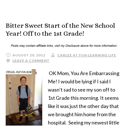
Bitter Sweet Start of the New School
Year! Off to the 1st Grade!
AUGUST 20, 2012
CARLEE AT FUN LEARNING LIFE
LEAVE A COMMENT
OK Mom, You Are Embarrassing
Me! I would be lying if I said I
wasn’t sad to see my son off to
1st Grade this morning. It seems
like it was just the other day that
we brought him home from the
hospital. Seeing my newest little