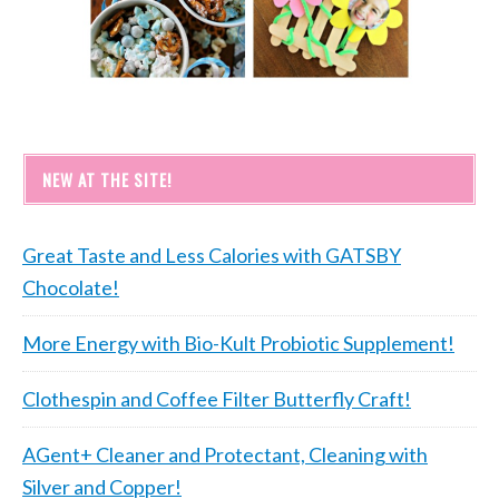
NEW AT THE SITE!
Great Taste and Less Calories with GATSBY
Chocolate!
More Energy with Bio-Kult Probiotic Supplement!
Clothespin and Coffee Filter Butterfly Craft!
AGent+ Cleaner and Protectant, Cleaning with
Silver and Copper!