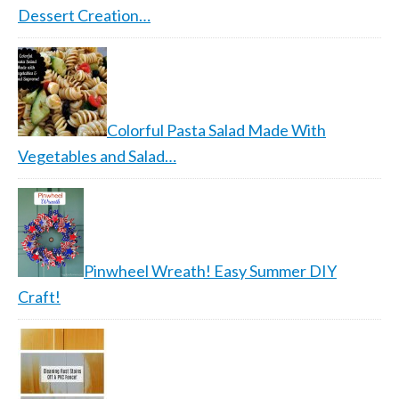
Dessert Creation…
Colorful Pasta Salad Made With
Vegetables and Salad…
Pinwheel Wreath! Easy Summer DIY
Craft!