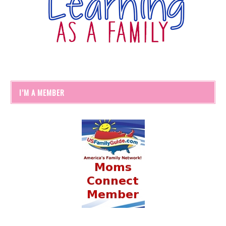
I’M A MEMBER