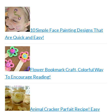
10 Simple Face Painting Designs That
Are Quick and Easy!
Flower Bookmark Craft, Colorful Way
To Encourage Reading!
Animal Cracker Parfait Recipe! Easy