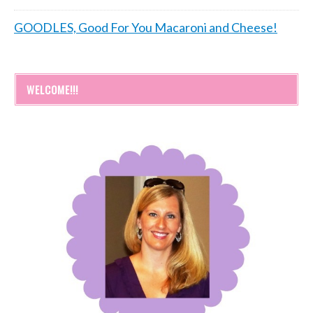
GOODLES, Good For You Macaroni and Cheese!
WELCOME!!!