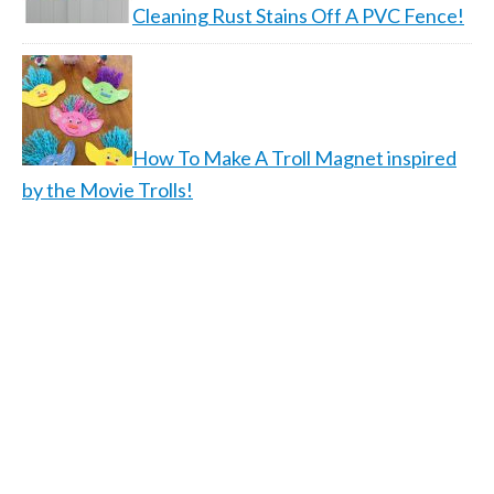
Cleaning Rust Stains Off A PVC Fence!
How To Make A Troll Magnet inspired
by the Movie Trolls!