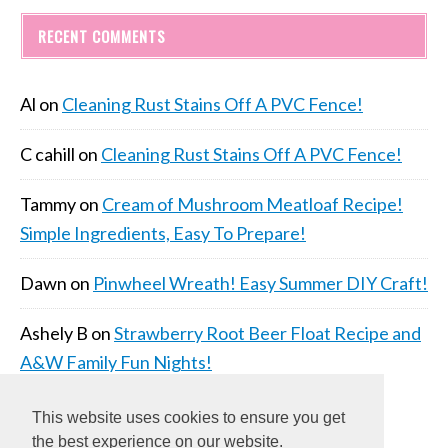
RECENT COMMENTS
Al
on
Cleaning Rust Stains Off A PVC Fence!
C cahill
on
Cleaning Rust Stains Off A PVC Fence!
Tammy
on
Cream of Mushroom Meatloaf Recipe!
Simple Ingredients, Easy To Prepare!
Dawn
on
Pinwheel Wreath! Easy Summer DIY Craft!
Ashely B
on
Strawberry Root Beer Float Recipe and
A&W Family Fun Nights!
This website uses cookies to ensure you get
the best experience on our website.