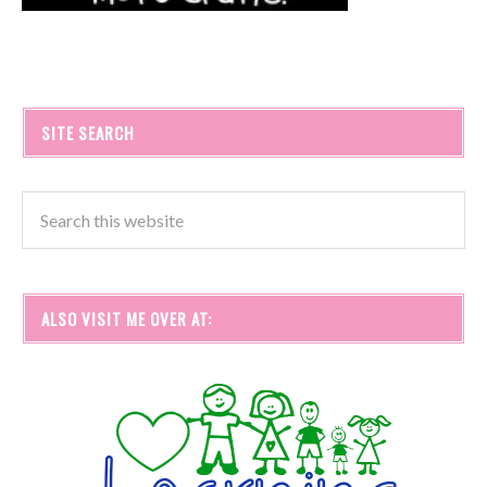
SITE SEARCH
ALSO VISIT ME OVER AT: