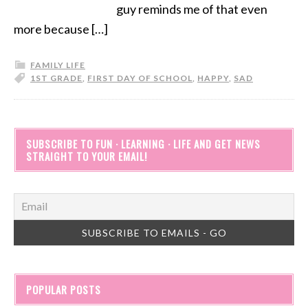
guy reminds me of that even
more because […]
FAMILY LIFE
1ST GRADE
,
FIRST DAY OF SCHOOL
,
HAPPY
,
SAD
SUBSCRIBE TO FUN · LEARNING · LIFE AND GET NEWS
STRAIGHT TO YOUR EMAIL!
POPULAR POSTS