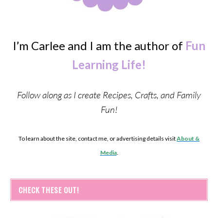
I’m Carlee and I am the author of
Fun
Learning Life!
Follow along as I create Recipes, Crafts, and Family
Fun!
To learn about the site, contact me, or advertising details visit
About &
Media
.
CHECK THESE OUT!