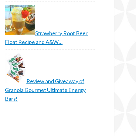
Strawberry Root Beer
Float Recipe and A&W…
Review and Giveaway of
Granola Gourmet Ultimate Energy
Bars!