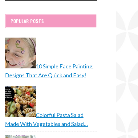
POPULAR POSTS
10 Simple Face Painting
Designs That Are Quick and Easy!
Colorful Pasta Salad
Made With Vegetables and Salad…