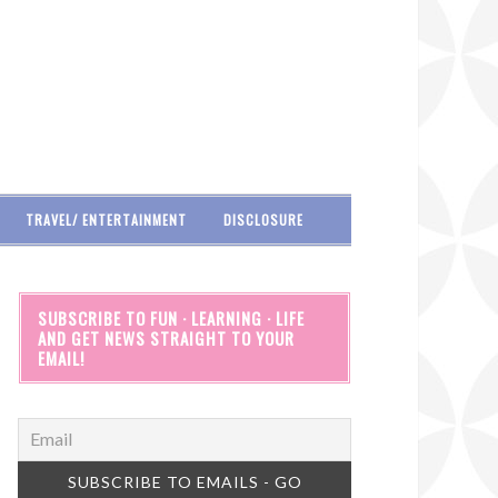
TRAVEL/ ENTERTAINMENT
DISCLOSURE
SUBSCRIBE TO FUN · LEARNING · LIFE
AND GET NEWS STRAIGHT TO YOUR
EMAIL!