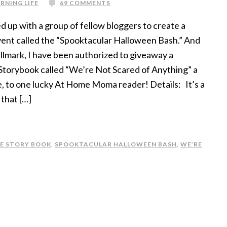
RNING LIFE
69 COMMENTS
d up with a group of fellow bloggers to create a
ent called the “Spooktacular Halloween Bash.” And
llmark, I have been authorized to giveaway a
torybook called “We’re Not Scared of Anything” a
, to one lucky At Home Moma reader! Details: It’s a
 that […]
E STORY BOOK
,
SPOOKTACULAR HALLOWEEN BASH
,
WE’RE