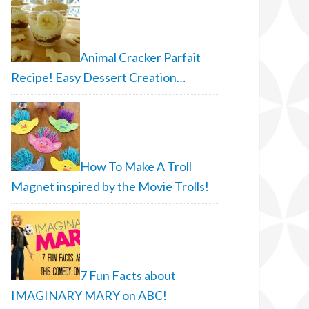
Animal Cracker Parfait
Recipe! Easy Dessert Creation…
How To Make A Troll
Magnet inspired by the Movie Trolls!
7 Fun Facts about
IMAGINARY MARY on ABC!