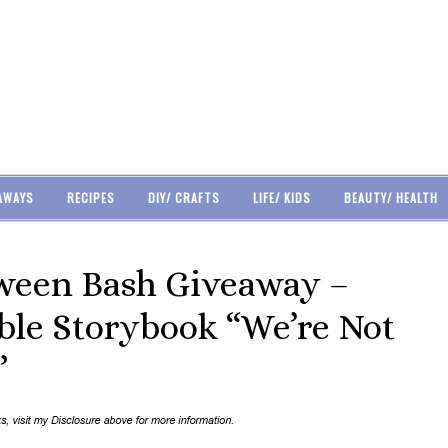
AWAYS
RECIPES
DIY/ CRAFTS
LIFE/ KIDS
BEAUTY/ HEALTH
ween Bash Giveaway –
ble Storybook “We’re Not
”