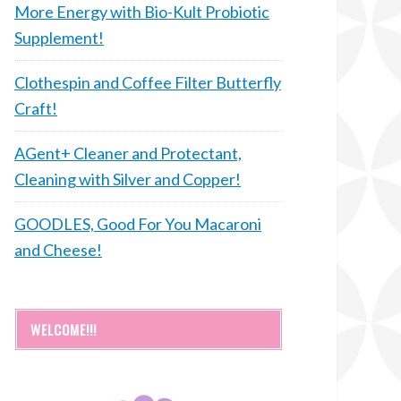
More Energy with Bio-Kult Probiotic
Supplement!
Clothespin and Coffee Filter Butterfly
Craft!
AGent+ Cleaner and Protectant,
Cleaning with Silver and Copper!
GOODLES, Good For You Macaroni
and Cheese!
WELCOME!!!