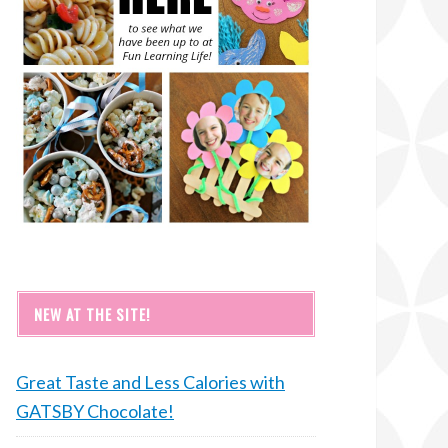
NEW AT THE SITE!
Great Taste and Less Calories with
GATSBY Chocolate!