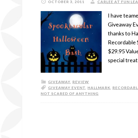
OCTOBER 3, 2011
CARLEE AT FUN LEA
I have teame
Giveaway Ev
thanks to Ha
Recordable S
$29.95 Value
special treat
GIVEAWAY
,
REVIEW
GIVEAWAY EVENT
,
HALLMARK
,
RECORDABL
NOT SCARED OF ANYTHING