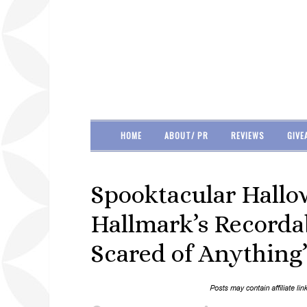
HOME
ABOUT/ PR
REVIEWS
GIVE
Spooktacular Hallo
Hallmark’s Recorda
Scared of Anything