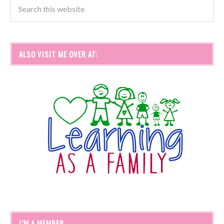
ALSO VISIT ME OVER AT:
I’M A MEMBER