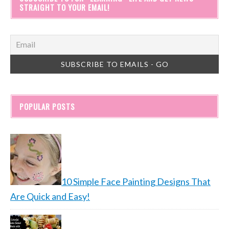
STRAIGHT TO YOUR EMAIL!
POPULAR POSTS
10 Simple Face Painting Designs That
Are Quick and Easy!