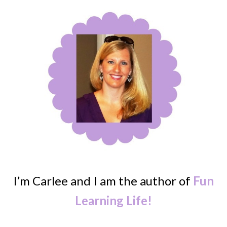
I’m Carlee and I am the author of
Fun
Learning Life!