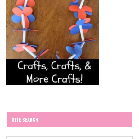
SITE SEARCH