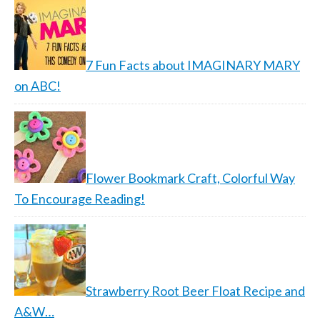
7 Fun Facts about IMAGINARY MARY
on ABC!
Flower Bookmark Craft, Colorful Way
To Encourage Reading!
Strawberry Root Beer Float Recipe and
A&W…