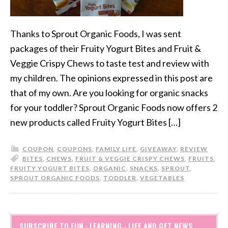
Thanks to Sprout Organic Foods, I was sent
packages of their Fruity Yogurt Bites and Fruit &
Veggie Crispy Chews to taste test and review with
my children. The opinions expressed in this post are
that of my own. Are you looking for organic snacks
for your toddler? Sprout Organic Foods now offers 2
new products called Fruity Yogurt Bites […]
COUPON
,
COUPONS
,
FAMILY LIFE
,
GIVEAWAY
,
REVIEW
BITES
,
CHEWS
,
FRUIT & VEGGIE CRISPY CHEWS
,
FRUITS
,
FRUITY YOGURT BITES
,
ORGANIC
,
SNACKS
,
SPROUT
,
SPROUT ORGANIC FOODS
,
TODDLER
,
VEGETABLES
SUBSCRIBE TO FUN · LEARNING · LIFE AND GET NEWS