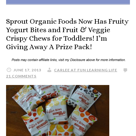
Sprout Organic Foods Now Has Fruity
Yogurt Bites and Fruit & Veggie
Crispy Chews for Toddlers! I’m
Giving Away A Prize Pack!
JUNE 17, 2013
CARLEE AT FUN LEARNING LIFE
21 COMMENTS