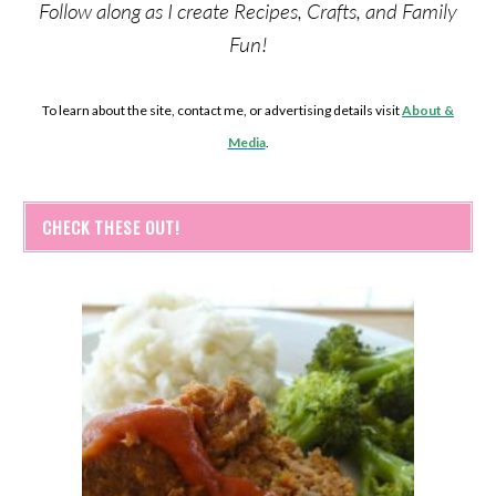
Follow along as I create Recipes, Crafts, and Family
Fun!
To learn about the site, contact me, or advertising details visit
About &
Media
.
CHECK THESE OUT!