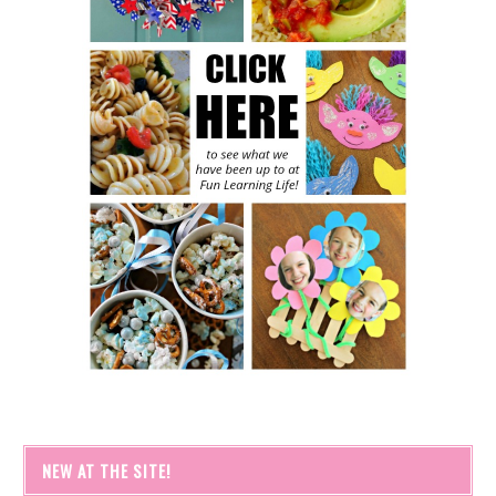
NEW AT THE SITE!