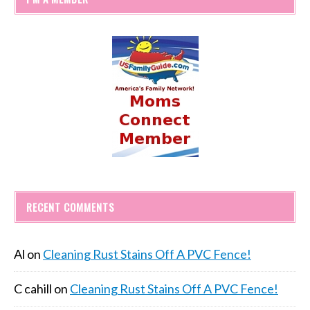
RECENT COMMENTS
Al
on
Cleaning Rust Stains Off A PVC Fence!
C cahill
on
Cleaning Rust Stains Off A PVC Fence!