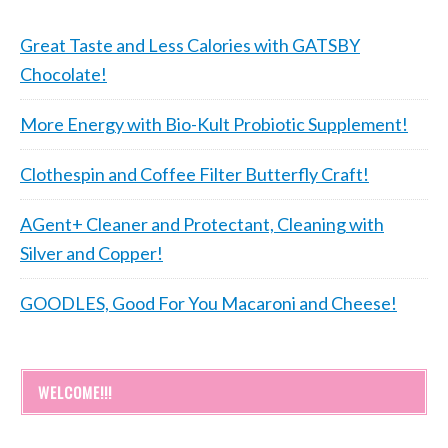
Great Taste and Less Calories with GATSBY
Chocolate!
More Energy with Bio-Kult Probiotic Supplement!
Clothespin and Coffee Filter Butterfly Craft!
AGent+ Cleaner and Protectant, Cleaning with
Silver and Copper!
GOODLES, Good For You Macaroni and Cheese!
WELCOME!!!