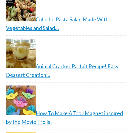
Colorful Pasta Salad Made With
Vegetables and Salad…
Animal Cracker Parfait Recipe! Easy
Dessert Creation…
How To Make A Troll Magnet inspired
by the Movie Trolls!