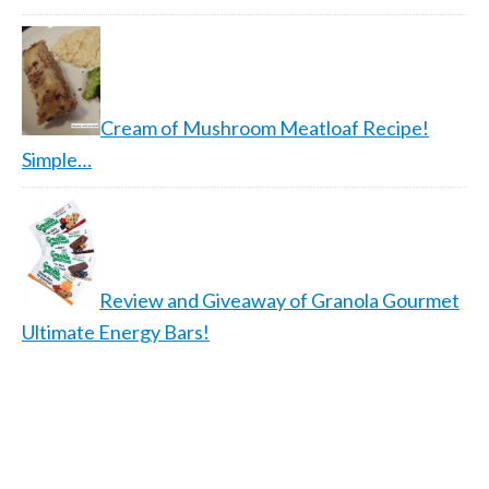
Cream of Mushroom Meatloaf Recipe!
Simple…
Review and Giveaway of Granola Gourmet
Ultimate Energy Bars!