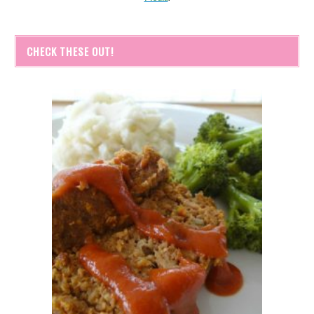
CHECK THESE OUT!