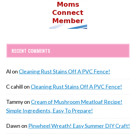
RECENT COMMENTS
Al
on
Cleaning Rust Stains Off A PVC Fence!
C cahill
on
Cleaning Rust Stains Off A PVC Fence!
Tammy
on
Cream of Mushroom Meatloaf Recipe!
Simple Ingredients, Easy To Prepare!
Dawn
on
Pinwheel Wreath! Easy Summer DIY Craft!