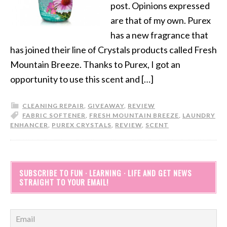
post. Opinions expressed
are that of my own. Purex
has a new fragrance that
has joined their line of Crystals products called Fresh
Mountain Breeze. Thanks to Purex, I got an
opportunity to use this scent and […]
CLEANING REPAIR
,
GIVEAWAY
,
REVIEW
FABRIC SOFTENER
,
FRESH MOUNTAIN BREEZE
,
LAUNDRY
ENHANCER
,
PUREX CRYSTALS
,
REVIEW
,
SCENT
SUBSCRIBE TO FUN · LEARNING · LIFE AND GET NEWS
STRAIGHT TO YOUR EMAIL!