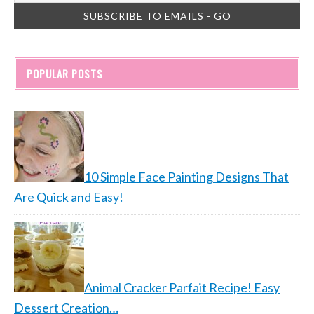
POPULAR POSTS
10 Simple Face Painting Designs That
Are Quick and Easy!
Animal Cracker Parfait Recipe! Easy
Dessert Creation…