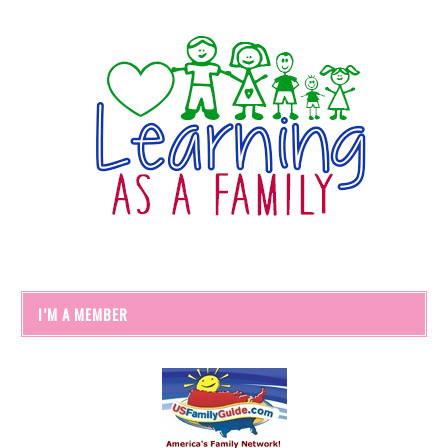
I’M A MEMBER