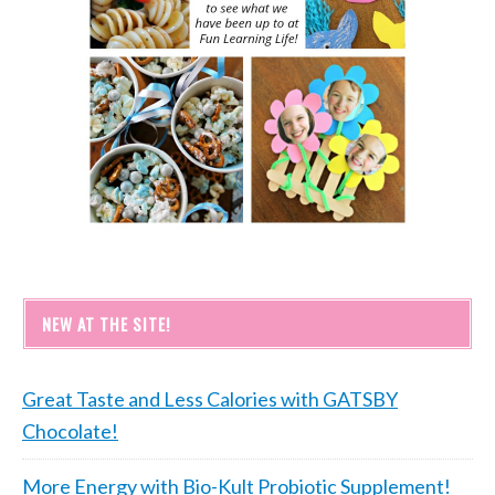
NEW AT THE SITE!
Great Taste and Less Calories with GATSBY
Chocolate!
More Energy with Bio-Kult Probiotic Supplement!