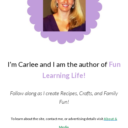
I’m Carlee and I am the author of
Fun
Learning Life!
Follow along as I create Recipes, Crafts, and Family
Fun!
To learn about the site, contact me, or advertising details visit
About &
Media
.