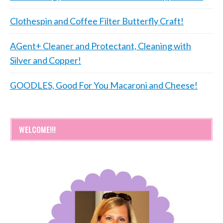
Clothespin and Coffee Filter Butterfly Craft!
AGent+ Cleaner and Protectant, Cleaning with
Silver and Copper!
GOODLES, Good For You Macaroni and Cheese!
WELCOME!!!