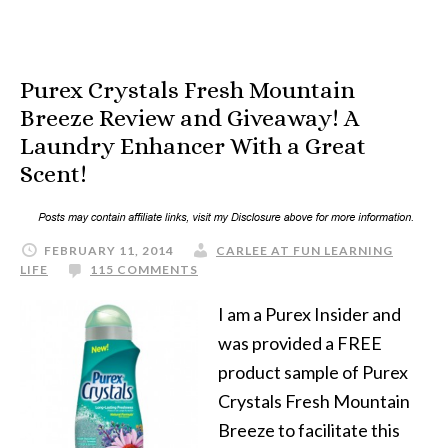
Purex Crystals Fresh Mountain
Breeze Review and Giveaway! A
Laundry Enhancer With a Great
Scent!
FEBRUARY 11, 2014
CARLEE AT FUN LEARNING
LIFE
115 COMMENTS
I am a Purex Insider and
was provided a FREE
product sample of Purex
Crystals Fresh Mountain
Breeze to facilitate this