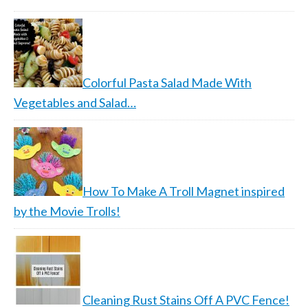
Colorful Pasta Salad Made With
Vegetables and Salad…
How To Make A Troll Magnet inspired
by the Movie Trolls!
Cleaning Rust Stains Off A PVC Fence!