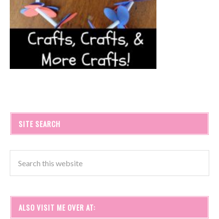
SITE SEARCH
ALSO VISIT ME OVER AT: