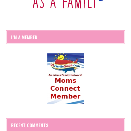
I’M A MEMBER
RECENT COMMENTS