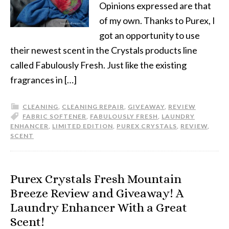
Opinions expressed are that
of my own. Thanks to Purex, I
got an opportunity to use
their newest scent in the Crystals products line
called Fabulously Fresh. Just like the existing
fragrances in […]
CLEANING
,
CLEANING REPAIR
,
GIVEAWAY
,
REVIEW
FABRIC SOFTENER
,
FABULOUSLY FRESH
,
LAUNDRY
ENHANCER
,
LIMITED EDITION
,
PUREX CRYSTALS
,
REVIEW
,
SCENT
Purex Crystals Fresh Mountain
Breeze Review and Giveaway! A
Laundry Enhancer With a Great
Scent!