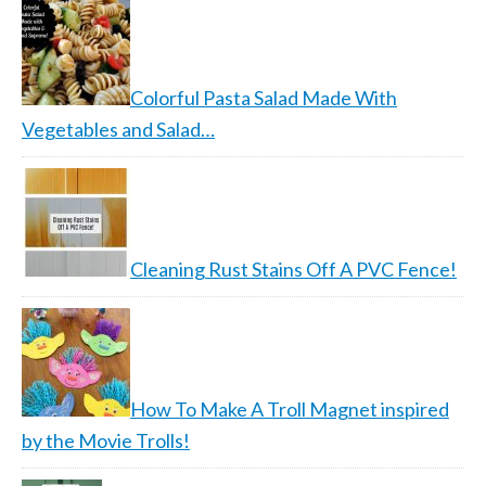
Colorful Pasta Salad Made With
Vegetables and Salad…
Cleaning Rust Stains Off A PVC Fence!
How To Make A Troll Magnet inspired
by the Movie Trolls!