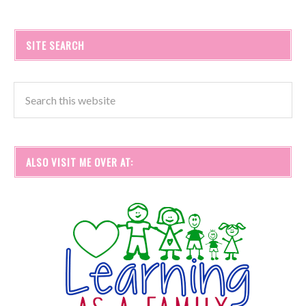
SITE SEARCH
ALSO VISIT ME OVER AT: