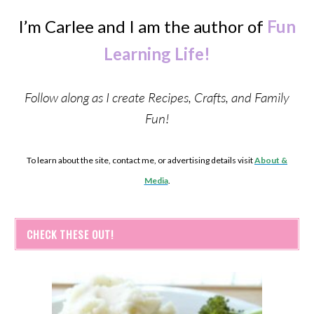
I’m Carlee and I am the author of
Fun
Learning Life!
Follow along as I create Recipes, Crafts, and Family
Fun!
To learn about the site, contact me, or advertising details visit
About &
Media
.
CHECK THESE OUT!