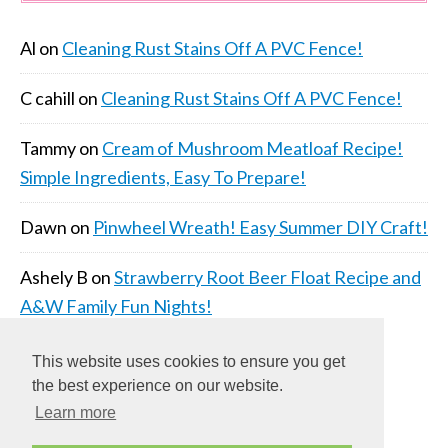
Al
on
Cleaning Rust Stains Off A PVC Fence!
C cahill
on
Cleaning Rust Stains Off A PVC Fence!
Tammy
on
Cream of Mushroom Meatloaf Recipe!
Simple Ingredients, Easy To Prepare!
Dawn
on
Pinwheel Wreath! Easy Summer DIY Craft!
Ashely B
on
Strawberry Root Beer Float Recipe and
A&W Family Fun Nights!
This website uses cookies to ensure you get
the best experience on our website.
Learn more