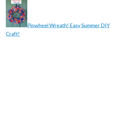
Pinwheel Wreath! Easy Summer DIY
Craft!