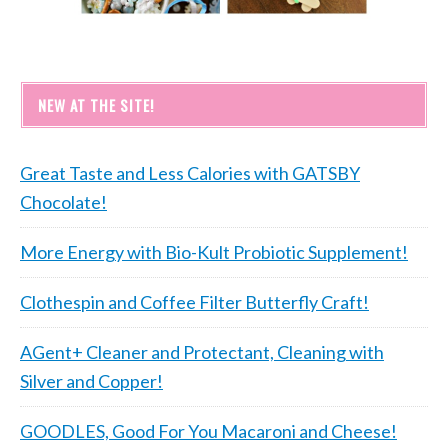
NEW AT THE SITE!
Great Taste and Less Calories with GATSBY
Chocolate!
More Energy with Bio-Kult Probiotic Supplement!
Clothespin and Coffee Filter Butterfly Craft!
AGent+ Cleaner and Protectant, Cleaning with
Silver and Copper!
GOODLES, Good For You Macaroni and Cheese!