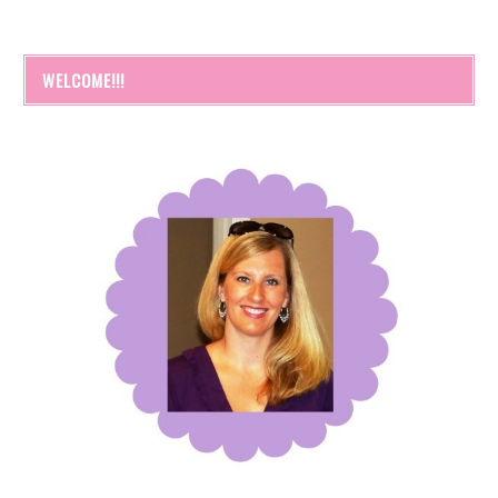
WELCOME!!!