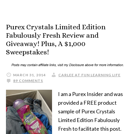
Purex Crystals Limited Edition
Fabulously Fresh Review and
Giveaway! Plus, A $1,000
Sweepstakes!
MARCH 31, 2014
CARLEE AT FUN LEARNING LIFE
89 COMMENTS
I am a Purex Insider and was
provided a FREE product
sample of Purex Crystals
Limited Edition Fabulously
Fresh to facilitate this post.