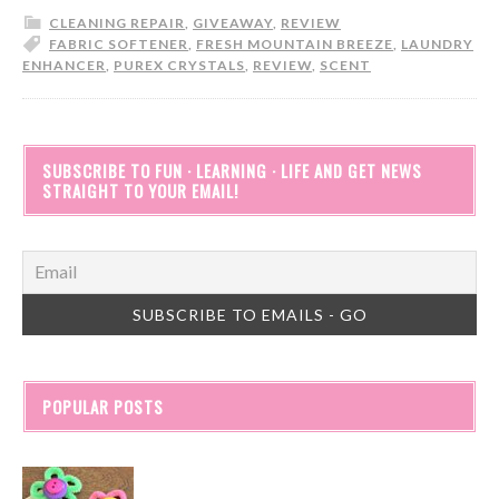
CLEANING REPAIR
,
GIVEAWAY
,
REVIEW
FABRIC SOFTENER
,
FRESH MOUNTAIN BREEZE
,
LAUNDRY
ENHANCER
,
PUREX CRYSTALS
,
REVIEW
,
SCENT
SUBSCRIBE TO FUN · LEARNING · LIFE AND GET NEWS
STRAIGHT TO YOUR EMAIL!
POPULAR POSTS