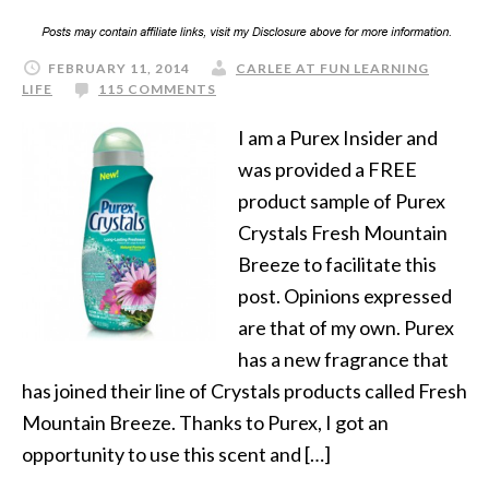
FEBRUARY 11, 2014
CARLEE AT FUN LEARNING
LIFE
115 COMMENTS
I am a Purex Insider and
was provided a FREE
product sample of Purex
Crystals Fresh Mountain
Breeze to facilitate this
post. Opinions expressed
are that of my own. Purex
has a new fragrance that
has joined their line of Crystals products called Fresh
Mountain Breeze. Thanks to Purex, I got an
opportunity to use this scent and […]