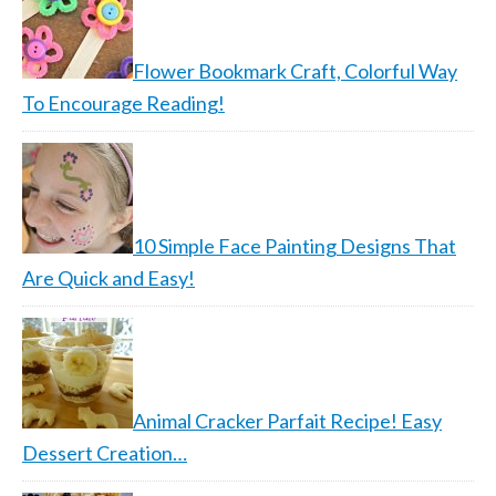
Flower Bookmark Craft, Colorful Way
To Encourage Reading!
10 Simple Face Painting Designs That
Are Quick and Easy!
Animal Cracker Parfait Recipe! Easy
Dessert Creation…