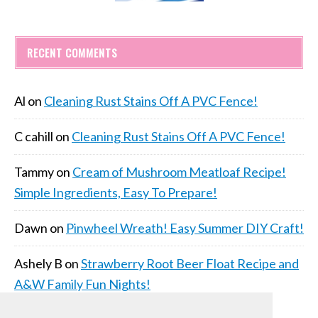
RECENT COMMENTS
Al
on
Cleaning Rust Stains Off A PVC Fence!
C cahill
on
Cleaning Rust Stains Off A PVC Fence!
Tammy
on
Cream of Mushroom Meatloaf Recipe!
Simple Ingredients, Easy To Prepare!
Dawn
on
Pinwheel Wreath! Easy Summer DIY Craft!
Ashely B
on
Strawberry Root Beer Float Recipe and
A&W Family Fun Nights!