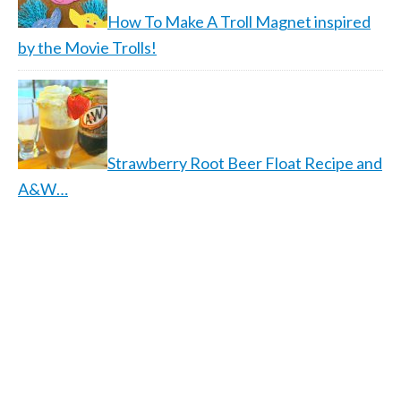
How To Make A Troll Magnet inspired
by the Movie Trolls!
Strawberry Root Beer Float Recipe and
A&W…