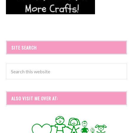
SITE SEARCH
ALSO VISIT ME OVER AT: