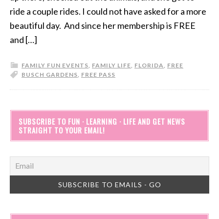
ride a couple rides. I could not have asked for a more
beautiful day. And since her membership is FREE
and […]
FAMILY FUN EVENTS
,
FAMILY LIFE
,
FLORIDA
,
FREE
BUSCH GARDENS
,
FREE PASS
SUBSCRIBE TO FUN · LEARNING · LIFE AND GET NEWS
STRAIGHT TO YOUR EMAIL!