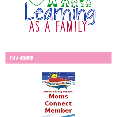
I’M A MEMBER