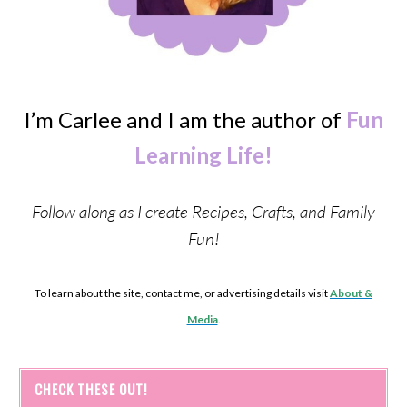
I’m Carlee and I am the author of
Fun
Learning Life!
Follow along as I create Recipes, Crafts, and Family
Fun!
To learn about the site, contact me, or advertising details visit
About &
Media
.
CHECK THESE OUT!