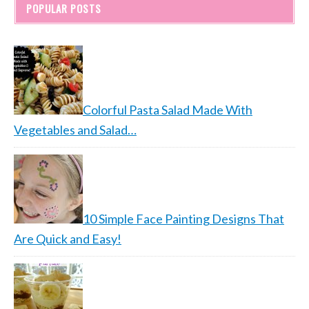
POPULAR POSTS
Colorful Pasta Salad Made With
Vegetables and Salad…
10 Simple Face Painting Designs That
Are Quick and Easy!