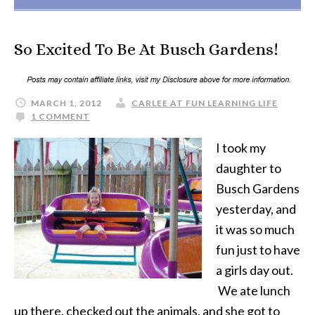
So Excited To Be At Busch Gardens!
MARCH 1, 2012
CARLEE AT FUN LEARNING LIFE
1 COMMENT
I took my
daughter to
Busch Gardens
yesterday, and
it was so much
fun just to have
a girls day out.
We ate lunch
up there, checked out the animals, and she got to