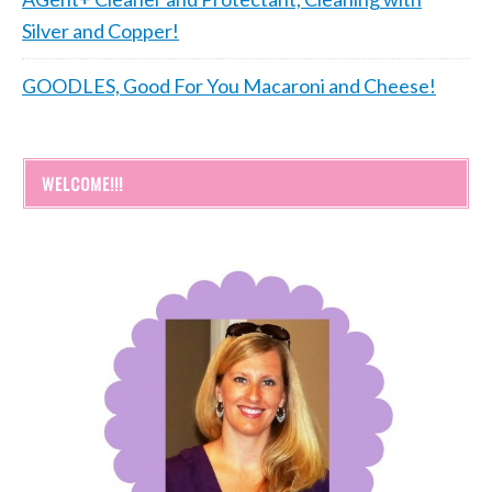
Silver and Copper!
GOODLES, Good For You Macaroni and Cheese!
WELCOME!!!