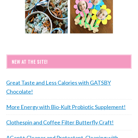
NEW AT THE SITE!
Great Taste and Less Calories with GATSBY
Chocolate!
More Energy with Bio-Kult Probiotic Supplement!
Clothespin and Coffee Filter Butterfly Craft!
AGent+ Cleaner and Protectant, Cleaning with