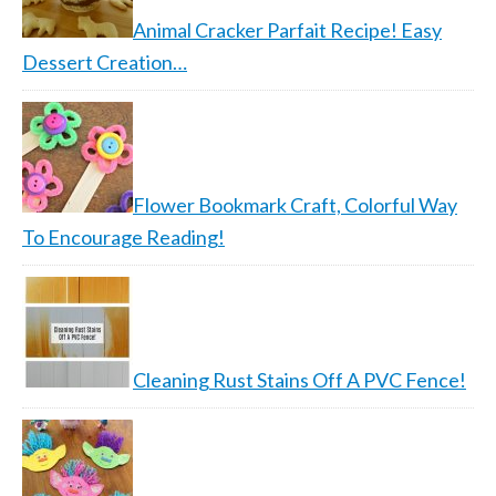
Animal Cracker Parfait Recipe! Easy
Dessert Creation…
Flower Bookmark Craft, Colorful Way
To Encourage Reading!
Cleaning Rust Stains Off A PVC Fence!