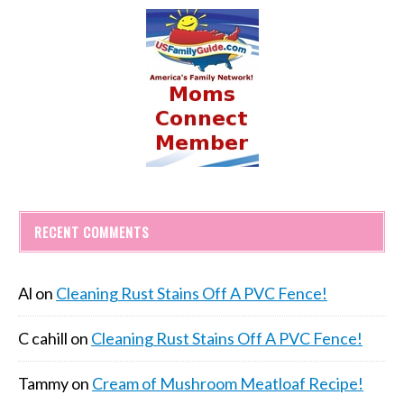
RECENT COMMENTS
Al
on
Cleaning Rust Stains Off A PVC Fence!
C cahill
on
Cleaning Rust Stains Off A PVC Fence!
Tammy
on
Cream of Mushroom Meatloaf Recipe!