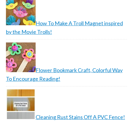
How To Make A Troll Magnet inspired
by the Movie Trolls!
Flower Bookmark Craft, Colorful Way
To Encourage Reading!
Cleaning Rust Stains Off A PVC Fence!