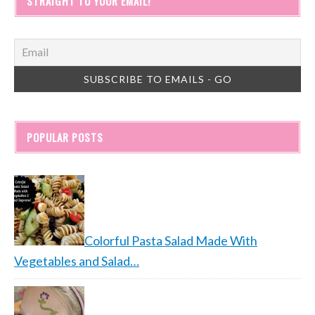
STRAIGHT TO YOUR EMAIL!
POPULAR POSTS
Colorful Pasta Salad Made With
Vegetables and Salad…