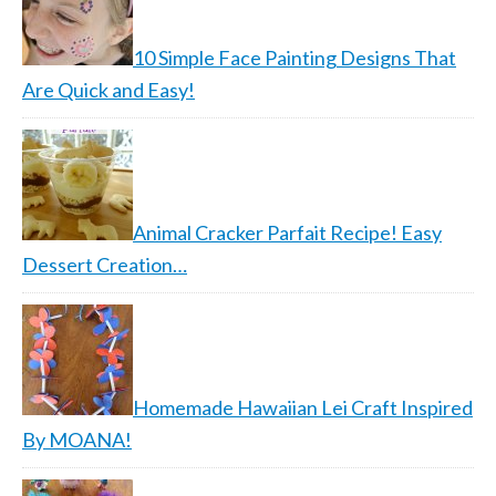
10 Simple Face Painting Designs That
Are Quick and Easy!
Animal Cracker Parfait Recipe! Easy
Dessert Creation…
Homemade Hawaiian Lei Craft Inspired
By MOANA!