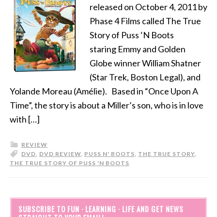
released on October 4, 2011 by
Phase 4 Films called The True
Story of Puss ‘N Boots
staring Emmy and Golden
Globe winner William Shatner
(Star Trek, Boston Legal), and
Yolande Moreau (Amélie). Based in “Once Upon A
Time”, the story is about a Miller’s son, who is in love
with […]
REVIEW
DVD
,
DVD REVIEW
,
PUSS N' BOOTS
,
THE TRUE STORY
,
THE TRUE STORY OF PUSS 'N BOOTS
SUBSCRIBE TO FUN · LEARNING · LIFE AND GET NEWS