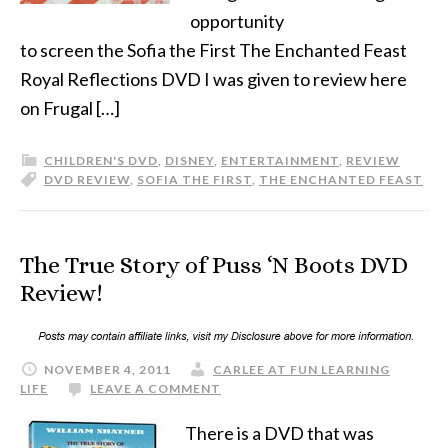
opportunity
to screen the Sofia the First The Enchanted Feast
Royal Reflections DVD I was given to review here
on Frugal […]
CHILDREN'S DVD
,
DISNEY
,
ENTERTAINMENT
,
REVIEW
DVD REVIEW
,
SOFIA THE FIRST
,
THE ENCHANTED FEAST
The True Story of Puss ‘N Boots DVD
Review!
NOVEMBER 4, 2011
CARLEE AT FUN LEARNING
LIFE
LEAVE A COMMENT
There is a DVD that was