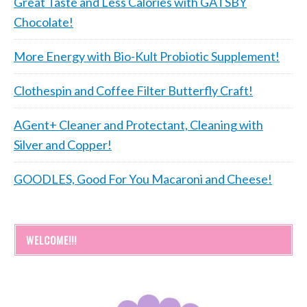
Great Taste and Less Calories with GATSBY
Chocolate!
More Energy with Bio-Kult Probiotic Supplement!
Clothespin and Coffee Filter Butterfly Craft!
AGent+ Cleaner and Protectant, Cleaning with
Silver and Copper!
GOODLES, Good For You Macaroni and Cheese!
WELCOME!!!