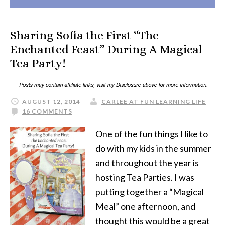
Sharing Sofia the First “The
Enchanted Feast” During A Magical
Tea Party!
AUGUST 12, 2014
CARLEE AT FUN LEARNING LIFE
16 COMMENTS
One of the fun things I like to
do with my kids in the summer
and throughout the year is
hosting Tea Parties. I was
putting together a “Magical
Meal” one afternoon, and
thought this would be a great