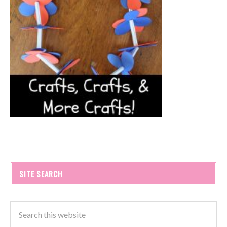
SITE SEARCH