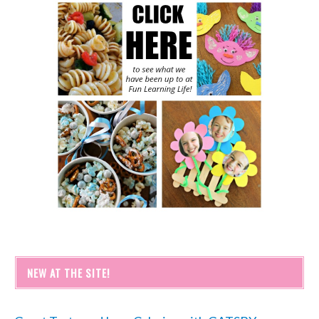
NEW AT THE SITE!