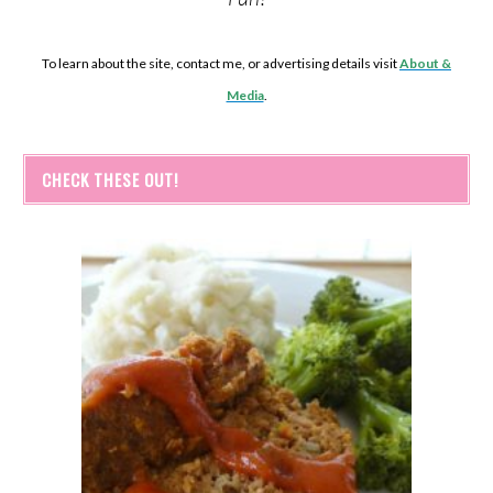
To learn about the site, contact me, or advertising details visit
About &
Media
.
CHECK THESE OUT!