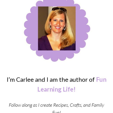
I’m Carlee and I am the author of
Fun
Learning Life!
Follow along as I create Recipes, Crafts, and Family
Fun!