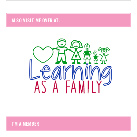
ALSO VISIT ME OVER AT:
I’M A MEMBER