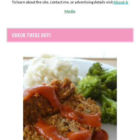
To learn about the site, contact me, or advertising details visit
About &
Media
.
CHECK THESE OUT!