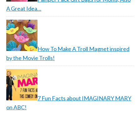
A Great Idea…
How To Make A Troll Magnet inspired
by the Movie Trolls!
7 Fun Facts about IMAGINARY MARY
on ABC!