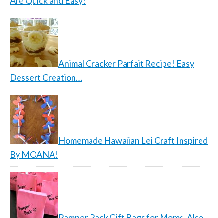
Are Quick and Easy!
Animal Cracker Parfait Recipe! Easy
Dessert Creation…
Homemade Hawaiian Lei Craft Inspired
By MOANA!
Pamper Pack Gift Bags for Moms, Also