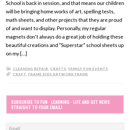
School is back in session, and that means our children
will be bringing home works of art, spelling tests,
math sheets, and other projects that they are proud
of and want to display. Personally, my regular
magnets don’t always do a great job of holding these
beautiful creations and “Superstar” school sheets up
on my […]
CLEANING REPAIR
,
CRAFTS
,
FAMILY FUN EVENTS
CRAFT
,
FRAME KIDS ARTWORK FRAME
SUBSCRIBE TO FUN · LEARNING · LIFE AND GET NEWS
STRAIGHT TO YOUR EMAIL!