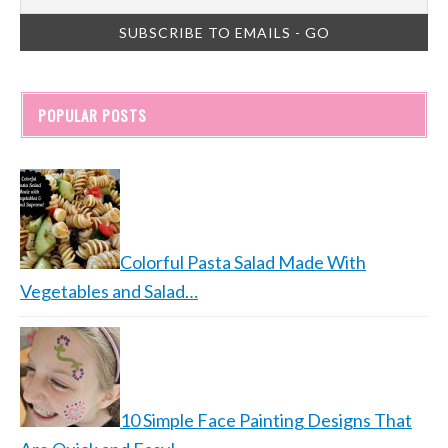
POPULAR POSTS
Colorful Pasta Salad Made With
Vegetables and Salad…
10 Simple Face Painting Designs That