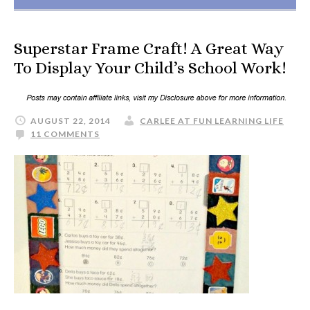
Superstar Frame Craft! A Great Way
To Display Your Child’s School Work!
AUGUST 22, 2014
CARLEE AT FUN LEARNING LIFE
11 COMMENTS