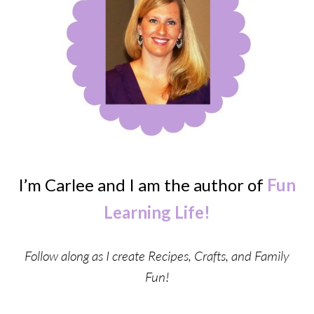
I’m Carlee and I am the author of
Fun
Learning Life!
Follow along as I create Recipes, Crafts, and Family
Fun!