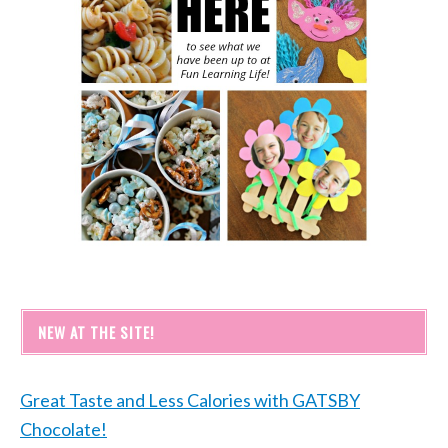
NEW AT THE SITE!
Great Taste and Less Calories with GATSBY
Chocolate!