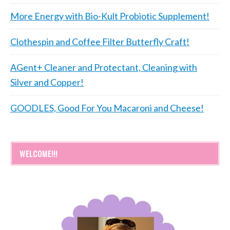
More Energy with Bio-Kult Probiotic Supplement!
Clothespin and Coffee Filter Butterfly Craft!
AGent+ Cleaner and Protectant, Cleaning with
Silver and Copper!
GOODLES, Good For You Macaroni and Cheese!
WELCOME!!!