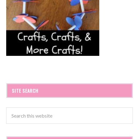
SITE SEARCH