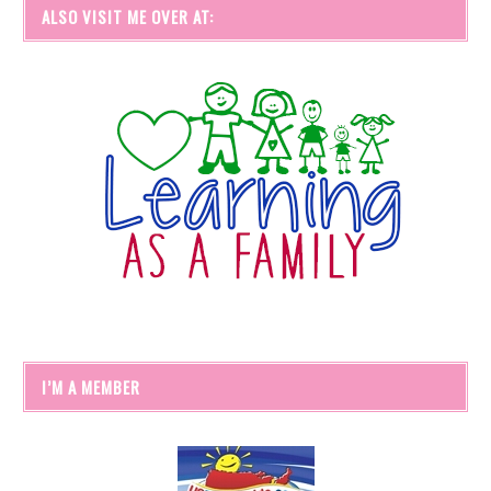
ALSO VISIT ME OVER AT:
I’M A MEMBER