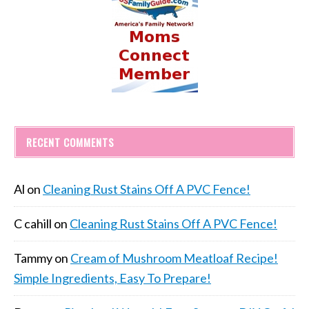
RECENT COMMENTS
Al
on
Cleaning Rust Stains Off A PVC Fence!
C cahill
on
Cleaning Rust Stains Off A PVC Fence!
Tammy
on
Cream of Mushroom Meatloaf Recipe!
Simple Ingredients, Easy To Prepare!