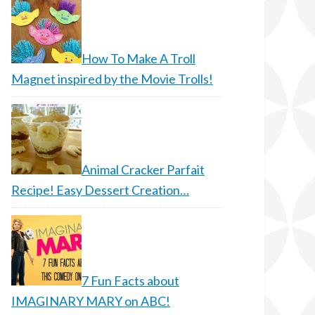
How To Make A Troll
Magnet inspired by the Movie Trolls!
Animal Cracker Parfait
Recipe! Easy Dessert Creation…
7 Fun Facts about
IMAGINARY MARY on ABC!