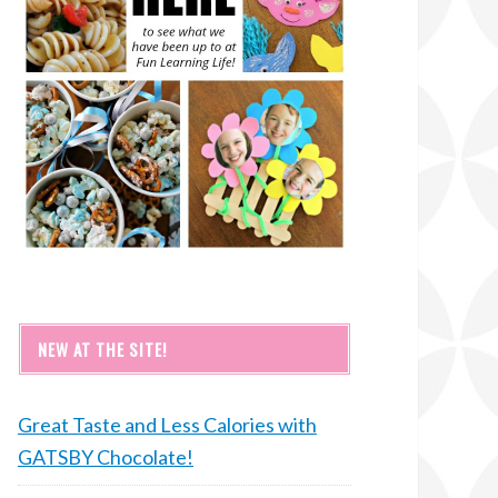
NEW AT THE SITE!
Great Taste and Less Calories with
GATSBY Chocolate!