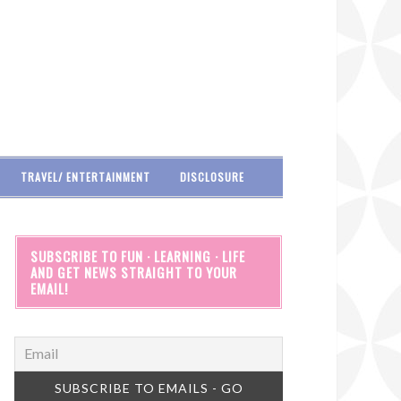
TRAVEL/ ENTERTAINMENT
DISCLOSURE
SUBSCRIBE TO FUN · LEARNING · LIFE
AND GET NEWS STRAIGHT TO YOUR
EMAIL!