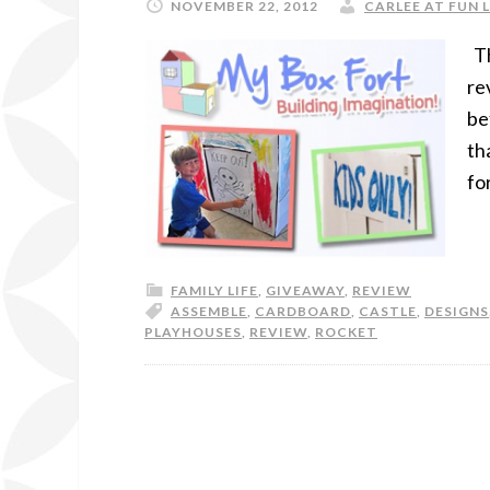
NOVEMBER 22, 2012
CARLEE AT FUN 
Th
re
be
th
fo
FAMILY LIFE
,
GIVEAWAY
,
REVIEW
ASSEMBLE
,
CARDBOARD
,
CASTLE
,
DESIGNS
PLAYHOUSES
,
REVIEW
,
ROCKET