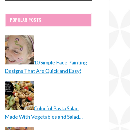
POPULAR POSTS
10 Simple Face Painting
Designs That Are Quick and Easy!
Colorful Pasta Salad
Made With Vegetables and Salad…