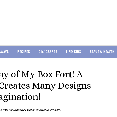
AWAYS
RECIPES
DIY/ CRAFTS
LIFE/ KIDS
BEAUTY/ HEALTH
y of My Box Fort! A
 Creates Many Designs
gination!