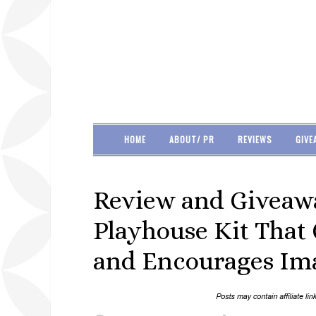
HOME
ABOUT/ PR
REVIEWS
GIVE
Review and Giveawa
Playhouse Kit That
and Encourages Ima