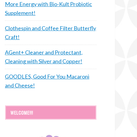
More Energy with Bio-Kult Probiotic
Supplement!
Clothespin and Coffee Filter Butterfly
Craft!
AGent+ Cleaner and Protectant,
Cleaning with Silver and Copper!
GOODLES, Good For You Macaroni
and Cheese!
WELCOME!!!