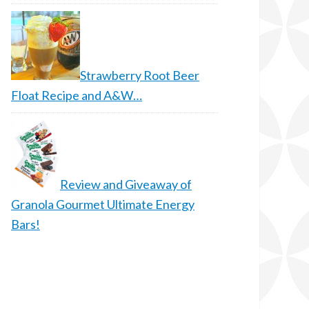
Strawberry Root Beer
Float Recipe and A&W…
Review and Giveaway of
Granola Gourmet Ultimate Energy
Bars!