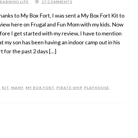
LEARNING LIFE
17 COMMENTS
anks to My Box Fort, I was sent a My Box Fort Kit to
view here on Frugal and Fun Mom with my kids. Now
fore I get started with my review, I have to mention
at my son has been having an indoor camp out in his
rt for the past 2 days […]
,
KIT
,
MANY
,
MY BOX FORT
,
PIRATE SHIP
,
PLAYHOUSE
,