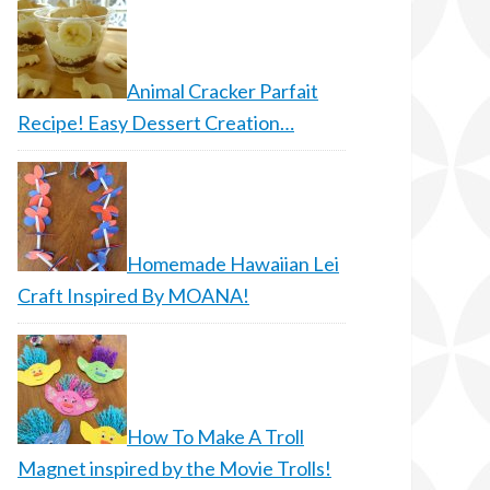
Animal Cracker Parfait
Recipe! Easy Dessert Creation…
Homemade Hawaiian Lei
Craft Inspired By MOANA!
How To Make A Troll
Magnet inspired by the Movie Trolls!