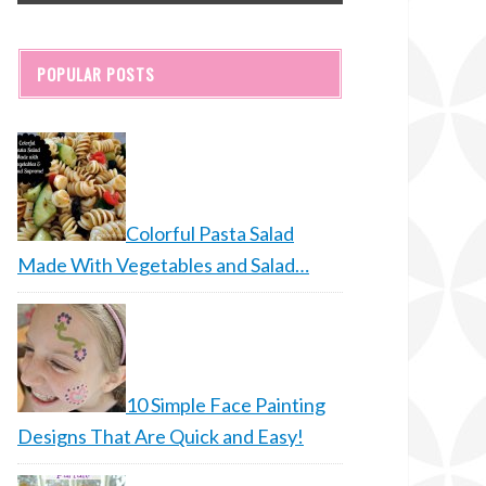
POPULAR POSTS
Colorful Pasta Salad
Made With Vegetables and Salad…
10 Simple Face Painting
Designs That Are Quick and Easy!