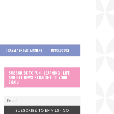
TRAVEL/ ENTERTAINMENT
DISCLOSURE
SUBSCRIBE TO FUN · LEARNING · LIFE
AND GET NEWS STRAIGHT TO YOUR
EMAIL!