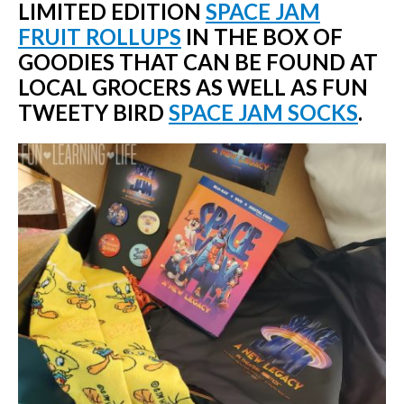
LIMITED EDITION
SPACE JAM
FRUIT ROLLUPS
IN THE BOX OF
GOODIES THAT CAN BE FOUND AT
LOCAL GROCERS AS WELL AS FUN
TWEETY BIRD
SPACE JAM SOCKS
.