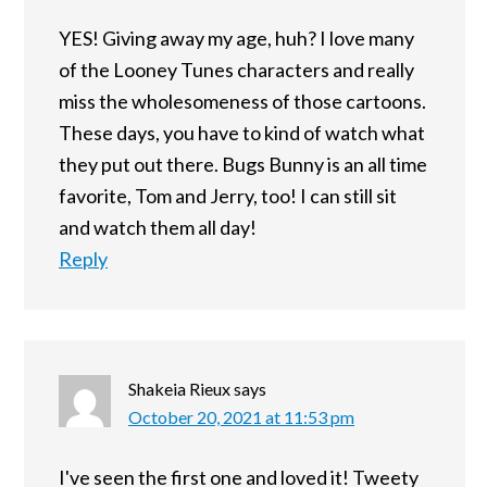
YES! Giving away my age, huh? I love many
of the Looney Tunes characters and really
miss the wholesomeness of those cartoons.
These days, you have to kind of watch what
they put out there. Bugs Bunny is an all time
favorite, Tom and Jerry, too! I can still sit
and watch them all day!
Reply
Shakeia Rieux
says
October 20, 2021 at 11:53 pm
I've seen the first one and loved it! Tweety