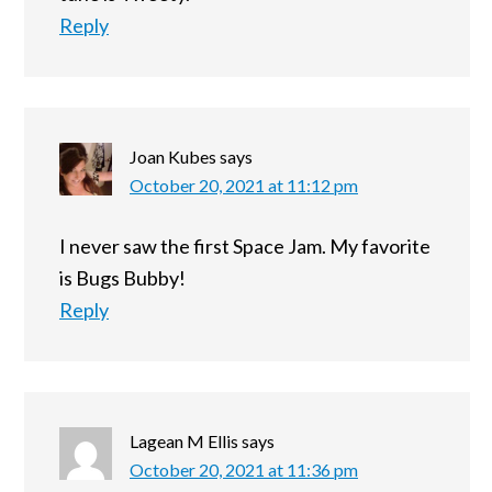
Reply
Joan Kubes
says
October 20, 2021 at 11:12 pm
I never saw the first Space Jam. My favorite
is Bugs Bubby!
Reply
Lagean M Ellis
says
October 20, 2021 at 11:36 pm