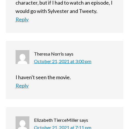
character, but if I had to watch an episode, I
would go with Sylvester and Tweety.
Reply
Theresa Norris
says
October 21, 2021 at 3:00 pm
I haven't seen the movie.
Reply
Elizabeth TierceMiller
says
October 21, 2021 at 7:11 pm