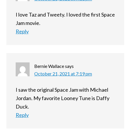
I love Taz and Tweety. I loved the first Space
Jam movie.
Reply
Bernie Wallace
says
October 21, 2021 at 7:19 pm
I saw the original Space Jam with Michael
Jordan. My favorite Looney Tune is Daffy
Duck.
Reply