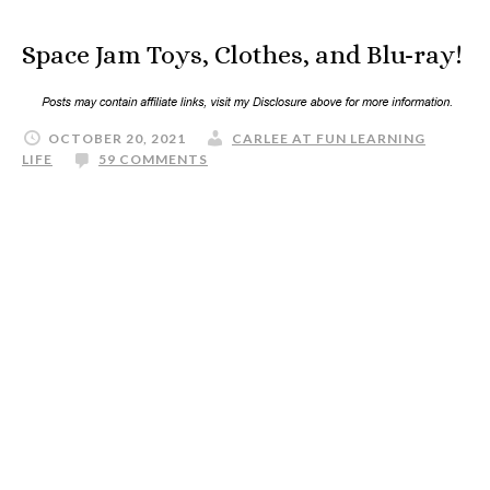
Space Jam Toys, Clothes, and Blu-ray!
OCTOBER 20, 2021
CARLEE AT FUN LEARNING
LIFE
59 COMMENTS