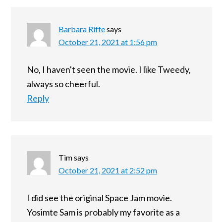
Barbara Riffe
says
October 21, 2021 at 1:56 pm
No, I haven't seen the movie. I like Tweedy,
always so cheerful.
Reply
Tim
says
October 21, 2021 at 2:52 pm
I did see the original Space Jam movie.
Yosimte Sam is probably my favorite as a