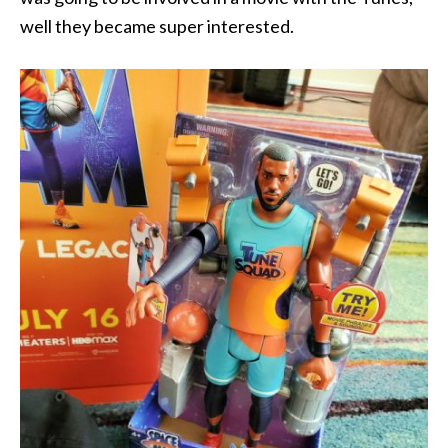
well they became super interested.