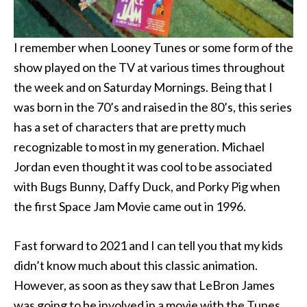
I remember when Looney Tunes or some form of the
show played on the TV at various times throughout
the week and on Saturday Mornings. Being that I
was born in the 70’s and raised in the 80’s, this series
has a set of characters that are pretty much
recognizable to most in my generation. Michael
Jordan even thought it was cool to be associated
with Bugs Bunny, Daffy Duck, and Porky Pig when
the first Space Jam Movie came out in 1996.
Fast forward to 2021 and I can tell you that my kids
didn’t know much about this classic animation.
However, as soon as they saw that LeBron James
was going to be involved in a movie with the Tunes,