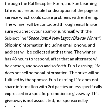
through the Rafflecopter Form, and Fun Learning
Life is not responsible for disruption of the page or
service which could cause problems with entering.
The winner will be contacted through email (make
sure you check your spam or junk mail) with the
Subject line “
Space Jam: A New Legacy Blu-ray Winne
r”.
Shipping information, including email, phone, and
address will be collected at that time. The winner
has 48 hours to respond, after that an alternate will
be chosen, and so on and so forth. Fun Learning Life
does not sell personal information. The prize will be
fulfilled by the sponsor. Fun Learning Life does not
share information with 3rd parties unless specifically
expressed in a specific promotion or giveaway. This
giveaway is not associated, nor sponsored by