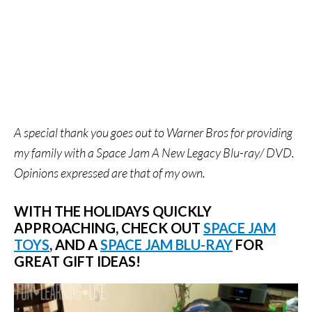
A special thank you goes out to Warner Bros for providing
my family with a Space Jam A New Legacy Blu-ray/ DVD.
Opinions expressed are that of my own.
WITH THE HOLIDAYS QUICKLY
APPROACHING, CHECK OUT
SPACE JAM
TOYS
, AND A
SPACE JAM BLU-RAY
FOR
GREAT GIFT IDEAS!