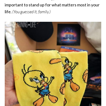
important to stand up for what matters most in your
life.
(You guessed it, family.)