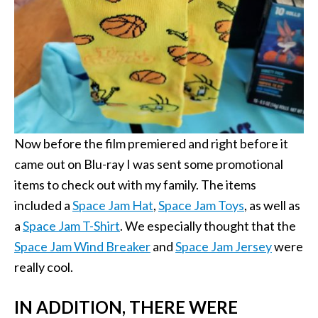
Now before the film premiered and right before it
came out on Blu-ray I was sent some promotional
items to check out with my family. The items
included a
Space Jam Hat
,
Space Jam Toys
, as well as
a
Space Jam T-Shirt
. We especially thought that the
Space Jam Wind Breaker
and
Space Jam Jersey
were
really cool.
IN ADDITION, THERE WERE