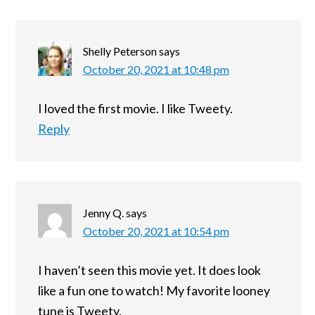
Shelly Peterson
says
October 20, 2021 at 10:48 pm
I loved the first movie. I like Tweety.
Reply
Jenny Q.
says
October 20, 2021 at 10:54 pm
I haven’t seen this movie yet. It does look
like a fun one to watch! My favorite looney
tune is Tweety.