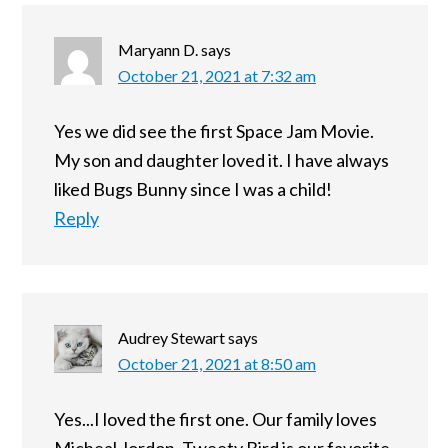
Maryann D.
says
October 21, 2021 at 7:32 am
Yes we did see the first Space Jam Movie.
My son and daughter loved it. I have always
liked Bugs Bunny since I was a child!
Reply
Audrey Stewart
says
October 21, 2021 at 8:50 am
Yes...I loved the first one. Our family loves