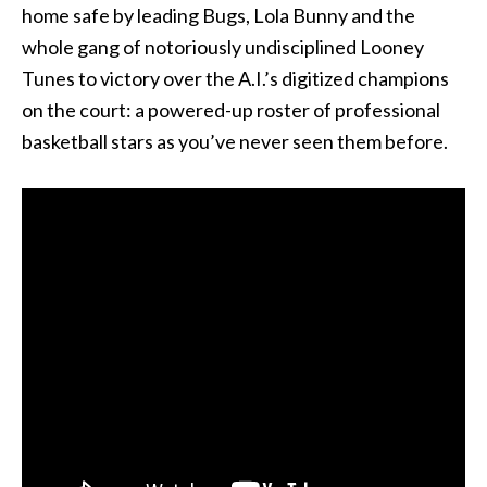
home safe by leading Bugs, Lola Bunny and the
whole gang of notoriously undisciplined Looney
Tunes to victory over the A.I.’s digitized champions
on the court: a powered-up roster of professional
basketball stars as you’ve never seen them before.