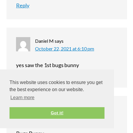
Reply
Daniel M
says
October 22, 2021 at 6:10 pm
yes saw the 1st bugs bunny
Reply
This website uses cookies to ensure you get
the best experience on our website.
Learn more
NANCY
says
Got it!
October 22, 2021 at 10:06 pm