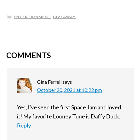
ENTERTAINMENT
,
GIVEAWAY
COMMENTS
Gina Ferrell
says
October 20, 2021 at 10:22 pm
Yes, I've seen the first Space Jam and loved
it! My favorite Looney Tune is Daffy Duck.
Reply