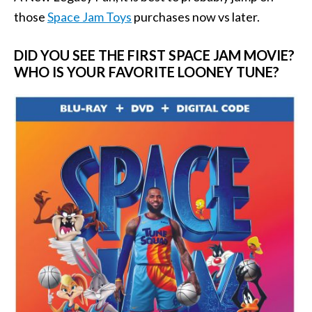
those
Space Jam Toys
purchases now vs later.
DID YOU SEE THE FIRST SPACE JAM MOVIE?
WHO IS YOUR FAVORITE LOONEY TUNE?