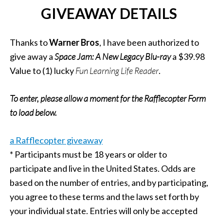
GIVEAWAY DETAILS
Thanks to
Warner Bros
, I have been authorized to
give away a
Space Jam: A New Legacy
Blu-ray
a $39.98
Value to (1) lucky
Fun Learning Life Reader
.
To enter, please allow a moment for the Rafflecopter Form
to load below.
a Rafflecopter giveaway
* Participants must be 18 years or older to
participate and live in the United States. Odds are
based on the number of entries, and by participating,
you agree to these terms and the laws set forth by
your individual state. Entries will only be accepted