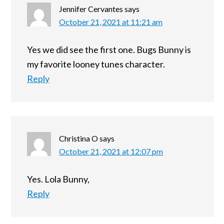
Jennifer Cervantes
says
October 21, 2021 at 11:21 am
Yes we did see the first one. Bugs Bunny is
my favorite looney tunes character.
Reply
Christina O
says
October 21, 2021 at 12:07 pm
Yes. Lola Bunny,
Reply