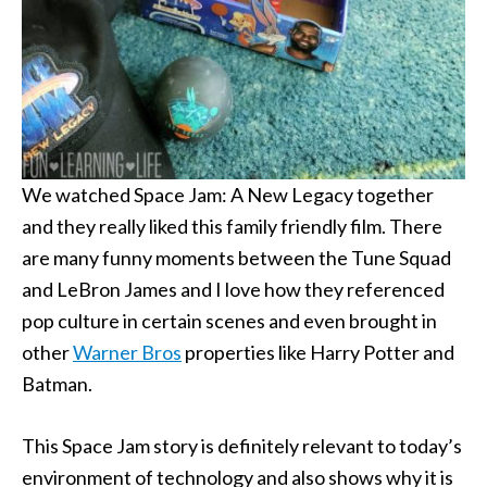
We watched Space Jam: A New Legacy together
and they really liked this family friendly film. There
are many funny moments between the Tune Squad
and LeBron James and I love how they referenced
pop culture in certain scenes and even brought in
other
Warner Bros
properties like Harry Potter and
Batman.
This Space Jam story is definitely relevant to today’s
environment of technology and also shows why it is