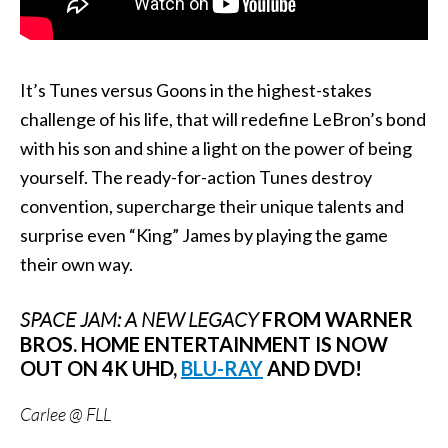
It’s Tunes versus Goons in the highest-stakes
challenge of his life, that will redefine LeBron’s bond
with his son and shine a light on the power of being
yourself. The ready-for-action Tunes destroy
convention, supercharge their unique talents and
surprise even “King” James by playing the game
their own way.
SPACE JAM: A NEW LEGACY
FROM WARNER
BROS. HOME ENTERTAINMENT IS NOW
OUT ON 4K UHD,
BLU-RAY
AND DVD!
Carlee @ FLL