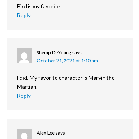
Bird is my favorite.
Reply
Shemp DeYoung
says
October 21, 2021 at 1:10 am
I did. My favorite character is Marvin the
Martian.
Reply
Alex Lee
says