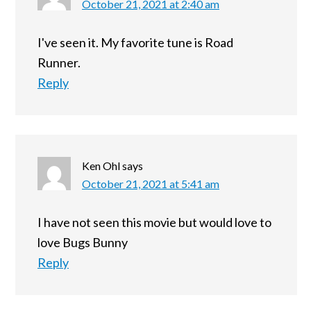
October 21, 2021 at 2:40 am
I've seen it. My favorite tune is Road
Runner.
Reply
Ken Ohl
says
October 21, 2021 at 5:41 am
I have not seen this movie but would love to
love Bugs Bunny
Reply