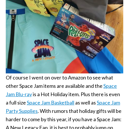
Of course I went on over to Amazon to see what
other Space Jam items are available and the
Space
Jam Blu-ray
is a Hot Holiday item. Plus there is even
a full size
Space Jam Basketball
as well as
Space Jam
Party Supplies
. With rumors that holiday gifts will be
harder to come by this year, if you have a Space Jam:
A New Legacy Fan, it is best to probably jump on