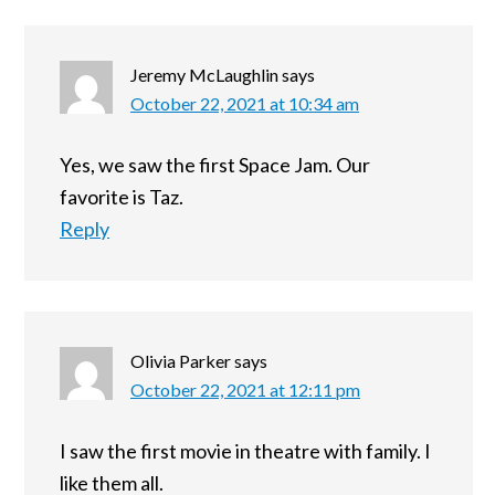
Jeremy McLaughlin
says
October 22, 2021 at 10:34 am
Yes, we saw the first Space Jam. Our
favorite is Taz.
Reply
Olivia Parker
says
October 22, 2021 at 12:11 pm
I saw the first movie in theatre with family. I
like them all.