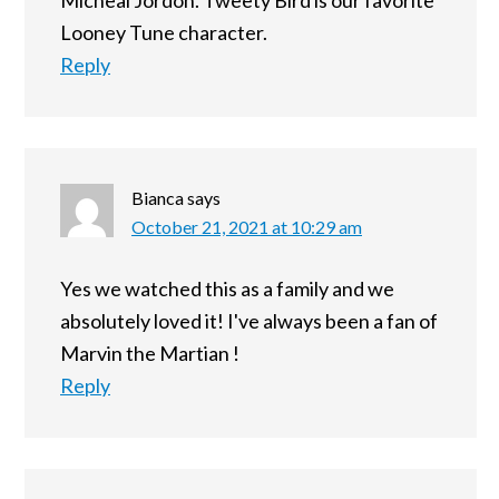
Micheal Jordon. Tweety Bird is our favorite
Looney Tune character.
Reply
Bianca
says
October 21, 2021 at 10:29 am
Yes we watched this as a family and we
absolutely loved it! I've always been a fan of
Marvin the Martian !
Reply