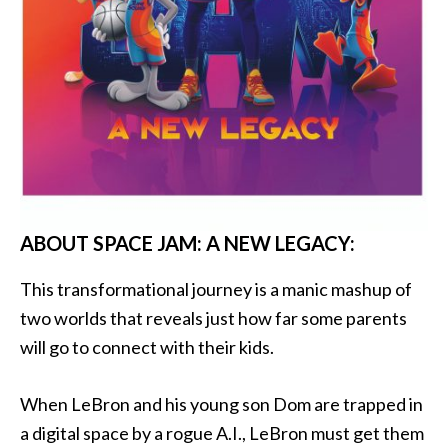
ABOUT SPACE JAM: A NEW LEGACY:
This transformational journey is a manic mashup of
two worlds that reveals just how far some parents
will go to connect with their kids.
When LeBron and his young son Dom are trapped in
a digital space by a rogue A.I., LeBron must get them