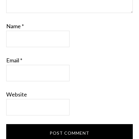
Name
*
Email
*
Website