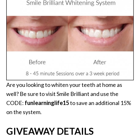
Are you looking to whiten your teeth at home as
well? Be sure to visit Smile Brilliant and use the
CODE:
funlearninglife15
to save an additional 15%
on the system.
GIVEAWAY DETAILS