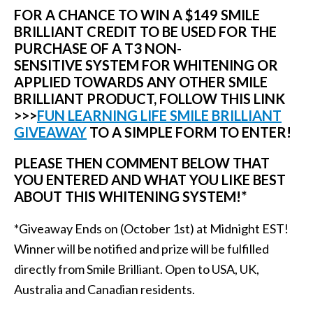
FOR A CHANCE TO WIN A $149 SMILE
BRILLIANT CREDIT TO BE USED FOR THE
PURCHASE OF A T3 NON-
SENSITIVE SYSTEM FOR WHITENING OR
APPLIED TOWARDS ANY OTHER SMILE
BRILLIANT PRODUCT
,
FOLLOW THIS LINK
>>>
FUN LEARNING LIFE SMILE BRILLIANT
GIVEAWAY
TO A SIMPLE FORM TO ENTER!
PLEASE THEN COMMENT BELOW THAT
YOU ENTERED AND WHAT YOU LIKE BEST
ABOUT THIS WHITENING SYSTEM!*
*Giveaway Ends on (October 1st) at Midnight EST!
Winner will be notified and prize will be fulfilled
directly from Smile Brilliant. Open to USA, UK,
Australia and Canadian residents.