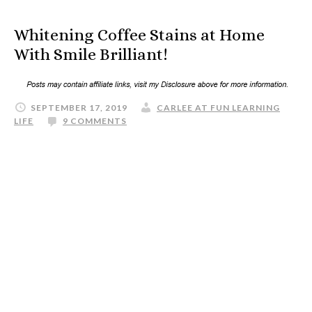
Whitening Coffee Stains at Home
With Smile Brilliant!
SEPTEMBER 17, 2019
CARLEE AT FUN LEARNING
LIFE
9 COMMENTS