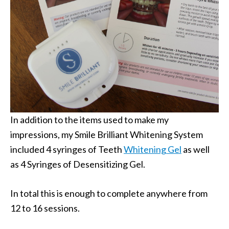
In addition to the items used to make my
impressions, my Smile Brilliant Whitening System
included 4 syringes of Teeth
Whitening Gel
as well
as 4 Syringes of Desensitizing Gel.
In total this is enough to complete anywhere from
12 to 16 sessions.