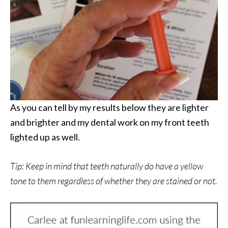
As you can tell by my results below they are lighter
and brighter and my dental work on my front teeth
lighted up as well.
Tip: Keep in mind that teeth naturally do have a yellow
tone to them regardless of whether they are stained or not.