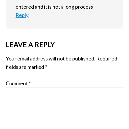
entered and it is not a long process
Reply
LEAVE A REPLY
Your email address will not be published.
Required
fields are marked
*
Comment
*