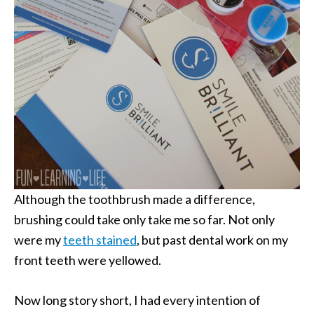
Although the toothbrush made a difference,
brushing could take only take me so far. Not only
were my
teeth stained
, but past dental work on my
front teeth were yellowed.
Now long story short, I had every intention of