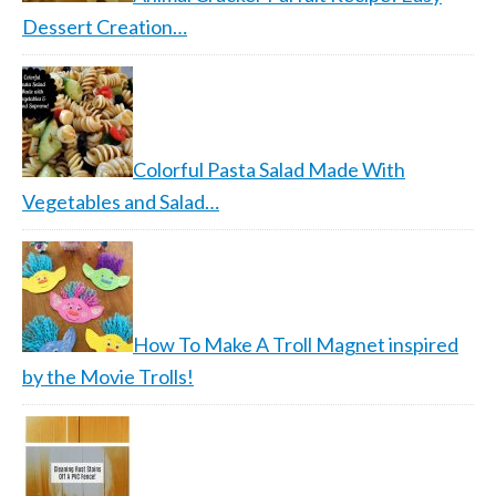
Dessert Creation…
Colorful Pasta Salad Made With
Vegetables and Salad…
How To Make A Troll Magnet inspired
by the Movie Trolls!