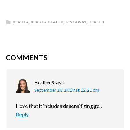
BEAUTY
,
BEAUTY HEALTH
,
GIVEAWAY
,
HEALTH
COMMENTS
Heather S
says
September 20, 2019 at 12:21 pm
I love that it includes desensitizing gel.
Reply