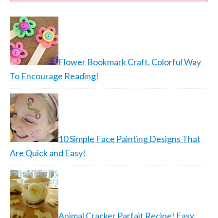
Flower Bookmark Craft, Colorful Way
To Encourage Reading!
10 Simple Face Painting Designs That
Are Quick and Easy!
Animal Cracker Parfait Recipe! Easy