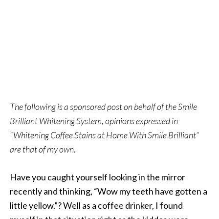
The following is a sponsored post on behalf of the Smile
Brilliant Whitening System, opinions expressed in
“Whitening Coffee Stains at Home With Smile Brilliant”
are that of my own.
Have you caught yourself looking in the mirror
recently and thinking, “Wow my teeth have gotten a
little yellow.”? Well as a coffee drinker, I found