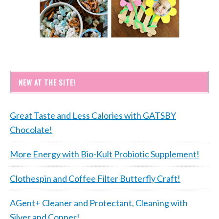
NEW AT THE SITE!
Great Taste and Less Calories with GATSBY
Chocolate!
More Energy with Bio-Kult Probiotic Supplement!
Clothespin and Coffee Filter Butterfly Craft!
AGent+ Cleaner and Protectant, Cleaning with
Silver and Copper!