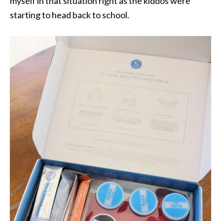
myself in that situation right as the kiddos were
starting to head back to school.