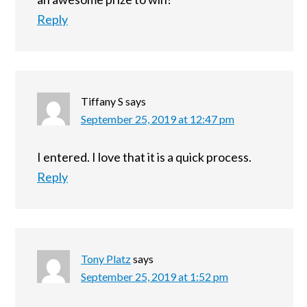
Reply
Tiffany S
says
September 25, 2019 at 12:47 pm
I entered. I love that it is a quick process.
Reply
Tony Platz
says
September 25, 2019 at 1:52 pm