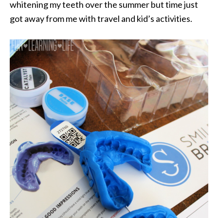
whitening my teeth over the summer but time just
got away from me with travel and kid’s activities.