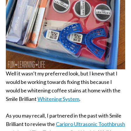
Well it wasn’t my preferred look, but I knew that I
would be working towards fixing this because I
would be whitening coffee stains at home with the
Smile Brilliant
Whitening System
.
As you may recall, I partnered in the past with Smile
Brilliant to review the
Caripro Ultrasonic Toothbrush