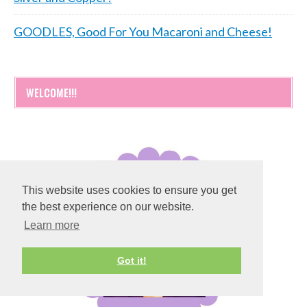
GOODLES, Good For You Macaroni and Cheese!
WELCOME!!!
This website uses cookies to ensure you get
the best experience on our website.
Learn more
Got it!