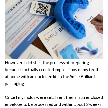
However, I did start the process of preparing
because I actually created impressions of my teeth
at home with an enclosed kit in the Smile Brilliant
packaging.
Once I my molds were set, I sent them in an enclosed
envelope to be processed and within about 2 weeks,