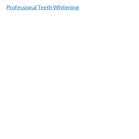
Professional Teeth Whitening