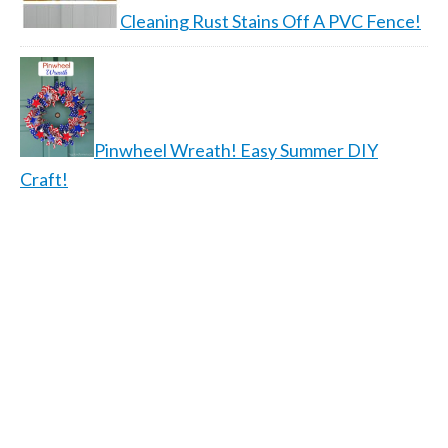
Cleaning Rust Stains Off A PVC Fence!
Pinwheel Wreath! Easy Summer DIY
Craft!