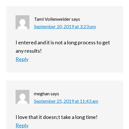
Tami Vollenweider
says
September 20, 2019 at 3:23 pm
I entered and it is not a long process to get
any results!
Reply
meghan
says
September 25, 2019 at 11:43 am
I love that it doesn;t take a long time!
Reply