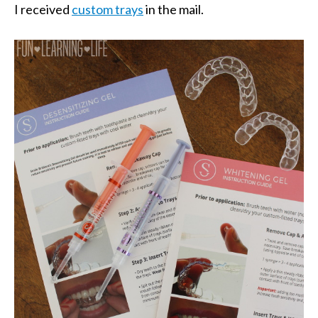
I received
custom trays
in the mail.