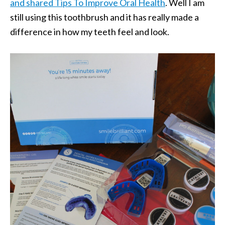
and shared Tips To Improve Oral Health
. Well I am
still using this toothbrush and it has really made a
difference in how my teeth feel and look.