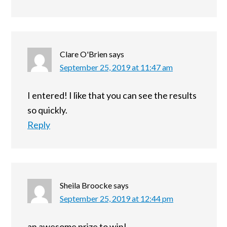
Clare O'Brien
says
September 25, 2019 at 11:47 am
I entered! I like that you can see the results
so quickly.
Reply
Sheila Broocke
says
September 25, 2019 at 12:44 pm
an awesome prize to win!