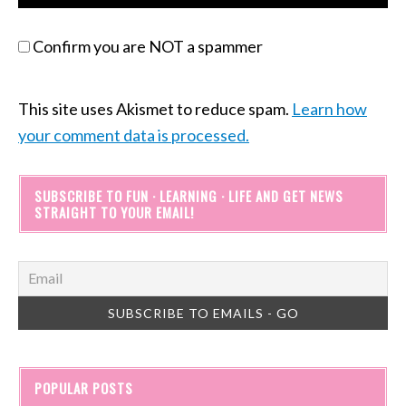
Confirm you are NOT a spammer
This site uses Akismet to reduce spam.
Learn how
your comment data is processed.
SUBSCRIBE TO FUN · LEARNING · LIFE AND GET NEWS
STRAIGHT TO YOUR EMAIL!
POPULAR POSTS