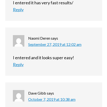
I entered it has very fast results/
Reply
Naomi Deren
says
September 27, 2019 at 12:02 am
I entered and it looks super easy!
Reply
Dave Gibb
says
October 7, 2019 at 10:38 am