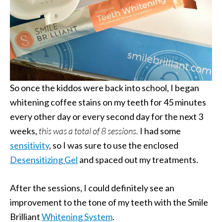
So once the kiddos were back into school, I began
whitening coffee stains on my teeth for 45 minutes
every other day or every second day for the next 3
weeks,
this was a total of 8 sessions.
I had some
sensitivity
, so I was sure to use the enclosed
Desensitizing Gel
and spaced out my treatments.
After the sessions, I could definitely see an
improvement to the tone of my teeth with the Smile
Brilliant
Whitening System
.