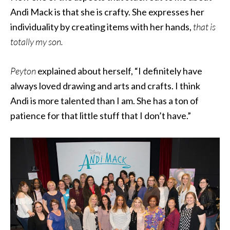
Andi Mack is that she is crafty. She expresses her
individuality by creating items with her hands,
that is
totally my son.
Peyton
explained about herself, “I definitely have
always loved drawing and arts and crafts. I think
Andi is more talented than I am. She has a ton of
patience for that little stuff that I don’t have.”