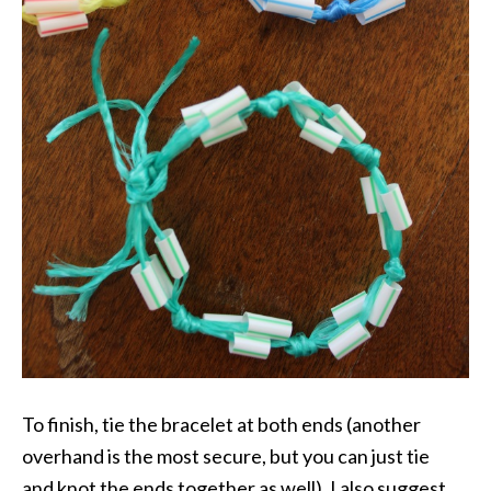
To finish, tie the bracelet at both ends (another
overhand is the most secure, but you can just tie
and knot the ends together as well). I also suggest