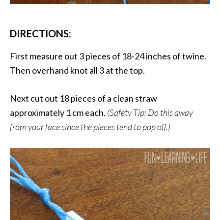
DIRECTIONS:
First measure out 3 pieces of 18-24 inches of twine.
Then overhand knot all 3 at the top.
Next cut out 18 pieces of a clean straw
approximately 1 cm each.
(Safety Tip: Do this away
from your face since the pieces tend to pop off.)