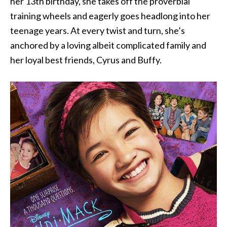
her 13th birthday, she takes off the proverbial
training wheels and eagerly goes headlong into her
teenage years. At every twist and turn, she’s
anchored by a loving albeit complicated family and
her loyal best friends, Cyrus and Buffy.