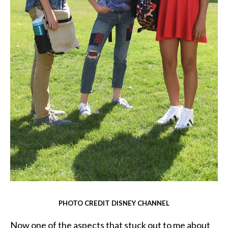
PHOTO CREDIT DISNEY CHANNEL
Now one of the aspects that stuck out to me about