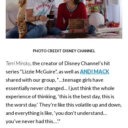
PHOTO CREDIT DISNEY CHANNEL
Terri Minsky
, the creator of Disney Channel’s hit
series “Lizzie McGuire”, as well as
ANDI MACK
shared with our group, “…teenage girls have
essentially never changed… I just think the whole
experience of thinking, ‘this is the best day, this is
the worst day.’ They’re like this volatile up and down,
and everything is like, ‘you don’t understand…
you’ve never had this…’.”