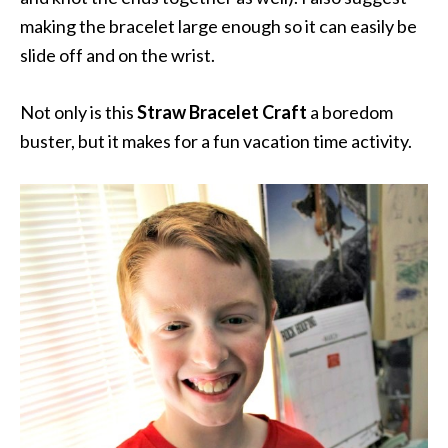
making the bracelet large enough so it can easily be
slide off and on the wrist.
Not only is this
Straw Bracelet Craft
a boredom
buster, but it makes for a fun vacation time activity.