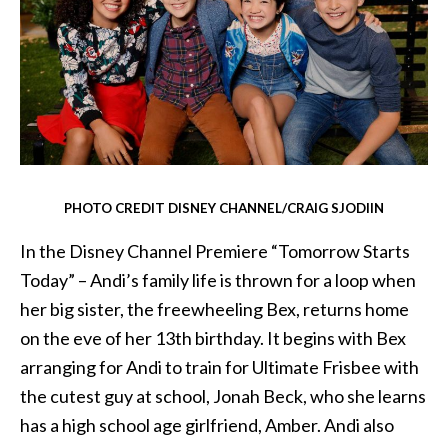
PHOTO CREDIT DISNEY CHANNEL/CRAIG SJODIIN
In the Disney Channel Premiere “Tomorrow Starts
Today” – Andi’s family life is thrown for a loop when
her big sister, the freewheeling Bex, returns home
on the eve of her 13th birthday. It begins with Bex
arranging for Andi to train for Ultimate Frisbee with
the cutest guy at school, Jonah Beck, who she learns
has a high school age girlfriend, Amber. Andi also