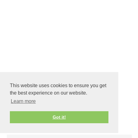
BE OUR GUEST
CRAFTS
,
DIY
This website uses cookies to ensure you get
the best experience on our website.
Learn more
Got it!
COMMENTS