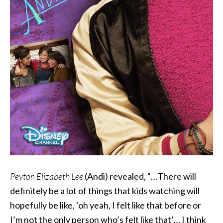
Peyton Elizabeth Lee
(Andi) revealed, “…There will
definitely be a lot of things that kids watching will
hopefully be like, ‘oh yeah, I felt like that before or
I’m not the only person who’s felt like that’… I think