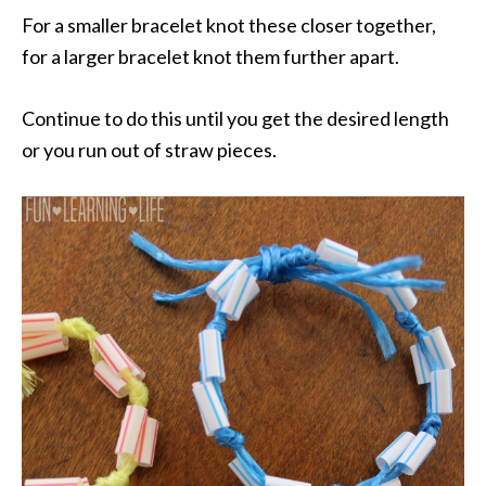
For a smaller bracelet knot these closer together,
for a larger bracelet knot them further apart.
Continue to do this until you get the desired length
or you run out of straw pieces.