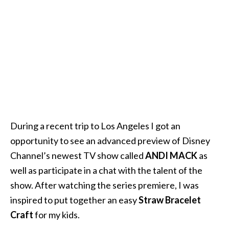
During a recent trip to Los Angeles I got an
opportunity to see an advanced preview of Disney
Channel’s newest TV show called
ANDI MACK
as
well as participate in a chat with the talent of the
show. After watching the series premiere, I was
inspired to put together an easy
Straw Bracelet
Craft
for my kids.