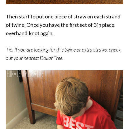
Then start to put one piece of straw on each strand
of twine. Once you have the first set of 3 in place,
overhand knot again.
Tip: If you are looking for this twine or extra straws, check
out your nearest Dollar Tree.