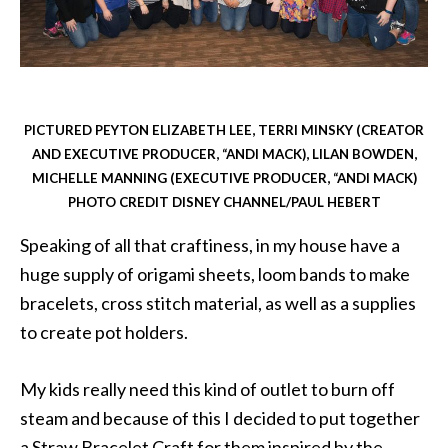
PICTURED PEYTON ELIZABETH LEE, TERRI MINSKY (CREATOR
AND EXECUTIVE PRODUCER, “ANDI MACK), LILAN BOWDEN,
MICHELLE MANNING (EXECUTIVE PRODUCER, “ANDI MACK)
PHOTO CREDIT DISNEY CHANNEL/PAUL HEBERT
Speaking of all that craftiness, in my house have a
huge supply of origami sheets, loom bands to make
bracelets, cross stitch material, as well as a supplies
to create pot holders.
My kids really need this kind of outlet to burn off
steam and because of this I decided to put together
a Straw Bracelet Craft for them inspired by the