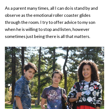
As a parent many times, all I can do is stand by and
observe as the emotional roller coaster glides
through the room. I try to offer advice to my son
when he is willing to stop and listen, however
sometimes just being there is all that matters.