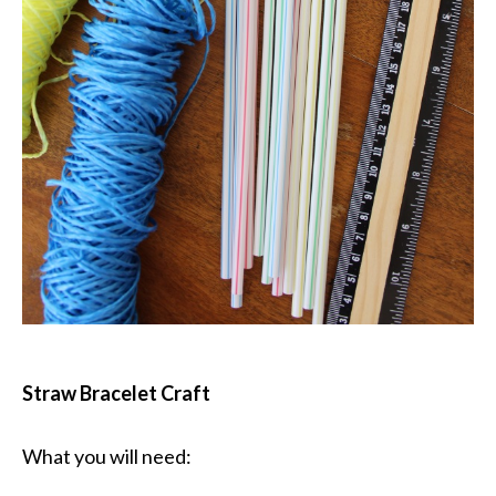
Straw Bracelet Craft
What you will need: