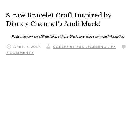
Straw Bracelet Craft Inspired by
Disney Channel’s Andi Mack!
APRIL 7, 2017
CARLEE AT FUN LEARNING LIFE
7 COMMENTS