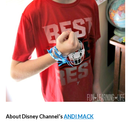
About Disney Channel’s
ANDI MACK