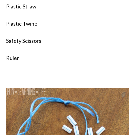
Plastic Straw
Plastic Twine
Safety Scissors
Ruler