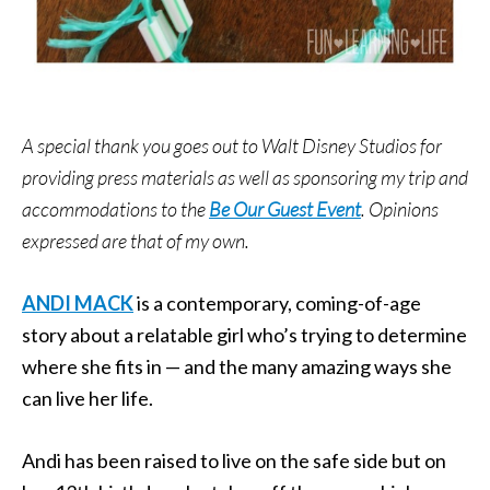
A special thank you goes out to Walt Disney Studios for
providing press materials as well as sponsoring my trip and
accommodations to the
Be Our Guest Event
. Opinions
expressed are that of my own.
ANDI MACK
is a contemporary, coming-of-age
story about a relatable girl who’s trying to determine
where she fits in — and the many amazing ways she
can live her life.
Andi has been raised to live on the safe side but on