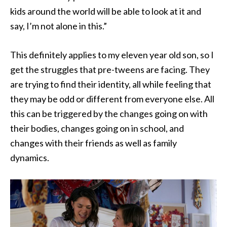
kids around the world will be able to look at it and
say, I’m not alone in this.”
This definitely applies to my eleven year old son, so I
get the struggles that pre-tweens are facing. They
are trying to find their identity, all while feeling that
they may be odd or different from everyone else. All
this can be triggered by the changes going on with
their bodies, changes going on in school, and
changes with their friends as well as family
dynamics.