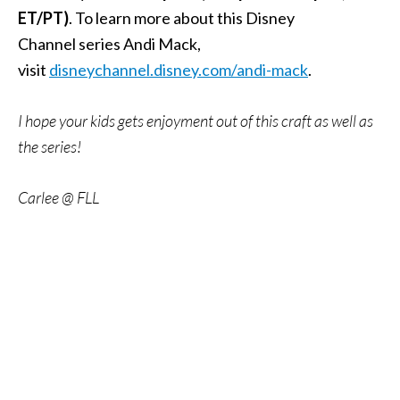
ET/PT)
. To learn more about this Disney
Channel series Andi Mack,
visit
disneychannel.disney.com/andi-mack
.
I hope your kids gets enjoyment out of this craft as well as
the series!
Carlee @ FLL