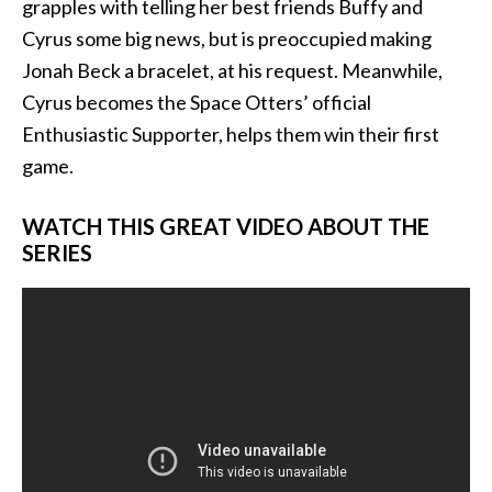
grapples with telling her best friends Buf
fy and
Cyrus some big news, but is preoccupied making
Jonah Beck a bracelet, at his request. Meanwhile,
Cyrus becomes the Space Otters’ official
Enthusiastic Supporter, helps them win their first
game.
WATCH THIS GREAT VIDEO ABOUT THE
SERIES