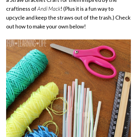
craftiness of
Andi Mack
! (Plus it is a fun way to
upcycle and keep the straws out of the trash.) Check
out how to make your own below!