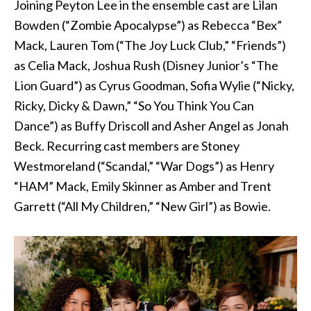
Joining Peyton Lee in the ensemble cast are Lilan
Bowden (“Zombie Apocalypse”) as Rebecca “Bex”
Mack, Lauren Tom (“The Joy Luck Club,” “Friends”)
as Celia Mack, Joshua Rush (Disney Junior’s “The
Lion Guard”) as Cyrus Goodman, Sofia Wylie (“Nicky,
Ricky, Dicky & Dawn,” “So You Think You Can
Dance”) as Buffy Driscoll and Asher Angel as Jonah
Beck. Recurring cast members are Stoney
Westmoreland (“Scandal,” “War Dogs”) as Henry
“HAM” Mack, Emily Skinner as Amber and Trent
Garrett (“All My Children,” “New Girl”) as Bowie.