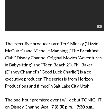
The executive producers are Terri Minsky (“Lizzie
McGuire”) and Michelle Manning (“The Breakfast
Club,” Disney Channel Original Movies “Adventures
in Babysitting” and “Teen Beach 2”). Phil Baker
(Disney Channel’s “Good Luck Charlie”) is a co-
executive producer. The series is from Horizon
Productions and filmed in Salt Lake City, Utah.
The one-hour premiere event will debut TONIGHT
on Disney Channel
April 7
(
8:30 p.m. – 9:30 p.m.
,