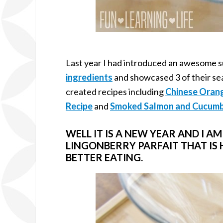
Last year I had introduced an awesome s
ingredients
and showcased 3 of their se
created recipes including
Chinese Oran
Recipe
and
Smoked Salmon and Cucumb
WELL IT IS A NEW YEAR AND I A
LINGONBERRY PARFAIT THAT IS
BETTER EATING.