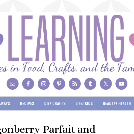
AWAYS
RECIPES
DIY/ CRAFTS
LIFE/ KIDS
BEAUTY/ HEALTH
onberry Parfait and