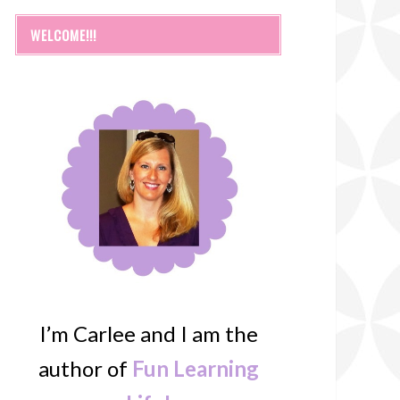
WELCOME!!!
I’m Carlee and I am the
author of
Fun Learning