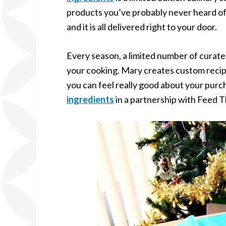
products you’ve probably never heard of. 
and it is all delivered right to your door.
Every season, a limited number of curated 
your cooking. Mary creates custom recip
you can feel really good about your pur
ingredients
in a partnership with Feed T