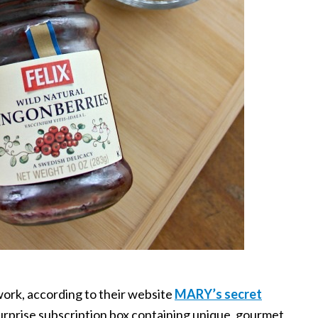
ork, according to their website
MARY’s secret
 surprise subscription box containing unique, gourmet