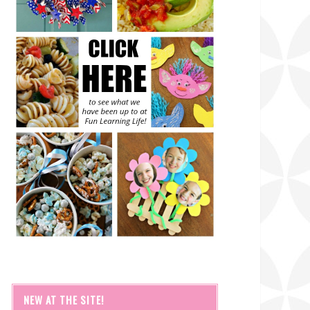
NEW AT THE SITE!