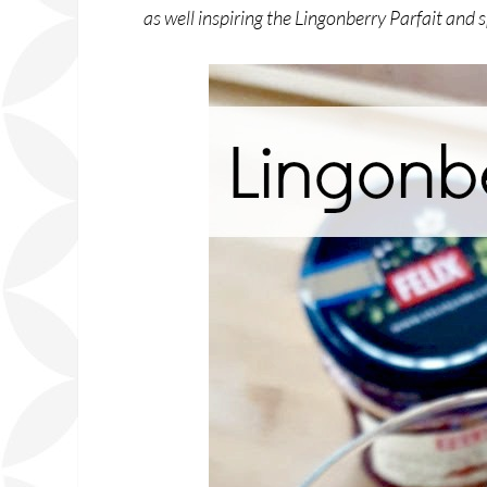
as well inspiring the Lingonberry Parfait and