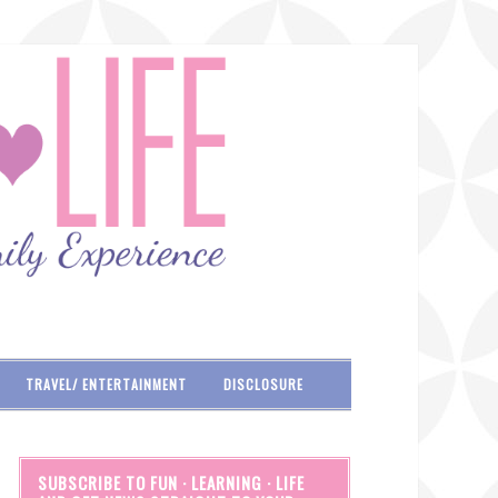
TRAVEL/ ENTERTAINMENT
DISCLOSURE
SUBSCRIBE TO FUN · LEARNING · LIFE