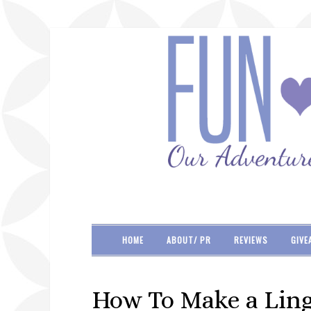
HOME
ABOUT/ PR
REVIEWS
GIVE
How To Make a Ling