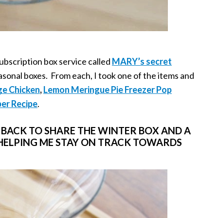
ubscription box service called
MARY’s secret
asonal boxes. From each, I took one of the items and
ge Chicken
,
Lemon Meringue Pie Freezer Pop
er Recipe
.
M BACK TO SHARE THE WINTER BOX AND A
 HELPING ME STAY ON TRACK TOWARDS