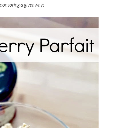
 sponsoring a giveaway!