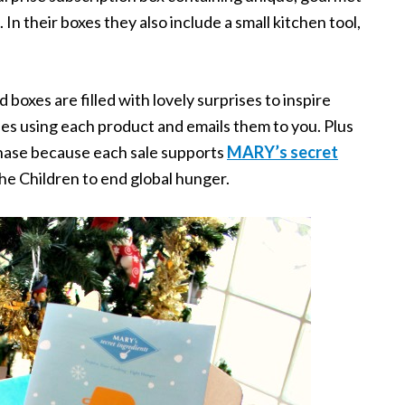
In their boxes they also include a small kitchen tool,
boxes are filled with lovely surprises to inspire
es using each product and emails them to you. Plus
chase because each sale supports
MARY’s secret
he Children to end global hunger.