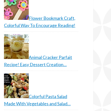
Flower Bookmark Craft,
Colorful Way To Encourage Reading!
Animal Cracker Parfait
Recipe! Easy Dessert Creation…
Colorful Pasta Salad
Made With Vegetables and Salad…