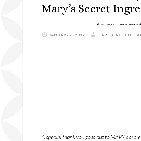
Mary’s Secret Ingre
JANUARY 6, 2017
CARLEE AT FUN LEA
A special thank you goes out to MARY’s secret