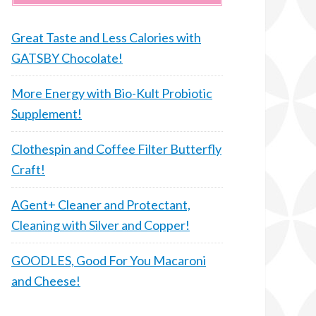
Great Taste and Less Calories with
GATSBY Chocolate!
More Energy with Bio-Kult Probiotic
Supplement!
Clothespin and Coffee Filter Butterfly
Craft!
AGent+ Cleaner and Protectant,
Cleaning with Silver and Copper!
GOODLES, Good For You Macaroni
and Cheese!