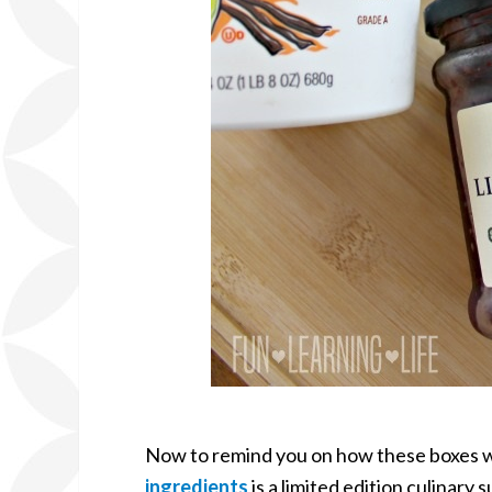
Now to remind you on how these boxes w
ingredients
is a limited edition culinary