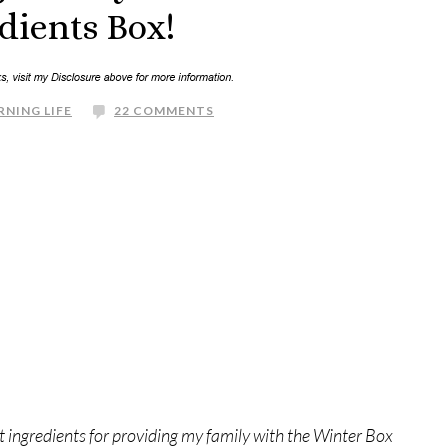
dients Box!
RNING LIFE
22 COMMENTS
 ingredients for providing my family with the Winter Box