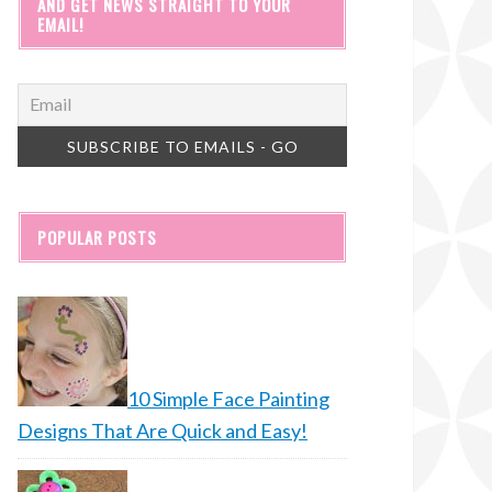
AND GET NEWS STRAIGHT TO YOUR
EMAIL!
POPULAR POSTS
10 Simple Face Painting
Designs That Are Quick and Easy!