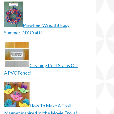
Pinwheel Wreath! Easy
Summer DIY Craft!
Cleaning Rust Stains Off
A PVC Fence!
How To Make A Troll
Magnet inspired by the Movie Trolls!