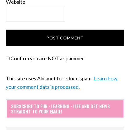
Website
Confirm you are NOT a spammer
This site uses Akismet to reduce spam.
Learn how
your comment data is processed.
SUBSCRIBE TO FUN · LEARNING · LIFE AND GET NEWS
STRAIGHT TO YOUR EMAIL!