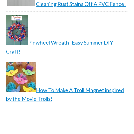
Cleaning Rust Stains Off A PVC Fence!
Pinwheel Wreath! Easy Summer DIY
Craft!
How To Make A Troll Magnet inspired
by the Movie Trolls!