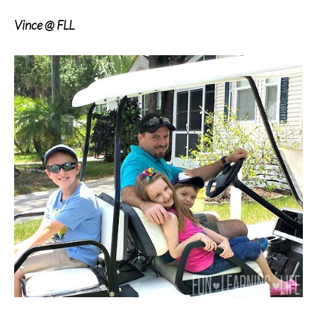
Vince @ FLL