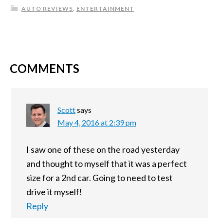
AUTO REVIEWS
,
ENTERTAINMENT
COMMENTS
Scott
says
May 4, 2016 at 2:39 pm
I saw one of these on the road yesterday
and thought to myself that it was a perfect
size for a 2nd car. Going to need to test
drive it myself!
Reply