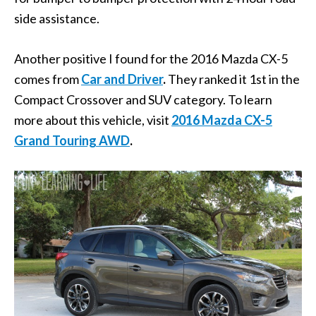
side assistance.
Another positive I found for the 2016 Mazda CX-5
comes from
Car and Driver
.
They ranked it 1st in the
Compact Crossover and SUV category. To learn
more about this vehicle, visit
2016 Mazda CX-5
Grand Touring AWD
.