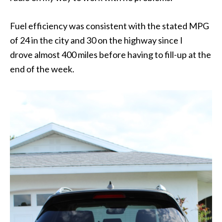
Fuel efficiency was consistent with the stated MPG
of 24 in the city and 30 on the highway since I
drove almost 400 miles before having to fill-up at the
end of the week.