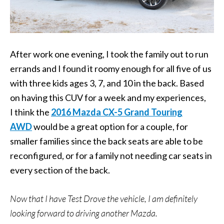
After work one evening, I took the family out to run
errands and I found it roomy enough for all five of us
with three kids ages 3, 7, and 10 in the back. Based
on having this CUV for a week and my experiences,
I think the
2016 Mazda CX-5 Grand Touring
AWD
would be a great option for a couple, for
smaller families since the back seats are able to be
reconfigured, or for a family not needing car seats in
every section of the back.
Now that I have Test Drove the vehicle, I am definitely
looking forward to driving another Mazda.