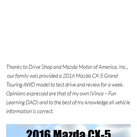
Thanks to Drive Shop and Mazda Motor of America, Inc.,
our family was provided a 2016 Mazda CX-5 Grand
Touring AWD model to test drive and review for a week.
Opinions expressed are that of my own (Vince – Fun
Learning DAD) and to the best of my knowledge all vehicle
information is correct.