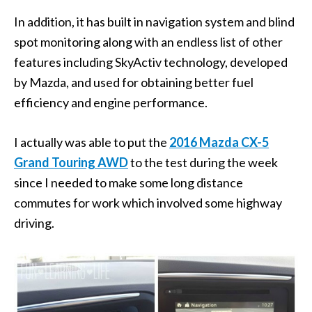
In addition, it has built in navigation system and blind
spot monitoring along with an endless list of other
features including SkyActiv technology, developed
by Mazda, and used for obtaining better fuel
efficiency and engine performance.
I actually was able to put the
2016 Mazda CX-5
Grand Touring AWD
to the test during the week
since I needed to make some long distance
commutes for work which involved some highway
driving.