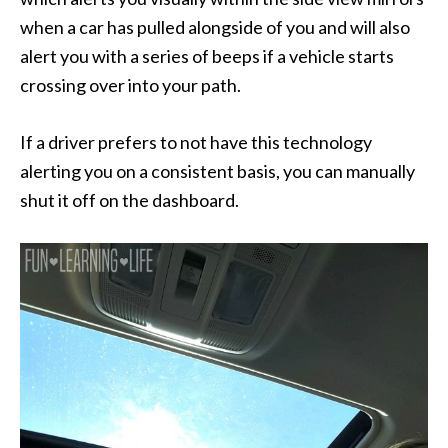
when a car has pulled alongside of you and will also
alert you with a series of beeps if a vehicle starts
crossing over into your path.
If a driver prefers to not have this technology
alerting you on a consistent basis, you can manually
shut it off on the dashboard.