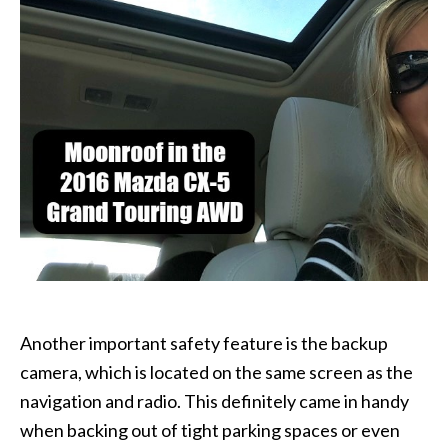
Another important safety feature is the backup
camera, which is located on the same screen as the
navigation and radio. This definitely came in handy
when backing out of tight parking spaces or even