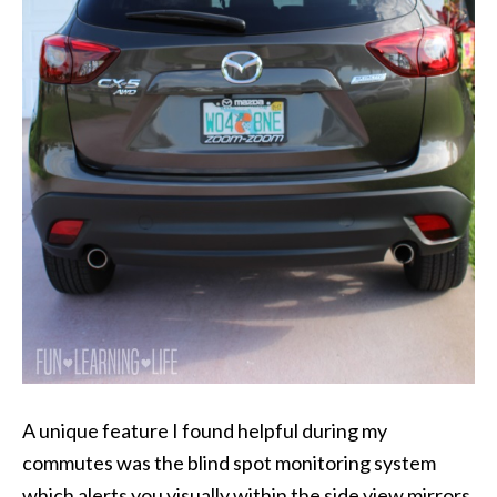
A unique feature I found helpful during my
commutes was the blind spot monitoring system
which alerts you visually within the side view mirrors