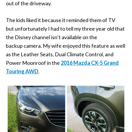
out of the driveway.
The kids liked it because it reminded them of TV
but unfortunately I had to tell my three year old that
the Disney channel isn’t available on the
backup camera. My wife enjoyed this feature as well
as the Leather Seats, Dual Climate Control, and
Power Moonroof in the
2016 Mazda CX-5 Grand
Touring AWD
.