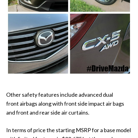
Other safety features include advanced dual
front airbags along with front side impact air bags
and front and rear side air curtains.
In terms of price the starting MSRP for a base model