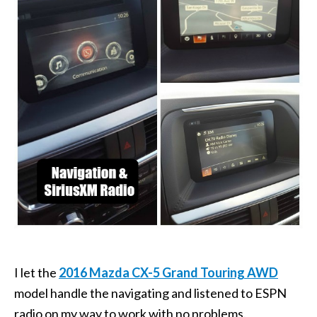
I let the
2016 Mazda CX-5 Grand Touring AWD
model handle the navigating and listened to ESPN
radio on my way to work with no problems.