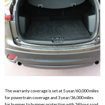
The warranty coverage is set at 5 year/60,000 miles
for powertrain coverage and 3 year/36,000 miles
for bumper to bumper protection with 24 hour road