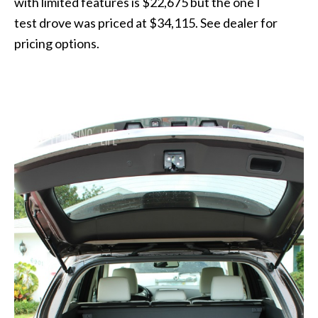
with limited features is $22,675 but the one I
test drove was priced at $34,115. See dealer for
pricing options.