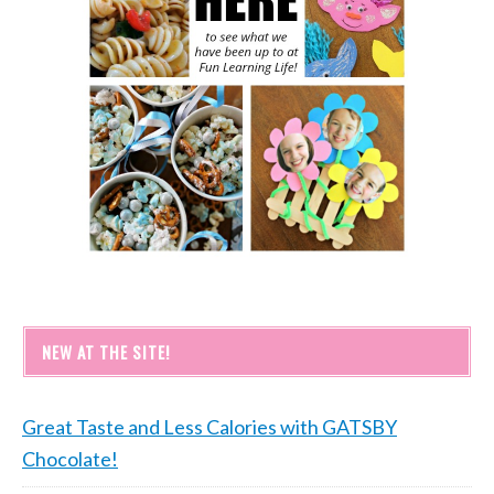
NEW AT THE SITE!
Great Taste and Less Calories with GATSBY
Chocolate!