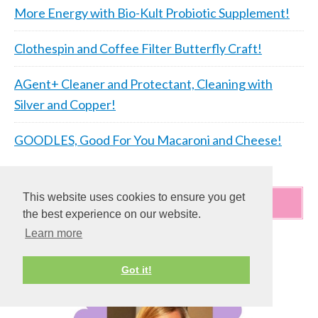
More Energy with Bio-Kult Probiotic Supplement!
Clothespin and Coffee Filter Butterfly Craft!
AGent+ Cleaner and Protectant, Cleaning with
Silver and Copper!
GOODLES, Good For You Macaroni and Cheese!
This website uses cookies to ensure you get
WELCOME!!!
the best experience on our website.
Learn more
Got it!