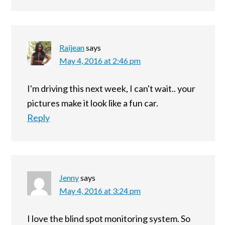
Raijean
says
May 4, 2016 at 2:46 pm
I'm driving this next week, I can't wait.. your
pictures make it look like a fun car.
Reply
Jenny
says
May 4, 2016 at 3:24 pm
I love the blind spot monitoring system. So