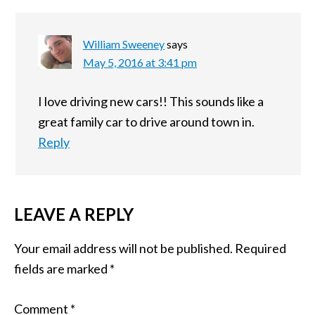
William Sweeney
says
May 5, 2016 at 3:41 pm
I love driving new cars!! This sounds like a
great family car to drive around town in.
Reply
LEAVE A REPLY
Your email address will not be published.
Required
fields are marked
*
Comment
*