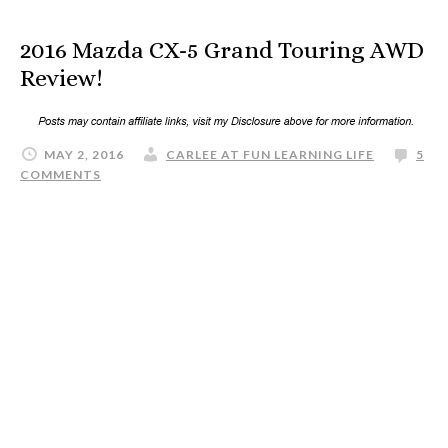
2016 Mazda CX-5 Grand Touring AWD
Review!
MAY 2, 2016
CARLEE AT FUN LEARNING LIFE
5
COMMENTS