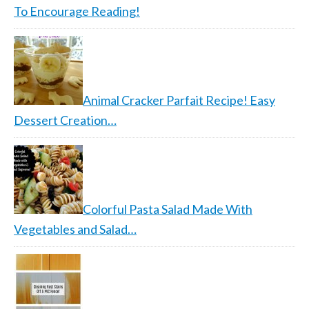
To Encourage Reading!
Animal Cracker Parfait Recipe! Easy
Dessert Creation…
Colorful Pasta Salad Made With
Vegetables and Salad…