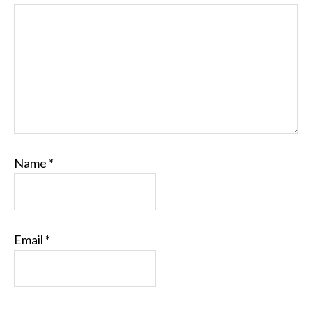
Name
*
Email
*