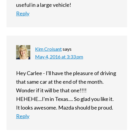
useful in a large vehicle!
Reply
Kim Croisant
says
May 4, 2016 at 3:33 pm
Hey Carlee - I'll have the pleasure of driving
that same car at the end of the month.
Wonder if it will be that one!!!!
HEHEHE...I'm in Texas.... So glad you like it.
It looks awesome. Mazda should be proud.
Reply