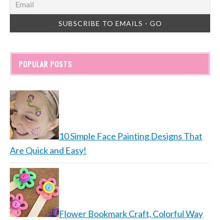
POPULAR POSTS
10 Simple Face Painting Designs That
Are Quick and Easy!
Flower Bookmark Craft, Colorful Way