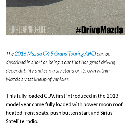
The
2016 Mazda CX-5 Grand Touring AWD
can be
described in short as being a car that has great driving
dependability and can truly stand on its own within
Mazda’s vast lineup of vehicles.
This fully loaded CUV, first introduced in the 2013
model year came fully loaded with power moon roof,
heated front seats, push button start and Sirius
Satellite radio.