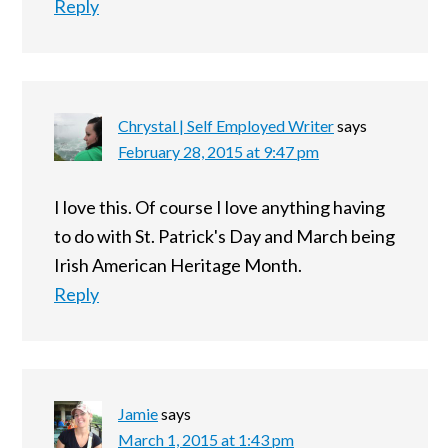
Reply
Chrystal | Self Employed Writer
says
February 28, 2015 at 9:47 pm
I love this. Of course I love anything having
to do with St. Patrick's Day and March being
Irish American Heritage Month.
Reply
Jamie
says
March 1, 2015 at 1:43 pm