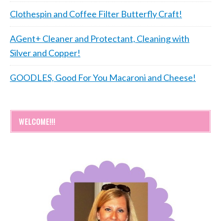
Clothespin and Coffee Filter Butterfly Craft!
AGent+ Cleaner and Protectant, Cleaning with
Silver and Copper!
GOODLES, Good For You Macaroni and Cheese!
WELCOME!!!