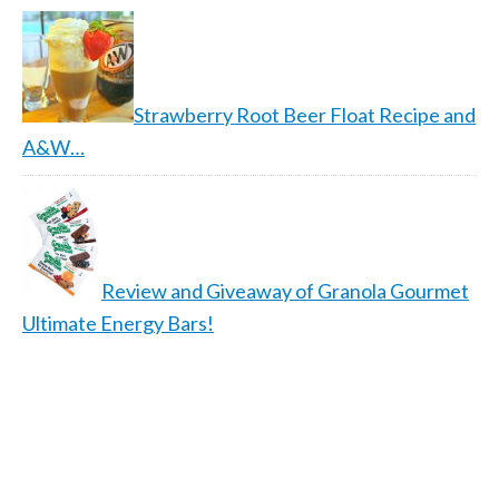
Strawberry Root Beer Float Recipe and
A&W…
Review and Giveaway of Granola Gourmet
Ultimate Energy Bars!