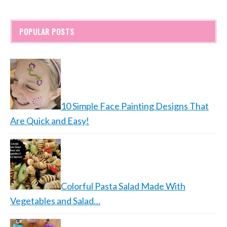
POPULAR POSTS
10 Simple Face Painting Designs That
Are Quick and Easy!
Colorful Pasta Salad Made With
Vegetables and Salad…