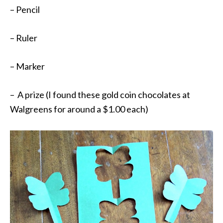
– Pencil
– Ruler
– Marker
– A prize (I found these gold coin chocolates at
Walgreens for around a $1.00 each)