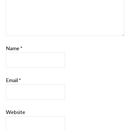
Name
*
Email
*
Website