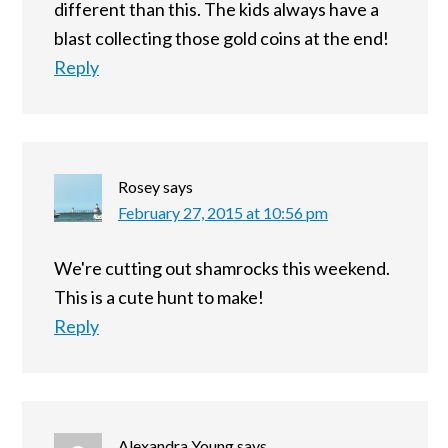
different than this. The kids always have a
blast collecting those gold coins at the end!
Reply
Rosey
says
February 27, 2015 at 10:56 pm
We're cutting out shamrocks this weekend.
This is a cute hunt to make!
Reply
Alexandra Young
says