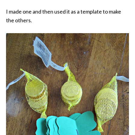
I made one and then used it as a template to make
the others.