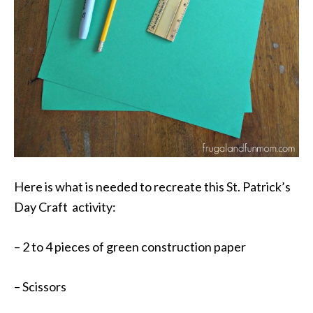
Here is what is needed to recreate this St. Patrick’s
Day Craft activity:
– 2 to 4 pieces of green construction paper
– Scissors