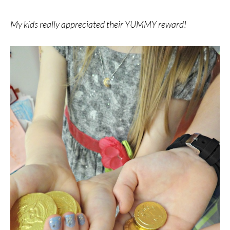
My kids really appreciated their YUMMY reward!