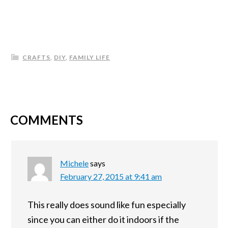
CRAFTS
,
DIY
,
FAMILY LIFE
COMMENTS
Michele
says
February 27, 2015 at 9:41 am
This really does sound like fun especially
since you can either do it indoors if the