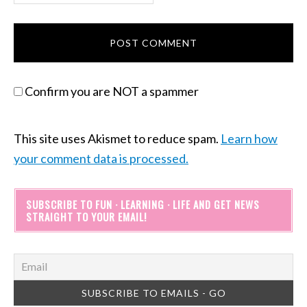
Confirm you are NOT a spammer
This site uses Akismet to reduce spam.
Learn how
your comment data is processed.
SUBSCRIBE TO FUN · LEARNING · LIFE AND GET NEWS
STRAIGHT TO YOUR EMAIL!