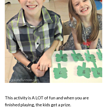
This activity is A LOT of fun and when you are
finished playing, the kids get a prize.