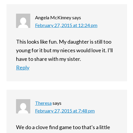
Angela McKinney
says
February 27, 2015 at 12:24 pm
This looks like fun. My daughter is still too
young for it but my nieces would love it. I'll
have to share with my sister.
Reply
Theresa
says
February 27, 2015 at 7:48 pm
We do a clove find game too that's a little