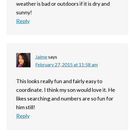
weather is bad or outdoors if it is dry and
sunny!
Reply
Jaime
says
February 27, 2015 at 11:58 am
This looks really fun and fairly easy to
coordinate. I think my son would love it. He
likes searching and numbers are so fun for
him still!
Reply