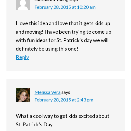
February 28, 2015 at 10:20 am
I love this idea and love that it gets kids up
and moving! I have been trying to come up
with fun ideas for St. Patrick's day we will
definitely be using this one!
Reply
Melissa Vera
says
February 28, 2015 at 2:43 pm
What a cool way to get kids excited about
St. Patrick's Day.