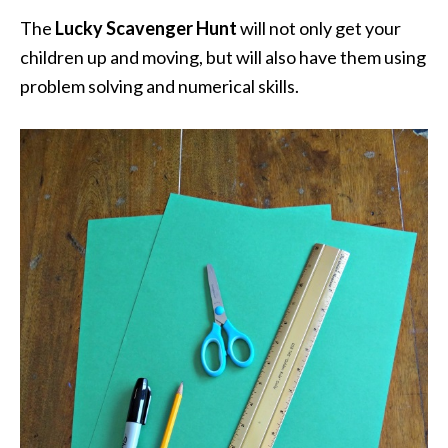
The
Lucky Scavenger Hunt
will not only get your
children up and moving, but will also have them using
problem solving and numerical skills.