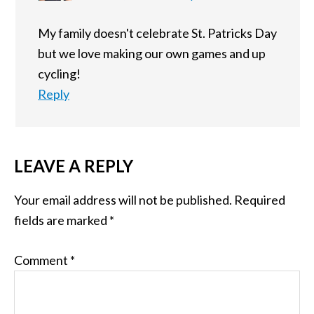
My family doesn't celebrate St. Patricks Day
but we love making our own games and up
cycling!
Reply
LEAVE A REPLY
Your email address will not be published.
Required
fields are marked
*
Comment
*