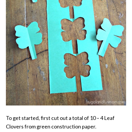
To get started, first cut out a total of 10 – 4 Leaf
Clovers from green construction paper.