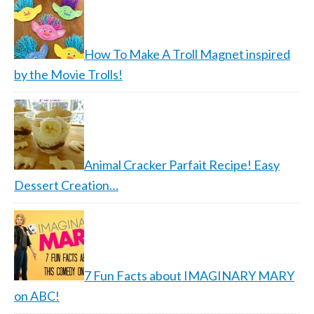
How To Make A Troll Magnet inspired
by the Movie Trolls!
Animal Cracker Parfait Recipe! Easy
Dessert Creation…
7 Fun Facts about IMAGINARY MARY
on ABC!