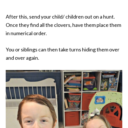
After this, send your child/ children out on a hunt.
Once they find all the clovers, have them place them
in numerical order.
You or siblings can then take turns hiding them over
and over again.