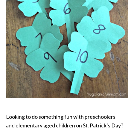
Looking to do something fun with preschoolers
and elementary aged children on St. Patrick’s Day?