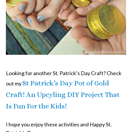
Looking for another St. Patrick’s Day Craft? Check
St Patrick’s Day Pot of Gold
out my
Craft! An Upcyling DIY Project That
Is Fun For the Kids!
I hope you enjoy these activities and Happy St.