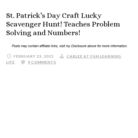
St. Patrick’s Day Craft Lucky
Scavenger Hunt! Teaches Problem
Solving and Numbers!
FEBRUARY 23, 2015
CARLEE AT FUN LEARNING
LIFE
9 COMMENTS