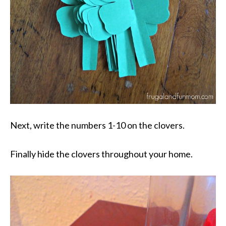
Next, write the numbers 1-10 on the clovers.
Finally hide the clovers throughout your home.