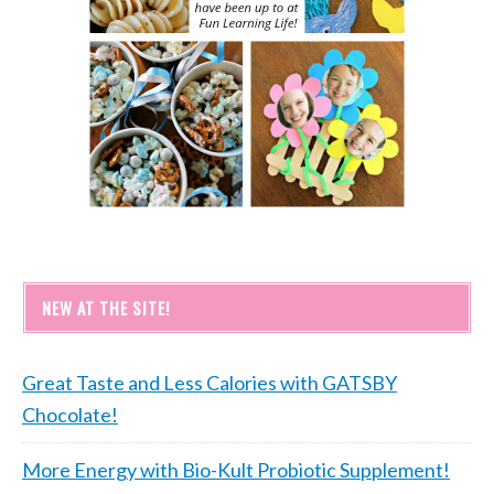
NEW AT THE SITE!
Great Taste and Less Calories with GATSBY
Chocolate!
More Energy with Bio-Kult Probiotic Supplement!