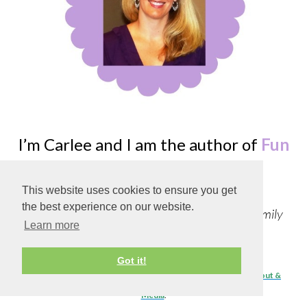
I’m Carlee and I am the author of
Fun
Learning Life!
This website uses cookies to ensure you get
the best experience on our website.
Follow along as I create Recipes, Crafts, and Family
Learn more
Fun!
Got it!
To learn about the site, contact me, or advertising details visit
About &
Media
.