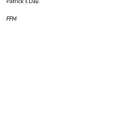
Patrick’s Day.
FFM