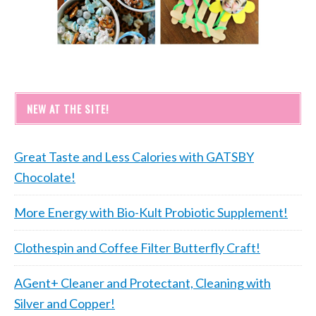
NEW AT THE SITE!
Great Taste and Less Calories with GATSBY
Chocolate!
More Energy with Bio-Kult Probiotic Supplement!
Clothespin and Coffee Filter Butterfly Craft!
AGent+ Cleaner and Protectant, Cleaning with
Silver and Copper!