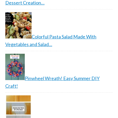
Dessert Creation…
Colorful Pasta Salad Made With
Vegetables and Salad…
Pinwheel Wreath! Easy Summer DIY
Craft!