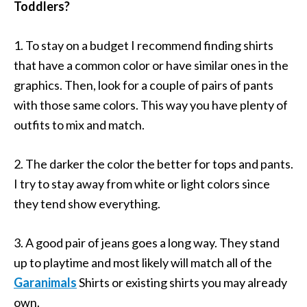
Toddlers?
1. To stay on a budget I recommend finding shirts
that have a common color or have similar ones in the
graphics. Then, look for a couple of pairs of pants
with those same colors. This way you have plenty of
outfits to mix and match.
2. The darker the color the better for tops and pants.
I try to stay away from white or light colors since
they tend show everything.
3. A good pair of jeans goes a long way. They stand
up to playtime and most likely will match all of the
Garanimals
Shirts or existing shirts you may already
own.