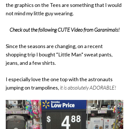
the graphics on the Tees are something that I would
not mind my little guy wearing.​
Check out the following CUTE Video from Garanimals!
Since the seasons are changing, on a recent
shopping trip I bought “Little Man” sweat pants,
jeans, and a few shirts.
I especially love the one top with the astronauts
jumping on trampolines,
it is absolutely ADORABLE!