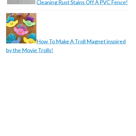
Cleaning Rust Stains Off A PVC Fence!
How To Make A Troll Magnet inspired
by the Movie Trolls!