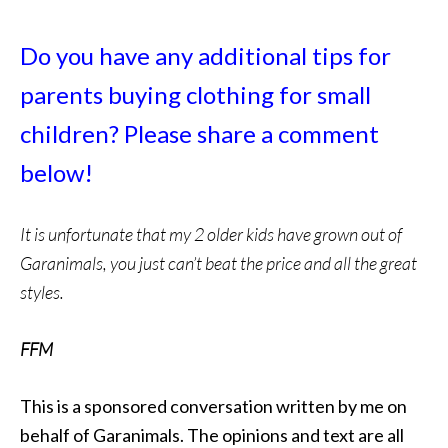
Do you have any additional tips for
parents buying clothing for small
children? Please share a comment
below!
It is unfortunate that my 2 older kids have grown out of
Garanimals, you just can’t beat the price and all the great
styles.
FFM
This is a sponsored conversation written by me on
behalf of Garanimals. The opinions and text are all