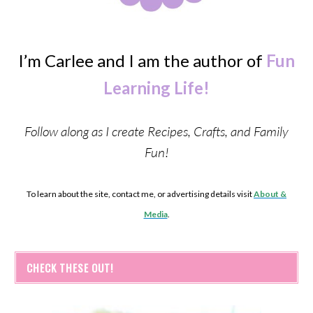
I’m Carlee and I am the author of
Fun
Learning Life!
Follow along as I create Recipes, Crafts, and Family
Fun!
To learn about the site, contact me, or advertising details visit
About &
Media
.
CHECK THESE OUT!