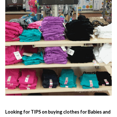
Looking for TIPS on buying clothes for Babies and