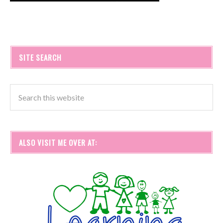
SITE SEARCH
ALSO VISIT ME OVER AT: