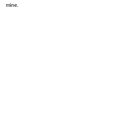
mine.