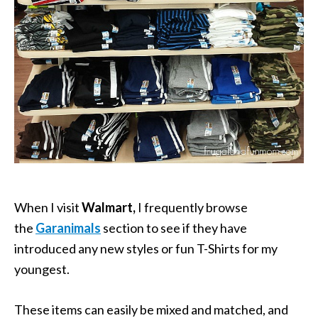
When I visit
Walmart,
I frequently browse
the
Garanimals
section to see if they have
introduced any new styles or fun T-Shirts for my
youngest.
These items can easily be mixed and matched, and