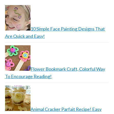
10 Simple Face Painting Designs That
Are Quick and Easy!
Flower Bookmark Craft, Colorful Way
To Encourage Reading!
Animal Cracker Parfait Recipe! Easy