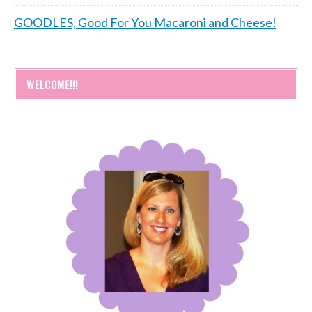
GOODLES, Good For You Macaroni and Cheese!
WELCOME!!!