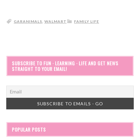
GARANIMALS
,
WALMART
FAMILY LIFE
SUBSCRIBE TO FUN · LEARNING · LIFE AND GET NEWS
STRAIGHT TO YOUR EMAIL!
POPULAR POSTS