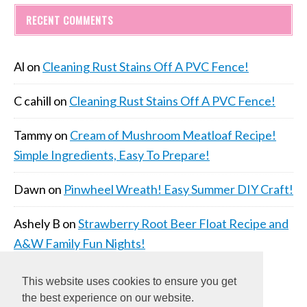
RECENT COMMENTS
Al
on
Cleaning Rust Stains Off A PVC Fence!
C cahill
on
Cleaning Rust Stains Off A PVC Fence!
Tammy
on
Cream of Mushroom Meatloaf Recipe!
Simple Ingredients, Easy To Prepare!
Dawn
on
Pinwheel Wreath! Easy Summer DIY Craft!
Ashely B
on
Strawberry Root Beer Float Recipe and
A&W Family Fun Nights!
This website uses cookies to ensure you get
the best experience on our website.