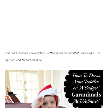
This is a sponsored conversation written by me on behalf of Garanimals. The
opinions and text are all mine.