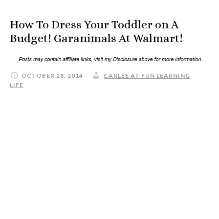
How To Dress Your Toddler on A
Budget! Garanimals At Walmart!
OCTOBER 28, 2014
CARLEE AT FUN LEARNING
LIFE