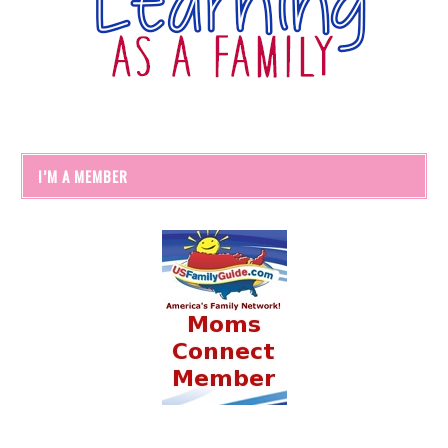
I’M A MEMBER