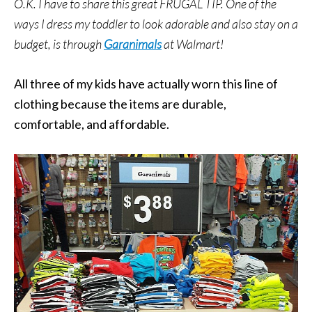
O.K. I have to share this great FRUGAL TIP. One of the
ways I dress my toddler to look adorable and also stay on a
budget, is through
Garanimals
at Walmart!
All three of my kids have actually worn this line of
clothing because the items are durable,
comfortable, and affordable.