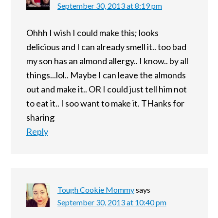
September 30, 2013 at 8:19 pm
Ohhh I wish I could make this; looks
delicious and I can already smell it.. too bad
my son has an almond allergy.. I know.. by all
things...lol.. Maybe I can leave the almonds
out and make it.. OR I could just tell him not
to eat it.. I soo want to make it. THanks for
sharing
Reply
Tough Cookie Mommy
says
September 30, 2013 at 10:40 pm