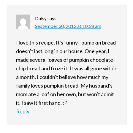
Daisy
says
September 30, 2013 at 10:38 am
I love this recipe. It's funny - pumpkin bread
doesn't last long in our house. One year, I
made several loaves of pumpkin chocolate-
chip bread and froze it. It was all gone within
a month. I couldn't believe how much my
family loves pumpkin bread. My husband's
mom ate a loaf on her own, but won't admit
it. I saw it first hand. :P
Reply