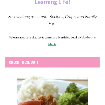
Learning Life!
Follow along as I create Recipes, Crafts, and Family
Fun!
To learn about the site, contact me, or advertising details visit
About &
Media
.
CHECK THESE OUT!