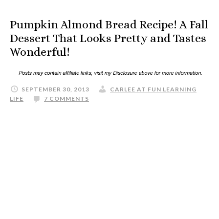
Pumpkin Almond Bread Recipe! A Fall
Dessert That Looks Pretty and Tastes
Wonderful!
SEPTEMBER 30, 2013
CARLEE AT FUN LEARNING
LIFE
7 COMMENTS