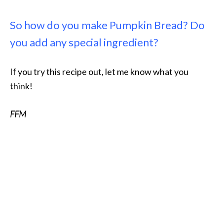
So how do you make Pumpkin Bread? Do
you add any special ingredient?
If you try this recipe out, let me know what you
think!
FFM