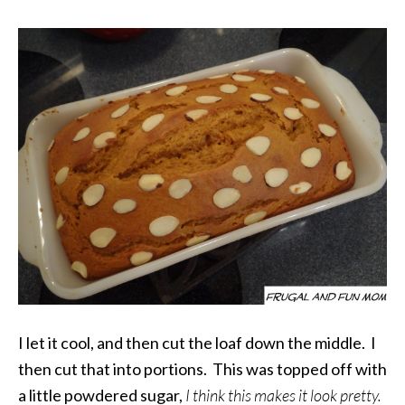
I let it cool, and then cut the loaf down the middle. I
then cut that into portions. This was topped off with
a little powdered sugar,
I think this makes it look pretty.