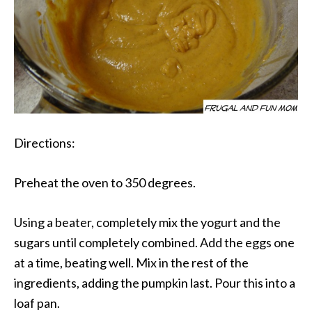
Directions:
Preheat the oven to 350 degrees.
Using a beater, completely mix the yogurt and the
sugars until completely combined. Add the eggs one
at a time, beating well. Mix in the rest of the
ingredients, adding the pumpkin last. Pour this into a
loaf pan.