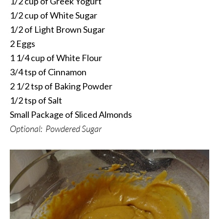
1/2 cup of Greek Yogurt
1/2 cup of White Sugar
1/2 of Light Brown Sugar
2 Eggs
1 1/4 cup of White Flour
3/4 tsp of Cinnamon
2 1/2 tsp of Baking Powder
1/2 tsp of Salt
Small Package of Sliced Almonds
Optional: Powdered Sugar