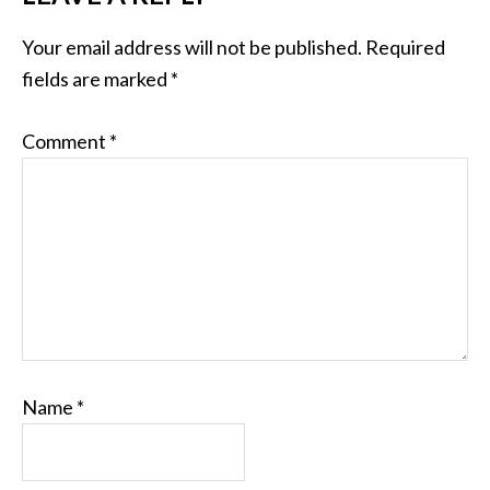
Your email address will not be published.
Required
fields are marked
*
Comment
*
Name
*