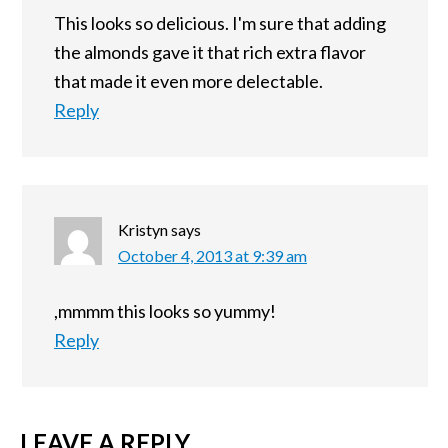
This looks so delicious. I'm sure that adding
the almonds gave it that rich extra flavor
that made it even more delectable.
Reply
Kristyn
says
October 4, 2013 at 9:39 am
,mmmm this looks so yummy!
Reply
LEAVE A REPLY