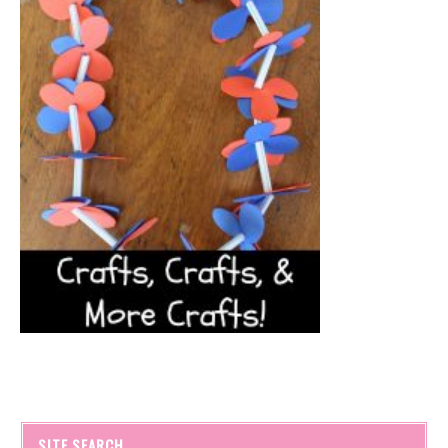
SITE SEARCH