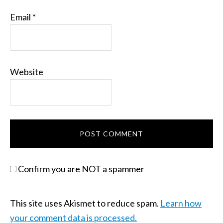
Email
*
Website
Confirm you are NOT a spammer
This site uses Akismet to reduce spam.
Learn how
your comment data is processed.