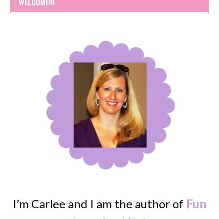
WELCOME!!!
I’m Carlee and I am the author of
Fun