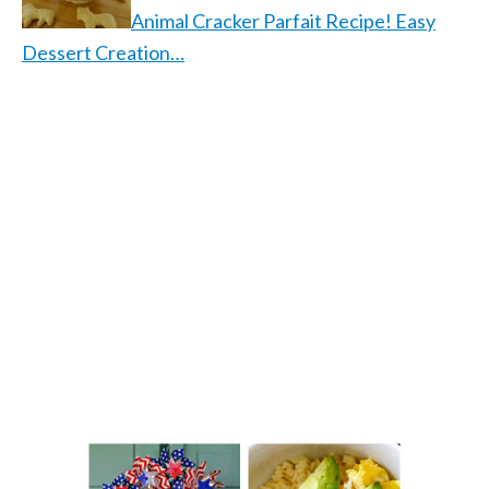
Animal Cracker Parfait Recipe! Easy
Dessert Creation…