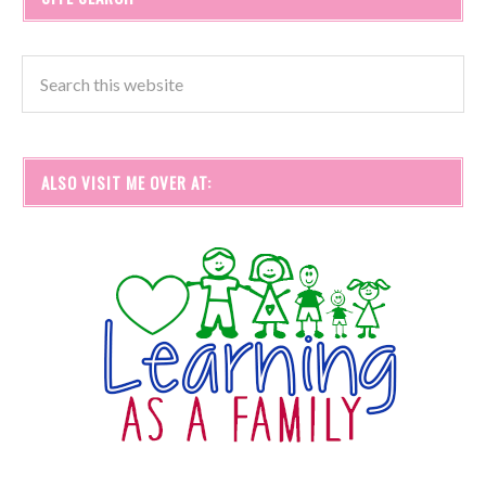
ALSO VISIT ME OVER AT: