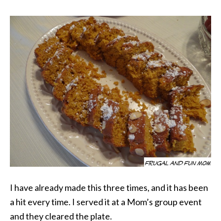
I have already made this three times, and it has been
a hit every time. I served it at a Mom’s group event
and they cleared the plate.