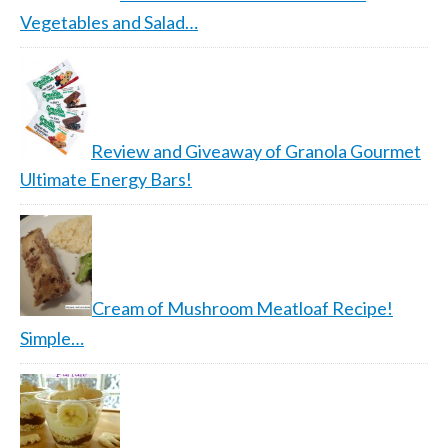
Vegetables and Salad…
Review and Giveaway of Granola Gourmet
Ultimate Energy Bars!
Cream of Mushroom Meatloaf Recipe!
Simple…