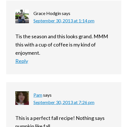
Grace Hodgin
says
September 30, 2013 at 1:14 pm
Tis the season and this looks grand. MMM
this with a cup of coffee is my kind of
enjoyment.
Reply
Pam
says
September 30, 2013 at 7:26 pm
This is a perfect fall recipe! Nothing says
pumpkin like fall.