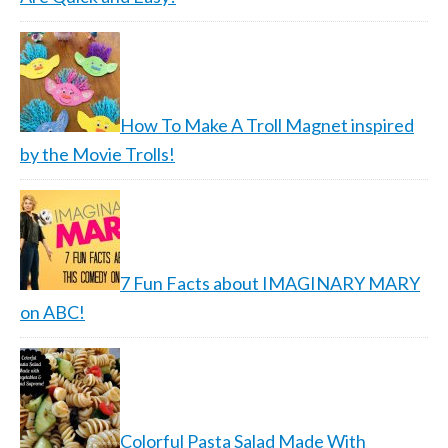
How To Make A Troll Magnet inspired
by the Movie Trolls!
7 Fun Facts about IMAGINARY MARY
on ABC!
Colorful Pasta Salad Made With