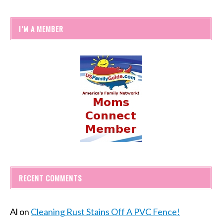
I’M A MEMBER
RECENT COMMENTS
Al
on
Cleaning Rust Stains Off A PVC Fence!