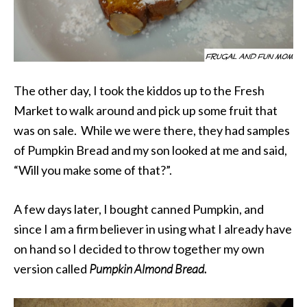
The other day, I took the kiddos up to the Fresh
Market to walk around and pick up some fruit that
was on sale. While we were there, they had samples
of Pumpkin Bread and my son looked at me and said,
“Will you make some of that?”.
A few days later, I bought canned Pumpkin, and
since I am a firm believer in using what I already have
on hand so I decided to throw together my own
version called
Pumpkin Almond Bread.