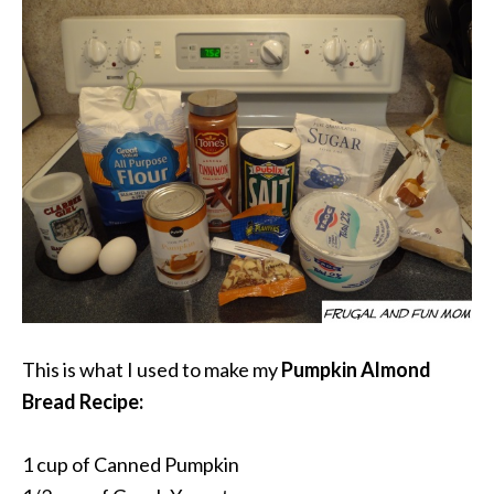
This is what I used to make my
Pumpkin Almond
Bread Recipe:
1 cup of Canned Pumpkin