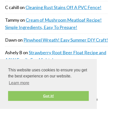
C cahill
on
Cleaning Rust Stains Off A PVC Fence!
Tammy
on
Cream of Mushroom Meatloaf Recipe!
Simple Ingredients, Easy To Prepare!
Dawn
on
Pinwheel Wreath! Easy Summer DIY Craft!
Ashely B
on
Strawberry Root Beer Float Recipe and
A&W Family Fun Nights!
This website uses cookies to ensure you get
the best experience on our website.
Learn more
Got it!
COPYRIGHT © 2026 ·
DAILY DISH PRO THEME
ON
GENESIS FRAMEWORK
·
WORDPRESS
·
LOG IN