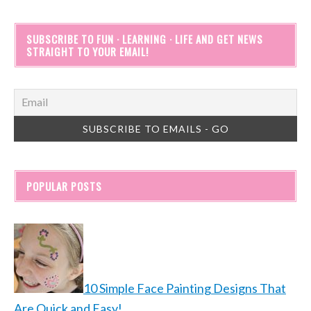
SUBSCRIBE TO FUN · LEARNING · LIFE AND GET NEWS
STRAIGHT TO YOUR EMAIL!
POPULAR POSTS
10 Simple Face Painting Designs That
Are Quick and Easy!