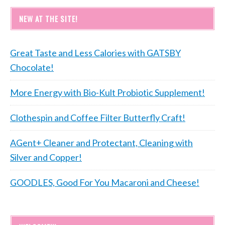
NEW AT THE SITE!
Great Taste and Less Calories with GATSBY
Chocolate!
More Energy with Bio-Kult Probiotic Supplement!
Clothespin and Coffee Filter Butterfly Craft!
AGent+ Cleaner and Protectant, Cleaning with
Silver and Copper!
GOODLES, Good For You Macaroni and Cheese!