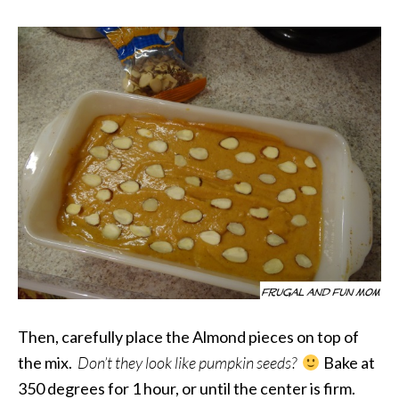
Then, carefully place the Almond pieces on top of
the mix.
Don’t they look like pumpkin seeds?
Bake at
350 degrees for 1 hour, or until the center is firm.