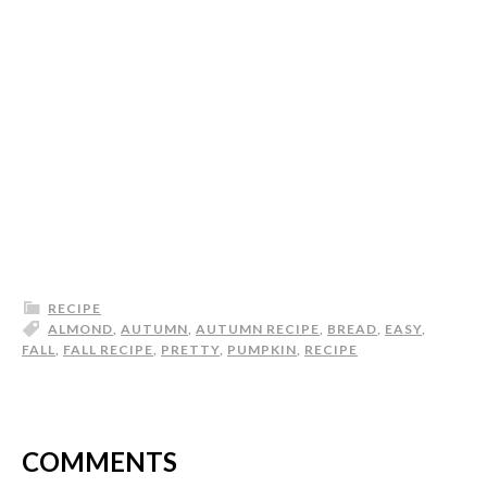
RECIPE
ALMOND
,
AUTUMN
,
AUTUMN RECIPE
,
BREAD
,
EASY
,
FALL
,
FALL RECIPE
,
PRETTY
,
PUMPKIN
,
RECIPE
COMMENTS