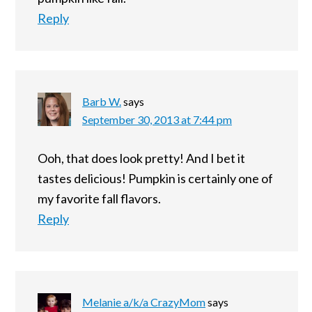
Reply
Barb W.
says
September 30, 2013 at 7:44 pm
Ooh, that does look pretty! And I bet it
tastes delicious! Pumpkin is certainly one of
my favorite fall flavors.
Reply
Melanie a/k/a CrazyMom
says