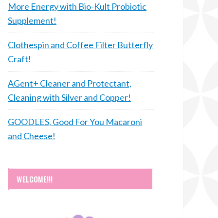
More Energy with Bio-Kult Probiotic
Supplement!
Clothespin and Coffee Filter Butterfly
Craft!
AGent+ Cleaner and Protectant,
Cleaning with Silver and Copper!
GOODLES, Good For You Macaroni
and Cheese!
WELCOME!!!