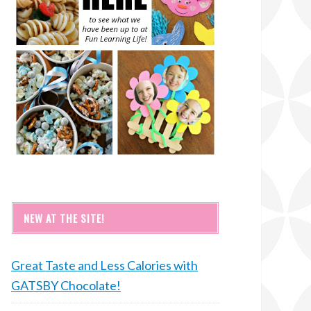
NEW AT THE SITE!
Great Taste and Less Calories with
GATSBY Chocolate!