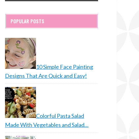
POPULAR POSTS
10 Simple Face Painting
Designs That Are Quick and Easy!
Colorful Pasta Salad
Made With Vegetables and Salad…