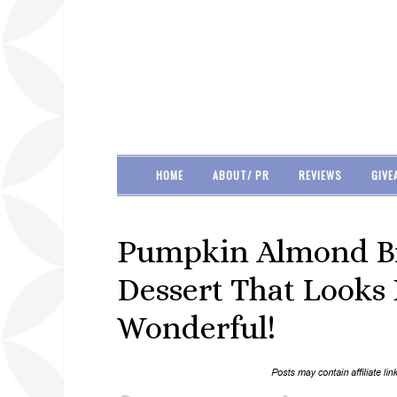
HOME
ABOUT/ PR
REVIEWS
GIVE
Pumpkin Almond Bre
Dessert That Looks 
Wonderful!