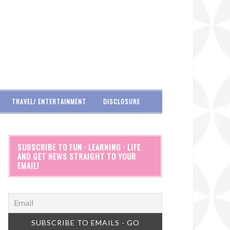
TRAVEL/ ENTERTAINMENT
DISCLOSURE
SUBSCRIBE TO FUN · LEARNING · LIFE
AND GET NEWS STRAIGHT TO YOUR
EMAIL!