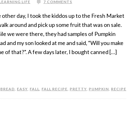
LEARNING LIFE
7 COMMENTS
 other day, I took the kiddos up to the Fresh Market
walk around and pick up some fruit that was on sale.
le we were there, they had samples of Pumpkin
ad and my son looked at me and said, “Will you make
e of that?”. A few days later, I bought canned […]
,
BREAD
,
EASY
,
FALL
,
FALL RECIPE
,
PRETTY
,
PUMPKIN
,
RECIPE