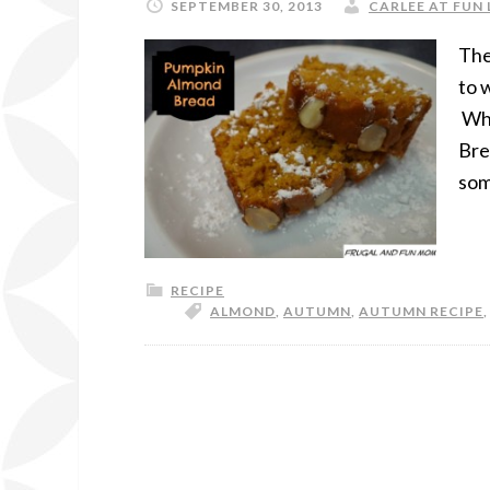
SEPTEMBER 30, 2013
CARLEE AT FUN 
The
to 
Whi
Bre
som
RECIPE
ALMOND
,
AUTUMN
,
AUTUMN RECIPE