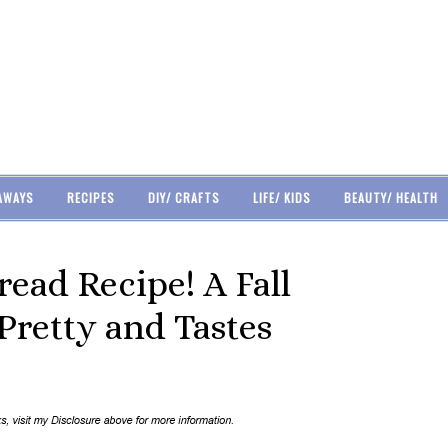
AWAYS
RECIPES
DIY/ CRAFTS
LIFE/ KIDS
BEAUTY/ HEALTH
ad Recipe! A Fall
Pretty and Tastes