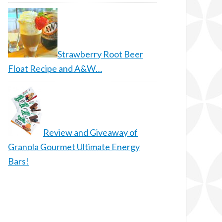
Strawberry Root Beer
Float Recipe and A&W…
Review and Giveaway of
Granola Gourmet Ultimate Energy
Bars!