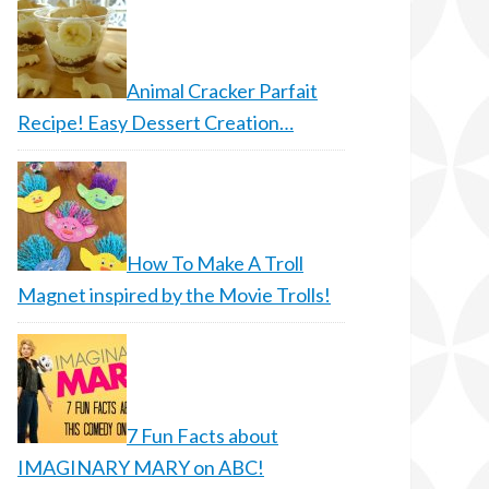
Animal Cracker Parfait
Recipe! Easy Dessert Creation…
How To Make A Troll
Magnet inspired by the Movie Trolls!
7 Fun Facts about
IMAGINARY MARY on ABC!