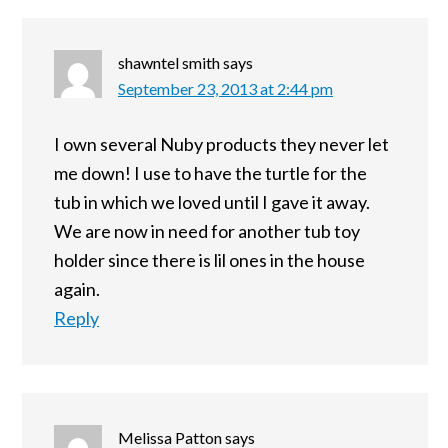
shawntel smith
says
September 23, 2013 at 2:44 pm
I own several Nuby products they never let
me down! I use to have the turtle for the
tub in which we loved until I gave it away.
We are now in need for another tub toy
holder since there is lil ones in the house
again.
Reply
Melissa Patton
says