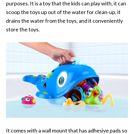
purposes. It is a toy that the kids can play with, it can
scoop the toys up out of the water for clean-up, it
drains the water from the toys, and it conveniently
store the toys.
It
comes with a wall mount that has adhesive pads so