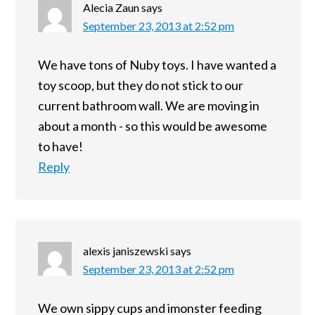
Alecia Zaun
says
September 23, 2013 at 2:52 pm
We have tons of Nuby toys. I have wanted a
toy scoop, but they do not stick to our
current bathroom wall. We are moving in
about a month - so this would be awesome
to have!
Reply
alexis janiszewski
says
September 23, 2013 at 2:52 pm
We own sippy cups and imonster feeding