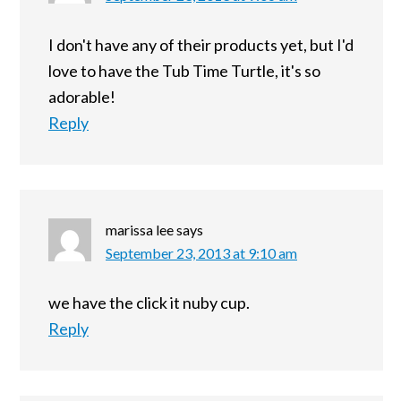
I don't have any of their products yet, but I'd
love to have the Tub Time Turtle, it's so
adorable!
Reply
marissa lee
says
September 23, 2013 at 9:10 am
we have the click it nuby cup.
Reply