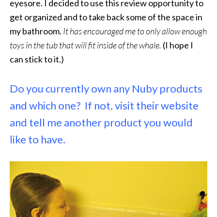
eyesore. I decided to use this review opportunity to
get organized and to take back some of the space in
my bathroom.
It has encouraged me to only allow enough
toys in the tub that will fit inside of the whale.
(I hope I
can stick to it.)
Do you currently own any Nuby products
and which one? If not, visit their website
and tell me another product you would
like to have.