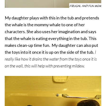
My daughter plays with this in the tub and pretends
the whale is the mommy whale to one of her
characters. She also uses her imagination and says
that the whale is eating everything in the tub. This
makes clean-up time fun. My daughter can also put
the toys into it once it is up on the side of the tub.
I
really like how it drains the water from the toys once it is
on the wall, this will help with preventing mildew.