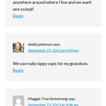
anywhere around where I live and we want
one so bad!
Reply
shelly peterson
says
September 22, 2013 at 6:00 pm
We use nuby sippy cups for my grandson.
Reply
Maggie True Armstrong
says
September 23, 2013 at 9:06 am