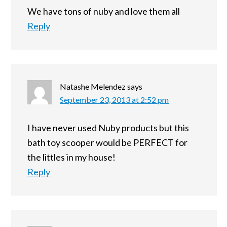
We have tons of nuby and love them all
Reply
Natashe Melendez
says
September 23, 2013 at 2:52 pm
I have never used Nuby products but this
bath toy scooper would be PERFECT for
the littles in my house!
Reply