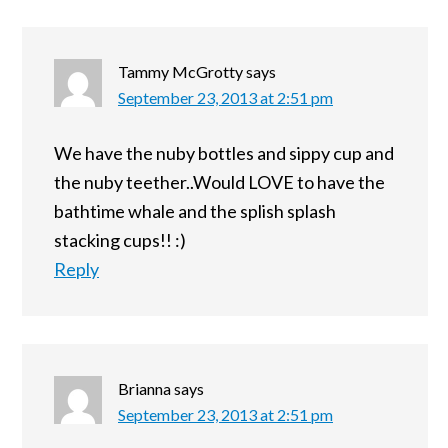
Tammy McGrotty
says
September 23, 2013 at 2:51 pm
We have the nuby bottles and sippy cup and
the nuby teether..Would LOVE to have the
bathtime whale and the splish splash
stacking cups!! :)
Reply
Brianna
says
September 23, 2013 at 2:51 pm