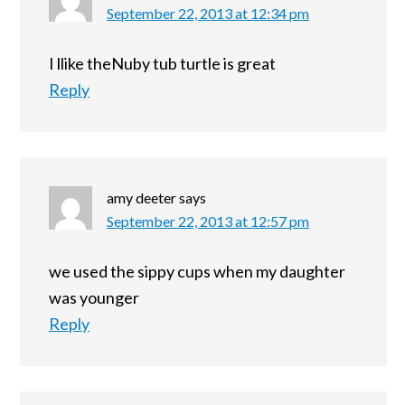
September 22, 2013 at 12:34 pm
I llike theNuby tub turtle is great
Reply
amy deeter
says
September 22, 2013 at 12:57 pm
we used the sippy cups when my daughter
was younger
Reply