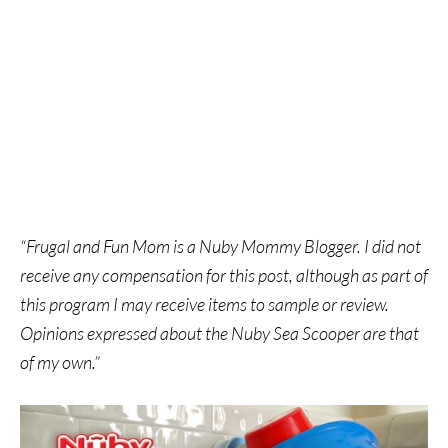
“Frugal and Fun Mom is a Nuby Mommy Blogger. I did not
receive any compensation for this post, although as part of
this program I may receive items to sample or review.
Opinions expressed about the Nuby Sea Scooper are that
of my own.”