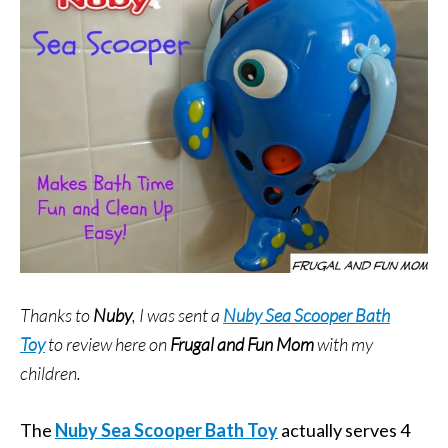
Thanks to
Nuby
, I was sent a
Nuby Sea Scooper Bath
Toy
to review here on
Frugal and Fun Mom
with my
children.
The
Nuby Sea Scooper Bath Toy
actually serves 4