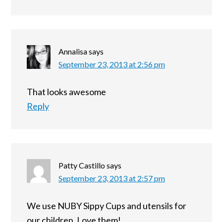
Annalisa
says
September 23, 2013 at 2:56 pm
That looks awesome
Reply
Patty Castillo
says
September 23, 2013 at 2:57 pm
We use NUBY Sippy Cups and utensils for
our children. Love them!