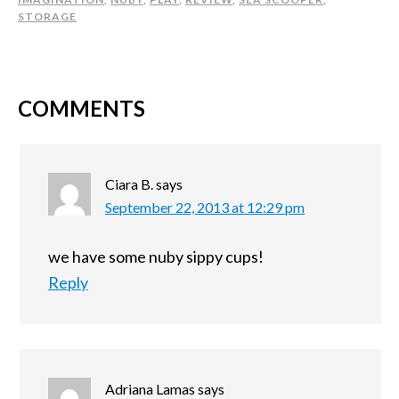
STORAGE
COMMENTS
Ciara B.
says
September 22, 2013 at 12:29 pm
we have some nuby sippy cups!
Reply
Adriana Lamas
says