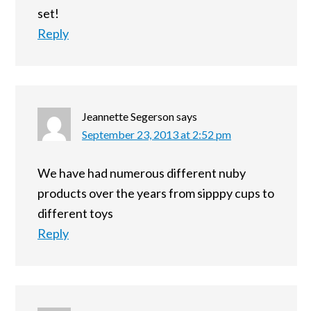
set!
Reply
Jeannette Segerson
says
September 23, 2013 at 2:52 pm
We have had numerous different nuby
products over the years from sipppy cups to
different toys
Reply