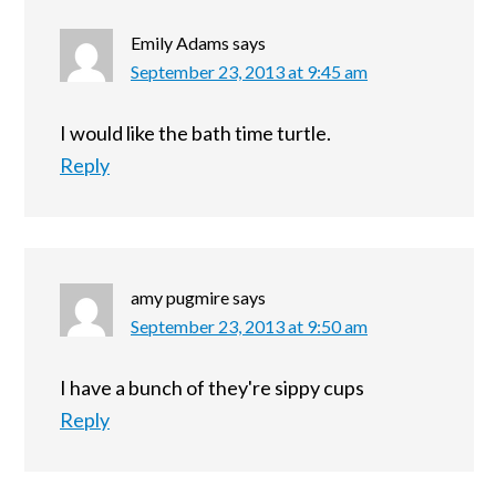
Emily Adams
says
September 23, 2013 at 9:45 am
I would like the bath time turtle.
Reply
amy pugmire
says
September 23, 2013 at 9:50 am
I have a bunch of they're sippy cups
Reply