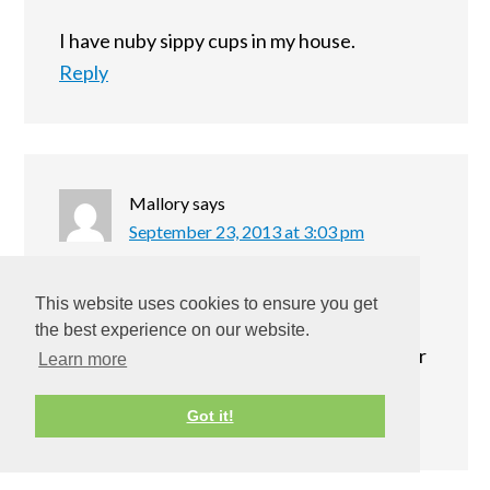
I have nuby sippy cups in my house.
Reply
Mallory
says
September 23, 2013 at 3:03 pm
I am a mom to be so I have not been able to
This website uses cookies to ensure you get
use any of my Nuby products but I do have
the best experience on our website.
some sippy cups. I would love to win this for
Learn more
my new baby!
Reply
Got it!