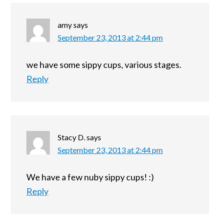
amy
says
September 23, 2013 at 2:44 pm
we have some sippy cups, various stages.
Reply
Stacy D.
says
September 23, 2013 at 2:44 pm
We have a few nuby sippy cups! :)
Reply