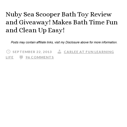
Nuby Sea Scooper Bath Toy Review
and Giveaway! Makes Bath Time Fun
and Clean Up Easy!
SEPTEMBER 22, 2013
CARLEE AT FUN LEARNING
LIFE
96 COMMENTS