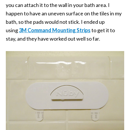
you can attach it to the wall in your bath area. I
happen to have an uneven surface on the tiles in my
bath, so the pads would not stick. I ended up
using
3M Command Mounting Strips
to get it to
stay, and they have worked out well so far.