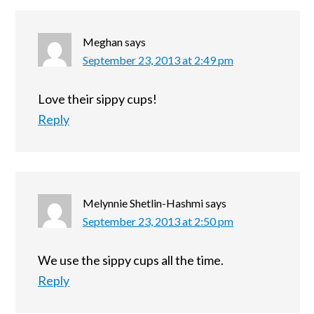
Meghan
says
September 23, 2013 at 2:49 pm
Love their sippy cups!
Reply
Melynnie Shetlin-Hashmi
says
September 23, 2013 at 2:50 pm
We use the sippy cups all the time.
Reply