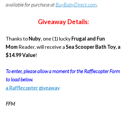
available for purchase at
BuyBabyDirect.com
.
Giveaway Details:
Thanks to
Nuby
, one (1) lucky
Frugal and Fun
Mom
Reader, will receive a
Sea Scooper Bath Toy, a
$14.99 Value
!
To enter, please allow a moment for the Rafflecopter Form
to load below.
a Rafflecopter giveaway
FFM