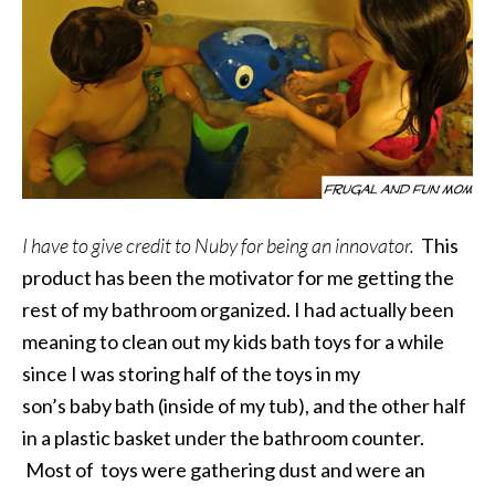
I have to give credit to Nuby for being an innovator.
This
product has been the motivator for me getting the
rest of my bathroom organized. I had actually been
meaning to clean out my kids bath toys for a while
since I was storing half of the toys in my
son’s baby bath (inside of my tub), and the other half
in a plastic basket under the bathroom counter.
Most of toys were gathering dust and were an