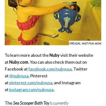
To learn more about the
Nuby
visit their website
at
Nuby.com
. You can also check them out on
Facebook at
facebook.com/nubyusa
, Twitter
at
@nubyusa
, Pinterest
at
pinterest.com/nubyusa
, and Instagram
at
instagram.com/nubyusa
.
The
Sea Scooper Bath Toy
is currently