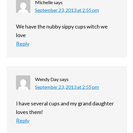
Michelle
says
September 23, 2013 at 2:55 pm
We have the nubby sippy cups witch we
love
Reply
Wendy Day
says
September 23, 2013 at 2:55 pm
I have several cups and my grand daughter
loves them!
Reply