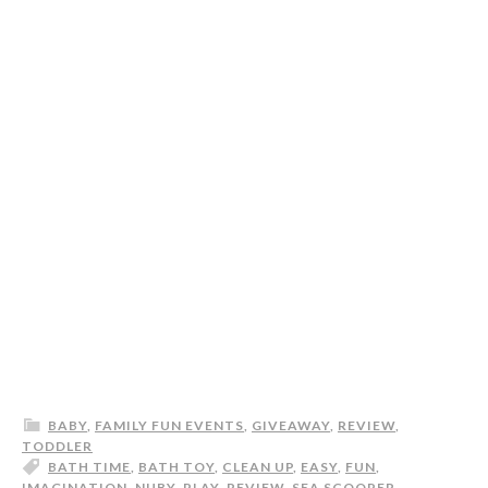
BABY
,
FAMILY FUN EVENTS
,
GIVEAWAY
,
REVIEW
,
TODDLER
BATH TIME
,
BATH TOY
,
CLEAN UP
,
EASY
,
FUN
,
IMAGINATION
,
NUBY
,
PLAY
,
REVIEW
,
SEA SCOOPER
,