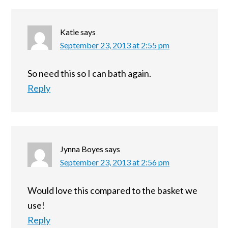
Katie
says
September 23, 2013 at 2:55 pm
So need this so I can bath again.
Reply
Jynna Boyes
says
September 23, 2013 at 2:56 pm
Would love this compared to the basket we
use!
Reply