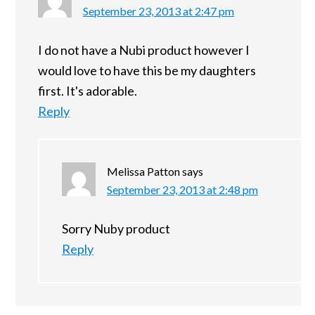
September 23, 2013 at 2:47 pm
I do not have a Nubi product however I
would love to have this be my daughters
first. It's adorable.
Reply
Melissa Patton
says
September 23, 2013 at 2:48 pm
Sorry Nuby product
Reply