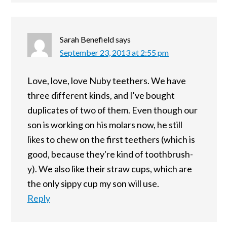
Sarah Benefield
says
September 23, 2013 at 2:55 pm
Love, love, love Nuby teethers. We have
three different kinds, and I've bought
duplicates of two of them. Even though our
son is working on his molars now, he still
likes to chew on the first teethers (which is
good, because they're kind of toothbrush-
y). We also like their straw cups, which are
the only sippy cup my son will use.
Reply