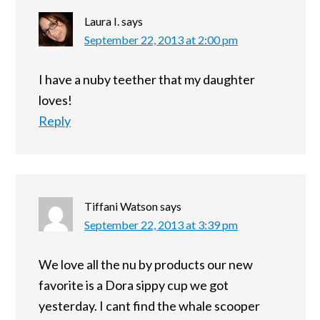
Laura I.
says
September 22, 2013 at 2:00 pm
I have a nuby teether that my daughter
loves!
Reply
Tiffani Watson
says
September 22, 2013 at 3:39 pm
We love all the nu by products our new
favorite is a Dora sippy cup we got
yesterday. I cant find the whale scooper