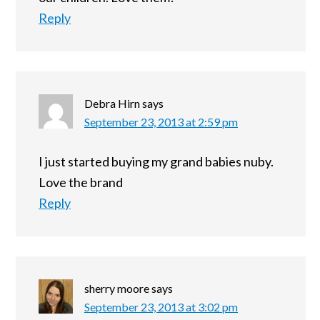
Reply
Debra Hirn
says
September 23, 2013 at 2:59 pm
I just started buying my grand babies nuby.
Love the brand
Reply
sherry moore
says
September 23, 2013 at 3:02 pm