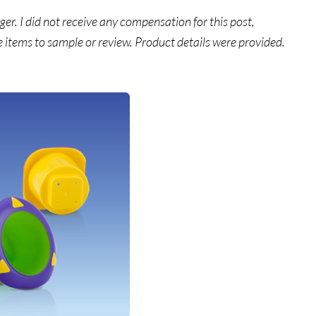
. I did not receive any compensation for this post,
e items to sample or review. Product details were provided.