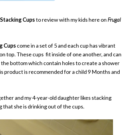
h Stacking Cups
to review with my kids here on
Frugal
ng Cups
come in a set of 5 and each cup has vibrant
on top. These cups fit inside of one another, and can
n the bottom which contain holes to create a shower
his product is recommended for a child 9 Months and
ogether and my 4-year-old daughter likes stacking
 that she is drinking out of the cups.