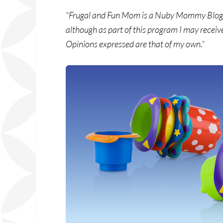
“Frugal and Fun Mom is a Nuby Mommy Blogger
although as part of this program I may receiv
Opinions expressed are that of my own.”