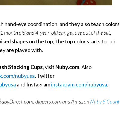
each hand-eye coordination, and they also teach colors
 11 month old and 4-year-old can get use out of the set.
sed shapes on the top, the top color starts to rub
ey are played with.
ash Stacking Cups
,
visit
Nuby.com
. Also
k.com/nubyusa
,
Twitter
nubyusa
and Instagram
instagram.com/nubyusa
.
BuyBabyDirect.com, diapers.com and Amazon
Nuby 5 Count