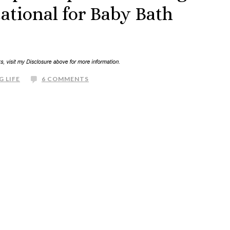
ational for Baby Bath
G LIFE
6 COMMENTS