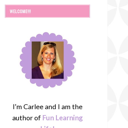
WELCOME!!!
I’m Carlee and I am the
author of
Fun Learning