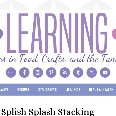
AWAYS
RECIPES
DIY/ CRAFTS
LIFE/ KIDS
BEAUTY/ HEALTH
Splish Splash Stacking