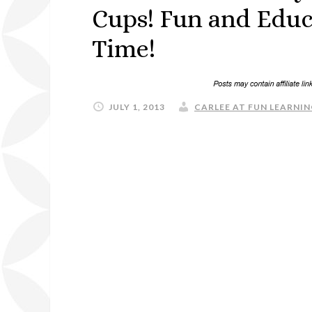
Cups! Fun and Educ
Time!
JULY 1, 2013
CARLEE AT FUN LEARNIN