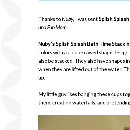
Thanks to
Nuby
, I was sent
Splish Splas
and Fun Mom
.
Nuby’s Splish Splash Bath Time Stacki
colors with a unique raised shape design 
also be stacked. They also have shapes i
when they are lifted out of the water. T
up.
My little guy likes banging these cups t
them, creating waterfalls, and pretending