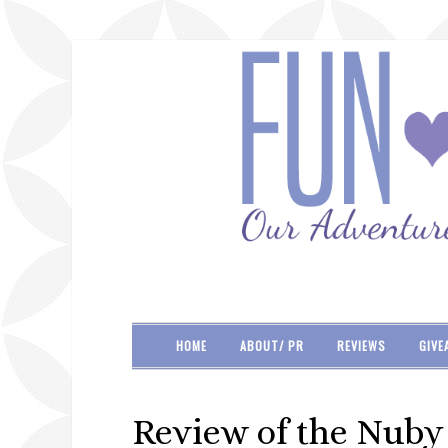
HOME
ABOUT/ PR
REVIEWS
GIVE
Review of the Nuby 