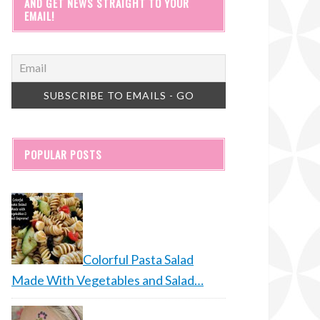
AND GET NEWS STRAIGHT TO YOUR
EMAIL!
POPULAR POSTS
Colorful Pasta Salad
Made With Vegetables and Salad…