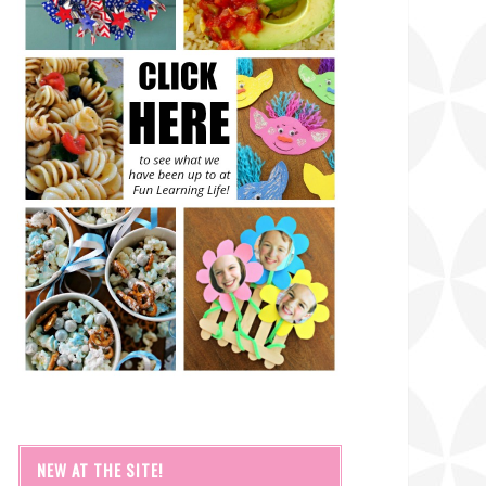
NEW AT THE SITE!