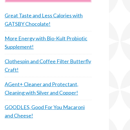
Great Taste and Less Calories with
GATSBY Chocolate!
More Energy with Bio-Kult Probiotic
Supplement!
Clothespin and Coffee Filter Butterfly
Craft!
AGent+ Cleaner and Protectant,
Cleaning with Silver and Copper!
GOODLES, Good For You Macaroni
and Cheese!