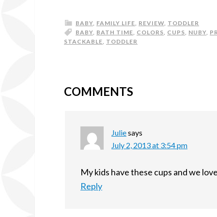
BABY
,
FAMILY LIFE
,
REVIEW
,
TODDLER
BABY
,
BATH TIME
,
COLORS
,
CUPS
,
NUBY
,
P
STACKABLE
,
TODDLER
COMMENTS
Julie
says
July 2, 2013 at 3:54 pm
My kids have these cups and we love
Reply