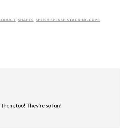
RODUCT
,
SHAPES
,
SPLISH SPLASH STACKING CUPS
,
 them, too! They're so fun!