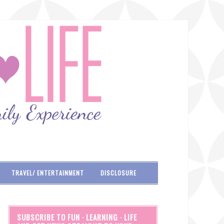
TRAVEL/ ENTERTAINMENT
DISCLOSURE
SUBSCRIBE TO FUN · LEARNING · LIFE