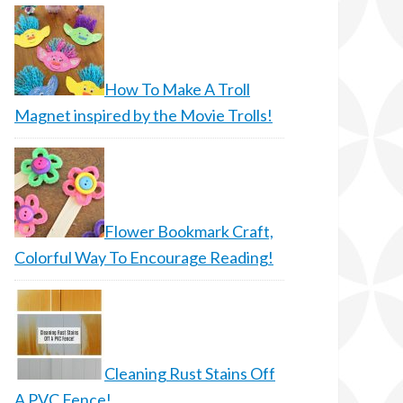
How To Make A Troll
Magnet inspired by the Movie Trolls!
Flower Bookmark Craft,
Colorful Way To Encourage Reading!
Cleaning Rust Stains Off
A PVC Fence!