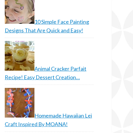
10 Simple Face Painting
Designs That Are Quick and Easy!
Animal Cracker Parfait
Recipe! Easy Dessert Creation…
Homemade Hawaiian Lei
Craft Inspired By MOANA!