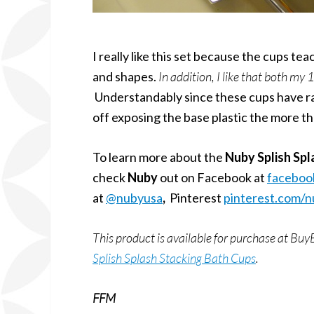
I really like this set because the cups t
and shapes.
In addition, I like that both my
Understandably since these cups have rai
off exposing the base plastic the more th
To learn more about the
Nuby Splish Spl
check
Nuby
out on Facebook at
faceboo
at
@nubyusa
,
Pinterest
pinterest.com/
This product is available for purchase at 
Splish Splash Stacking Bath Cups
.
FFM