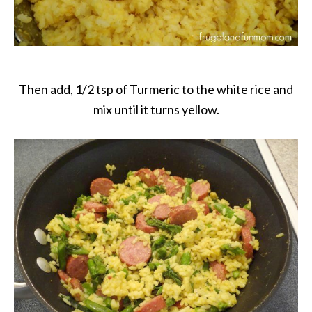
Then add, 1/2 tsp of Turmeric to the white rice and
mix until it turns yellow.