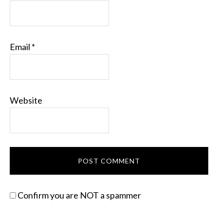
Email
*
Website
Confirm you are NOT a spammer