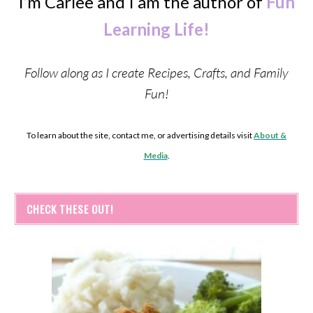
I’m Carlee and I am the author of
Fun
Learning Life!
Follow along as I create Recipes, Crafts, and Family
Fun!
To learn about the site, contact me, or advertising details visit
About &
Media
.
CHECK THESE OUT!