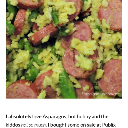
I absolutely love Asparagus, but hubby and the
kiddos
not so much
. I bought some on sale at Publix