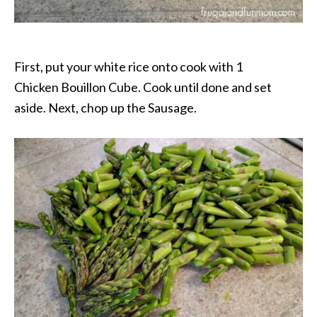
First, put your white rice onto cook with 1
Chicken Bouillon Cube. Cook until done and set
aside. Next, chop up the Sausage.