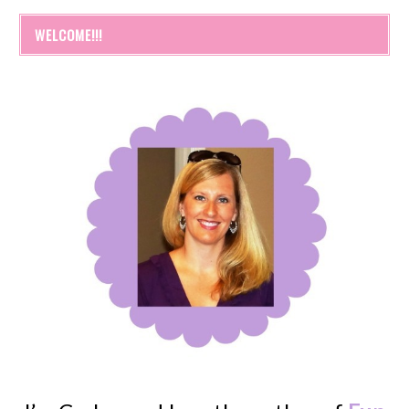
WELCOME!!!