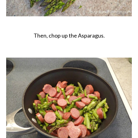
Then, chop up the Asparagus.