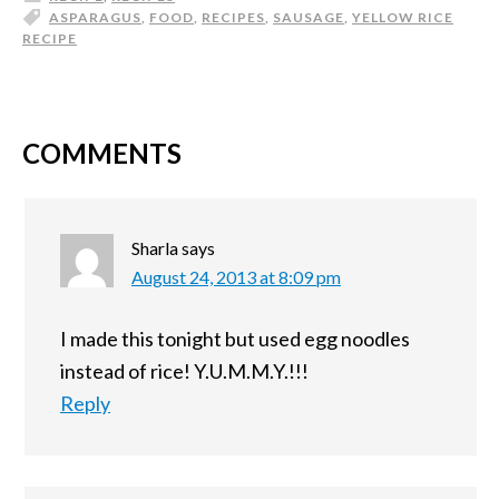
ASPARAGUS
,
FOOD
,
RECIPES
,
SAUSAGE
,
YELLOW RICE
RECIPE
COMMENTS
Sharla
says
August 24, 2013 at 8:09 pm
I made this tonight but used egg noodles
instead of rice! Y.U.M.M.Y.!!!
Reply