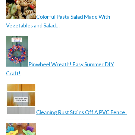
Colorful Pasta Salad Made With
Vegetables and Salad…
Pinwheel Wreath! Easy Summer DIY
Craft!
Cleaning Rust Stains Off A PVC Fence!