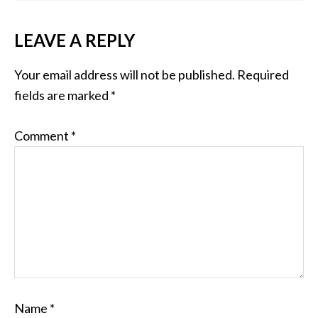
LEAVE A REPLY
Your email address will not be published.
Required
fields are marked
*
Comment
*
Name
*