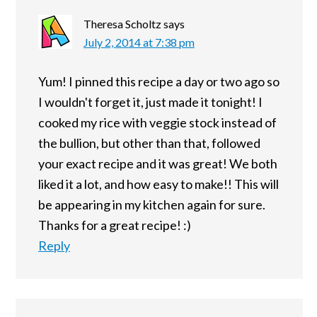
Theresa Scholtz
says
July 2, 2014 at 7:38 pm
Yum! I pinned this recipe a day or two ago so
I wouldn't forget it, just made it tonight! I
cooked my rice with veggie stock instead of
the bullion, but other than that, followed
your exact recipe and it was great! We both
liked it a lot, and how easy to make!! This will
be appearing in my kitchen again for sure.
Thanks for a great recipe! :)
Reply