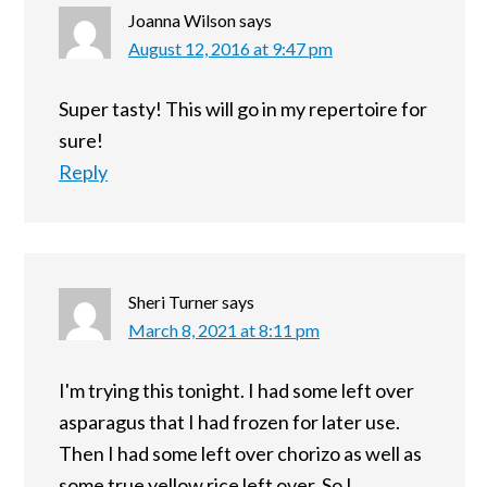
Joanna Wilson
says
August 12, 2016 at 9:47 pm
Super tasty! This will go in my repertoire for
sure!
Reply
Sheri Turner
says
March 8, 2021 at 8:11 pm
I'm trying this tonight. I had some left over
asparagus that I had frozen for later use.
Then I had some left over chorizo as well as
some true yellow rice left over. So I