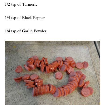
1/2 tsp of Turmeric
1/4 tsp of Black Pepper
1/4 tsp of Garlic Powder