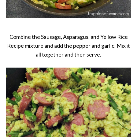
Combine the Sausage, Asparagus, and Yellow Rice
Recipe mixture and add the pepper and garlic. Mix it
all together and then serve.