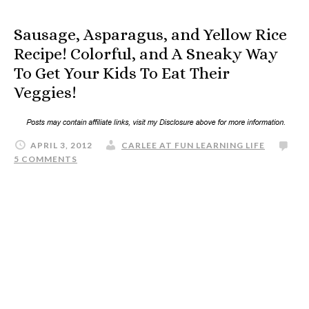
Sausage, Asparagus, and Yellow Rice
Recipe! Colorful, and A Sneaky Way
To Get Your Kids To Eat Their
Veggies!
APRIL 3, 2012
CARLEE AT FUN LEARNING LIFE
5 COMMENTS