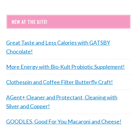
NEW AT THE SITE!
Great Taste and Less Calories with GATSBY
Chocolate!
More Energy with Bio-Kult Probiotic Supplement!
Clothespin and Coffee Filter Butterfly Craft!
AGent+ Cleaner and Protectant, Cleaning with
Silver and Copper!
GOODLES, Good For You Macaroni and Cheese!