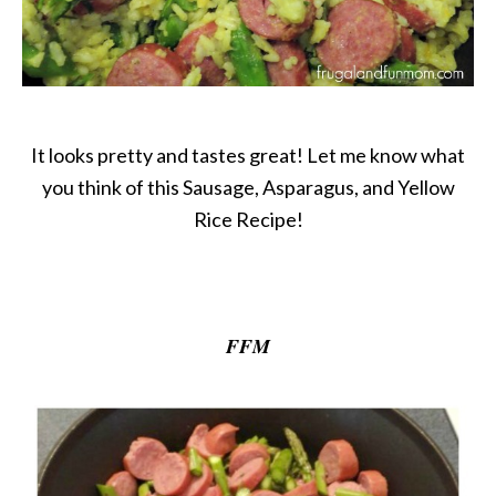
It looks pretty and tastes great! Let me know what
you think of this Sausage, Asparagus, and Yellow
Rice Recipe!
FFM