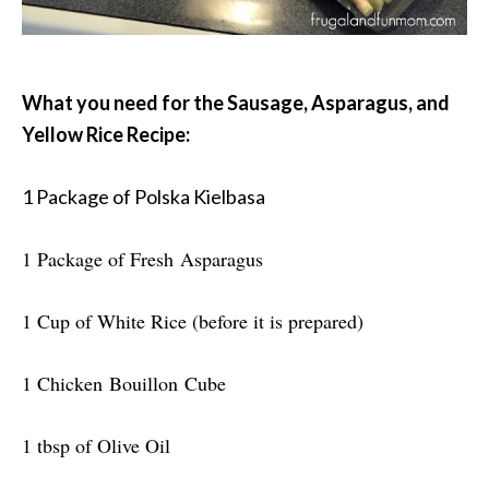
What you need for the Sausage, Asparagus, and
Yellow Rice Recipe:
1 Package of Polska Kielbasa
1 Package of Fresh Asparagus
1 Cup of White Rice (before it is prepared)
1 Chicken Bouillon Cube
1 tbsp of Olive Oil