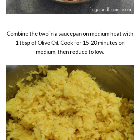
Combine the two in a saucepan on medium heat with
1 tbsp of Olive Oil. Cook for 15-20 minutes on
medium, then reduce to low.