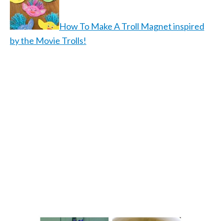
How To Make A Troll Magnet inspired
by the Movie Trolls!