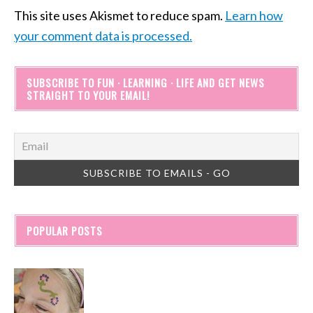
This site uses Akismet to reduce spam.
Learn how
your comment data is processed.
SUBSCRIBE TO FUN · LEARNING · LIFE AND GET NEWS
STRAIGHT TO YOUR EMAIL!
POPULAR POSTS