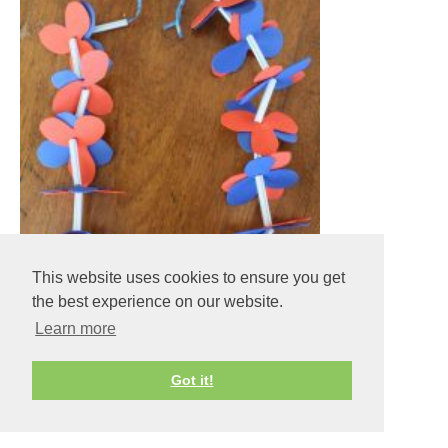
This website uses cookies to ensure you get
the best experience on our website.
Learn more
Got it!