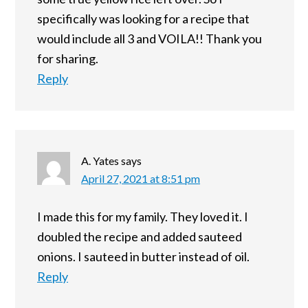
specifically was looking for a recipe that
would include all 3 and VOILA!! Thank you
for sharing.
Reply
A. Yates
says
April 27, 2021 at 8:51 pm
I made this for my family. They loved it. I
doubled the recipe and added sauteed
onions. I sauteed in butter instead of oil.
Reply