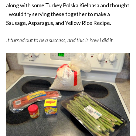
along with some Turkey Polska Kielbasa and thought
I would try serving these together to make a
Sausage, Asparagus, and Yellow Rice Recipe.
It turned out to be a success, and this is how I did it.