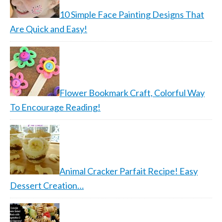
10 Simple Face Painting Designs That
Are Quick and Easy!
Flower Bookmark Craft, Colorful Way
To Encourage Reading!
Animal Cracker Parfait Recipe! Easy
Dessert Creation…