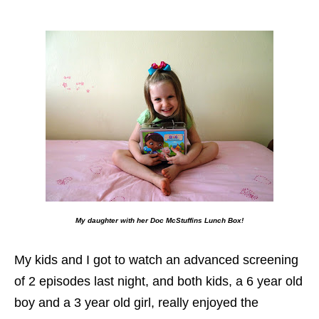
My daughter with her Doc McStuffins Lunch Box!
My kids and I got to watch an advanced screening
of 2 episodes last night, and both kids, a 6 year old
boy and a 3 year old girl, really enjoyed the