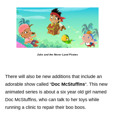
Jake and the Never Land Pirates
There will also be new additions that include an
adorable show called “
Doc McStuffins
“. This new
animated series is about a six year old girl named
Doc McStuffins, who can talk to her toys while
running a clinic to repair their boo boos.