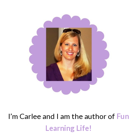
I’m Carlee and I am the author of
Fun
Learning Life!