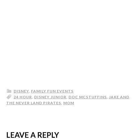
DISNEY
,
FAMILY FUN EVENTS
24 HOUR
,
DISNEY JUNIOR
,
DOC MCSTUFFINS
,
JAKE AND
THE NEVER LAND PIRATES
,
MOM
LEAVE A REPLY