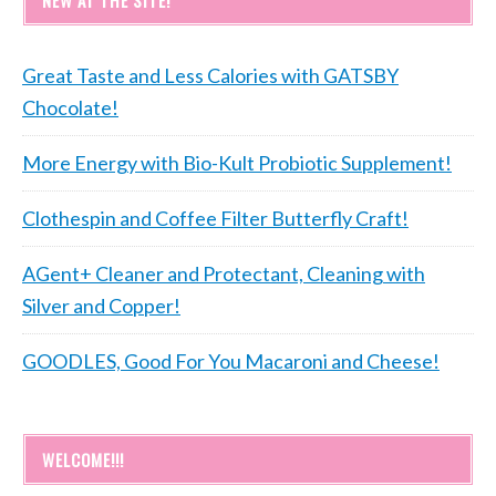
NEW AT THE SITE!
Great Taste and Less Calories with GATSBY
Chocolate!
More Energy with Bio-Kult Probiotic Supplement!
Clothespin and Coffee Filter Butterfly Craft!
AGent+ Cleaner and Protectant, Cleaning with
Silver and Copper!
GOODLES, Good For You Macaroni and Cheese!
WELCOME!!!