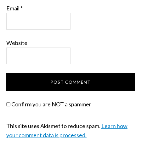
Email
*
Website
Confirm you are NOT a spammer
This site uses Akismet to reduce spam.
Learn how
your comment data is processed.