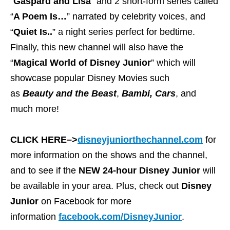
“
Gaspard and Lisa
” and 2 short-form series called
“
A Poem Is…
” narrated by celebrity voices, and
“
Quiet Is..
” a night series perfect for bedtime.
Finally, this new channel will also have the
“
Magical World of Disney Junior
” which will
showcase popular Disney Movies such
as
Beauty and the Beast
,
Bambi,
Cars
, and
much more!
CLICK HERE–>
disneyjuniorthechannel.com
for
more information on the shows and the channel,
and to see if the
NEW 24-hour Disney Junior
will
be available in your area. Plus, check out
Disney
Junior
on Facebook for more
information
facebook.com/DisneyJunior
.