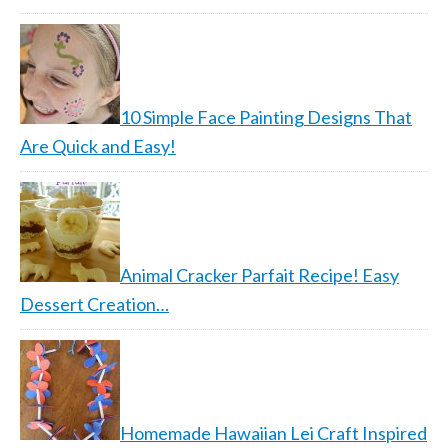
10 Simple Face Painting Designs That
Are Quick and Easy!
Animal Cracker Parfait Recipe! Easy
Dessert Creation…
Homemade Hawaiian Lei Craft Inspired