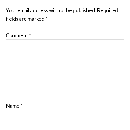
Your email address will not be published.
Required
fields are marked
*
Comment
*
Name
*