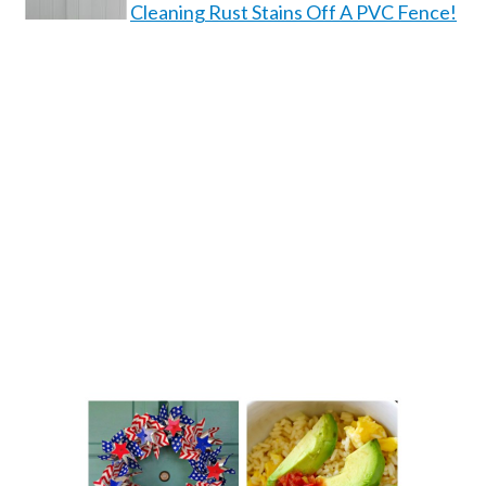
Cleaning Rust Stains Off A PVC Fence!