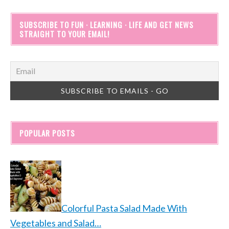
SUBSCRIBE TO FUN · LEARNING · LIFE AND GET NEWS
STRAIGHT TO YOUR EMAIL!
POPULAR POSTS
Colorful Pasta Salad Made With
Vegetables and Salad…