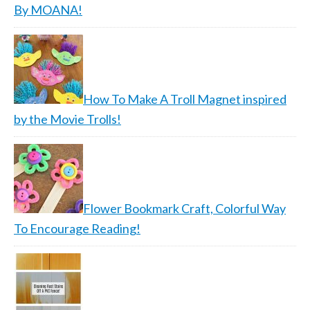
By MOANA!
How To Make A Troll Magnet inspired
by the Movie Trolls!
Flower Bookmark Craft, Colorful Way
To Encourage Reading!