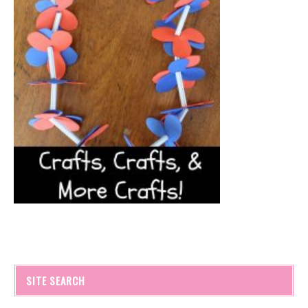
SITE SEARCH