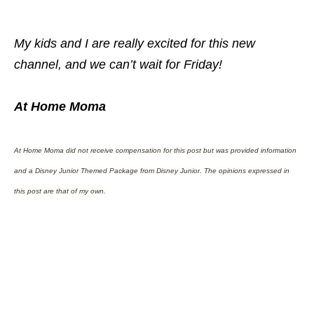
My kids and I are really excited for this new
channel, and we can’t wait for Friday!
At Home Moma
At Home Moma did not receive compensation for this post but was provided information
and a Disney Junior Themed Package from Disney Junior
.
The opinions expressed in
this post are that of my own.