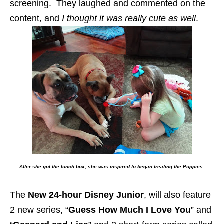
screening. They laughed and commented on the
content, and
I thought it was really cute as well
.
After she got the lunch box, she was inspired to began treating the Puppies.
The
New 24-hour Disney Junior
, will also feature
2 new series, “
Guess How Much I Love You
” and