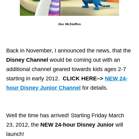
Doc McStuffins
Back in November, I announced the news, that the
Disney Channel
would be coming out with an
additional channel geared towards kids ages 2-7
starting in early 2012.
CLICK HERE–>
NEW 24-
hour Disney Junior Channel
for details.
Well the time has arrived! Starting Friday March
23, 2012, the
NEW 24-hour Disney Junior
will
launch!