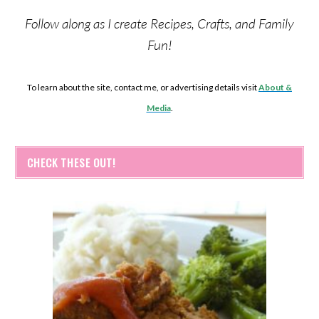
Follow along as I create Recipes, Crafts, and Family
Fun!
To learn about the site, contact me, or advertising details visit
About &
Media
.
CHECK THESE OUT!