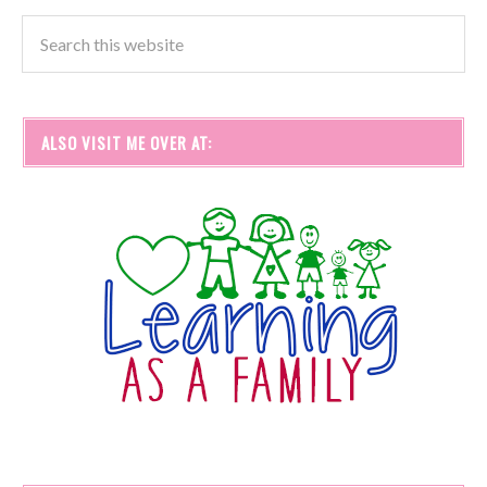
ALSO VISIT ME OVER AT: