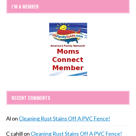
I’M A MEMBER
RECENT COMMENTS
Al
on
Cleaning Rust Stains Off A PVC Fence!
C cahill
on
Cleaning Rust Stains Off A PVC Fence!