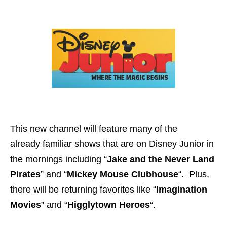
This new channel will feature many of the
already familiar shows that are on Disney Junior in
the mornings including “
Jake and the Never Land
Pirates
” and “
Mickey Mouse Clubhouse
“. Plus,
there will be returning favorites like “
Imagination
Movies
” and “
Higglytown Heroes
“.