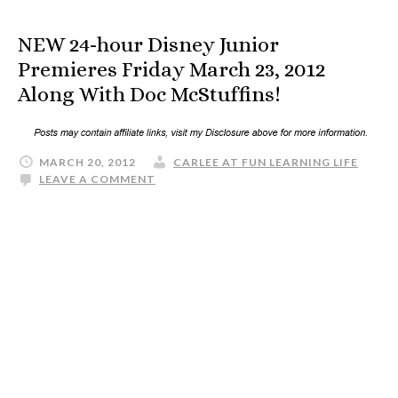
NEW 24-hour Disney Junior
Premieres Friday March 23, 2012
Along With Doc McStuffins!
MARCH 20, 2012
CARLEE AT FUN LEARNING LIFE
LEAVE A COMMENT