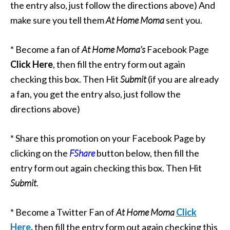
the entry also, just follow the directions above) And
make sure you tell them
At Home Moma
sent you.
* Become a fan of
At Home Moma’s
Facebook Page
Click Here
, then fill the entry form out again
checking this box. Then Hit
Submit
(if you are already
a fan, you get the entry also, just follow the
directions above)
* Share this promotion on your Facebook Page by
clicking on the
FShare
button below, then fill the
entry form out again checking this box. Then Hit
Submit
.
* Become a Twitter Fan of
At Home Moma
Click
Here
,
then fill the entry form out again checking this