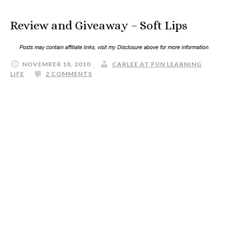
Review and Giveaway – Soft Lips
NOVEMBER 18, 2010
CARLEE AT FUN LEARNING
LIFE
2 COMMENTS