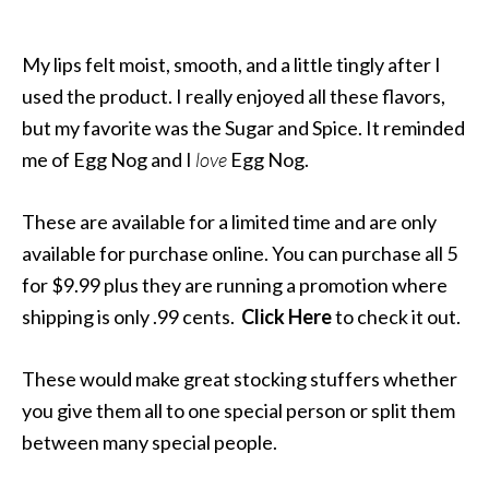
My lips felt moist, smooth, and a little tingly after I
used the product. I really enjoyed all these flavors,
but my favorite was the Sugar and Spice. It reminded
me of Egg Nog and I
love
Egg Nog.
These are available for a limited time and are only
available for purchase online. You can purchase all 5
for $9.99 plus they are running a promotion where
shipping is only .99 cents.
Click Here
to check it out.
These would make great stocking stuffers whether
you give them all to one special person or split them
between many special people.