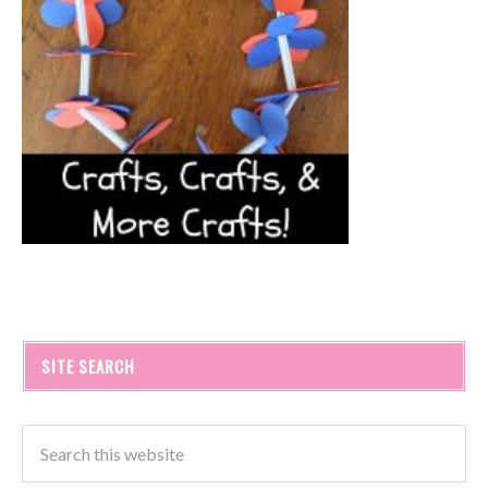
SITE SEARCH