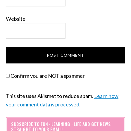
Website
Confirm you are NOT a spammer
This site uses Akismet to reduce spam.
Learn how
your comment data is processed.
SUBSCRIBE TO FUN · LEARNING · LIFE AND GET NEWS
STRAIGHT TO YOUR EMAIL!