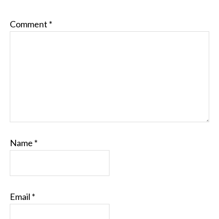
Comment
*
Name
*
Email
*