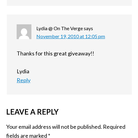
Lydia @ On The Verge
says
November 19, 2010 at 12:05 pm
Thanks for this great giveaway!!
Lydia
Reply
LEAVE A REPLY
Your email address will not be published.
Required
fields are marked
*