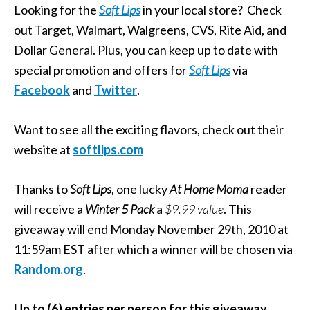
Looking for the
Soft Lips
in your local store? Check
out Target, Walmart, Walgreens, CVS, Rite Aid, and
Dollar General. Plus, you can keep up to date with
special promotion and offers for
Soft Lips
via
Facebook
and
Twitter
.
Want to see all the exciting flavors, check out their
website at
softlips.com
Thanks to
Soft Lips
, one lucky
At Home Moma
reader
will receive a
Winter 5 Pack
a
$9.99 value
. This
giveaway will end Monday November 29th, 2010 at
11:59am EST after which a winner will be chosen via
Random.org
.
Up to (6) entries per person for this giveaway.