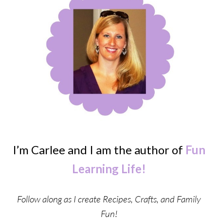
I’m Carlee and I am the author of
Fun
Learning Life!
Follow along as I create Recipes, Crafts, and Family
Fun!