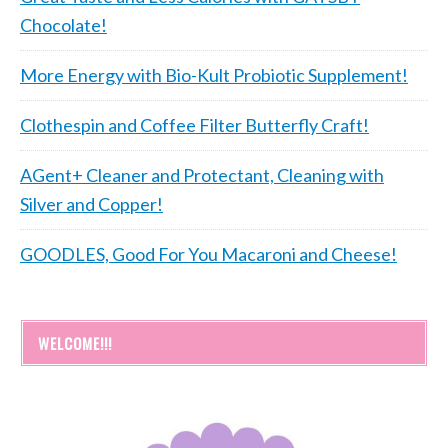
Chocolate!
More Energy with Bio-Kult Probiotic Supplement!
Clothespin and Coffee Filter Butterfly Craft!
AGent+ Cleaner and Protectant, Cleaning with
Silver and Copper!
GOODLES, Good For You Macaroni and Cheese!
WELCOME!!!