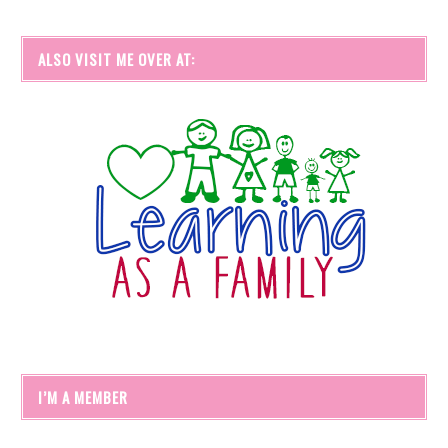
ALSO VISIT ME OVER AT:
I’M A MEMBER