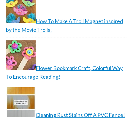
How To Make A Troll Magnet inspired
by the Movie Trolls!
Flower Bookmark Craft, Colorful Way
To Encourage Reading!
Cleaning Rust Stains Off A PVC Fence!