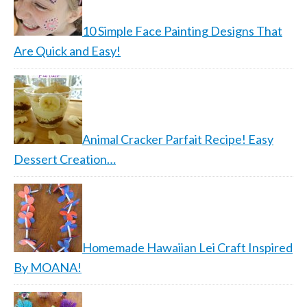
10 Simple Face Painting Designs That
Are Quick and Easy!
Animal Cracker Parfait Recipe! Easy
Dessert Creation…
Homemade Hawaiian Lei Craft Inspired
By MOANA!