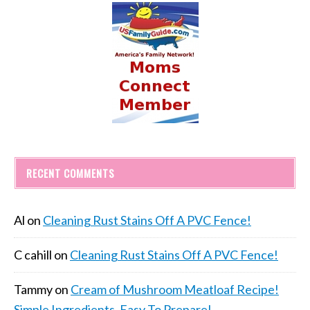
RECENT COMMENTS
Al
on
Cleaning Rust Stains Off A PVC Fence!
C cahill
on
Cleaning Rust Stains Off A PVC Fence!
Tammy
on
Cream of Mushroom Meatloaf Recipe!
Simple Ingredients, Easy To Prepare!