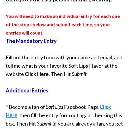
You will need to make an individual entry for each one
of the steps below and submit each time, so your
entries will count.
The Mandatory Entry
Fill out the entry form with your name and email, and
tell me what is your favorite Soft Lips Flavor at the
website
Click Here
, Then Hit
Submit
.
Additional Entries
* Become a fan of
Soft Lips
Facebook Page
Click
Here
, then fill the entry form out again checking this
box. Then Hit
Submit
(if you are already a fan, you get