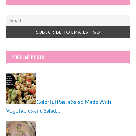
POPULAR POSTS
Colorful Pasta Salad Made With
Vegetables and Salad…