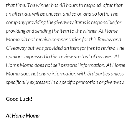
that time. The winner has 48 hours to respond, after that
an alternate will be chosen, and so on and so forth. The
company providing the giveaway items is responsible for
providing and sending the item to the winner. At Home
Moma did not receive compensation for this Review and
Giveaway but was provided an item for free to review. The
opinions expressed in this review are that of my own. At
Home Moma does not sell personal information. At Home
Moma does not share information with 3rd parties unless
specifically expressed in a specific promotion or giveaway.
Good Luck!
At Home Moma