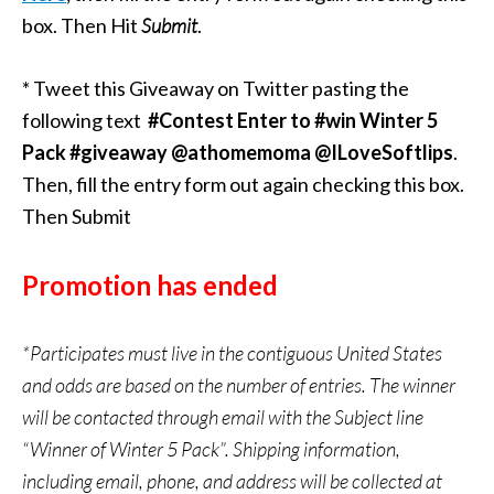
box. Then Hit
Submit
.
* Tweet this Giveaway on Twitter pasting the
following text
#Contest Enter to #win Winter 5
Pack #giveaway @athomemoma @ILoveSoftlips
.
Then, fill the entry form out again checking this box.
Then Submit
Promotion has ended
*Participates must live in the contiguous United States
and odds are based on the number of entries. The winner
will be contacted through email with the Subject line
“Winner of Winter 5 Pack”. Shipping information,
including email, phone, and address will be collected at