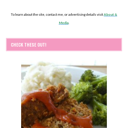
To learn about the site, contact me, or advertising details visit
About &
Media
.
CHECK THESE OUT!