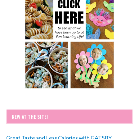
NEW AT THE SITE!
Great Taste and Less Calories with GATSBY