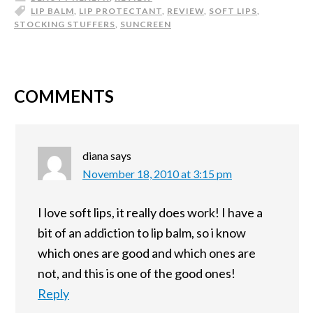
LIP BALM
,
LIP PROTECTANT
,
REVIEW
,
SOFT LIPS
,
STOCKING STUFFERS
,
SUNCREEN
COMMENTS
diana
says
November 18, 2010 at 3:15 pm
I love soft lips, it really does work! I have a
bit of an addiction to lip balm, so i know
which ones are good and which ones are
not, and this is one of the good ones!
Reply