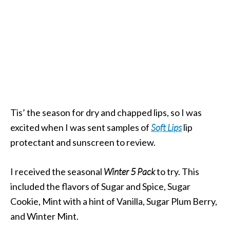
Tis’ the season for dry and chapped lips, so I was
excited when I was sent samples of
Soft Lips
lip
protectant and sunscreen to review.
I received the seasonal
Winter 5 Pack
to try. This
included the flavors of Sugar and Spice, Sugar
Cookie, Mint with a hint of Vanilla, Sugar Plum Berry,
and Winter Mint.