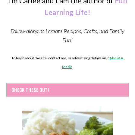
I’m Carlee and I am the author of
Fun
Learning Life!
Follow along as I create Recipes, Crafts, and Family
Fun!
To learn about the site, contact me, or advertising details visit
About &
Media
.
CHECK THESE OUT!