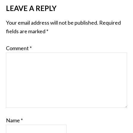
LEAVE A REPLY
Your email address will not be published.
Required
fields are marked
*
Comment
*
Name
*