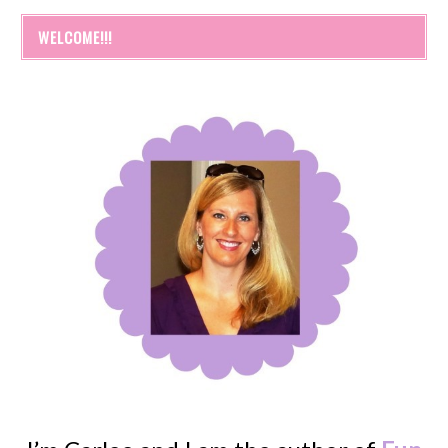
WELCOME!!!