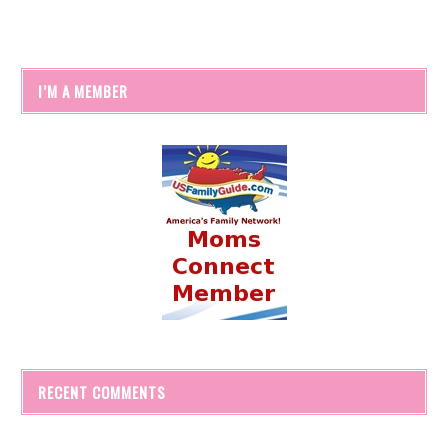
I’M A MEMBER
RECENT COMMENTS