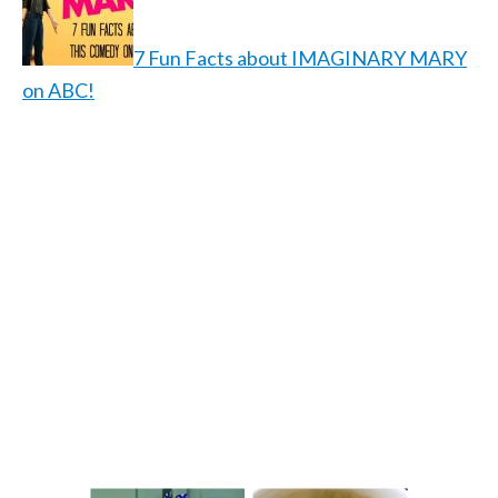
7 Fun Facts about IMAGINARY MARY
on ABC!