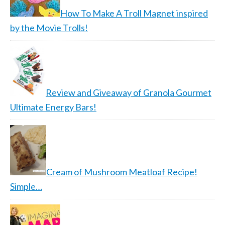
How To Make A Troll Magnet inspired
by the Movie Trolls!
Review and Giveaway of Granola Gourmet
Ultimate Energy Bars!
Cream of Mushroom Meatloaf Recipe!
Simple…