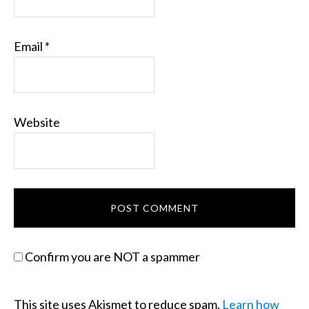
Email
*
Website
Confirm you are NOT a spammer
This site uses Akismet to reduce spam.
Learn how