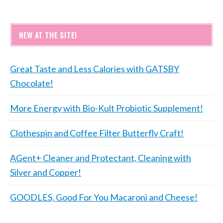
NEW AT THE SITE!
Great Taste and Less Calories with GATSBY
Chocolate!
More Energy with Bio-Kult Probiotic Supplement!
Clothespin and Coffee Filter Butterfly Craft!
AGent+ Cleaner and Protectant, Cleaning with
Silver and Copper!
GOODLES, Good For You Macaroni and Cheese!