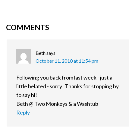
COMMENTS
Beth
says
October 11, 2010 at 11:54 pm
Following you back from last week - just a
little belated - sorry! Thanks for stopping by
to say hi!
Beth @ Two Monkeys & a Washtub
Reply