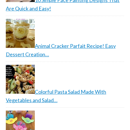
10 Simple Face Painting Designs That
Are Quick and Easy!
Animal Cracker Parfait Recipe! Easy
Dessert Creation…
Colorful Pasta Salad Made With
Vegetables and Salad…