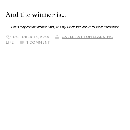
And the winner is…
OCTOBER 11, 2010
CARLEE AT FUN LEARNING
LIFE
1 COMMENT