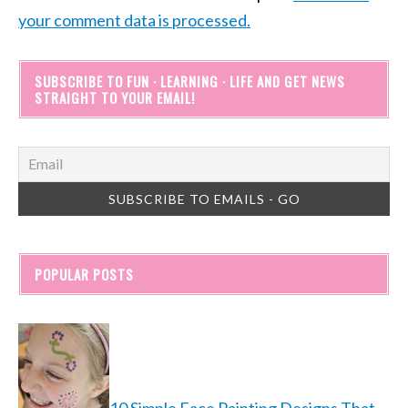
your comment data is processed.
SUBSCRIBE TO FUN · LEARNING · LIFE AND GET NEWS
STRAIGHT TO YOUR EMAIL!
POPULAR POSTS