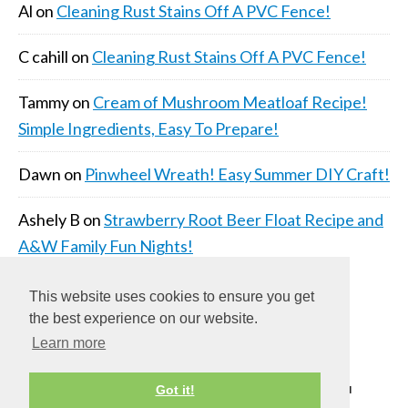
Al
on
Cleaning Rust Stains Off A PVC Fence!
C cahill
on
Cleaning Rust Stains Off A PVC Fence!
Tammy
on
Cream of Mushroom Meatloaf Recipe!
Simple Ingredients, Easy To Prepare!
Dawn
on
Pinwheel Wreath! Easy Summer DIY Craft!
Ashely B
on
Strawberry Root Beer Float Recipe and
A&W Family Fun Nights!
This website uses cookies to ensure you get
the best experience on our website.
Learn more
COPYRIGHT © 2026 ·
DAILY DISH PRO THEME
ON
Got it!
GENESIS FRAMEWORK
·
WORDPRESS
·
LOG IN