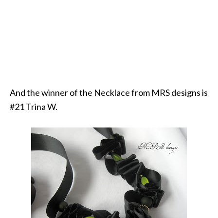
And the winner of the Necklace from MRS designs is
#21 Trina W.