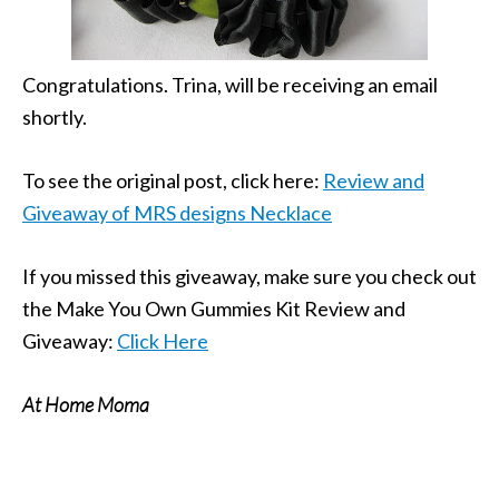
Congratulations. Trina, will be receiving an email
shortly.
To see the original post, click here:
Review and
Giveaway of MRS designs Necklace
If you missed this giveaway, make sure you check out
the Make You Own Gummies Kit Review and
Giveaway:
Click Here
At Home Moma