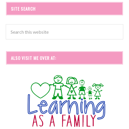
SITE SEARCH
ALSO VISIT ME OVER AT: