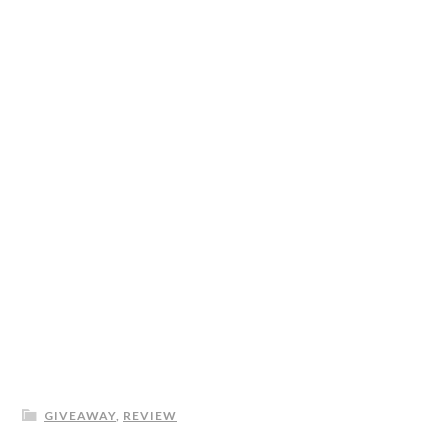
GIVEAWAY
,
REVIEW