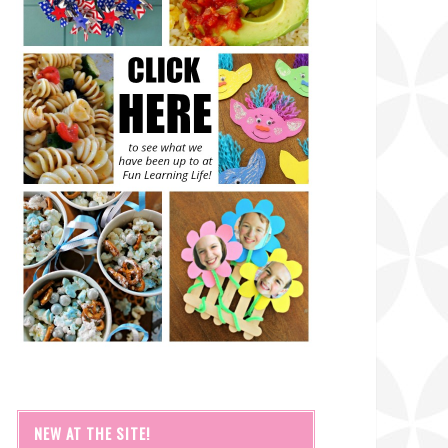
NEW AT THE SITE!