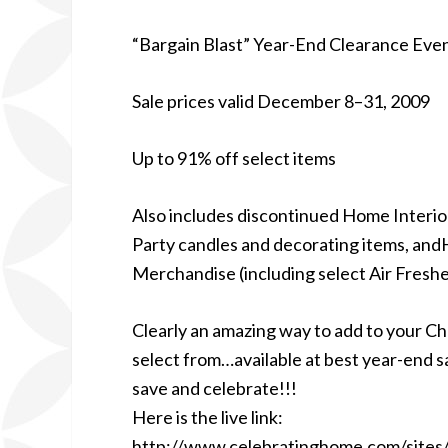
“Bargain Blast” Year-End Clearance Eve
Sale prices valid December 8–31, 2009
Up to 91% off select items
Also includes discontinued Home Interi
Party candles and decorating items, an
Merchandise (including select Air Fresh
Clearly an amazing way to add to your Ch
select from…available at best year-end s
save and celebrate!!!
Here is the live link:
http://www.celebratinghome.com/site