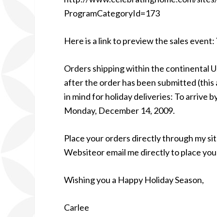
ProgramCategoryId=173
Here is a link to preview the sales event
Orders shipping within the continental U
after the order has been submitted (this a
in mind for holiday deliveries: To arrive
Monday, December 14, 2009.
Place your orders directly through my 
Websiteor email me directly to place you
Wishing you a Happy Holiday Season,
Carlee