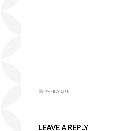
FAMILY LIFE
LEAVE A REPLY