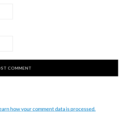
earn how your comment data is processed.