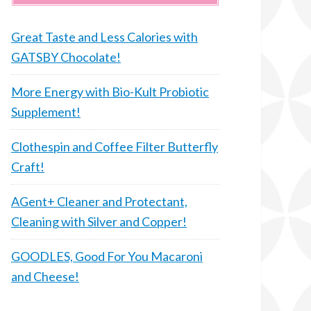
Great Taste and Less Calories with
GATSBY Chocolate!
More Energy with Bio-Kult Probiotic
Supplement!
Clothespin and Coffee Filter Butterfly
Craft!
AGent+ Cleaner and Protectant,
Cleaning with Silver and Copper!
GOODLES, Good For You Macaroni
and Cheese!