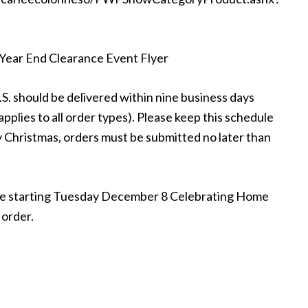
: Year End Clearance Event Flyer
.S. should be delivered within nine business days
pplies to all order types). Please keep this schedule
 by Christmas, orders must be submitted no later than
site starting Tuesday December 8 Celebrating Home
 order.