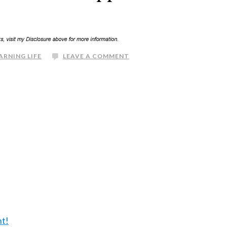
ARNING LIFE
LEAVE A COMMENT
nt!