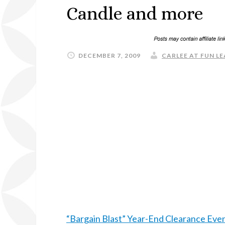
Candle and more
DECEMBER 7, 2009
CARLEE AT FUN LE
“Bargain Blast” Year-End Clearance Eve