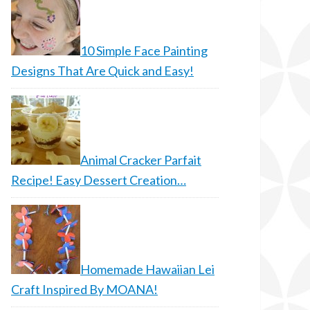
10 Simple Face Painting
Designs That Are Quick and Easy!
Animal Cracker Parfait
Recipe! Easy Dessert Creation…
Homemade Hawaiian Lei
Craft Inspired By MOANA!