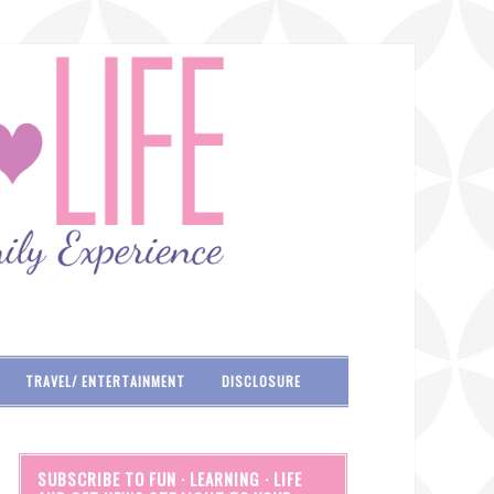
TRAVEL/ ENTERTAINMENT
DISCLOSURE
SUBSCRIBE TO FUN · LEARNING · LIFE