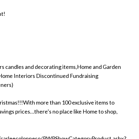
nt!
ors candles and decorating items,Home and Garden
dHome Interiors Discontinued Fundraising
eners)
ristmas!!!With more than 100 exclusive items to
avings prices…there’s no place like Home to shop,
s/carleecolonneso/PWPShowCategoryProduct.ashx?