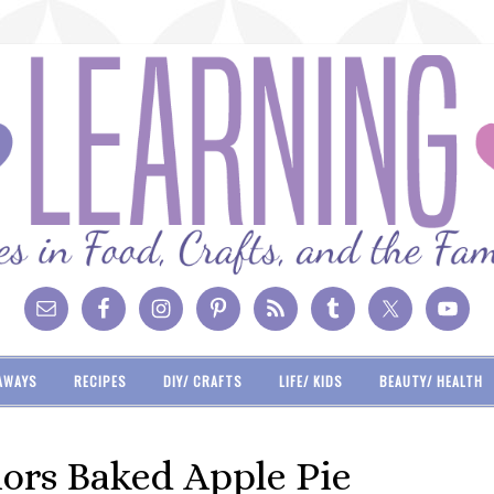
AWAYS
RECIPES
DIY/ CRAFTS
LIFE/ KIDS
BEAUTY/ HEALTH
iors Baked Apple Pie