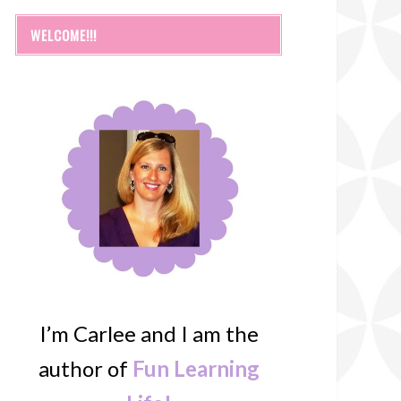
WELCOME!!!
I’m Carlee and I am the
author of
Fun Learning