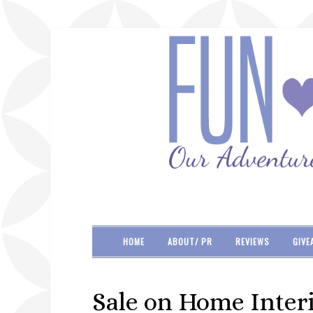
HOME
ABOUT/ PR
REVIEWS
GIVE
Sale on Home Inter