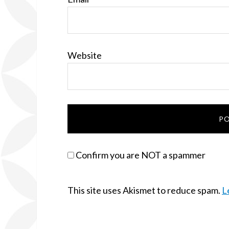
Website
Confirm you are NOT a spammer
This site uses Akismet to reduce spam.
L