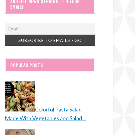
AND GET NEWS STRAIGHT TO YOUR
EMAIL!
POPULAR POSTS
Colorful Pasta Salad
Made With Vegetables and Salad…