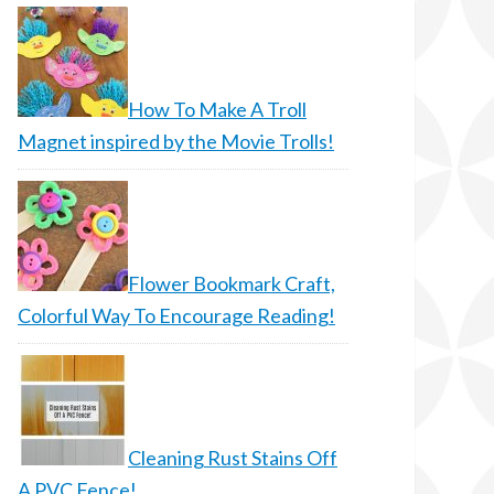
How To Make A Troll
Magnet inspired by the Movie Trolls!
Flower Bookmark Craft,
Colorful Way To Encourage Reading!
Cleaning Rust Stains Off
A PVC Fence!