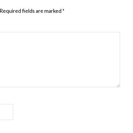
Required fields are marked
*