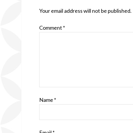
Your email address will not be published.
Comment
*
Name
*
Email
*