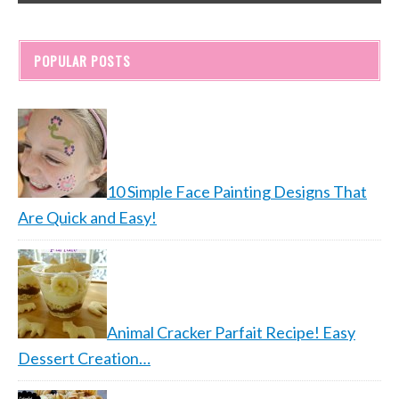
POPULAR POSTS
10 Simple Face Painting Designs That
Are Quick and Easy!
Animal Cracker Parfait Recipe! Easy
Dessert Creation…