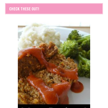
CHECK THESE OUT!