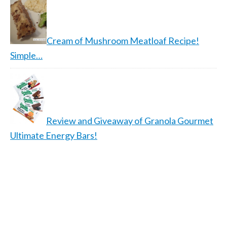
Cream of Mushroom Meatloaf Recipe!
Simple…
Review and Giveaway of Granola Gourmet
Ultimate Energy Bars!