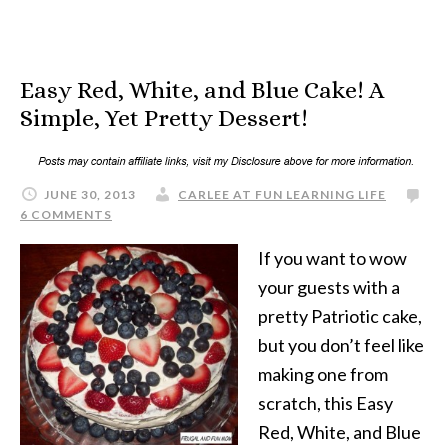
Easy Red, White, and Blue Cake! A
Simple, Yet Pretty Dessert!
JUNE 30, 2013
CARLEE AT FUN LEARNING LIFE
6 COMMENTS
If you want to wow
your guests with a
pretty Patriotic cake,
but you don’t feel like
making one from
scratch, this Easy
Red, White, and Blue