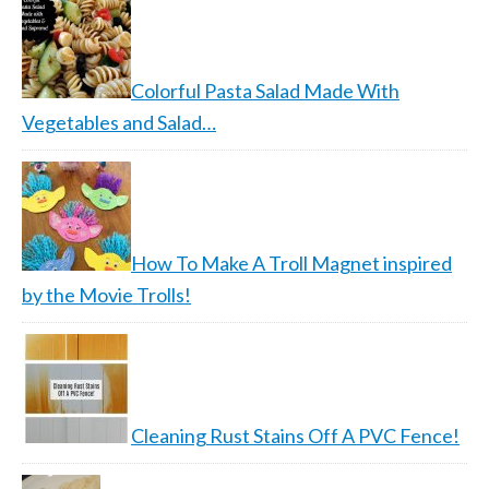
Colorful Pasta Salad Made With
Vegetables and Salad…
How To Make A Troll Magnet inspired
by the Movie Trolls!
Cleaning Rust Stains Off A PVC Fence!