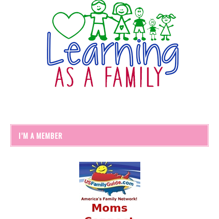
I’M A MEMBER