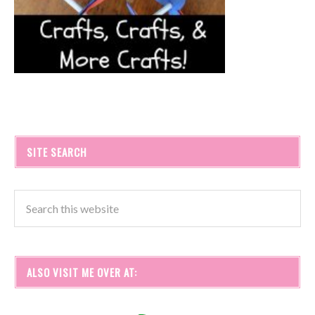
SITE SEARCH
ALSO VISIT ME OVER AT: