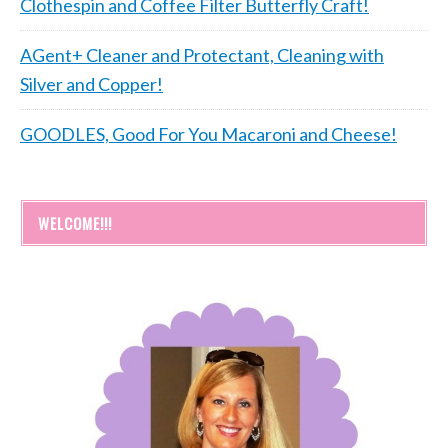
Clothespin and Coffee Filter Butterfly Craft!
AGent+ Cleaner and Protectant, Cleaning with
Silver and Copper!
GOODLES, Good For You Macaroni and Cheese!
WELCOME!!!