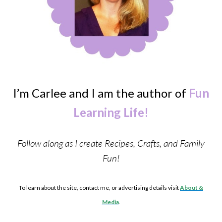
I’m Carlee and I am the author of
Fun
Learning Life!
Follow along as I create Recipes, Crafts, and Family
Fun!
To learn about the site, contact me, or advertising details visit
About &
Media
.