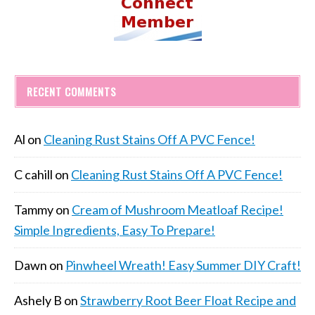
RECENT COMMENTS
Al
on
Cleaning Rust Stains Off A PVC Fence!
C cahill
on
Cleaning Rust Stains Off A PVC Fence!
Tammy
on
Cream of Mushroom Meatloaf Recipe!
Simple Ingredients, Easy To Prepare!
Dawn
on
Pinwheel Wreath! Easy Summer DIY Craft!
Ashely B
on
Strawberry Root Beer Float Recipe and