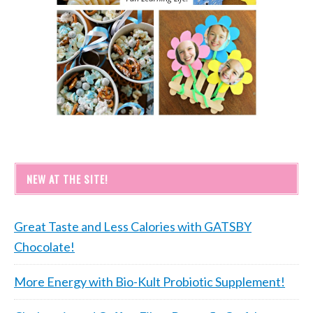
NEW AT THE SITE!
Great Taste and Less Calories with GATSBY
Chocolate!
More Energy with Bio-Kult Probiotic Supplement!