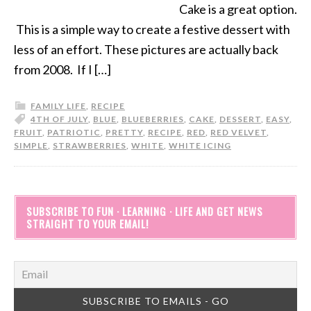
Cake is a great option.
This is a simple way to create a festive dessert with
less of an effort. These pictures are actually back
from 2008. If I […]
FAMILY LIFE
,
RECIPE
4TH OF JULY
,
BLUE
,
BLUEBERRIES
,
CAKE
,
DESSERT
,
EASY
,
FRUIT
,
PATRIOTIC
,
PRETTY
,
RECIPE
,
RED
,
RED VELVET
,
SIMPLE
,
STRAWBERRIES
,
WHITE
,
WHITE ICING
SUBSCRIBE TO FUN · LEARNING · LIFE AND GET NEWS
STRAIGHT TO YOUR EMAIL!