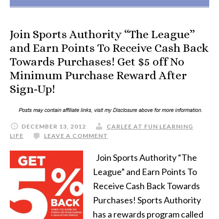
Join Sports Authority “The League”
and Earn Points To Receive Cash Back
Towards Purchases! Get $5 off No
Minimum Purchase Reward After
Sign-Up!
DECEMBER 13, 2012
CARLEE AT FUN LEARNING
LIFE
LEAVE A COMMENT
Join Sports Authority “The
League” and Earn Points To
Receive Cash Back Towards
Purchases! Sports Authority
has a rewards program called