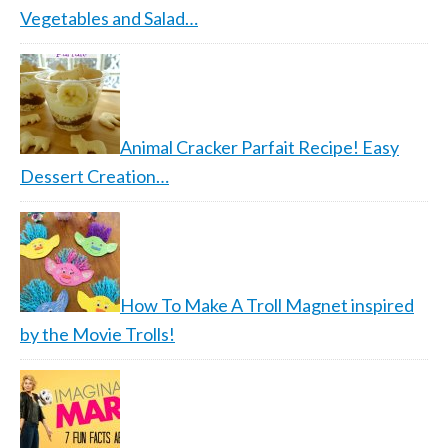
Vegetables and Salad…
Animal Cracker Parfait Recipe! Easy
Dessert Creation…
How To Make A Troll Magnet inspired
by the Movie Trolls!