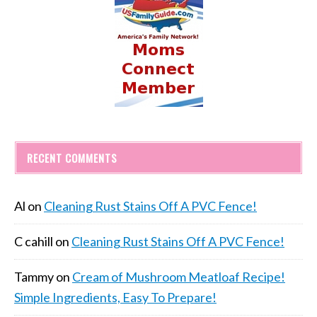
RECENT COMMENTS
Al
on
Cleaning Rust Stains Off A PVC Fence!
C cahill
on
Cleaning Rust Stains Off A PVC Fence!
Tammy
on
Cream of Mushroom Meatloaf Recipe!
Simple Ingredients, Easy To Prepare!