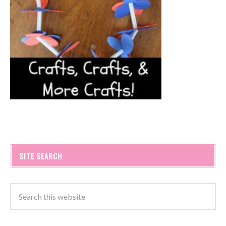
SITE SEARCH