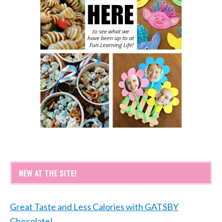
NEW AT THE SITE!
Great Taste and Less Calories with GATSBY
Chocolate!