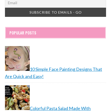
POPULAR POSTS
10 Simple Face Painting Designs That
Are Quick and Easy!
Colorful Pasta Salad Made With