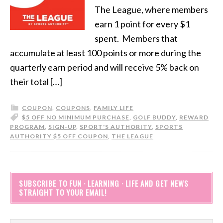
The League, where members
earn 1 point for every $1
spent. Members that
accumulate at least 100 points or more during the
quarterly earn period and will receive 5% back on
their total […]
COUPON
,
COUPONS
,
FAMILY LIFE
$5 OFF NO MINIMUM PURCHASE
,
GOLF BUDDY
,
REWARD
PROGRAM
,
SIGN-UP
,
SPORT'S AUTHORITY
,
SPORTS
AUTHORITY $5 OFF COUPON
,
THE LEAGUE
SUBSCRIBE TO FUN · LEARNING · LIFE AND GET NEWS
STRAIGHT TO YOUR EMAIL!