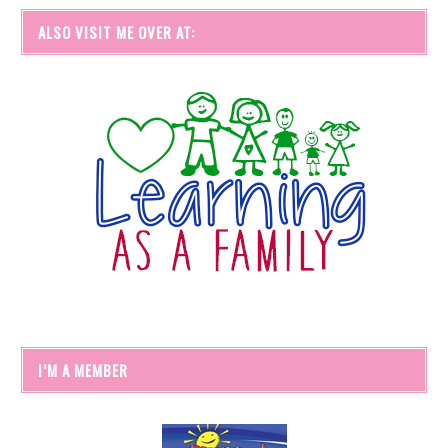
ALSO VISIT ME OVER AT:
I’M A MEMBER