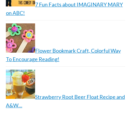
7 Fun Facts about IMAGINARY MARY
on ABC!
Flower Bookmark Craft, Colorful Way
To Encourage Reading!
Strawberry Root Beer Float Recipe and
A&W…