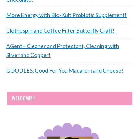
More Energy with Bio-Kult Probiotic Supplement!
Clothespin and Coffee Filter Butterfly Craft!
AGent+ Cleaner and Protectant, Cleaning with
Silver and Copper!
GOODLES, Good For You Macaroni and Cheese!
WELCOME!!!