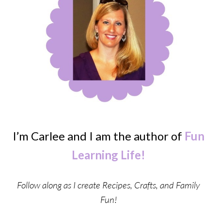
I’m Carlee and I am the author of
Fun
Learning Life!
Follow along as I create Recipes, Crafts, and Family
Fun!