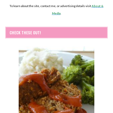
To learn about the site, contact me, or advertising details visit
About &
Media
.
CHECK THESE OUT!