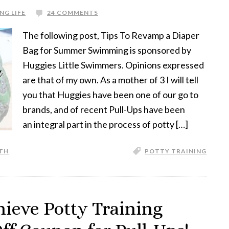
NG LIFE
24 COMMENTS
The following post, Tips To Revamp a Diaper
Bag for Summer Swimming is sponsored by
Huggies Little Swimmers. Opinions expressed
are that of my own. As a mother of 3 I will tell
you that Huggies have been one of our go to
brands, and of recent Pull-Ups have been
an integral part in the process of potty […]
TH
POTTY TRAINING
hieve Potty Training