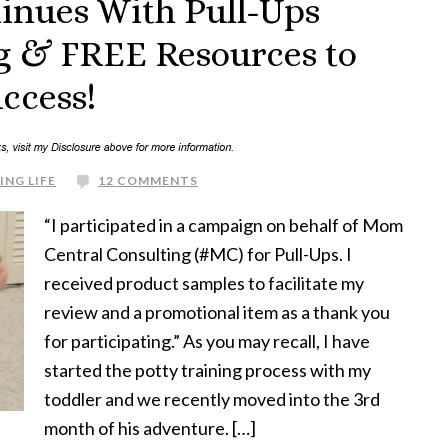
tinues With Pull-Ups
g & FREE Resources to
uccess!
ING LIFE
12 COMMENTS
“I participated in a campaign on behalf of Mom
Central Consulting (#MC) for Pull-Ups. I
received product samples to facilitate my
review and a promotional item as a thank you
for participating.” As you may recall, I have
started the potty training process with my
toddler and we recently moved into the 3rd
month of his adventure. […]