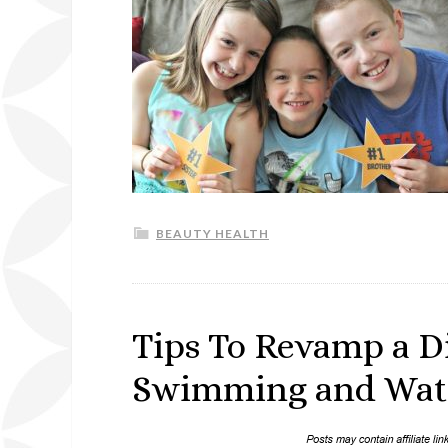
BEAUTY HEALTH
Tips To Revamp a D
Swimming and Water