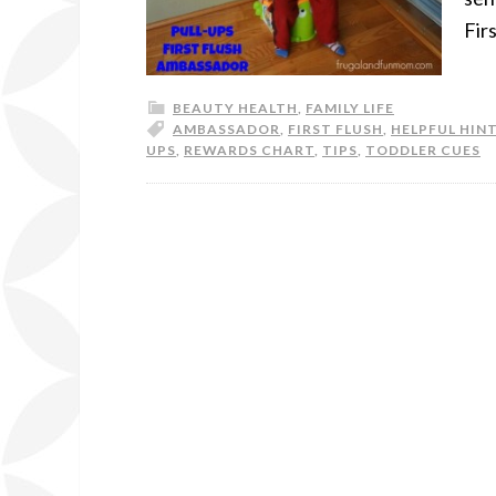
Fir
BEAUTY HEALTH
,
FAMILY LIFE
AMBASSADOR
,
FIRST FLUSH
,
HELPFUL HIN
UPS
,
REWARDS CHART
,
TIPS
,
TODDLER CUES