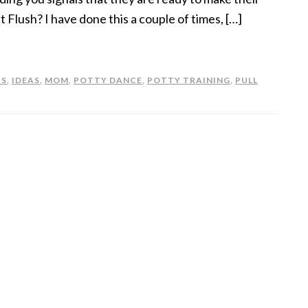
st Flush? I have done this a couple of times, […]
TS
,
IDEAS
,
MOM
,
POTTY DANCE
,
POTTY TRAINING
,
PULL