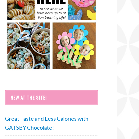
NEW AT THE SITE!
Great Taste and Less Calories with
GATSBY Chocolate!