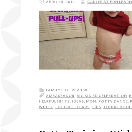
APRIL 15, 2014
CARLEE AT FUN LEARN
FAMILY LIFE
,
REVIEW
AMBASSADOR
,
BIG KID 3D CELEBRATION
,
B
HELPFUL HINTS
,
IDEAS
,
MOM
,
POTTY DANCE
,
WHEEL
,
THE FIRST YEARS
,
TIPS
,
TODDLER CUE