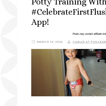
Potty Training With
#CelebrateFirstFlu
App!
MARCH 19, 2014
CARLEE AT FUN LEAR