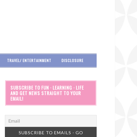
TRAVEL/ ENTERTAINMENT
DISCLOSURE
SUBSCRIBE TO FUN · LEARNING · LIFE
AND GET NEWS STRAIGHT TO YOUR
EMAIL!