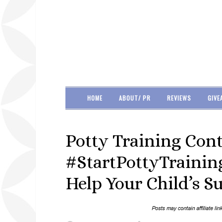
HOME
ABOUT/ PR
REVIEWS
GIVE
Potty Training Con
#StartPottyTrainin
Help Your Child’s S