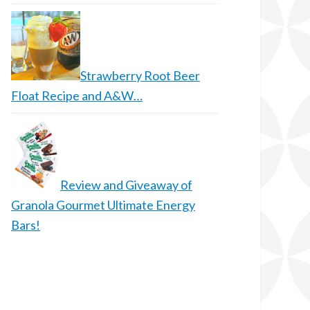
Strawberry Root Beer
Float Recipe and A&W…
Review and Giveaway of
Granola Gourmet Ultimate Energy
Bars!