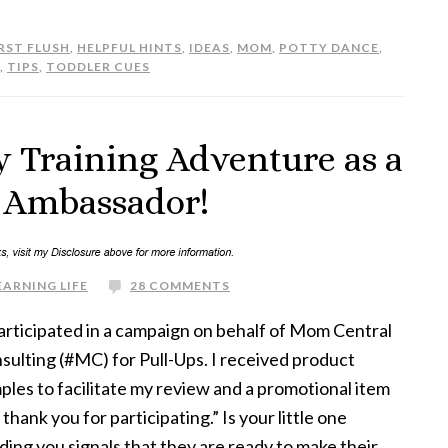
RST FLUSH
,
HELPFUL HINTS
,
IDEAS
,
MOM
,
POTTY DANCE
,
,
TIPS
,
TODDLER CUES
y Training Adventure as a
h Ambassador!
EARNING LIFE
28 COMMENTS
participated in a campaign on behalf of Mom Central
sulting (#MC) for Pull-Ups. I received product
ples to facilitate my review and a promotional item
 thank you for participating.” Is your little one
ding you signals that they are ready to make their