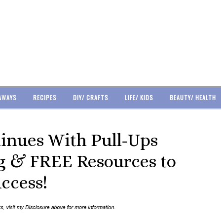
AWAYS
RECIPES
DIY/ CRAFTS
LIFE/ KIDS
BEAUTY/ HEALTH
tinues With Pull-Ups
g & FREE Resources to
uccess!