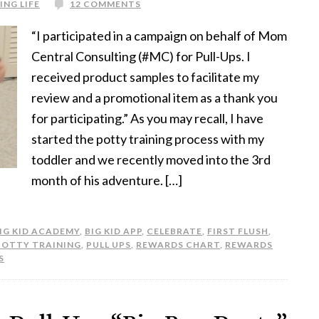
ING LIFE
12 COMMENTS
“I participated in a campaign on behalf of Mom
Central Consulting (#MC) for Pull-Ups. I
received product samples to facilitate my
review and a promotional item as a thank you
for participating.” As you may recall, I have
started the potty training process with my
toddler and we recently moved into the 3rd
month of his adventure. […]
IG KID ACADEMY
,
BIG KID APP
,
CELEBRATE
,
FIRST FLUSH
,
POTTY TRAINING
,
PULL UPS
,
REWARDS CHART
,
REWARDS
S