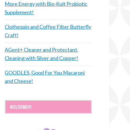
More Energy with Bio-Kult Probiotic
Supplement!
Clothespin and Coffee Filter Butterfly
Craft!
AGent+ Cleaner and Protectant,
Cleaning with Silver and Copper!
GOODLES, Good For You Macaroni
and Cheese!
WELCOME!!!