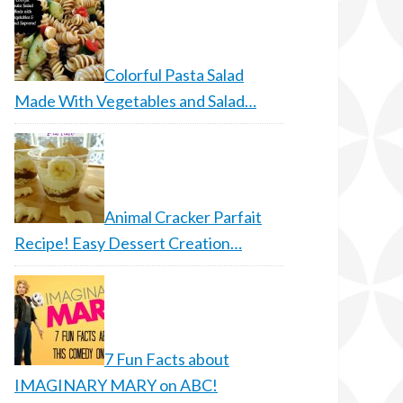
Colorful Pasta Salad
Made With Vegetables and Salad…
Animal Cracker Parfait
Recipe! Easy Dessert Creation…
7 Fun Facts about
IMAGINARY MARY on ABC!