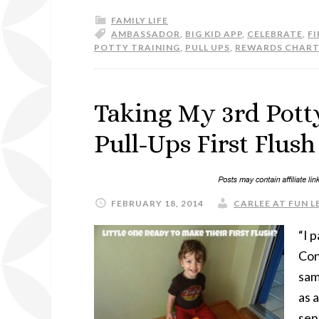
FAMILY LIFE
AMBASSADOR
,
BIG KID APP
,
CELEBRATE
,
FI
POTTY TRAINING
,
PULL UPS
,
REWARDS CHART
Taking My 3rd Pott
Pull-Ups First Flus
FEBRUARY 18, 2014
CARLEE AT FUN L
“I 
Con
sam
as a
sen