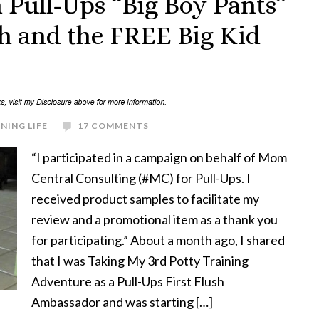
 Pull-Ups “Big Boy Pants”
sh and the FREE Big Kid
NING LIFE
17 COMMENTS
“I participated in a campaign on behalf of Mom
Central Consulting (#MC) for Pull-Ups. I
received product samples to facilitate my
review and a promotional item as a thank you
for participating.” About a month ago, I shared
that I was Taking My 3rd Potty Training
Adventure as a Pull-Ups First Flush
Ambassador and was starting […]