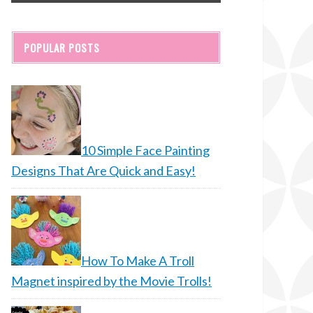
POPULAR POSTS
10 Simple Face Painting
Designs That Are Quick and Easy!
How To Make A Troll
Magnet inspired by the Movie Trolls!