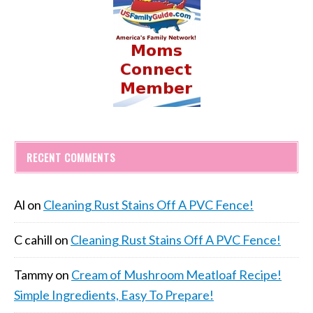
RECENT COMMENTS
Al
on
Cleaning Rust Stains Off A PVC Fence!
C cahill
on
Cleaning Rust Stains Off A PVC Fence!
Tammy
on
Cream of Mushroom Meatloaf Recipe!
Simple Ingredients, Easy To Prepare!