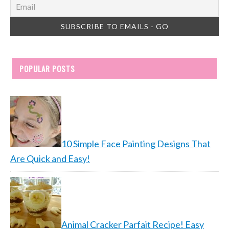
POPULAR POSTS
10 Simple Face Painting Designs That
Are Quick and Easy!
Animal Cracker Parfait Recipe! Easy