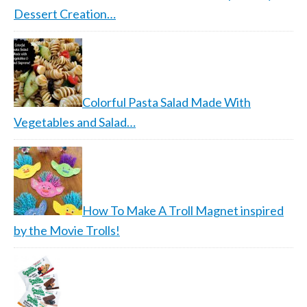
Dessert Creation…
Colorful Pasta Salad Made With
Vegetables and Salad…
How To Make A Troll Magnet inspired
by the Movie Trolls!