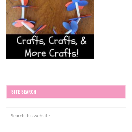
SITE SEARCH