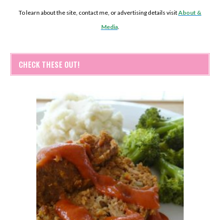
To learn about the site, contact me, or advertising details visit
About &
Media
.
CHECK THESE OUT!