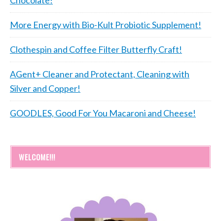
More Energy with Bio-Kult Probiotic Supplement!
Clothespin and Coffee Filter Butterfly Craft!
AGent+ Cleaner and Protectant, Cleaning with
Silver and Copper!
GOODLES, Good For You Macaroni and Cheese!
WELCOME!!!