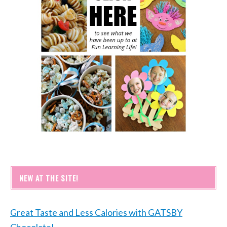
NEW AT THE SITE!
Great Taste and Less Calories with GATSBY
Chocolate!