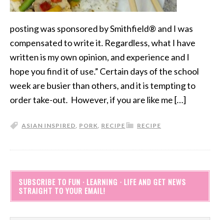
posting was sponsored by Smithfield® and I was
compensated to write it. Regardless, what I have
written is my own opinion, and experience and I
hope you find it of use.” Certain days of the school
week are busier than others, and it is tempting to
order take-out. However, if you are like me […]
ASIAN INSPIRED
,
PORK
,
RECIPE
RECIPE
SUBSCRIBE TO FUN · LEARNING · LIFE AND GET NEWS
STRAIGHT TO YOUR EMAIL!