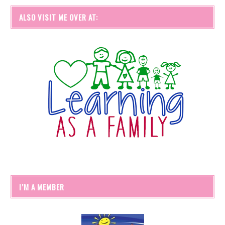
ALSO VISIT ME OVER AT:
I’M A MEMBER