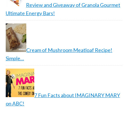
Review and Giveaway of Granola Gourmet
Ultimate Energy Bars!
Cream of Mushroom Meatloaf Recipe!
Simple…
7 Fun Facts about IMAGINARY MARY
on ABC!