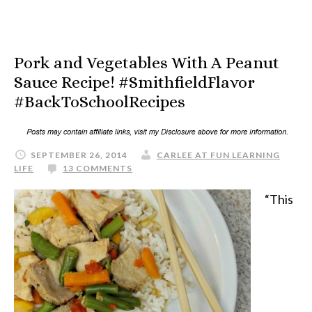
Pork and Vegetables With A Peanut
Sauce Recipe! #SmithfieldFlavor
#BackToSchoolRecipes
SEPTEMBER 26, 2014
CARLEE AT FUN LEARNING
LIFE
13 COMMENTS
“This