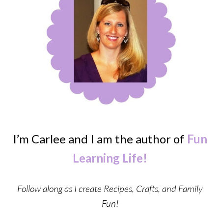
I’m Carlee and I am the author of
Fun
Learning Life!
Follow along as I create Recipes, Crafts, and Family
Fun!