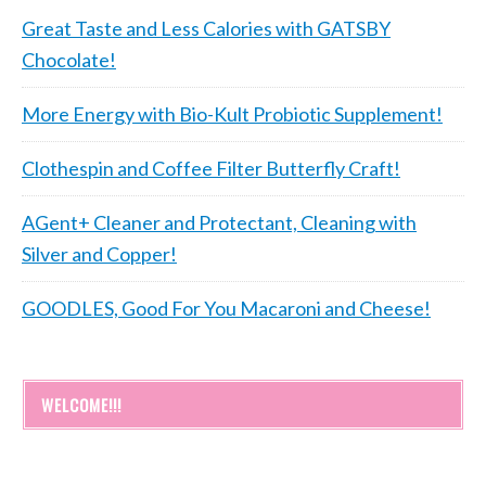
Great Taste and Less Calories with GATSBY
Chocolate!
More Energy with Bio-Kult Probiotic Supplement!
Clothespin and Coffee Filter Butterfly Craft!
AGent+ Cleaner and Protectant, Cleaning with
Silver and Copper!
GOODLES, Good For You Macaroni and Cheese!
WELCOME!!!