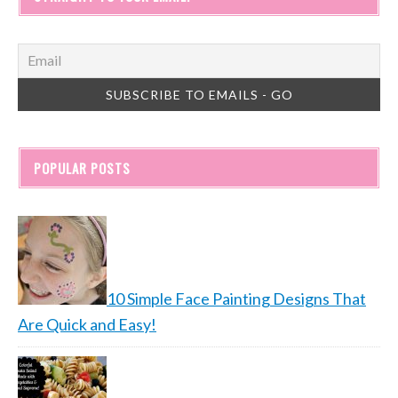
POPULAR POSTS
10 Simple Face Painting Designs That
Are Quick and Easy!