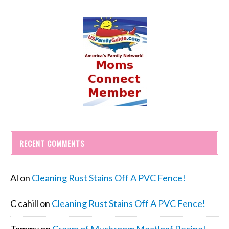
RECENT COMMENTS
Al
on
Cleaning Rust Stains Off A PVC Fence!
C cahill
on
Cleaning Rust Stains Off A PVC Fence!
Tammy
on
Cream of Mushroom Meatloaf Recipe!