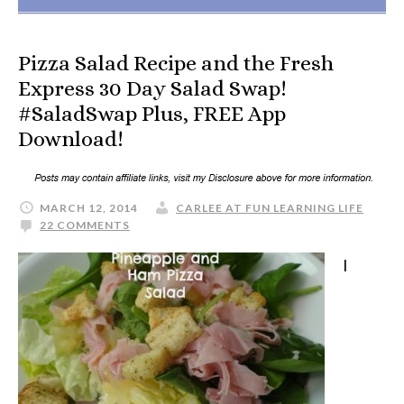
Pizza Salad Recipe and the Fresh
Express 30 Day Salad Swap!
#SaladSwap Plus, FREE App
Download!
MARCH 12, 2014
CARLEE AT FUN LEARNING LIFE
22 COMMENTS
I