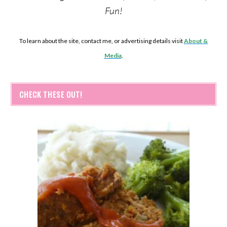
Fun!
To learn about the site, contact me, or advertising details visit
About &
Media
.
CHECK THESE OUT!