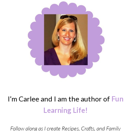
I’m Carlee and I am the author of
Fun
Learning Life!
Follow along as I create Recipes, Crafts, and Family