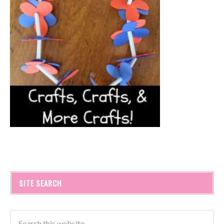
SITE SEARCH