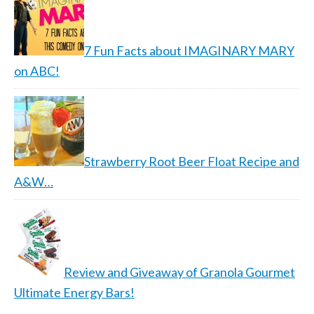
7 Fun Facts about IMAGINARY MARY
on ABC!
Strawberry Root Beer Float Recipe and
A&W…
Review and Giveaway of Granola Gourmet
Ultimate Energy Bars!