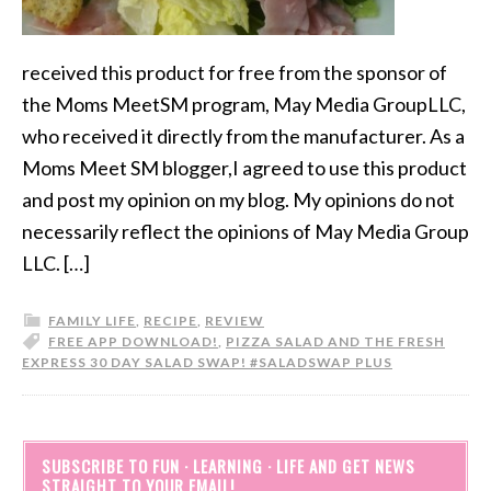
received this product for free from the sponsor of
the Moms MeetSM program, May Media GroupLLC,
who received it directly from the manufacturer. As a
Moms Meet SM blogger,I agreed to use this product
and post my opinion on my blog. My opinions do not
necessarily reflect the opinions of May Media Group
LLC. […]
FAMILY LIFE
,
RECIPE
,
REVIEW
FREE APP DOWNLOAD!
,
PIZZA SALAD AND THE FRESH
EXPRESS 30 DAY SALAD SWAP! #SALADSWAP PLUS
SUBSCRIBE TO FUN · LEARNING · LIFE AND GET NEWS
STRAIGHT TO YOUR EMAIL!