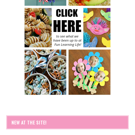
NEW AT THE SITE!