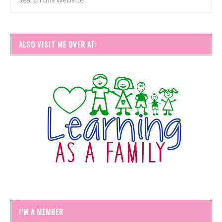
ALSO VISIT ME OVER AT:
I’M A MEMBER