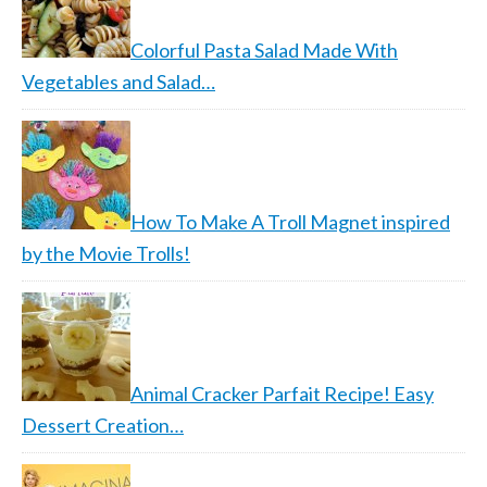
Colorful Pasta Salad Made With
Vegetables and Salad…
How To Make A Troll Magnet inspired
by the Movie Trolls!
Animal Cracker Parfait Recipe! Easy
Dessert Creation…