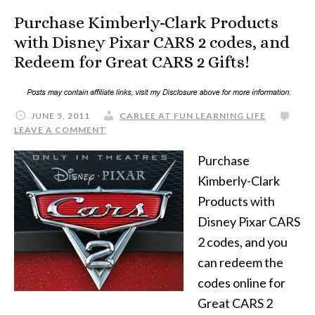
Purchase Kimberly-Clark Products
with Disney Pixar CARS 2 codes, and
Redeem for Great CARS 2 Gifts!
JUNE 5, 2011
CARLEE AT FUN LEARNING LIFE
LEAVE A COMMENT
Purchase
Kimberly-Clark
Products with
Disney Pixar CARS
2 codes, and you
can redeem the
codes online for
Great CARS 2