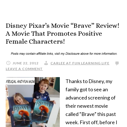
Disney Pixar’s Movie “Brave” Review!
A Movie That Promotes Positive
Female Characters!
JUNE 22, 2012
CARLEE AT FUN LEARNING LIFE
LEAVE A COMMENT
Thanks to Disney, my
family got to see an
advanced screening of
their newest movie
called “Brave” this past
week. First off, before I