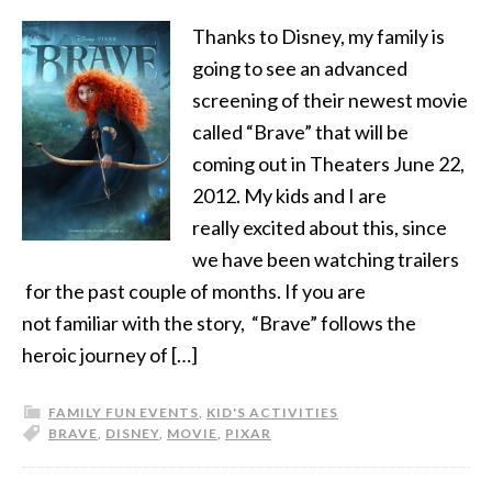
Thanks to Disney, my family is
going to see an advanced
screening of their newest movie
called “Brave” that will be
coming out in Theaters June 22,
2012. My kids and I are
really excited about this, since
we have been watching trailers
for the past couple of months. If you are
not familiar with the story, “Brave” follows the
heroic journey of […]
FAMILY FUN EVENTS
,
KID'S ACTIVITIES
BRAVE
,
DISNEY
,
MOVIE
,
PIXAR