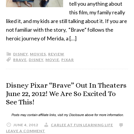
tell you anything about
this film, my family really
liked it, and my kids are still talking about it. If you are
not familiar with the story, “Brave” follows the
heroic journey of Merida, a […]
DISNEY
,
MOVIES
,
REVIEW
BRAVE
,
DISNEY
,
MOVIE
,
PIXAR
Disney Pixar “Brave” Out In Theaters
June 22, 2012! We Are So Excited To
See This!
JUNE 4, 2012
CARLEE AT FUN LEARNING LIFE
LEAVE A COMMENT