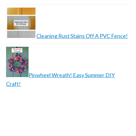
Cleaning Rust Stains Off A PVC Fence!
Pinwheel Wreath! Easy Summer DIY
Craft!