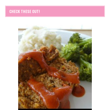
CHECK THESE OUT!