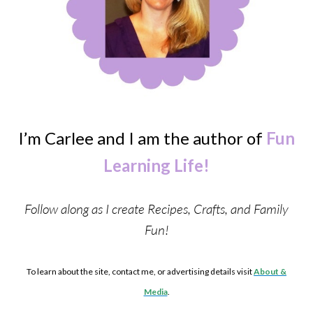
I’m Carlee and I am the author of
Fun
Learning Life!
Follow along as I create Recipes, Crafts, and Family
Fun!
To learn about the site, contact me, or advertising details visit
About &
Media
.