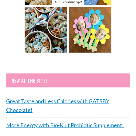
NEW AT THE SITE!
Great Taste and Less Calories with GATSBY
Chocolate!
More Energy with Bio-Kult Probiotic Supplement!