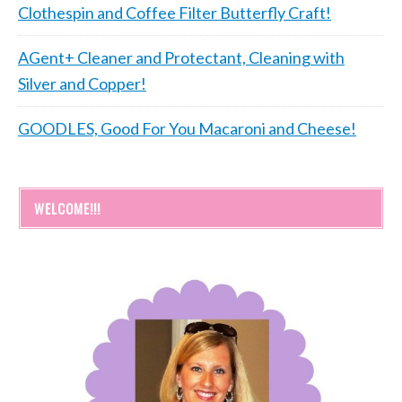
Clothespin and Coffee Filter Butterfly Craft!
AGent+ Cleaner and Protectant, Cleaning with
Silver and Copper!
GOODLES, Good For You Macaroni and Cheese!
WELCOME!!!