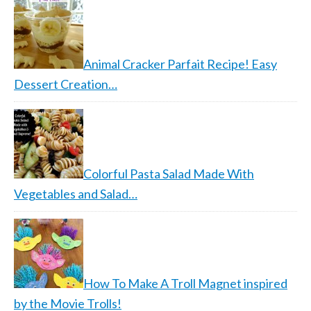
Animal Cracker Parfait Recipe! Easy
Dessert Creation…
Colorful Pasta Salad Made With
Vegetables and Salad…
How To Make A Troll Magnet inspired
by the Movie Trolls!