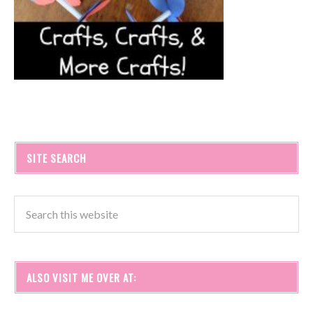
SITE SEARCH
ALSO VISIT ME OVER AT: