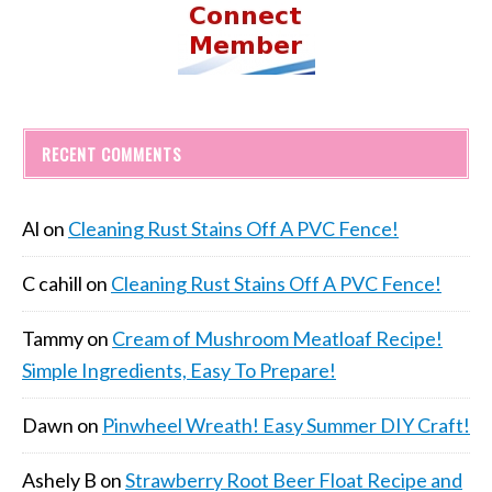
RECENT COMMENTS
Al
on
Cleaning Rust Stains Off A PVC Fence!
C cahill
on
Cleaning Rust Stains Off A PVC Fence!
Tammy
on
Cream of Mushroom Meatloaf Recipe!
Simple Ingredients, Easy To Prepare!
Dawn
on
Pinwheel Wreath! Easy Summer DIY Craft!
Ashely B
on
Strawberry Root Beer Float Recipe and