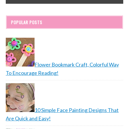
POPULAR POSTS
Flower Bookmark Craft, Colorful Way
To Encourage Reading!
10 Simple Face Painting Designs That
Are Quick and Easy!