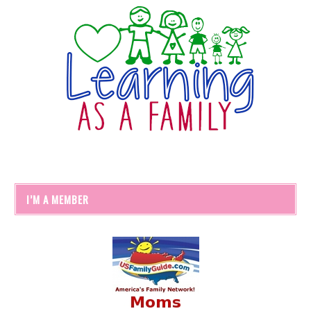
I’M A MEMBER