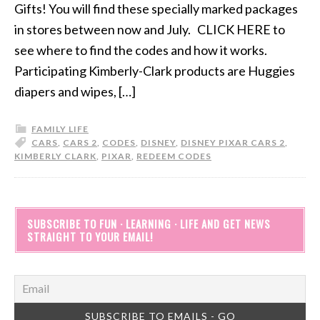
Gifts! You will find these specially marked packages
in stores between now and July. CLICK HERE to
see where to find the codes and how it works.
Participating Kimberly-Clark products are Huggies
diapers and wipes, […]
FAMILY LIFE
CARS
,
CARS 2
,
CODES
,
DISNEY
,
DISNEY PIXAR CARS 2
,
KIMBERLY CLARK
,
PIXAR
,
REDEEM CODES
SUBSCRIBE TO FUN · LEARNING · LIFE AND GET NEWS
STRAIGHT TO YOUR EMAIL!