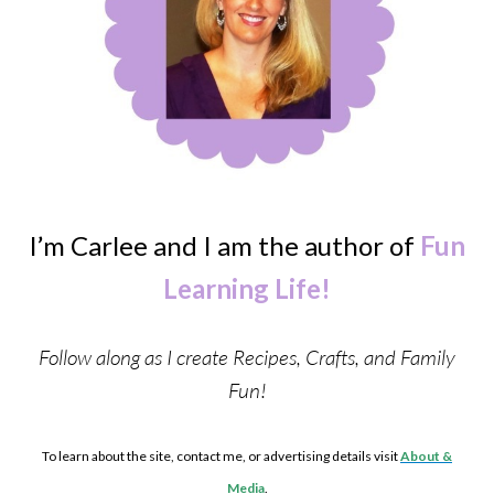
I’m Carlee and I am the author of
Fun
Learning Life!
Follow along as I create Recipes, Crafts, and Family
Fun!
To learn about the site, contact me, or advertising details visit
About &
Media
.