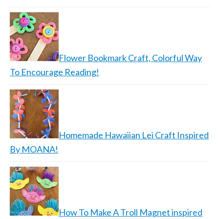
Flower Bookmark Craft, Colorful Way
To Encourage Reading!
Homemade Hawaiian Lei Craft Inspired
By MOANA!
How To Make A Troll Magnet inspired