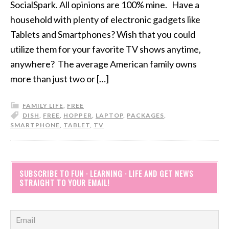
SocialSpark. All opinions are 100% mine. Have a
household with plenty of electronic gadgets like
Tablets and Smartphones? Wish that you could
utilize them for your favorite TV shows anytime,
anywhere? The average American family owns
more than just two or […]
FAMILY LIFE
,
FREE
DISH
,
FREE
,
HOPPER
,
LAPTOP
,
PACKAGES
,
SMARTPHONE
,
TABLET
,
TV
SUBSCRIBE TO FUN · LEARNING · LIFE AND GET NEWS
STRAIGHT TO YOUR EMAIL!