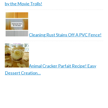
by the Movie Trolls!
Cleaning Rust Stains Off A PVC Fence!
Animal Cracker Parfait Recipe! Easy
Dessert Creation…