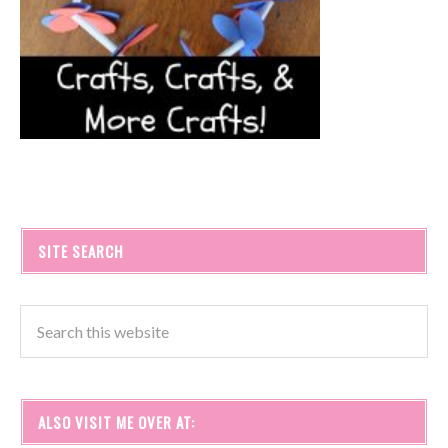
SITE SEARCH
ALSO VISIT ME OVER AT: