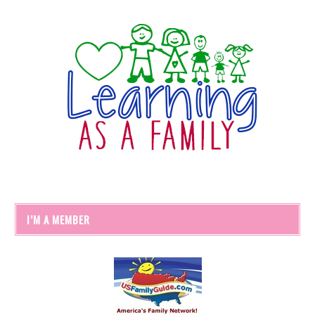
I’M A MEMBER