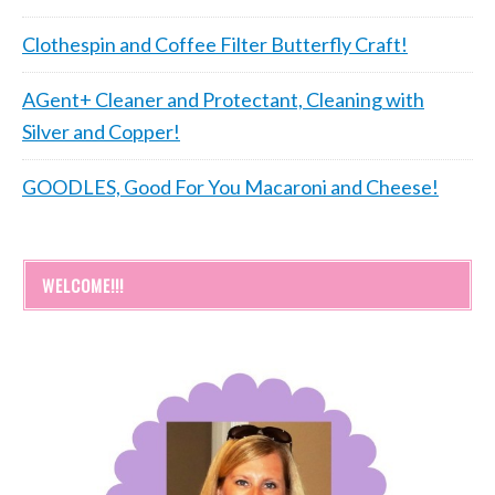
Clothespin and Coffee Filter Butterfly Craft!
AGent+ Cleaner and Protectant, Cleaning with
Silver and Copper!
GOODLES, Good For You Macaroni and Cheese!
WELCOME!!!