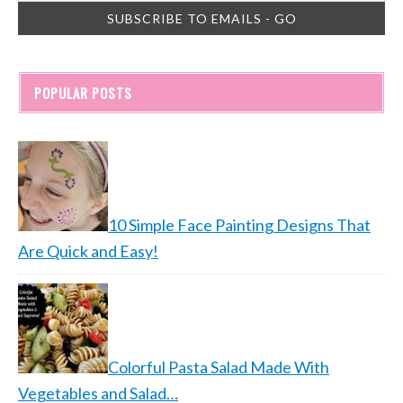
POPULAR POSTS
10 Simple Face Painting Designs That
Are Quick and Easy!
Colorful Pasta Salad Made With
Vegetables and Salad…