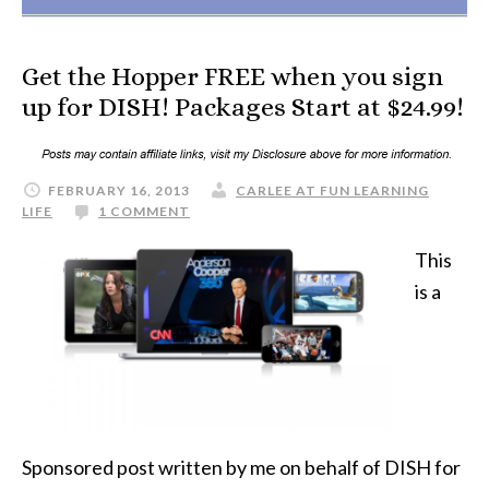
Get the Hopper FREE when you sign
up for DISH! Packages Start at $24.99!
FEBRUARY 16, 2013
CARLEE AT FUN LEARNING
LIFE
1 COMMENT
This
is a
Sponsored post written by me on behalf of DISH for