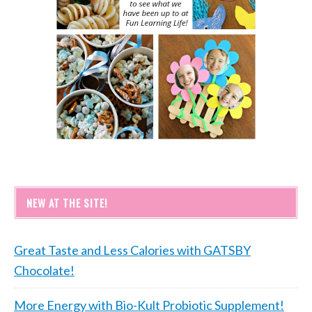
NEW AT THE SITE!
Great Taste and Less Calories with GATSBY
Chocolate!
More Energy with Bio-Kult Probiotic Supplement!