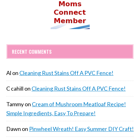
RECENT COMMENTS
Al
on
Cleaning Rust Stains Off A PVC Fence!
C cahill
on
Cleaning Rust Stains Off A PVC Fence!
Tammy
on
Cream of Mushroom Meatloaf Recipe!
Simple Ingredients, Easy To Prepare!
Dawn
on
Pinwheel Wreath! Easy Summer DIY Craft!