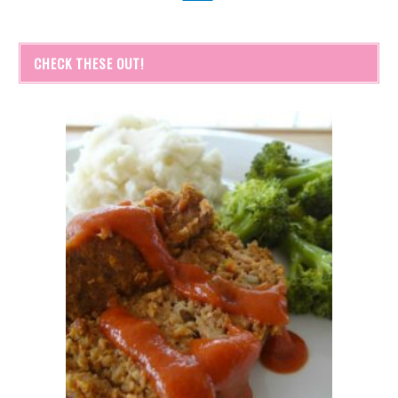
CHECK THESE OUT!