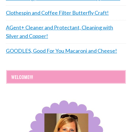
Clothespin and Coffee Filter Butterfly Craft!
AGent+ Cleaner and Protectant, Cleaning with
Silver and Copper!
GOODLES, Good For You Macaroni and Cheese!
WELCOME!!!