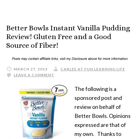
Better Bowls Instant Vanilla Pudding
Review! Gluten Free and a Good
Source of Fiber!
MARCH 27, 2013
CARLEE AT FUN LEARNING LIFE
LEAVE A COMMENT
The following is a
sponsored post and
review on behalf of
Better Bowls. Opinions
expressed are that of
my own. Thanks to