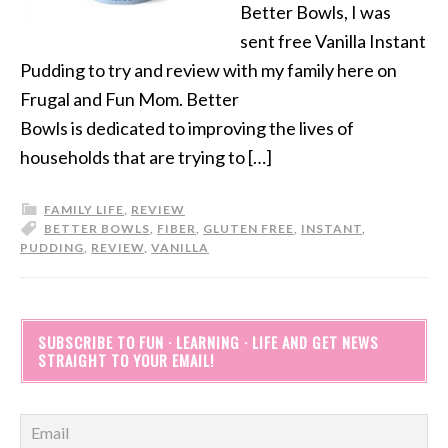
Better Bowls, I was
sent free Vanilla Instant
Pudding to try and review with my family here on
Frugal and Fun Mom. Better
Bowls is dedicated to improving the lives of
households that are trying to […]
FAMILY LIFE
,
REVIEW
BETTER BOWLS
,
FIBER
,
GLUTEN FREE
,
INSTANT
,
PUDDING
,
REVIEW
,
VANILLA
SUBSCRIBE TO FUN · LEARNING · LIFE AND GET NEWS
STRAIGHT TO YOUR EMAIL!