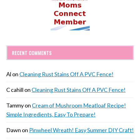
RECENT COMMENTS
Al
on
Cleaning Rust Stains Off A PVC Fence!
C cahill
on
Cleaning Rust Stains Off A PVC Fence!
Tammy
on
Cream of Mushroom Meatloaf Recipe!
Simple Ingredients, Easy To Prepare!
Dawn
on
Pinwheel Wreath! Easy Summer DIY Craft!