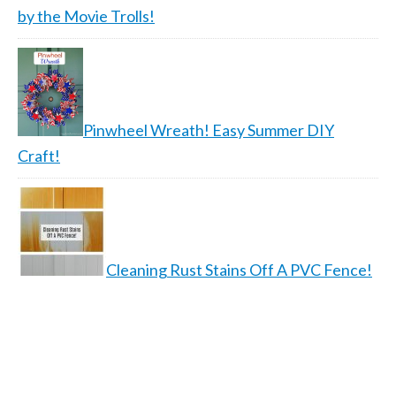
by the Movie Trolls!
Pinwheel Wreath! Easy Summer DIY
Craft!
Cleaning Rust Stains Off A PVC Fence!