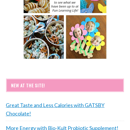
NEW AT THE SITE!
Great Taste and Less Calories with GATSBY
Chocolate!
More Energy with Bio-Kult Probiotic Supplement!