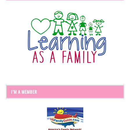
I’M A MEMBER