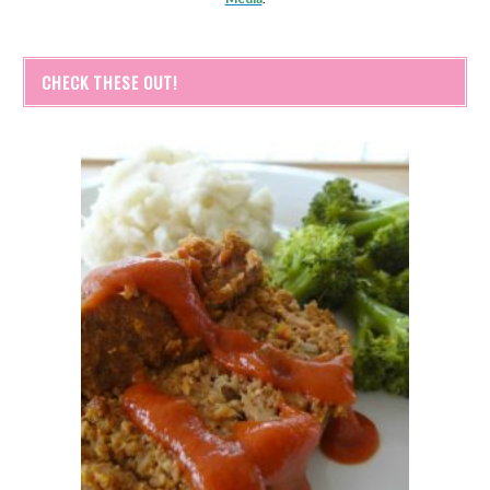
CHECK THESE OUT!