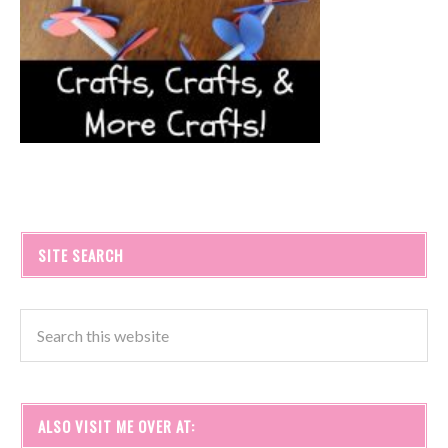
SITE SEARCH
ALSO VISIT ME OVER AT: