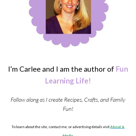
I’m Carlee and I am the author of
Fun
Learning Life!
Follow along as I create Recipes, Crafts, and Family
Fun!
To learn about the site, contact me, or advertising details visit
About &
Media
.