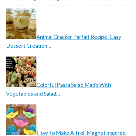
Animal Cracker Parfait Recipe! Easy
Dessert Creation…
Colorful Pasta Salad Made With
Vegetables and Salad…
How To Make A Troll Magnet inspired