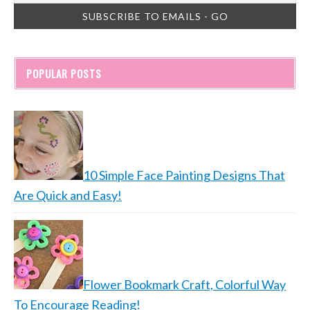
POPULAR POSTS
10 Simple Face Painting Designs That
Are Quick and Easy!
Flower Bookmark Craft, Colorful Way
To Encourage Reading!