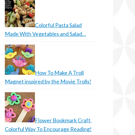
Colorful Pasta Salad
Made With Vegetables and Salad…
How To Make A Troll
Magnet inspired by the Movie Trolls!
Flower Bookmark Craft,
Colorful Way To Encourage Reading!