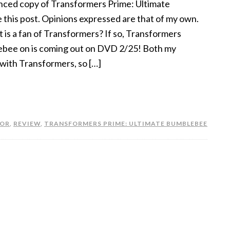
nced copy of Transformers Prime: Ultimate
 this post. Opinions expressed are that of my own.
t is a fan of Transformers? If so, Transformers
ebee on is coming out on DVD 2/25! Both my
with Transformers, so […]
OR
,
REVIEW
,
TRANSFORMERS PRIME: ULTIMATE BUMBLEBEE