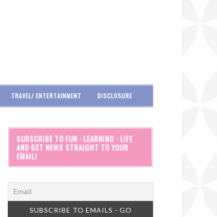
TRAVEL/ ENTERTAINMENT
DISCLOSURE
SUBSCRIBE TO FUN · LEARNING · LIFE
AND GET NEWS STRAIGHT TO YOUR
EMAIL!