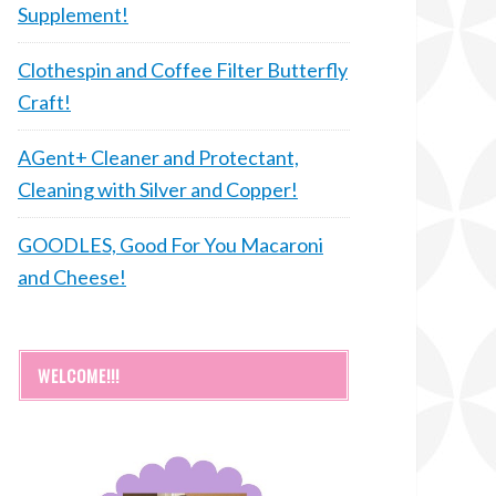
Supplement!
Clothespin and Coffee Filter Butterfly
Craft!
AGent+ Cleaner and Protectant,
Cleaning with Silver and Copper!
GOODLES, Good For You Macaroni
and Cheese!
WELCOME!!!