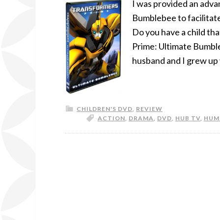
I was provided an adva
Bumblebee to facilitate
Do you have a child tha
Prime: Ultimate Bumbl
husband and I grew up 
CHILDREN'S DVD
,
REVIEW
ACTION
,
DRAMA
,
DVD
,
HUB TV
,
HUM