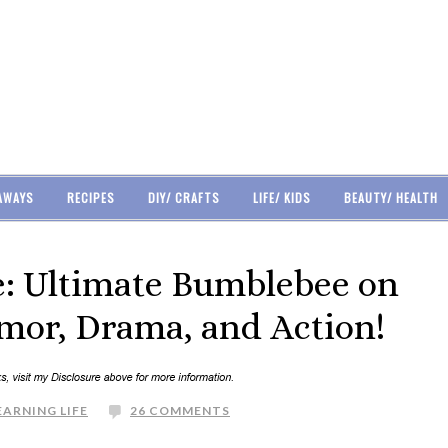
AWAYS
RECIPES
DIY/ CRAFTS
LIFE/ KIDS
BEAUTY/ HEALTH
: Ultimate Bumblebee on
umor, Drama, and Action!
EARNING LIFE
26 COMMENTS