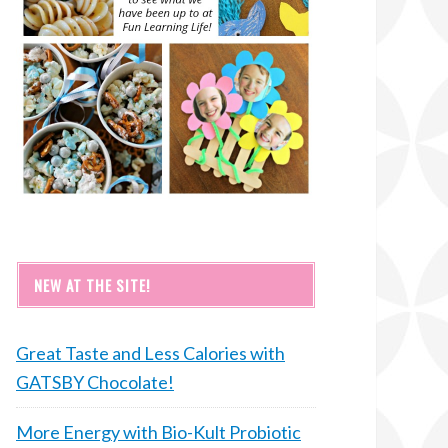
NEW AT THE SITE!
Great Taste and Less Calories with
GATSBY Chocolate!
More Energy with Bio-Kult Probiotic