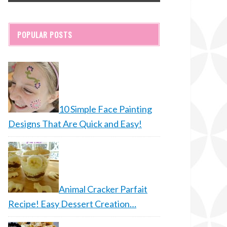
POPULAR POSTS
10 Simple Face Painting
Designs That Are Quick and Easy!
Animal Cracker Parfait
Recipe! Easy Dessert Creation…