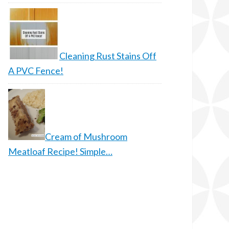
Cleaning Rust Stains Off
A PVC Fence!
Cream of Mushroom
Meatloaf Recipe! Simple…