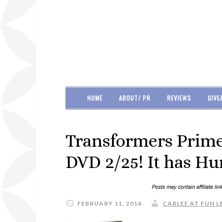
HOME
ABOUT/ PR
REVIEWS
GIVE
Transformers Prime
DVD 2/25! It has H
FEBRUARY 11, 2014
CARLEE AT FUN L