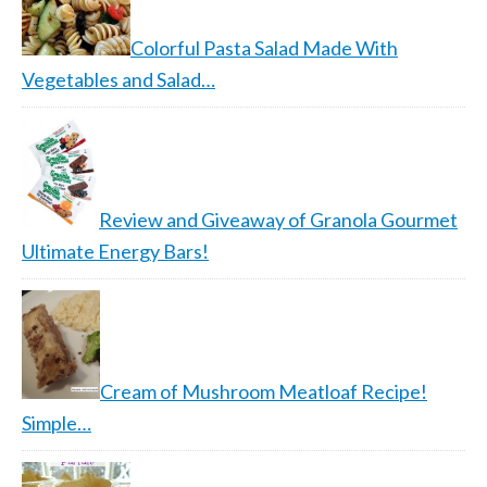
Colorful Pasta Salad Made With
Vegetables and Salad…
Review and Giveaway of Granola Gourmet
Ultimate Energy Bars!
Cream of Mushroom Meatloaf Recipe!
Simple…