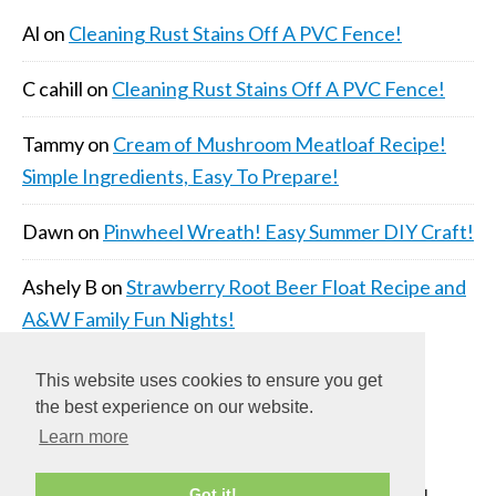
Al
on
Cleaning Rust Stains Off A PVC Fence!
C cahill
on
Cleaning Rust Stains Off A PVC Fence!
Tammy
on
Cream of Mushroom Meatloaf Recipe!
Simple Ingredients, Easy To Prepare!
Dawn
on
Pinwheel Wreath! Easy Summer DIY Craft!
Ashely B
on
Strawberry Root Beer Float Recipe and
A&W Family Fun Nights!
This website uses cookies to ensure you get
the best experience on our website.
Learn more
COPYRIGHT © 2026 ·
DAILY DISH PRO THEME
ON
Got it!