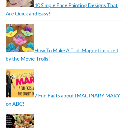
10 Simple Face Painting Designs That
Are Quick and Easy!
How To Make A Troll Magnet inspired
by the Movie Trolls!
7 Fun Facts about IMAGINARY MARY
on ABC!