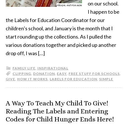
on our school.
I happen to be
the Labels for Education Coordinator for our
children’s school, and January is the month that I
start rounding up the collections. As I pulled the
various donations together and picked up another
drop off, I was […]
FAMILY LIFE
,
INSPIRATIONAL
CLIPPING
,
DONATION
,
EASY
,
FREE STUFF FOR SCHOOLS
,
GIVE
,
HOW IT WORKS
,
LABELS FOR EDUCATION
,
SIMPLE
A Way To Teach My Child To Give!
Reading The Labels and Entering
Codes for Child Hunger Ends Here!