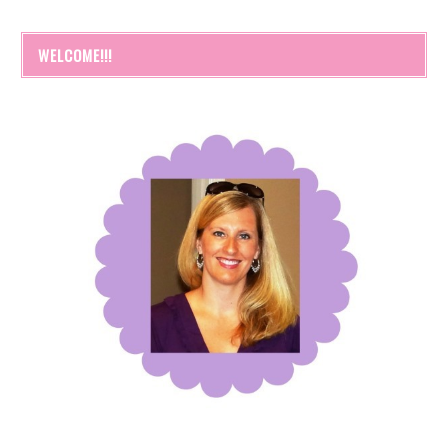
WELCOME!!!