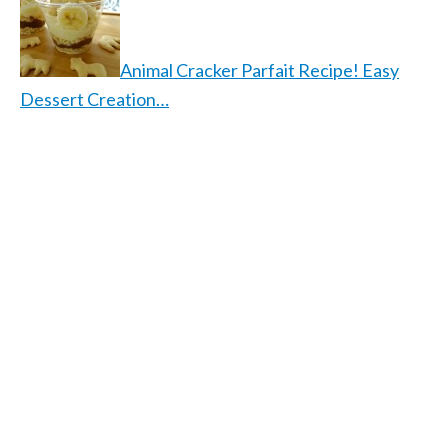
Animal Cracker Parfait Recipe! Easy
Dessert Creation…