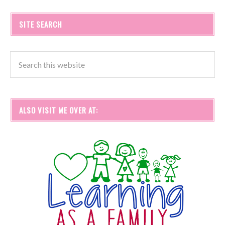
SITE SEARCH
ALSO VISIT ME OVER AT: