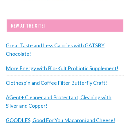
NEW AT THE SITE!
Great Taste and Less Calories with GATSBY
Chocolate!
More Energy with Bio-Kult Probiotic Supplement!
Clothespin and Coffee Filter Butterfly Craft!
AGent+ Cleaner and Protectant, Cleaning with
Silver and Copper!
GOODLES, Good For You Macaroni and Cheese!