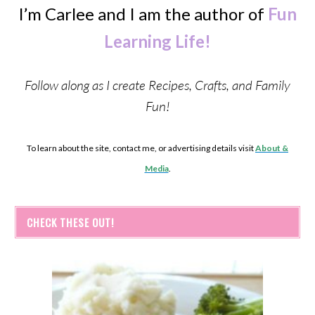
I’m Carlee and I am the author of
Fun
Learning Life!
Follow along as I create Recipes, Crafts, and Family
Fun!
To learn about the site, contact me, or advertising details visit
About &
Media
.
CHECK THESE OUT!