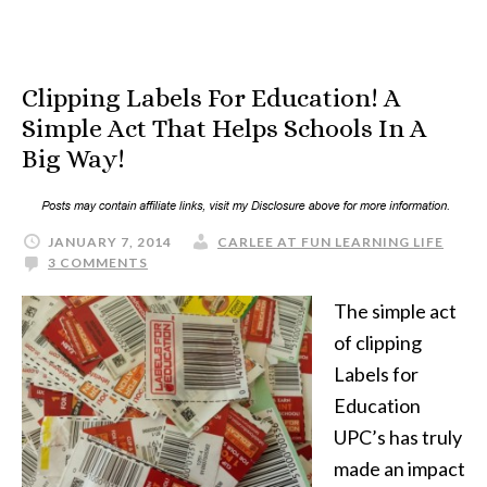
Clipping Labels For Education! A
Simple Act That Helps Schools In A
Big Way!
JANUARY 7, 2014
CARLEE AT FUN LEARNING LIFE
3 COMMENTS
The simple act
of clipping
Labels for
Education
UPC’s has truly
made an impact