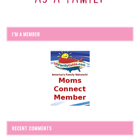
I’M A MEMBER
RECENT COMMENTS