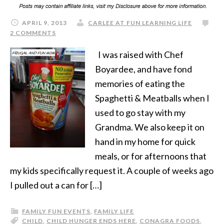
APRIL 9, 2013
CARLEE AT FUN LEARNING LIFE
2 COMMENTS
I was raised with Chef
Boyardee, and have fond
memories of eating the
Spaghetti & Meatballs when I
used to go stay with my
Grandma. We also keep it on
hand in my home for quick
meals, or for afternoons that
my kids specifically request it. A couple of weeks ago
I pulled out a can for […]
FAMILY FUN EVENTS
,
FAMILY LIFE
CHILD
,
CHILD HUNGER ENDS HERE
,
CONAGRA FOODS
,