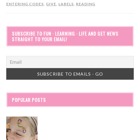
ENTERING CODES
,
GIVE
,
LABELS
,
READING
SUBSCRIBE TO FUN · LEARNING · LIFE AND GET NEWS
STRAIGHT TO YOUR EMAIL!
POPULAR POSTS