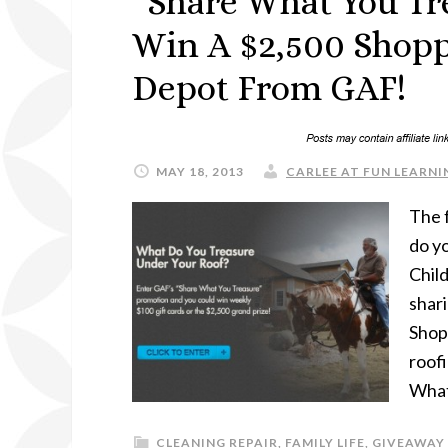
“Share What You Tr
Win A $2,500 Shop
Depot From GAF!
MAY 18, 2013
CARLEE AT FUN LEARNIN
The 
do yo
Child
shar
Shop
roof
What
CLEANING REPAIR
,
FAMILY LIFE
,
GIVEAWAY