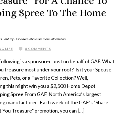
easure” For A Chance To
ping Spree To The Home
G LIFE
8 COMMENTS
following is a sponsored post on behalf of GAF. What
u treasure most under your roof? Is it your Spouse,
ren, Pets, or a Favorite Collection? Well,
ing this might win you a $2,500 Home Depot
ping Spree From GAF, North America’s largest
ing manufacturer! Each week of the GAF’s “Share
 You Treasure” promotion, you can […]