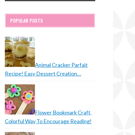
POPULAR POSTS
Animal Cracker Parfait
Recipe! Easy Dessert Creation…
Flower Bookmark Craft,
Colorful Way To Encourage Reading!