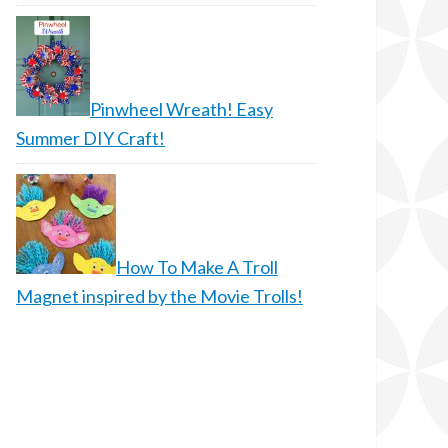
Pinwheel Wreath! Easy
Summer DIY Craft!
How To Make A Troll
Magnet inspired by the Movie Trolls!