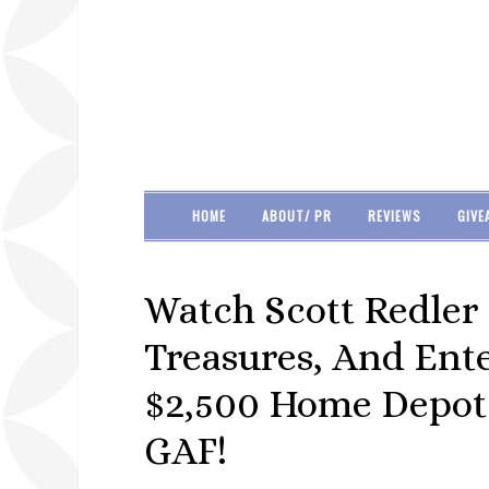
HOME
ABOUT/ PR
REVIEWS
GIVE
Watch Scott Redler
Treasures, And Ent
$2,500 Home Depot
GAF!