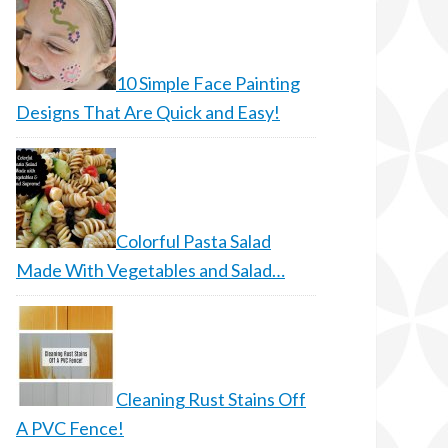
10 Simple Face Painting
Designs That Are Quick and Easy!
Colorful Pasta Salad
Made With Vegetables and Salad…
Cleaning Rust Stains Off
A PVC Fence!