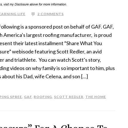
EARNING LIFE
2 COMMENTS
following is a sponsored post on behalf of GAF. GAF,
h America’s largest roofing manufacturer, is proud
esent their latest installment “Share What You
sure” webisode featuring Scott Redler, an avid
r and triathlete. You can watch Scott’s story,
ding videos on why family is so important to him, plus
 about his Dad, wife Celena, and son […]
PING SPREE
,
GAF
,
ROOFING
,
SCOTT REDLER
,
THE HOME