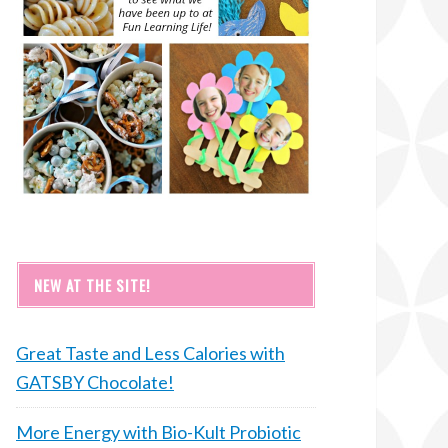
NEW AT THE SITE!
Great Taste and Less Calories with
GATSBY Chocolate!
More Energy with Bio-Kult Probiotic