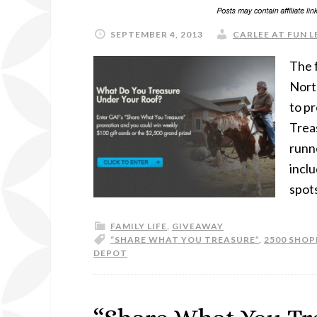
SEPTEMBER 4, 2013
CARLEE AT FUN L
The 
Nort
to pr
Trea
runne
inclu
spots
FAMILY LIFE
,
GIVEAWAY
“SHARE WHAT YOU TREASURE”
,
2500 SHOP
DEPOT