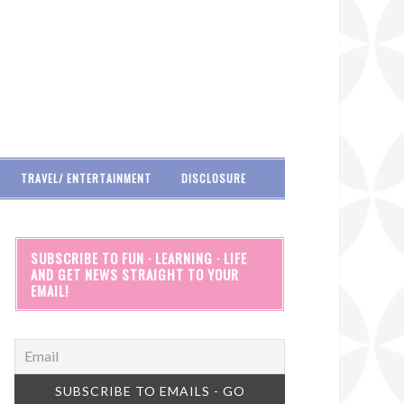
TRAVEL/ ENTERTAINMENT
DISCLOSURE
SUBSCRIBE TO FUN · LEARNING · LIFE
AND GET NEWS STRAIGHT TO YOUR
EMAIL!