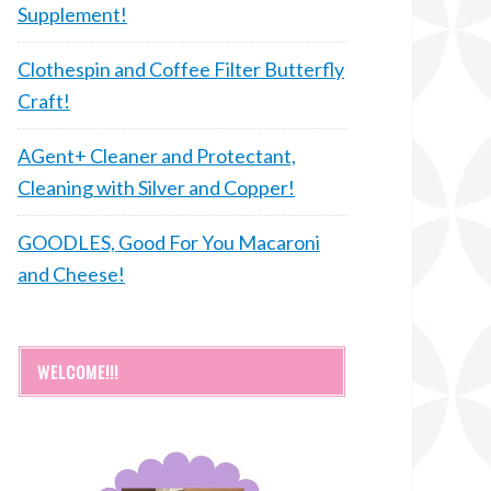
Supplement!
Clothespin and Coffee Filter Butterfly
Craft!
AGent+ Cleaner and Protectant,
Cleaning with Silver and Copper!
GOODLES, Good For You Macaroni
and Cheese!
WELCOME!!!