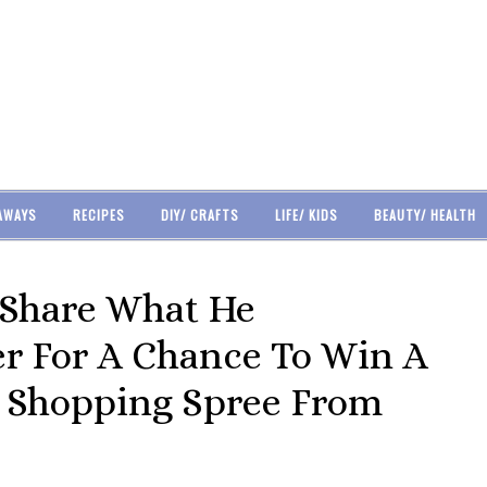
AWAYS
RECIPES
DIY/ CRAFTS
LIFE/ KIDS
BEAUTY/ HEALTH
 Share What He
er For A Chance To Win A
 Shopping Spree From