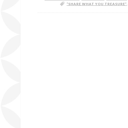
“SHARE WHAT YOU TREASURE”