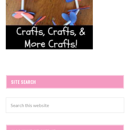
SITE SEARCH