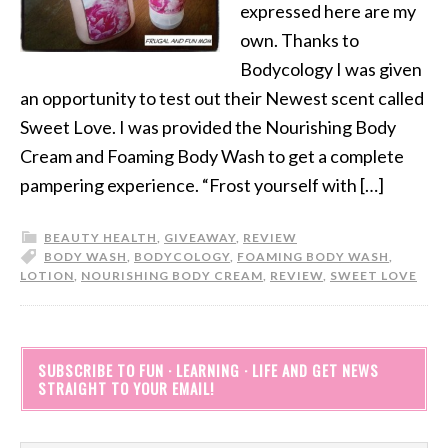
expressed here are my
own. Thanks to
Bodycology I was given
an opportunity to test out their Newest scent called
Sweet Love. I was provided the Nourishing Body
Cream and Foaming Body Wash to get a complete
pampering experience. “Frost yourself with […]
BEAUTY HEALTH
,
GIVEAWAY
,
REVIEW
BODY WASH
,
BODYCOLOGY
,
FOAMING BODY WASH
,
LOTION
,
NOURISHING BODY CREAM
,
REVIEW
,
SWEET LOVE
SUBSCRIBE TO FUN · LEARNING · LIFE AND GET NEWS
STRAIGHT TO YOUR EMAIL!