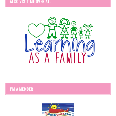
ALSO VISIT ME OVER AT:
I’M A MEMBER