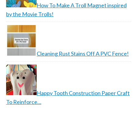
How To Make A Troll Magnet inspired
by the Movie Trolls!
Cleaning Rust Stains Off A PVC Fence!
Happy Tooth Construction Paper Craft
To Reinforce…