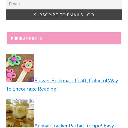
POPULAR POSTS
Flower Bookmark Craft, Colorful Way
To Encourage Reading!
Animal Cracker Parfait Recipe! Easy