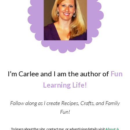
I’m Carlee and I am the author of
Fun
Learning Life!
Follow along as I create Recipes, Crafts, and Family
Fun!
To learn about the site, contact me, or advertising details visit
About &