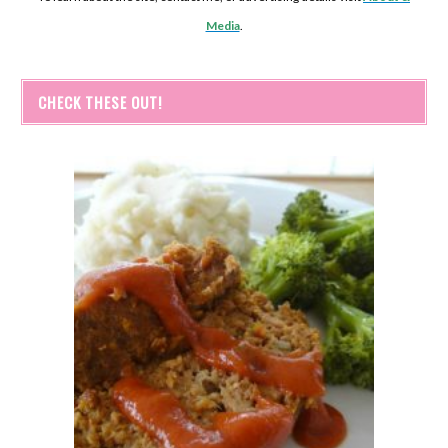
Media
.
CHECK THESE OUT!