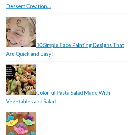
Dessert Creation…
10 Simple Face Painting Designs That
Are Quick and Easy!
Colorful Pasta Salad Made With
Vegetables and Salad…