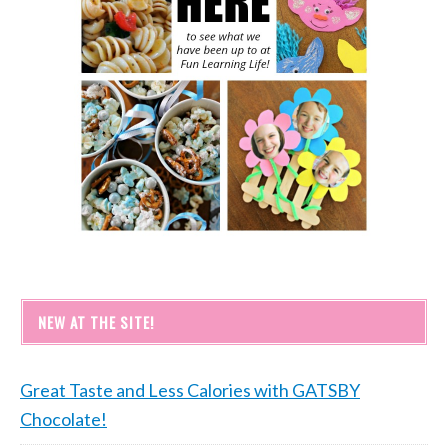
NEW AT THE SITE!
Great Taste and Less Calories with GATSBY
Chocolate!