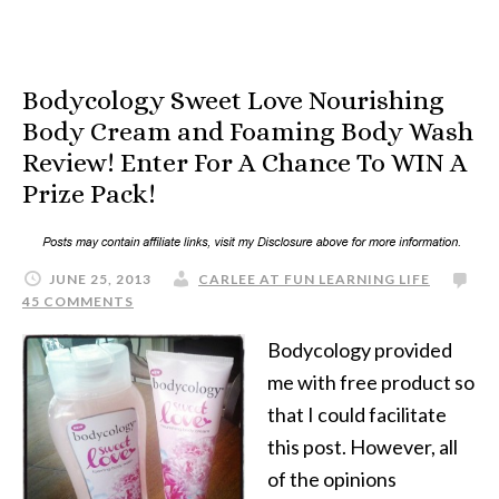
Bodycology Sweet Love Nourishing
Body Cream and Foaming Body Wash
Review! Enter For A Chance To WIN A
Prize Pack!
JUNE 25, 2013
CARLEE AT FUN LEARNING LIFE
45 COMMENTS
Bodycology provided
me with free product so
that I could facilitate
this post. However, all
of the opinions