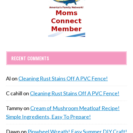
RECENT COMMENTS
Al
on
Cleaning Rust Stains Off A PVC Fence!
C cahill
on
Cleaning Rust Stains Off A PVC Fence!
Tammy
on
Cream of Mushroom Meatloaf Recipe!
Simple Ingredients, Easy To Prepare!
Dawn
on
Pinwheel Wreath! Easy Summer DIY Craft!