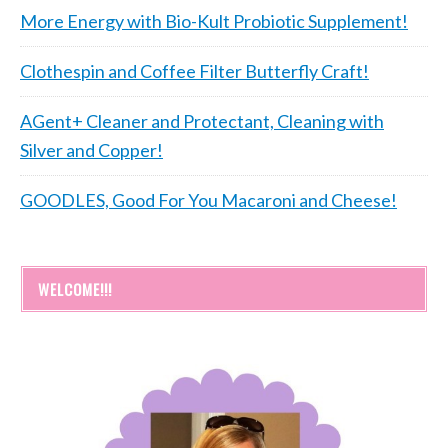
More Energy with Bio-Kult Probiotic Supplement!
Clothespin and Coffee Filter Butterfly Craft!
AGent+ Cleaner and Protectant, Cleaning with
Silver and Copper!
GOODLES, Good For You Macaroni and Cheese!
WELCOME!!!