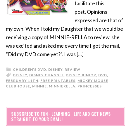
facilitate this
post. Opinions
expressed are that of
my own. When I told my Daughter that we would be
receiving a copy of MINNIE-RELLA to review, she
was excited and asked me every time I got the mail,
“Did my DVD come yet?”. I was […]
CHILDREN'S DVD
,
DISNEY
,
REVIEW
DISNEY
,
DISNEY CHANNEL
,
DISNEY JUNIOR
,
DVD
,
FEBRUARY 11TH
,
FREE PRINTABLES
,
MICKEY MOUSE
CLUBHOUSE
,
MINNIE
,
MINNIERELLA
,
PRINCESSES
SUBSCRIBE TO FUN · LEARNING · LIFE AND GET NEWS
STRAIGHT TO YOUR EMAIL!