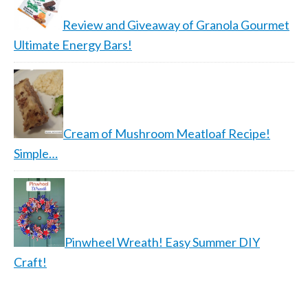
Review and Giveaway of Granola Gourmet
Ultimate Energy Bars!
Cream of Mushroom Meatloaf Recipe!
Simple…
Pinwheel Wreath! Easy Summer DIY
Craft!