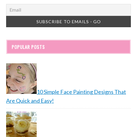
POPULAR POSTS
10 Simple Face Painting Designs That
Are Quick and Easy!