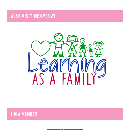
ALSO VISIT ME OVER AT:
I’M A MEMBER