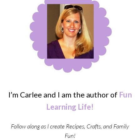
I’m Carlee and I am the author of
Fun
Learning Life!
Follow along as I create Recipes, Crafts, and Family
Fun!