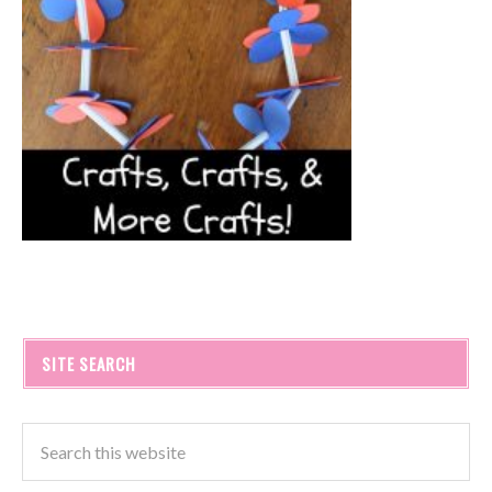
SITE SEARCH