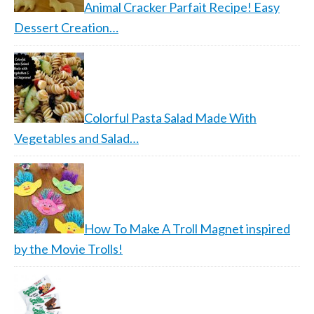
Animal Cracker Parfait Recipe! Easy
Dessert Creation…
Colorful Pasta Salad Made With
Vegetables and Salad…
How To Make A Troll Magnet inspired
by the Movie Trolls!