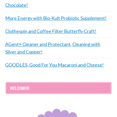
Chocolate!
More Energy with Bio-Kult Probiotic Supplement!
Clothespin and Coffee Filter Butterfly Craft!
AGent+ Cleaner and Protectant, Cleaning with
Silver and Copper!
GOODLES, Good For You Macaroni and Cheese!
WELCOME!!!