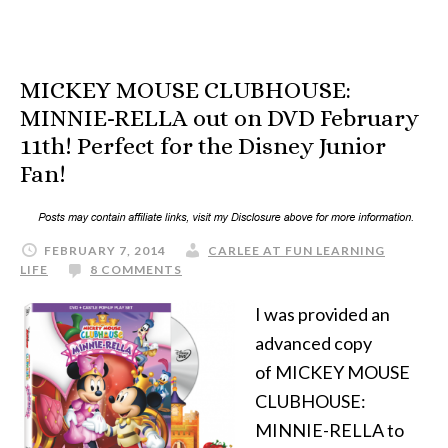
MICKEY MOUSE CLUBHOUSE:
MINNIE-RELLA out on DVD February
11th! Perfect for the Disney Junior
Fan!
FEBRUARY 7, 2014
CARLEE AT FUN LEARNING
LIFE
8 COMMENTS
I was provided an
advanced copy
of MICKEY MOUSE
CLUBHOUSE:
MINNIE-RELLA to