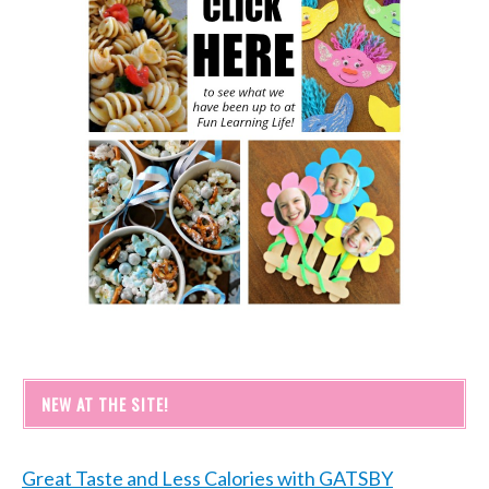
NEW AT THE SITE!
Great Taste and Less Calories with GATSBY