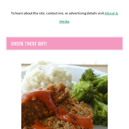
To learn about the site, contact me, or advertising details visit
About &
Media
.
CHECK THESE OUT!