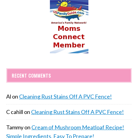
RECENT COMMENTS
Al
on
Cleaning Rust Stains Off A PVC Fence!
C cahill
on
Cleaning Rust Stains Off A PVC Fence!
Tammy
on
Cream of Mushroom Meatloaf Recipe!
Simple Ingredients, Easy To Prepare!