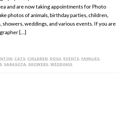
rea and are now taking appointments for Photo
ke photos of animals, birthday parties, children,
s, showers, weddings, and various events. If you are
ographer […]
ENTON
,
CATS
,
CHILDREN
,
DOGS
,
EVENTS
,
FAMILIES
,
S
,
SARASOTA
,
SHOWERS
,
WEDDINGS