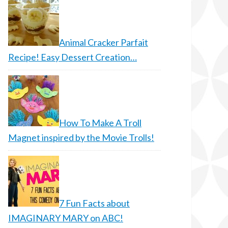
Animal Cracker Parfait
Recipe! Easy Dessert Creation…
How To Make A Troll
Magnet inspired by the Movie Trolls!
7 Fun Facts about
IMAGINARY MARY on ABC!