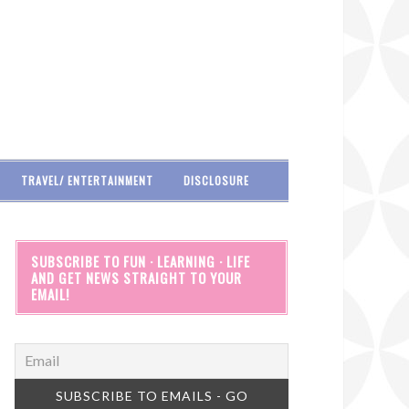
TRAVEL/ ENTERTAINMENT
DISCLOSURE
SUBSCRIBE TO FUN · LEARNING · LIFE
AND GET NEWS STRAIGHT TO YOUR
EMAIL!