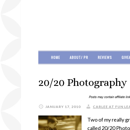
HOME
ABOUT/ PR
REVIEWS
GIVE
20/20 Photography 
JANUARY 17, 2010
CARLEE AT FUN LE
Two of my really g
called 20/20 Photo