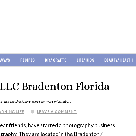
AWAYS
RECIPES
DIY/ CRAFTS
LIFE/ KIDS
BEAUTY/ HEALTH
LLC Bradenton Florida
ARNING LIFE
LEAVE A COMMENT
reat friends, have started a photography business
graphy. They are located in the Bradenton /