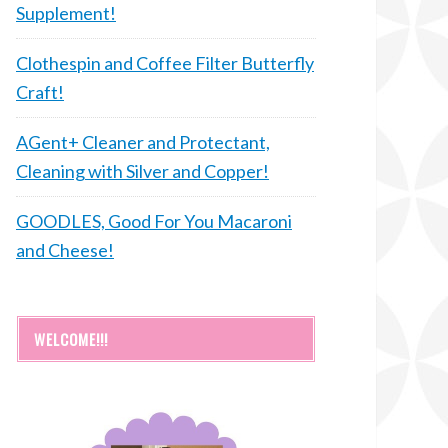
Supplement!
Clothespin and Coffee Filter Butterfly
Craft!
AGent+ Cleaner and Protectant,
Cleaning with Silver and Copper!
GOODLES, Good For You Macaroni
and Cheese!
WELCOME!!!