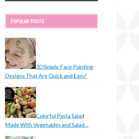
POPULAR POSTS
10 Simple Face Painting
Designs That Are Quick and Easy!
Colorful Pasta Salad
Made With Vegetables and Salad…