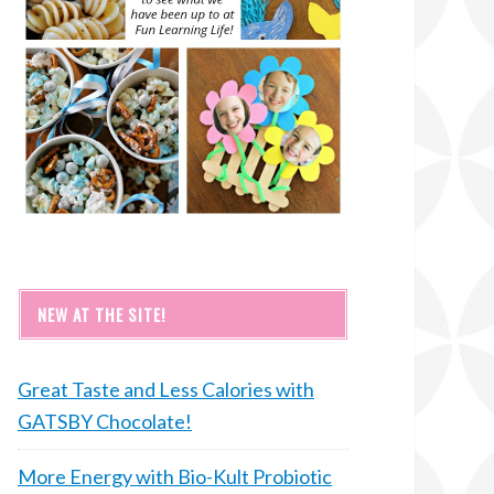
NEW AT THE SITE!
Great Taste and Less Calories with
GATSBY Chocolate!
More Energy with Bio-Kult Probiotic