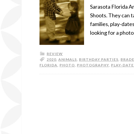
Sarasota Florida A
Shoots. They can ta
families, play-date
looking for a phot
REVIEW
2020
,
ANIMALS
,
BIRTHDAY PARTIES
,
BRAD
FLORIDA
,
PHOTO
,
PHOTOGRAPHY
,
PLAY-DATE