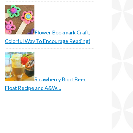
Flower Bookmark Craft,
Colorful Way To Encourage Reading!
Strawberry Root Beer
Float Recipe and A&W…