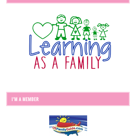
I’M A MEMBER