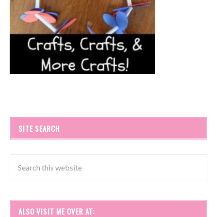
SITE SEARCH
ALSO VISIT ME OVER AT: