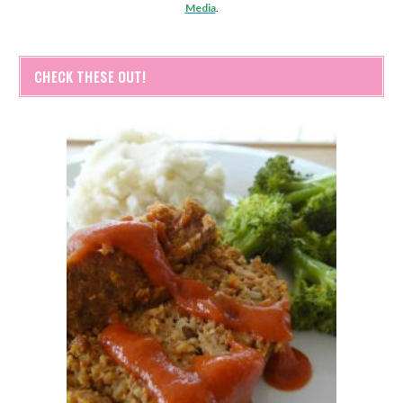
Media
.
CHECK THESE OUT!