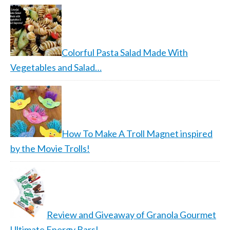
Colorful Pasta Salad Made With
Vegetables and Salad…
How To Make A Troll Magnet inspired
by the Movie Trolls!
Review and Giveaway of Granola Gourmet
Ultimate Energy Bars!