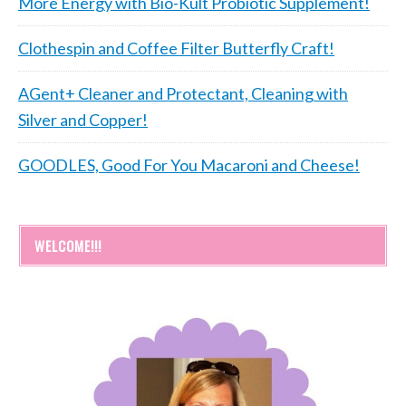
More Energy with Bio-Kult Probiotic Supplement!
Clothespin and Coffee Filter Butterfly Craft!
AGent+ Cleaner and Protectant, Cleaning with
Silver and Copper!
GOODLES, Good For You Macaroni and Cheese!
WELCOME!!!