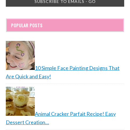
POPULAR POSTS
10 Simple Face Painting Designs That
Are Quick and Easy!
Animal Cracker Parfait Recipe! Easy
Dessert Creation…