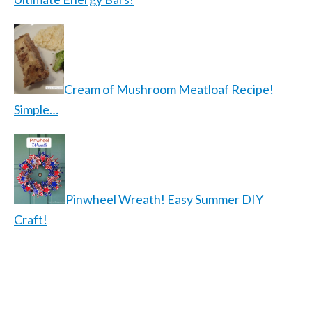
Cream of Mushroom Meatloaf Recipe!
Simple…
Pinwheel Wreath! Easy Summer DIY
Craft!