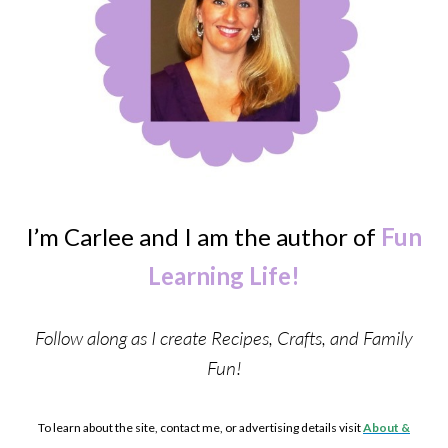
I’m Carlee and I am the author of
Fun
Learning Life!
Follow along as I create Recipes, Crafts, and Family
Fun!
To learn about the site, contact me, or advertising details visit
About &