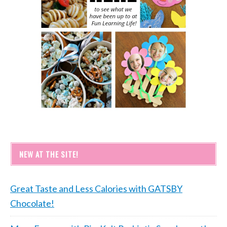
NEW AT THE SITE!
Great Taste and Less Calories with GATSBY
Chocolate!