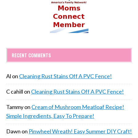
RECENT COMMENTS
Al
on
Cleaning Rust Stains Off A PVC Fence!
C cahill
on
Cleaning Rust Stains Off A PVC Fence!
Tammy
on
Cream of Mushroom Meatloaf Recipe!
Simple Ingredients, Easy To Prepare!
Dawn
on
Pinwheel Wreath! Easy Summer DIY Craft!