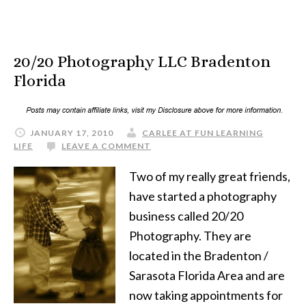
20/20 Photography LLC Bradenton
Florida
JANUARY 17, 2010
CARLEE AT FUN LEARNING
LIFE
LEAVE A COMMENT
Two of my really great friends,
have started a photography
business called 20/20
Photography. They are
located in the Bradenton /
Sarasota Florida Area and are
now taking appointments for