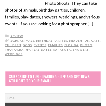
Photo Shoots. They can take
photos of animals, birthday parties, children,
families, play-dates, showers, weddings, and various
events. If you are looking for a photographer […]
REVIEW
2020
,
ANIMALS
,
BIRTHDAY PARTIES
,
BRADENTON
,
CATS
,
CHILDREN
,
DOGS
,
EVENTS
,
FAMILIES
,
FLORIDA
,
PHOTO
,
PHOTOGRAPHY
,
PLAY-DATES
,
SARASOTA
,
SHOWERS
,
WEDDINGS
SUBSCRIBE TO FUN · LEARNING · LIFE AND GET NEWS
STRAIGHT TO YOUR EMAIL!