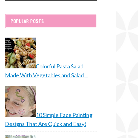
POPULAR POSTS
Colorful Pasta Salad
Made With Vegetables and Salad…
10 Simple Face Painting
Designs That Are Quick and Easy!