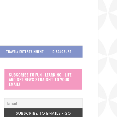
TRAVEL/ ENTERTAINMENT
DISCLOSURE
SUBSCRIBE TO FUN · LEARNING · LIFE
AND GET NEWS STRAIGHT TO YOUR
EMAIL!