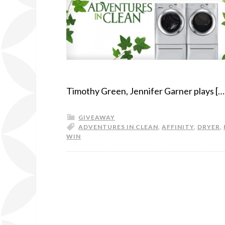
Timothy Green, Jennifer Garner plays […
GIVEAWAY
ADVENTURES IN CLEAN
,
AFFINITY
,
DRYER
,
WIN