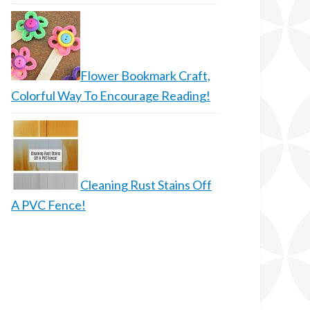
Flower Bookmark Craft,
Colorful Way To Encourage Reading!
Cleaning Rust Stains Off
A PVC Fence!