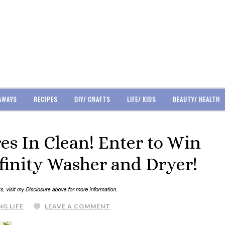
AWAYS
RECIPES
DIY/ CRAFTS
LIFE/ KIDS
BEAUTY/ HEALTH
es In Clean! Enter to Win
finity Washer and Dryer!
NG LIFE
LEAVE A COMMENT