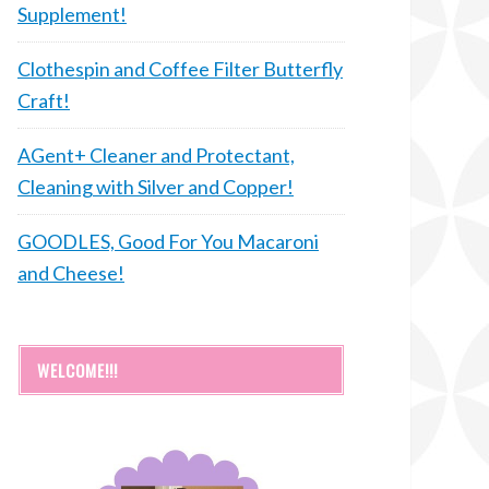
Supplement!
Clothespin and Coffee Filter Butterfly
Craft!
AGent+ Cleaner and Protectant,
Cleaning with Silver and Copper!
GOODLES, Good For You Macaroni
and Cheese!
WELCOME!!!