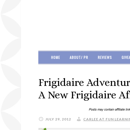
HOME
ABOUT/ PR
REVIEWS
GIVE
Frigidaire Adventur
A New Frigidaire Af
JULY 29, 2012
CARLEE AT FUN LEARNI