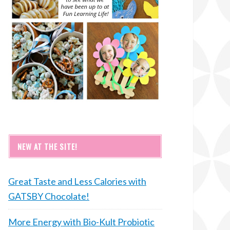
NEW AT THE SITE!
Great Taste and Less Calories with
GATSBY Chocolate!
More Energy with Bio-Kult Probiotic