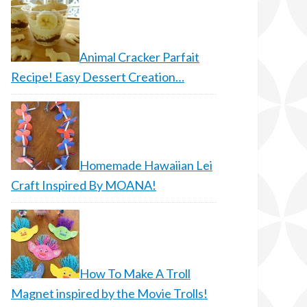
Animal Cracker Parfait
Recipe! Easy Dessert Creation…
Homemade Hawaiian Lei
Craft Inspired By MOANA!
How To Make A Troll
Magnet inspired by the Movie Trolls!