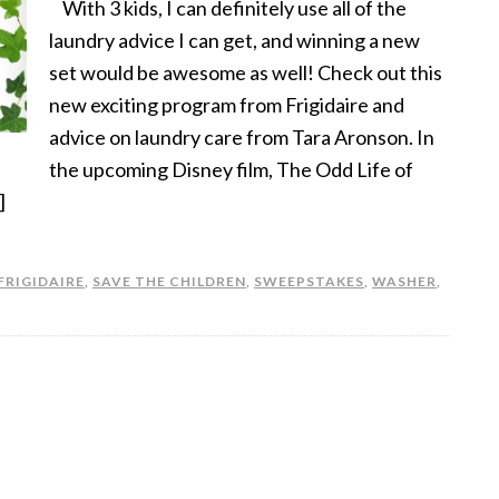
With 3 kids, I can definitely use all of the
laundry advice I can get, and winning a new
set would be awesome as well! Check out this
new exciting program from Frigidaire and
advice on laundry care from Tara Aronson. In
the upcoming Disney film, The Odd Life of
]
FRIGIDAIRE
,
SAVE THE CHILDREN
,
SWEEPSTAKES
,
WASHER
,