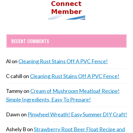
RECENT COMMENTS
Al
on
Cleaning Rust Stains Off A PVC Fence!
C cahill
on
Cleaning Rust Stains Off A PVC Fence!
Tammy
on
Cream of Mushroom Meatloaf Recipe!
Simple Ingredients, Easy To Prepare!
Dawn
on
Pinwheel Wreath! Easy Summer DIY Craft!
Ashely B
on
Strawberry Root Beer Float Recipe and