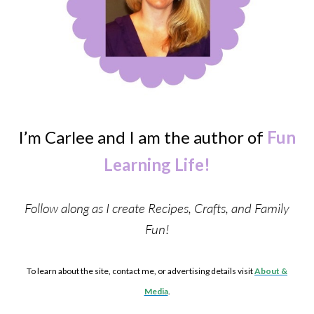
I’m Carlee and I am the author of
Fun
Learning Life!
Follow along as I create Recipes, Crafts, and Family
Fun!
To learn about the site, contact me, or advertising details visit
About &
Media
.