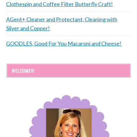
Clothespin and Coffee Filter Butterfly Craft!
AGent+ Cleaner and Protectant, Cleaning with
Silver and Copper!
GOODLES, Good For You Macaroni and Cheese!
WELCOME!!!