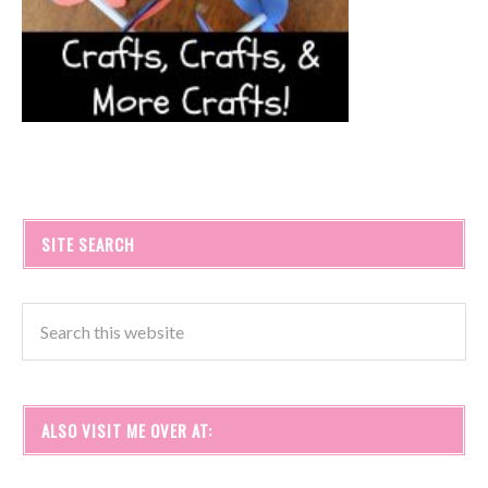
SITE SEARCH
ALSO VISIT ME OVER AT: