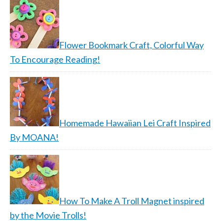
Flower Bookmark Craft, Colorful Way
To Encourage Reading!
Homemade Hawaiian Lei Craft Inspired
By MOANA!
How To Make A Troll Magnet inspired
by the Movie Trolls!