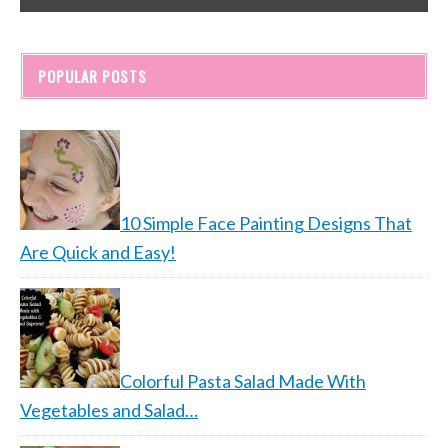
POPULAR POSTS
10 Simple Face Painting Designs That
Are Quick and Easy!
Colorful Pasta Salad Made With
Vegetables and Salad…