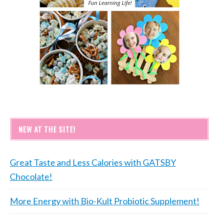
NEW AT THE SITE!
Great Taste and Less Calories with GATSBY
Chocolate!
More Energy with Bio-Kult Probiotic Supplement!