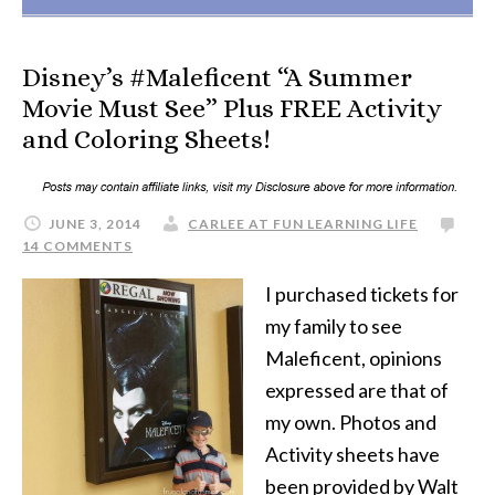
Disney’s #Maleficent “A Summer
Movie Must See” Plus FREE Activity
and Coloring Sheets!
JUNE 3, 2014
CARLEE AT FUN LEARNING LIFE
14 COMMENTS
I purchased tickets for
my family to see
Maleficent, opinions
expressed are that of
my own. Photos and
Activity sheets have
been provided by Walt