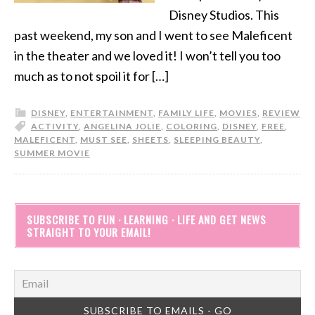
Disney Studios. This
past weekend, my son and I went to see Maleficent
in the theater and we loved it! I won’t tell you too
much as to not spoil it for […]
DISNEY
,
ENTERTAINMENT
,
FAMILY LIFE
,
MOVIES
,
REVIEW
ACTIVITY
,
ANGELINA JOLIE
,
COLORING
,
DISNEY
,
FREE
,
MALEFICENT
,
MUST SEE
,
SHEETS
,
SLEEPING BEAUTY
,
SUMMER MOVIE
SUBSCRIBE TO FUN · LEARNING · LIFE AND GET NEWS
STRAIGHT TO YOUR EMAIL!