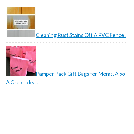
Cleaning Rust Stains Off A PVC Fence!
Pamper Pack Gift Bags for Moms, Also
A Great Idea…