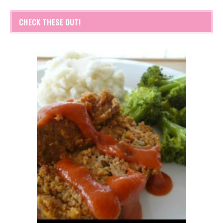
CHECK THESE OUT!