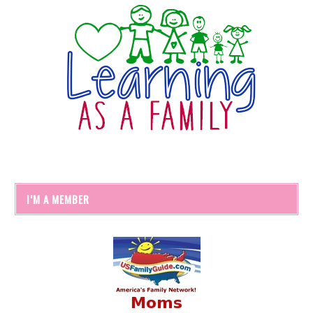
I’M A MEMBER