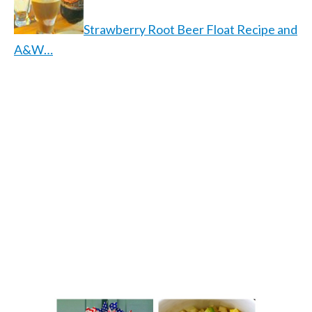
Strawberry Root Beer Float Recipe and
A&W…