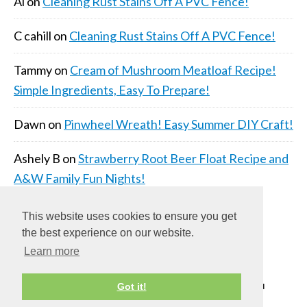
Al
on
Cleaning Rust Stains Off A PVC Fence!
C cahill
on
Cleaning Rust Stains Off A PVC Fence!
Tammy
on
Cream of Mushroom Meatloaf Recipe!
Simple Ingredients, Easy To Prepare!
Dawn
on
Pinwheel Wreath! Easy Summer DIY Craft!
Ashely B
on
Strawberry Root Beer Float Recipe and
A&W Family Fun Nights!
This website uses cookies to ensure you get
the best experience on our website.
Learn more
COPYRIGHT © 2026 ·
DAILY DISH PRO THEME
ON
Got it!
GENESIS FRAMEWORK
·
WORDPRESS
·
LOG IN