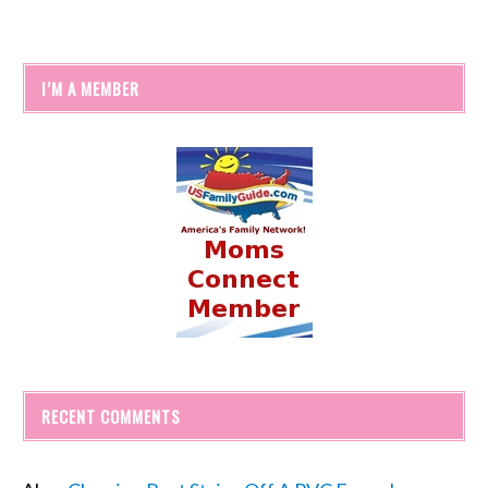
I’M A MEMBER
RECENT COMMENTS