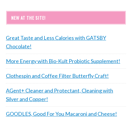
NEW AT THE SITE!
Great Taste and Less Calories with GATSBY
Chocolate!
More Energy with Bio-Kult Probiotic Supplement!
Clothespin and Coffee Filter Butterfly Craft!
AGent+ Cleaner and Protectant, Cleaning with
Silver and Copper!
GOODLES, Good For You Macaroni and Cheese!