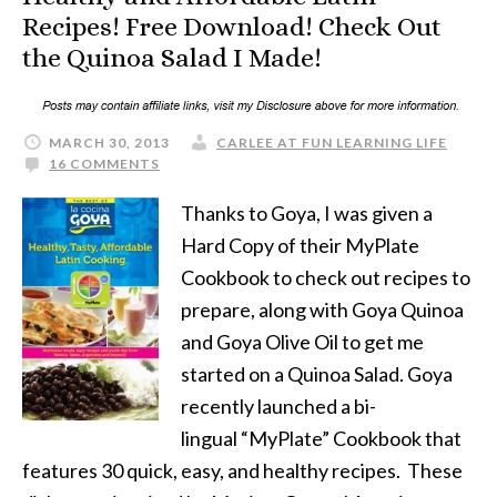
Recipes! Free Download! Check Out
the Quinoa Salad I Made!
MARCH 30, 2013
CARLEE AT FUN LEARNING LIFE
16 COMMENTS
Thanks to Goya, I was given a
Hard Copy of their MyPlate
Cookbook to check out recipes to
prepare, along with Goya Quinoa
and Goya Olive Oil to get me
started on a Quinoa Salad. Goya
recently launched a bi-
lingual “MyPlate” Cookbook that
features 30 quick, easy, and healthy recipes. These