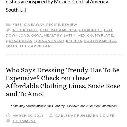
dishes are inspired by Mexico, Central America,
South […]
FREE
,
GIVEAWAY
,
RECIPE
,
REVIEW
AFFORDABLE
,
CENTRAL AMERICA
,
COOKBOOK
,
FREE
DOWNLOAD
,
GOYA
,
HEALTHY
,
LATIN
,
MEXICO
,
MYPLATE
,
QUESADILLAS
,
QUINOA SALAD
,
RECIPES
,
SOUTH AMERICA
,
SPAIN
,
THE CARIBBEAN
Who Says Dressing Trendy Has To Be
Expensive? Check out these
Affordable Clothing Lines, Susie Rose
and Te Amo!
MARCH 30, 2011
CARLEE AT FUN LEARNING LIFE
1 COMMENT