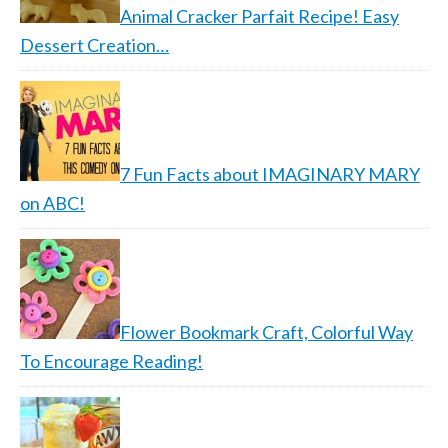
Animal Cracker Parfait Recipe! Easy
Dessert Creation…
7 Fun Facts about IMAGINARY MARY
on ABC!
Flower Bookmark Craft, Colorful Way
To Encourage Reading!