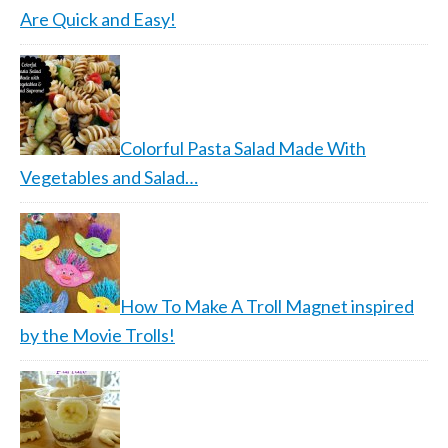
Are Quick and Easy!
Colorful Pasta Salad Made With
Vegetables and Salad…
How To Make A Troll Magnet inspired
by the Movie Trolls!