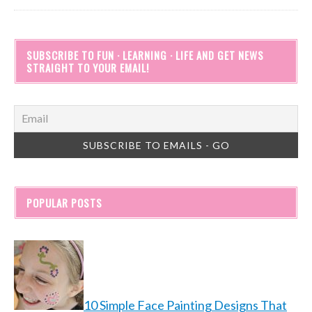
SUBSCRIBE TO FUN · LEARNING · LIFE AND GET NEWS
STRAIGHT TO YOUR EMAIL!
POPULAR POSTS
10 Simple Face Painting Designs That