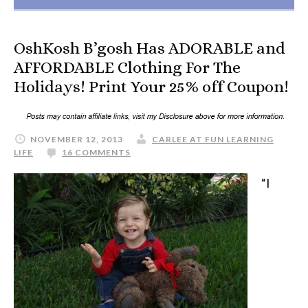
OshKosh B’gosh Has ADORABLE and
AFFORDABLE Clothing For The
Holidays! Print Your 25% off Coupon!
NOVEMBER 12, 2013
CARLEE AT FUN LEARNING
LIFE
16 COMMENTS
“I