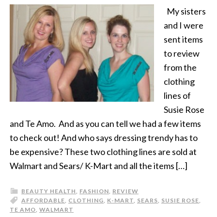
My sisters
and I were
sent items
to review
from the
clothing
lines of
Susie Rose
and Te Amo. And as you can tell we had a few items
to check out! And who says dressing trendy has to
be expensive? These two clothing lines are sold at
Walmart and Sears/ K-Mart and all the items […]
BEAUTY HEALTH
,
FASHION
,
REVIEW
AFFORDABLE
,
CLOTHING
,
K-MART
,
SEARS
,
SUSIE ROSE
,
TE AMO
,
WALMART