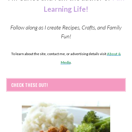
Learning Life!
Follow along as I create Recipes, Crafts, and Family
Fun!
To learn about the site, contact me, or advertising details visit
About &
Media
.
CHECK THESE OUT!