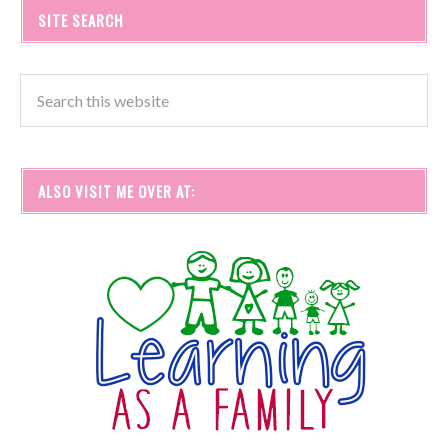
SITE SEARCH
ALSO VISIT ME OVER AT: