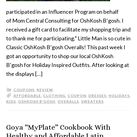
participated in an Influencer Program on behalf
of Mom Central Consulting for OshKosh B’gosh. I
received a gift card to facilitate my shopping trip and
to thank me for participating.” Little Man is so cute in
Classic OshKosh B’gosh Overalls! This past week I
got an opportunity to shop our local OshKosh
B’gosh for Holiday Inspired Outfits. After looking at
the displays […]
COUPONS
,
REVIEW
AFFORDABLE
,
CLOTHING
,
COUPON
,
DRESSES
,
HOLIDAYS
,
KIDS
,
OSHKOSH B'GOSH
,
OVERALLS
,
SWEATERS
Goya “MyPlate” Cookbook With
Healthy and Affordable Latin