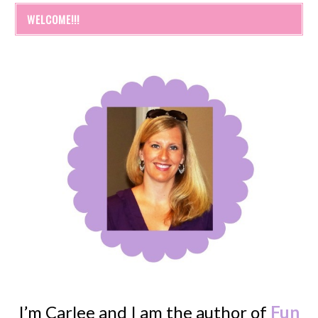
WELCOME!!!
I’m Carlee and I am the author of
Fun