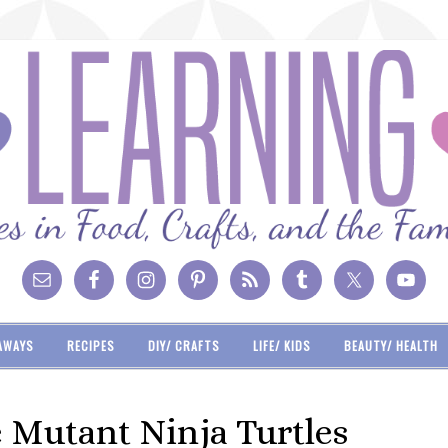
AWAYS
RECIPES
DIY/ CRAFTS
LIFE/ KIDS
BEAUTY/ HEALTH
e Mutant Ninja Turtles