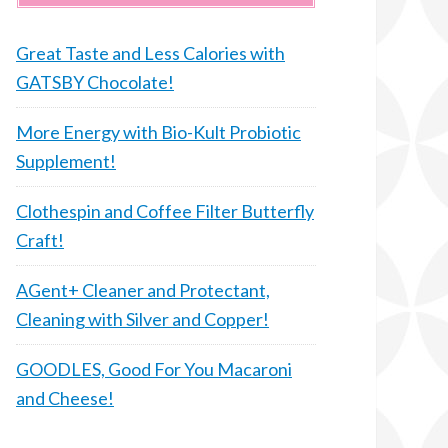
Great Taste and Less Calories with
GATSBY Chocolate!
More Energy with Bio-Kult Probiotic
Supplement!
Clothespin and Coffee Filter Butterfly
Craft!
AGent+ Cleaner and Protectant,
Cleaning with Silver and Copper!
GOODLES, Good For You Macaroni
and Cheese!