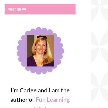
WELCOME!!!
I’m Carlee and I am the
author of
Fun Learning