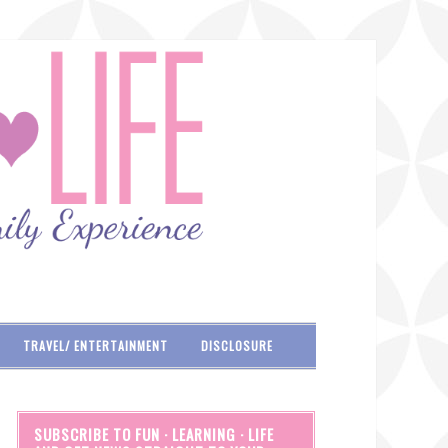
TRAVEL/ ENTERTAINMENT
DISCLOSURE
SUBSCRIBE TO FUN · LEARNING · LIFE