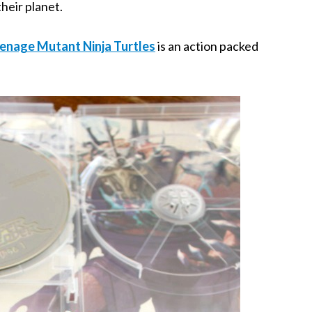
heir planet.
enage Mutant Ninja Turtles
is an action packed