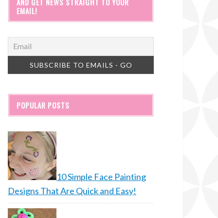
AND GET NEWS STRAIGHT TO YOUR
EMAIL!
POPULAR POSTS
10 Simple Face Painting
Designs That Are Quick and Easy!