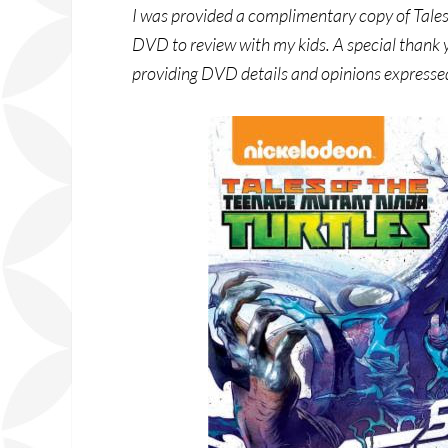
I was provided a complimentary copy of Tale
DVD to review with my kids. A special thank
providing DVD details and opinions expresse