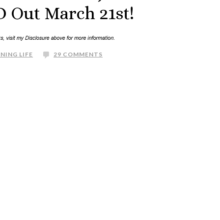
 Out March 21st!
NING LIFE
29 COMMENTS