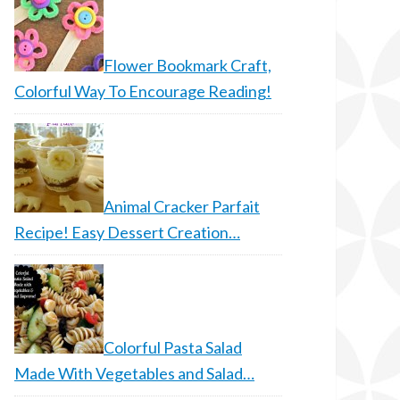
Flower Bookmark Craft,
Colorful Way To Encourage Reading!
Animal Cracker Parfait
Recipe! Easy Dessert Creation…
Colorful Pasta Salad
Made With Vegetables and Salad…