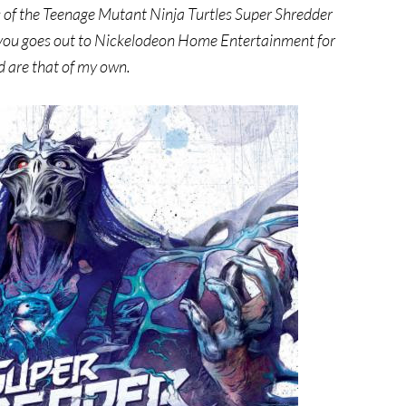
s of the Teenage Mutant Ninja Turtles Super Shredder
 you goes out to Nickelodeon Home Entertainment for
d are that of my own.