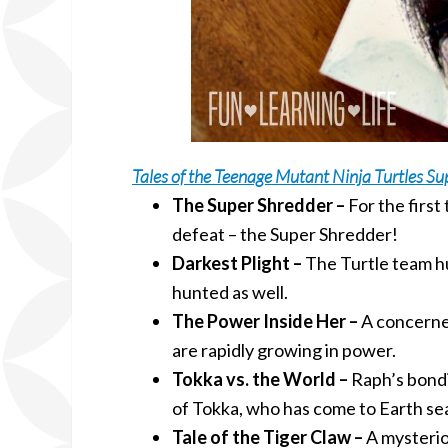
Tales of the Teenage Mutant Ninja Turtles Su
The Super Shredder –
For the first
defeat – the Super Shredder!
Darkest Plight –
The Turtle team hun
hunted as well.
The Power Inside Her –
A concerned
are rapidly growing in power.
Tokka vs. the World –
Raph’s bondi
of Tokka, who has come to Earth sea
Tale of the Tiger Claw –
A mysterio