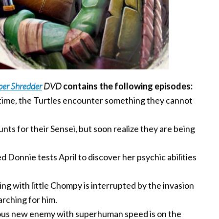
per Shredder
DVD
contains the following episodes:
 time, the Turtles encounter something they cannot
ts for their Sensei, but soon realize they are being
 Donnie tests April to discover her psychic abilities
ng with little Chompy is interrupted by the invasion
rching for him.
us new enemy with superhuman speed is on the