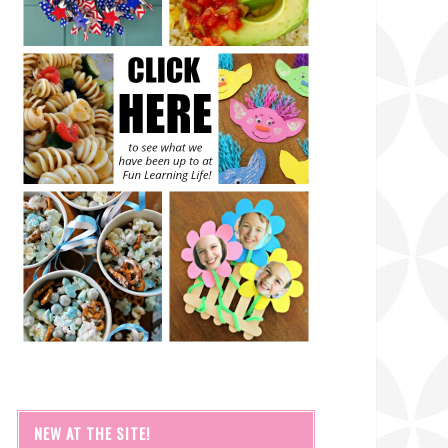
NEW AT THE SITE!