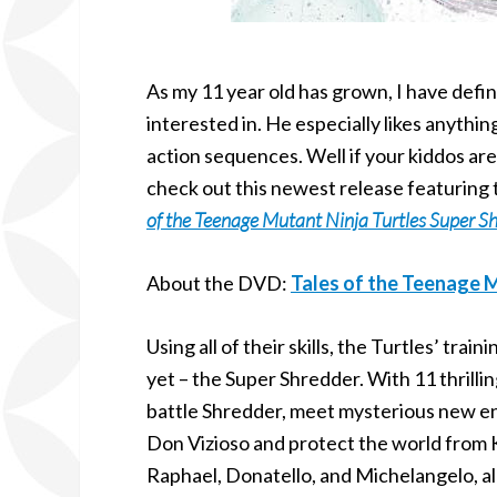
As my 11 year old has grown, I have defin
interested in. He especially likes anythi
action sequences. Well if your kiddos are
check out this newest release featuring 
of the Teenage Mutant Ninja Turtles Super S
About the DVD:
Tales of the Teenage M
Using all of their skills, the Turtles’ trai
yet – the Super Shredder. With 11 thrilli
battle Shredder, meet mysterious new e
Don Vizioso and protect the world from 
Raphael, Donatello, and Michelangelo, al