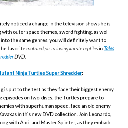
itely noticed a change in the television shows he is
ng with outer space themes, sword fighting, as well
 into the same genres, you will definitely want to
the favorite
mutated pizza loving karate reptiles
in
Tales
hredder
DVD.
utant Ninja Turtles Super Shredder
:
ning is put to the test as they face their biggest enemy
ng episodes on two-discs, the Turtles prepare to
nemies with superhuman speed, face an old enemy
Kavaxas in this new DVD collection. Join Leonardo,
ong with April and Master Splinter, as they embark