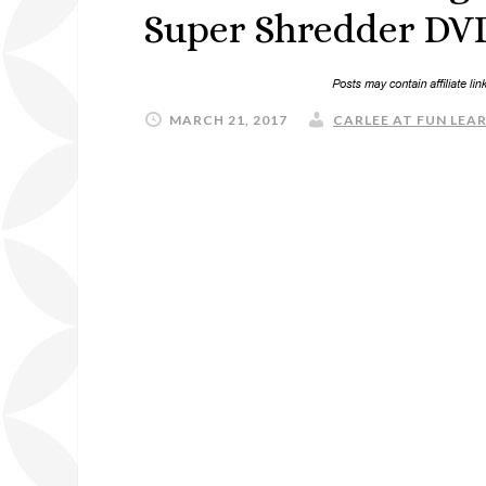
Super Shredder DVD
MARCH 21, 2017
CARLEE AT FUN LEAR