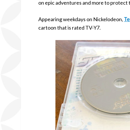
on epic adventures and more to protect t
Appearing weekdays on Nickelodeon,
Te
cartoon that is rated TV-Y7.