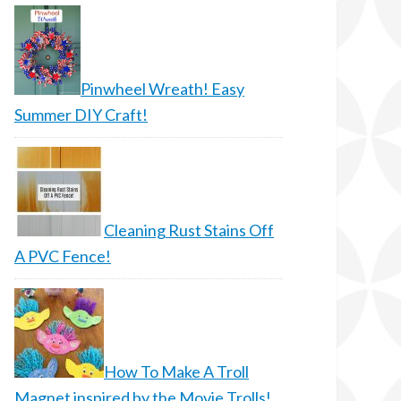
Pinwheel Wreath! Easy
Summer DIY Craft!
Cleaning Rust Stains Off
A PVC Fence!
How To Make A Troll
Magnet inspired by the Movie Trolls!