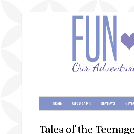
HOME
ABOUT/ PR
REVIEWS
GIVE
Tales of the Teenag