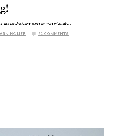
g!
ARNING LIFE
23 COMMENTS