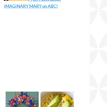
IMAGINARY MARY on ABC!