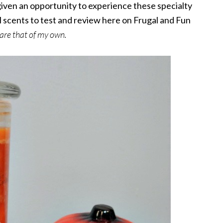
 given an opportunity to experience these specialty
all scents to test and review here on Frugal and Fun
 are that of my own.