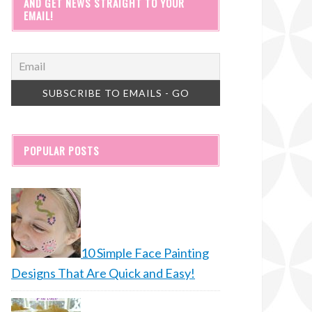
AND GET NEWS STRAIGHT TO YOUR
EMAIL!
POPULAR POSTS
10 Simple Face Painting
Designs That Are Quick and Easy!