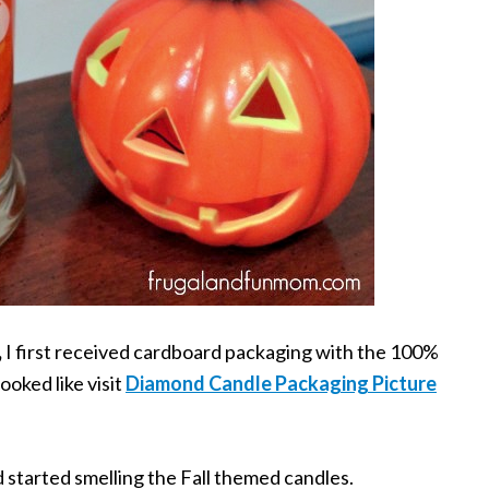
,
I first received cardboard packaging with the 100%
ooked like visit
Diamond Candle Packaging Picture
d started smelling the Fall themed candles.