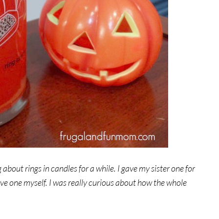
 about rings in candles for a while. I gave my sister one for
ive one myself. I was really curious about how the whole