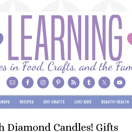
AWAYS
RECIPES
DIY/ CRAFTS
LIFE/ KIDS
BEAUTY/ HEALTH
th Diamond Candles! Gifts