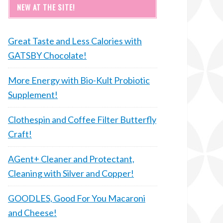
NEW AT THE SITE!
Great Taste and Less Calories with
GATSBY Chocolate!
More Energy with Bio-Kult Probiotic
Supplement!
Clothespin and Coffee Filter Butterfly
Craft!
AGent+ Cleaner and Protectant,
Cleaning with Silver and Copper!
GOODLES, Good For You Macaroni
and Cheese!