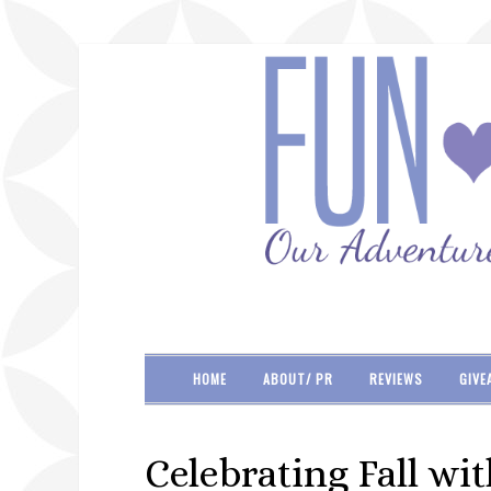
HOME
ABOUT/ PR
REVIEWS
GIVE
Celebrating Fall wi