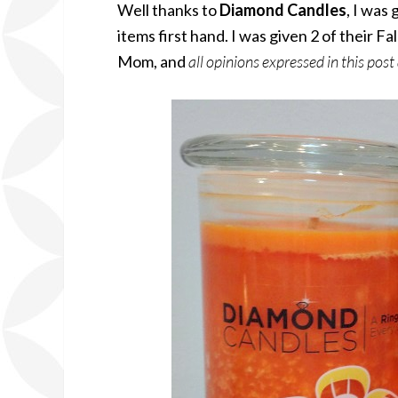
Well thanks to
Diamond Candles
, I was
items first hand. I was given 2 of their F
Mom, and
all opinions expressed in this post