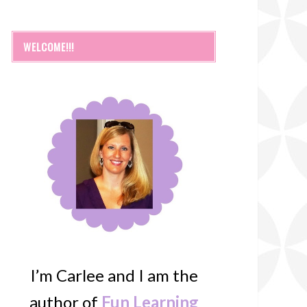
WELCOME!!!
I’m Carlee and I am the
author of
Fun Learning