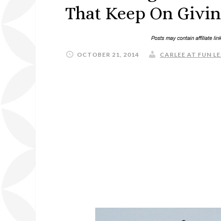
That Keep On Givin
OCTOBER 21, 2014
CARLEE AT FUN LE