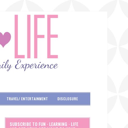
TRAVEL/ ENTERTAINMENT
DISCLOSURE
SUBSCRIBE TO FUN · LEARNING · LIFE