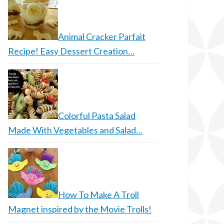
Animal Cracker Parfait
Recipe! Easy Dessert Creation…
Colorful Pasta Salad
Made With Vegetables and Salad…
How To Make A Troll
Magnet inspired by the Movie Trolls!