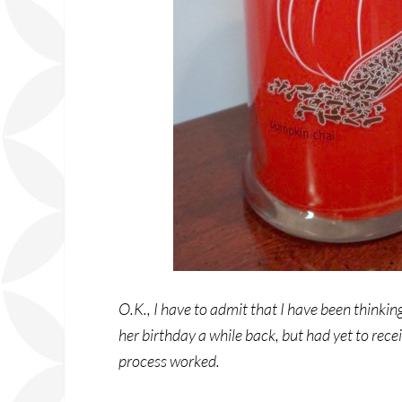
O.K., I have to admit that I have been thinking
her birthday a while back, but had yet to rece
process worked.