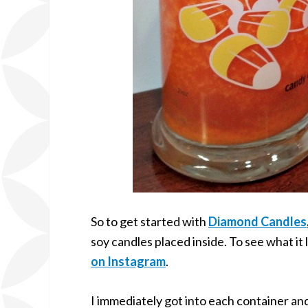
So to get started with
Diamond Candles
soy candles placed inside. To see what it l
on Instagram
.
I immediately got into each container an