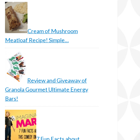
Cream of Mushroom
Meatloaf Recipe! Simple…
Review and Giveaway of
Granola Gourmet Ultimate Energy
Bars!
7 Fun Facts about