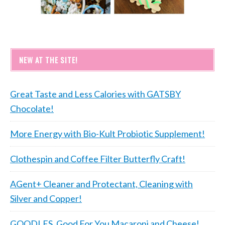
NEW AT THE SITE!
Great Taste and Less Calories with GATSBY
Chocolate!
More Energy with Bio-Kult Probiotic Supplement!
Clothespin and Coffee Filter Butterfly Craft!
AGent+ Cleaner and Protectant, Cleaning with
Silver and Copper!
GOODLES, Good For You Macaroni and Cheese!