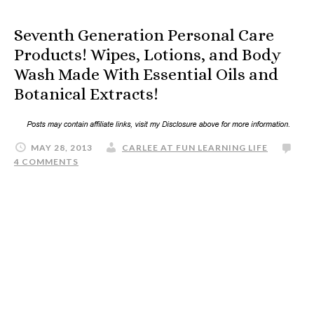
Seventh Generation Personal Care
Products! Wipes, Lotions, and Body
Wash Made With Essential Oils and
Botanical Extracts!
MAY 28, 2013
CARLEE AT FUN LEARNING LIFE
4 COMMENTS