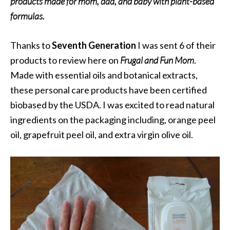
products made for mom, dad, and baby with plant-based
formulas.
Thanks to
Seventh Generation
I was sent 6 of their
products to review here on
Frugal and Fun Mom
.
Made with essential oils and botanical extracts,
these personal care products have been certified
biobased by the USDA. I was excited to read natural
ingredients on the packaging including, orange peel
oil, grapefruit peel oil, and extra virgin olive oil.