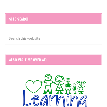
SITE SEARCH
ALSO VISIT ME OVER AT: