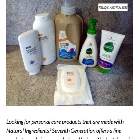
Looking for personal care products that are made with
Natural Ingredients? Seventh Generation offers a line