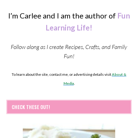
I’m Carlee and I am the author of
Fun
Learning Life!
Follow along as I create Recipes, Crafts, and Family
Fun!
To learn about the site, contact me, or advertising details visit
About &
Media
.
CHECK THESE OUT!