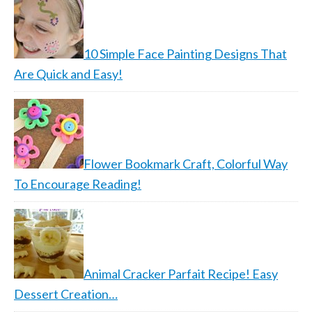
10 Simple Face Painting Designs That
Are Quick and Easy!
Flower Bookmark Craft, Colorful Way
To Encourage Reading!
Animal Cracker Parfait Recipe! Easy
Dessert Creation…