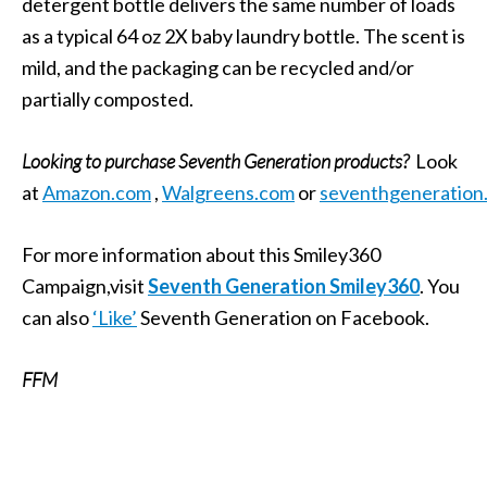
detergent bottle delivers the same number of loads
as a typical 64 oz 2X baby laundry bottle. The scent is
mild, and the packaging can be recycled and/or
partially composted.
Looking to purchase Seventh Generation products?
Look
at
Amazon.com
,
Walgreens.com
or
seventhgeneration
For more information about this Smiley360
Campaign,visit
Seventh Generation Smiley360
. You
can also
‘Like’
Seventh Generation on Facebook.
FFM