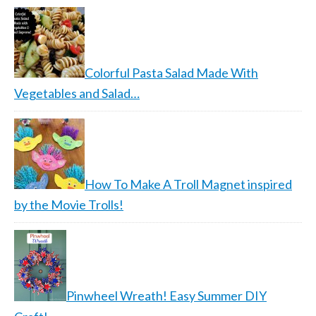
Colorful Pasta Salad Made With
Vegetables and Salad…
How To Make A Troll Magnet inspired
by the Movie Trolls!
Pinwheel Wreath! Easy Summer DIY