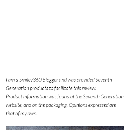
I am a Smiley360 Blogger and was provided Seventh
Generation products to facilitate this review.
Product information was found at the
Seventh Generation
website, and on the packaging.
Opinions expressed are
that of my own.