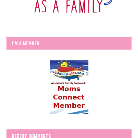
I’M A MEMBER
RECENT COMMENTS