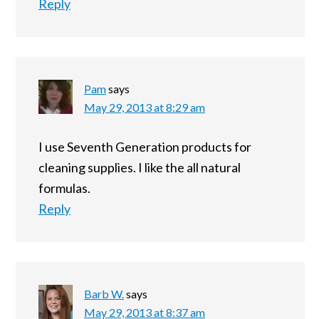
Reply
Pam
says
May 29, 2013 at 8:29 am
I use Seventh Generation products for
cleaning supplies. I like the all natural
formulas.
Reply
Barb W.
says
May 29, 2013 at 8:37 am