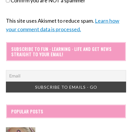
Confirm you are NOT a spammer
This site uses Akismet to reduce spam.
Learn how
your comment data is processed.
SUBSCRIBE TO FUN · LEARNING · LIFE AND GET NEWS
STRAIGHT TO YOUR EMAIL!
POPULAR POSTS