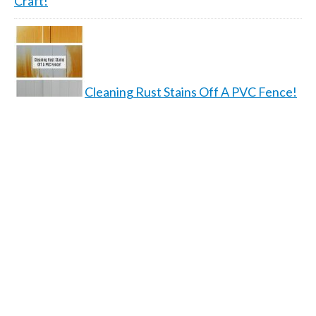
Craft!
Cleaning Rust Stains Off A PVC Fence!