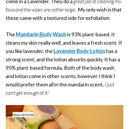
come in a Lavender. They do a
great job of cleaning my
face and the wipes are rather large
. My only wish is that
these came with a textured side for exfoliation.
The
Mandarin Body Wash
is 93% plant-based. It
cleans my skin really well, and leaves a fresh scent. If
you like lavender, the
Lavender Body Lotion
has a
strong scent, and the lotion absorbs quickly. It has a
95% plant-based formula. Both of the body wash
and lotion come in other scents, however I think I
would prefer them all in the mandarin scent,
I just
can’t get enough of it!