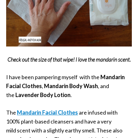
Check out the size of that wipe! I love the mandarin scent.
I have been pampering myself with the
Mandarin
Facial Clothes
,
Mandarin Body Wash
, and
the
Lavender Body Lotion
.
The
Mandarin Facial Clothes
are infused with
100% plant-based cleansers and have a very
mild scent with a slightly earthy smell. These also