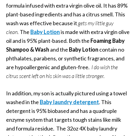
formula infused with extra virgin olive oil. It has 89%
plant-based ingredients and has a citrus smell. This
wash was effective because it
gets my little guy
clean.
The
Baby Lotion
is made with extra virgin olive
oil and is 95% plant-based.
Both the
Foaming Baby
Shampoo & Wash
and the
Baby Lotion
contain no
phthalates, parabens, or synthetic fragrances, and
are hypoallergenic and gluten-free.
I do wish the
citrus scent left on his skin was a little stronger.
In addition, my son is actually pictured using a towel
washed in the
Baby laundry detergent
. This
detergent is 95% biobased and has a quadruple
enzyme system that targets tough stains like milk
and formula residue. The 32oz 4X baby laundry