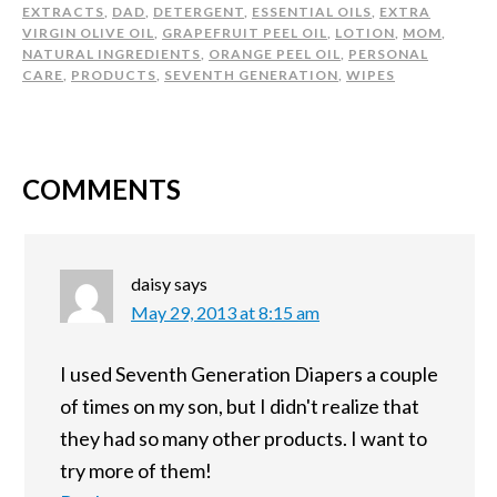
EXTRACTS
,
DAD
,
DETERGENT
,
ESSENTIAL OILS
,
EXTRA
VIRGIN OLIVE OIL
,
GRAPEFRUIT PEEL OIL
,
LOTION
,
MOM
,
NATURAL INGREDIENTS
,
ORANGE PEEL OIL
,
PERSONAL
CARE
,
PRODUCTS
,
SEVENTH GENERATION
,
WIPES
COMMENTS
daisy
says
May 29, 2013 at 8:15 am
I used Seventh Generation Diapers a couple
of times on my son, but I didn't realize that
they had so many other products. I want to
try more of them!