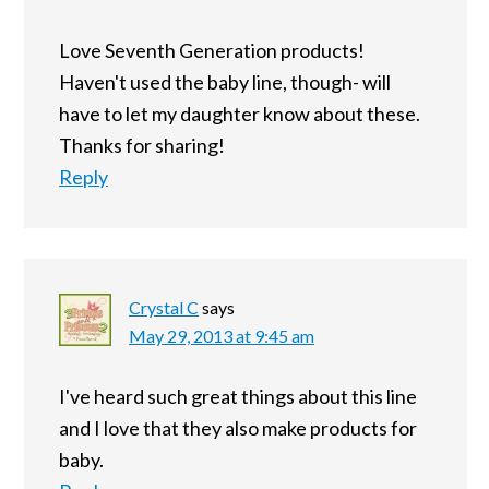
Love Seventh Generation products!
Haven't used the baby line, though- will
have to let my daughter know about these.
Thanks for sharing!
Reply
Crystal C
says
May 29, 2013 at 9:45 am
I've heard such great things about this line
and I love that they also make products for
baby.