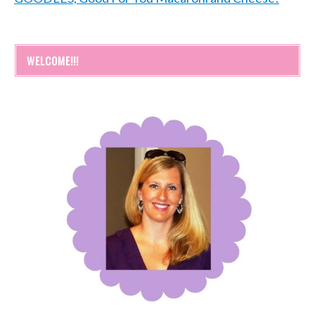
WELCOME!!!