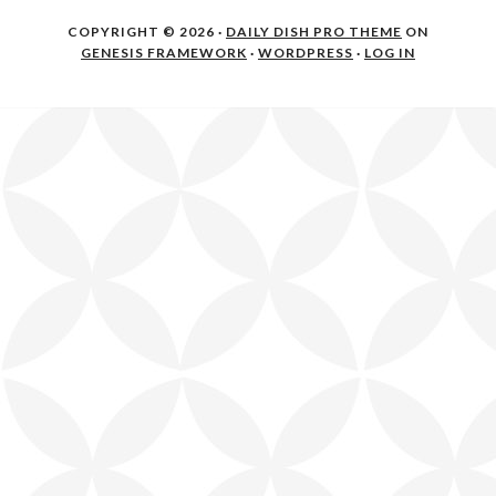
COPYRIGHT © 2026 ·
DAILY DISH PRO THEME
ON
GENESIS FRAMEWORK
·
WORDPRESS
·
LOG IN