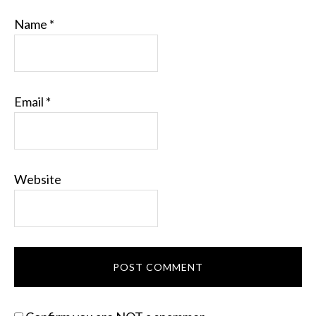
Name
*
Email
*
Website