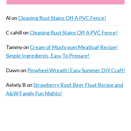
Al
on
Cleaning Rust Stains Off A PVC Fence!
C cahill
on
Cleaning Rust Stains Off A PVC Fence!
Tammy
on
Cream of Mushroom Meatloaf Recipe!
Simple Ingredients, Easy To Prepare!
Dawn
on
Pinwheel Wreath! Easy Summer DIY Craft!
Ashely B
on
Strawberry Root Beer Float Recipe and
A&W Family Fun Nights!