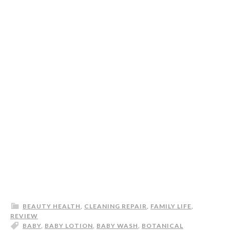
BEAUTY HEALTH
,
CLEANING REPAIR
,
FAMILY LIFE
,
REVIEW
BABY
,
BABY LOTION
,
BABY WASH
,
BOTANICAL