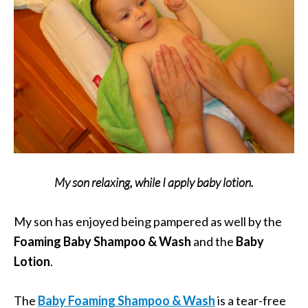
My son relaxing, while I apply baby lotion.
My son has enjoyed being pampered as well by the
Foaming Baby Shampoo & Wash
and the
Baby
Lotion
.
The
Baby Foaming Shampoo & Wash
is a tear-free