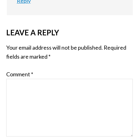
Reply
LEAVE A REPLY
Your email address will not be published.
Required
fields are marked
*
Comment
*