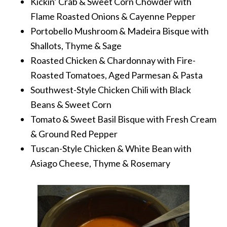
Kickin’ Crab & Sweet Corn Chowder with
Flame Roasted Onions & Cayenne Pepper
Portobello Mushroom & Madeira Bisque with
Shallots, Thyme & Sage
Roasted Chicken & Chardonnay with Fire-
Roasted Tomatoes, Aged Parmesan & Pasta
Southwest-Style Chicken Chili with Black
Beans & Sweet Corn
Tomato & Sweet Basil Bisque with Fresh Cream
& Ground Red Pepper
Tuscan-Style Chicken & White Bean with
Asiago Cheese, Thyme & Rosemary