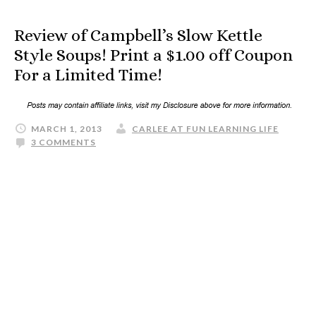
Review of Campbell’s Slow Kettle
Style Soups! Print a $1.00 off Coupon
For a Limited Time!
MARCH 1, 2013
CARLEE AT FUN LEARNING LIFE
3 COMMENTS