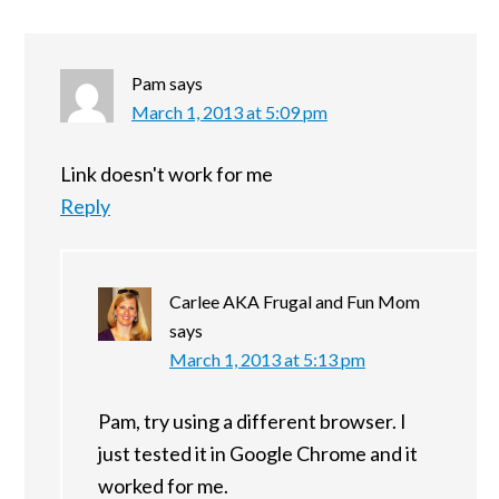
Pam
says
March 1, 2013 at 5:09 pm
Link doesn't work for me
Reply
Carlee AKA Frugal and Fun Mom
says
March 1, 2013 at 5:13 pm
Pam, try using a different browser. I
just tested it in Google Chrome and it
worked for me.