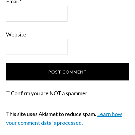
Email
*
Website
Confirm you are NOT a spammer
This site uses Akismet to reduce spam.
Learn how
your comment data is processed.