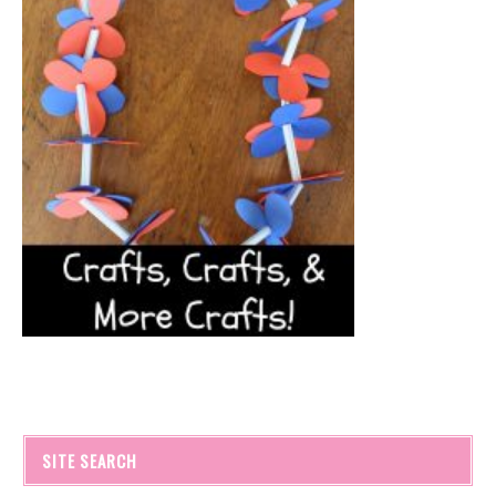
SITE SEARCH