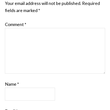
Your email address will not be published.
Required
fields are marked
*
Comment
*
Name
*