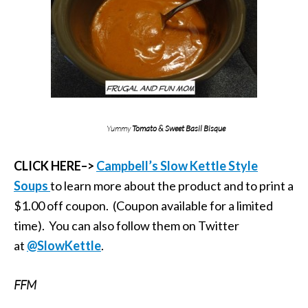
Yummy
Tomato & Sweet Basil Bisque
CLICK HERE–>
Campbell’s Slow Kettle Style
Soups
to learn more about the product and to print a
$1.00 off coupon. (Coupon available for a limited
time). You can also follow them on Twitter
at
@SlowKettle
.
FFM