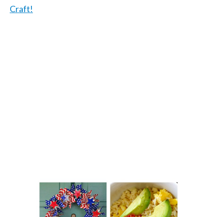
Craft!