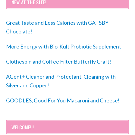
NEW AT THE SITE!
Great Taste and Less Calories with GATSBY
Chocolate!
More Energy with Bio-Kult Probiotic Supplement!
Clothespin and Coffee Filter Butterfly Craft!
AGent+ Cleaner and Protectant, Cleaning with
Silver and Copper!
GOODLES, Good For You Macaroni and Cheese!
WELCOME!!!