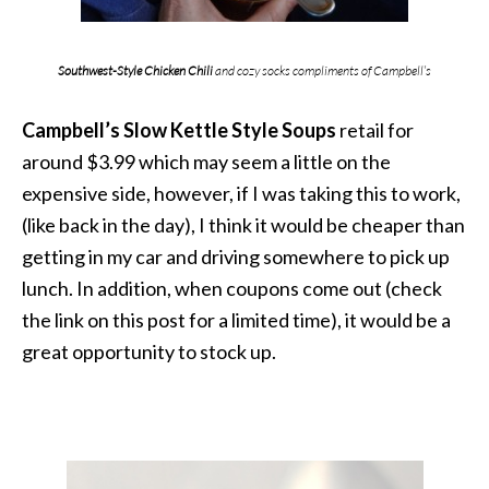
Southwest-Style Chicken Chili
and cozy socks compliments of Campbell’s
Campbell’s Slow Kettle Sty
le Soup
s
retail for
around $3.99 which may seem a little on the
expensive side, however, if I was taking this to work,
(like back in the day), I think it would be cheaper than
getting in my car and driving somewhere to pick up
lunch. In addition, when coupons come out (check
the link on this post for a limited time), it would be a
great opportunity to stock up.