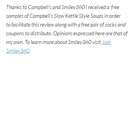
Thanks to Campbell’s and Smiley360 I received a free
samples of Campbell’s Slow Kettle Style Soups in order
to facilitate this review along with a free pair of socks and
coupons to distribute. Opinions expressed here are that of
my own.
To learn more about Smiley360 visit
Join
Smiley360
.