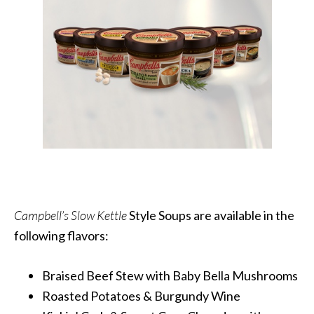
Campbell’s Slow Kettle
Style Soups are available in the
following flavors:
Braised Beef Stew with Baby Bella Mushrooms
Roasted Potatoes & Burgundy Wine