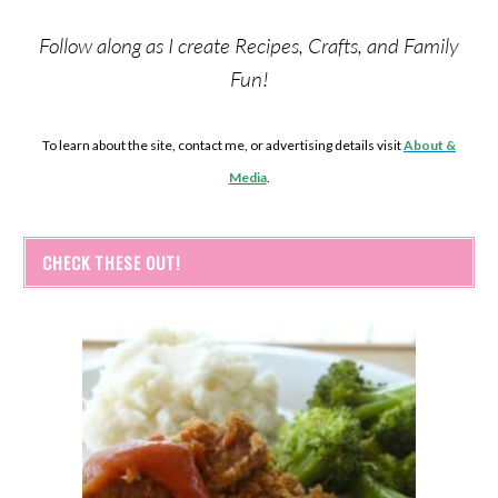
Follow along as I create Recipes, Crafts, and Family
Fun!
To learn about the site, contact me, or advertising details visit
About &
Media
.
CHECK THESE OUT!