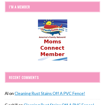
I’M A MEMBER
RECENT COMMENTS
Al
on
Cleaning Rust Stains Off A PVC Fence!
C cahill
on
Cleaning Rust Stains Off A PVC Fence!