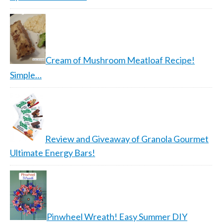
Cream of Mushroom Meatloaf Recipe!
Simple…
Review and Giveaway of Granola Gourmet
Ultimate Energy Bars!
Pinwheel Wreath! Easy Summer DIY