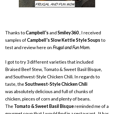
Thanks to
Campbell’s
and
Smiley360
, I received
samples of
Campbell’s Slow Kettle Style Soups
to
test and review here on
Frugal and Fun Mom
.
I got to try 3 different varieties that included
Braised Beef Stew, Tomato & Sweet Basil Bisque,
and Southwest-Style Chicken Chili. In regards to
taste, the
Southwest-Style Chicken Chili
was absolutely delicious and full of chunks of
chicken, pieces of corn and plenty of beans.
The
Tomato & Sweet Basil Bisque
reminded me of a
gourmet soup that I would find in a restaurant. It has