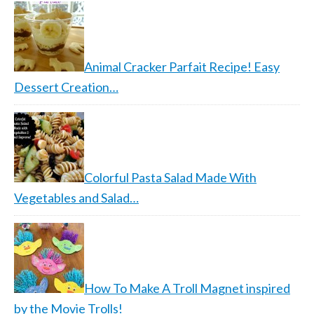
Animal Cracker Parfait Recipe! Easy
Dessert Creation…
Colorful Pasta Salad Made With
Vegetables and Salad…
How To Make A Troll Magnet inspired
by the Movie Trolls!