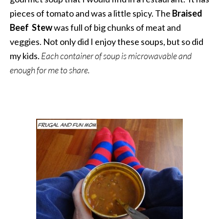
pieces of tomato and was a little spicy. The
Braised
Beef Stew
was full of big chunks of meat and
veggies. Not only did I enjoy these soups, but so did
my kids.
Each container of soup is microwavable and
enough for me to share.