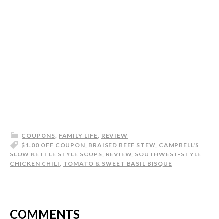
COUPONS
,
FAMILY LIFE
,
REVIEW
$1.00 OFF COUPON
,
BRAISED BEEF STEW
,
CAMPBELL'S
SLOW KETTLE STYLE SOUPS
,
REVIEW
,
SOUTHWEST-STYLE
CHICKEN CHILI
,
TOMATO & SWEET BASIL BISQUE
COMMENTS