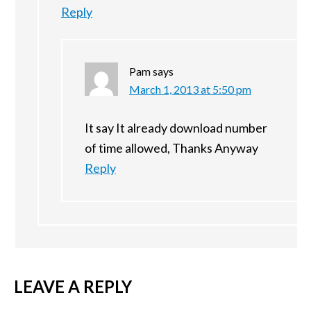
Reply
Pam
says
March 1, 2013 at 5:50 pm
It say It already download number
of time allowed, Thanks Anyway
Reply
LEAVE A REPLY