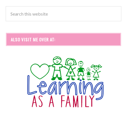
ALSO VISIT ME OVER AT: