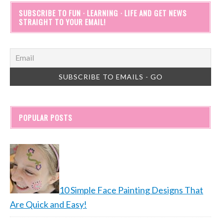
SUBSCRIBE TO FUN · LEARNING · LIFE AND GET NEWS
STRAIGHT TO YOUR EMAIL!
POPULAR POSTS
10 Simple Face Painting Designs That
Are Quick and Easy!