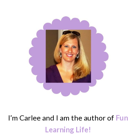
I’m Carlee and I am the author of
Fun
Learning Life!