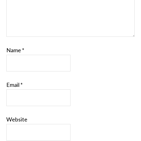
Name
*
Email
*
Website