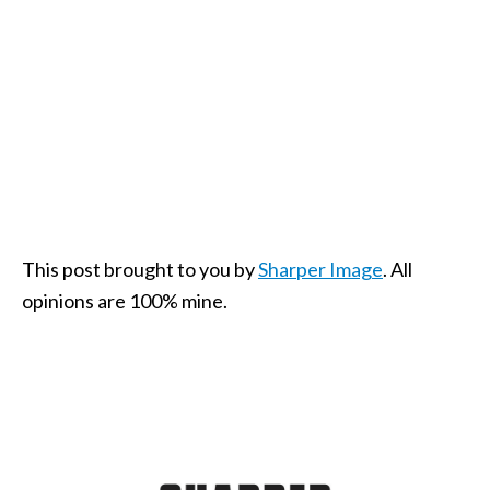
This post brought to you by
Sharper Image
. All
opinions are 100% mine.