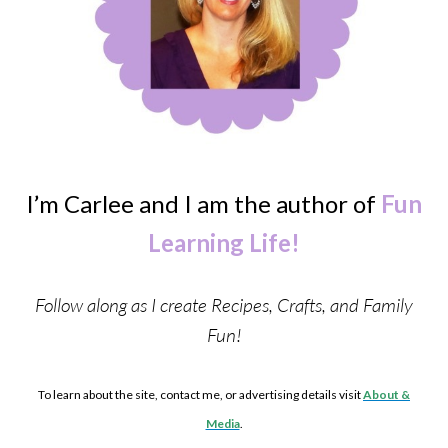
I’m Carlee and I am the author of
Fun
Learning Life!
Follow along as I create Recipes, Crafts, and Family
Fun!
To learn about the site, contact me, or advertising details visit
About &
Media
.