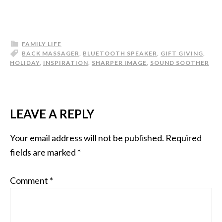
FAMILY LIFE
BACK MASSAGER
,
BLUETOOTH SPEAKER
,
GIFT GIVING
,
HOLIDAY
,
INSPIRATION
,
SHARPER IMAGE
,
SOUND SOOTHER
LEAVE A REPLY
Your email address will not be published.
Required
fields are marked
*
Comment
*