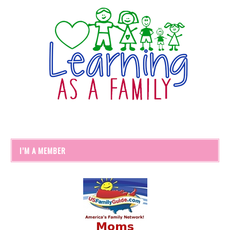
I’M A MEMBER