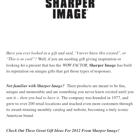
Have you ever looked at a gift and said, “I never knew this existed”, or
“This is so cool”?
Well, if you are needing gift giving inspiration or
Sharper Image
looking for a present that has the
WOW FACTOR
,
has built
its reputation on unique gifts that get those types of responses.
Not familiar with Sharper Image?
Their products are meant to be fun,
unique and memorable and are something you never knew existed until you
saw it –
then you had to have it
. The company was founded in 1977, and
grew to over 200 retail locations and reached even more customers through
its award-winning monthly catalog and website, becoming a truly iconic
American brand.
Check Out These Great Gift Ideas For 2012 From Sharper Image!