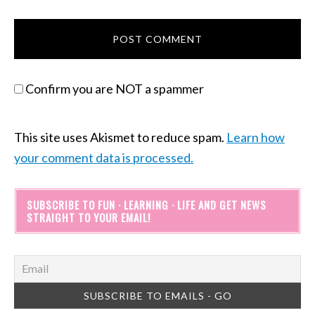
Confirm you are NOT a spammer
This site uses Akismet to reduce spam.
Learn how
your comment data is processed.
SUBSCRIBE TO FUN · LEARNING · LIFE AND GET NEWS
STRAIGHT TO YOUR EMAIL!