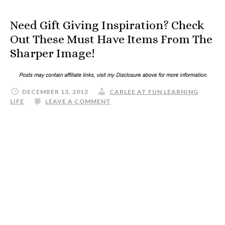
Need Gift Giving Inspiration? Check
Out These Must Have Items From The
Sharper Image!
DECEMBER 13, 2012
CARLEE AT FUN LEARNING
LIFE
LEAVE A COMMENT