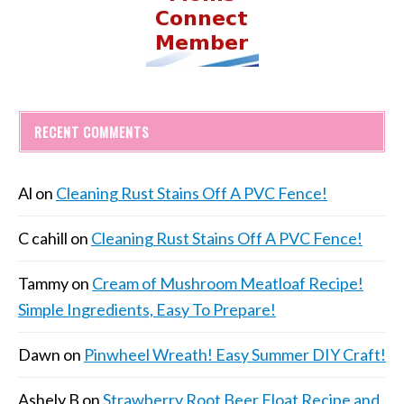
RECENT COMMENTS
Al
on
Cleaning Rust Stains Off A PVC Fence!
C cahill
on
Cleaning Rust Stains Off A PVC Fence!
Tammy
on
Cream of Mushroom Meatloaf Recipe!
Simple Ingredients, Easy To Prepare!
Dawn
on
Pinwheel Wreath! Easy Summer DIY Craft!
Ashely B
on
Strawberry Root Beer Float Recipe and