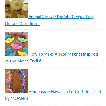
Animal Cracker Parfait Recipe! Easy
Dessert Creation…
How To Make A Troll Magnet inspired
by the Movie Trolls!
Homemade Hawaiian Lei Craft Inspired
By MOANA!