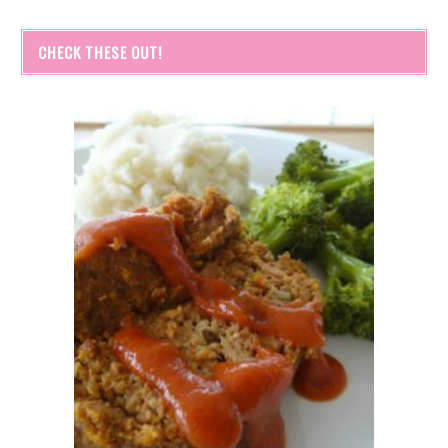
CHECK THESE OUT!