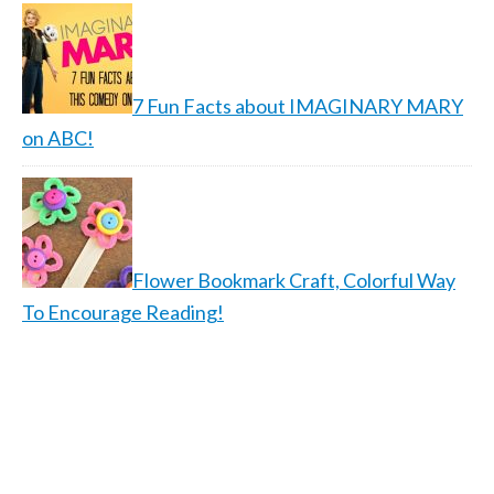
7 Fun Facts about IMAGINARY MARY
on ABC!
Flower Bookmark Craft, Colorful Way
To Encourage Reading!