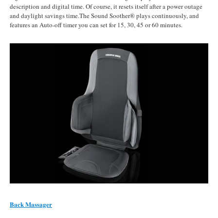
description and digital time. Of course, it resets itself after a power outage
and daylight savings time.The Sound Soother® plays continuously, and
features an Auto-off timer you can set for 15, 30, 45 or 60 minutes.
Back Massager