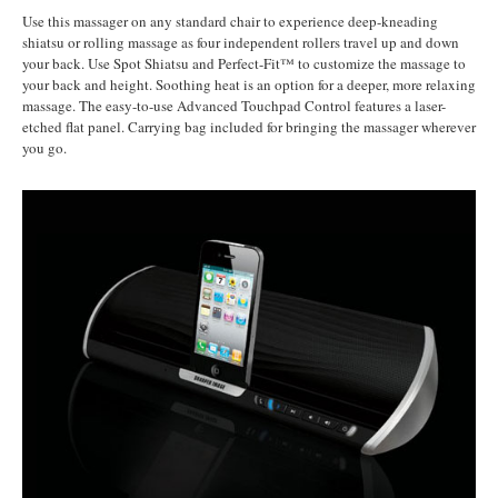
Use this massager on any standard chair to experience deep-kneading
shiatsu or rolling massage as four independent rollers travel up and down
your back. Use Spot Shiatsu and Perfect-Fit™ to customize the massage to
your back and height. Soothing heat is an option for a deeper, more relaxing
massage. The easy-to-use Advanced Touchpad Control features a laser-
etched flat panel. Carrying bag included for bringing the massager wherever
you go.