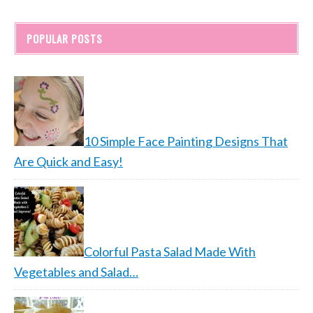
POPULAR POSTS
10 Simple Face Painting Designs That
Are Quick and Easy!
Colorful Pasta Salad Made With
Vegetables and Salad…