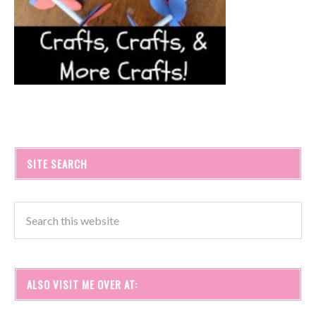
SITE SEARCH
ALSO VISIT ME OVER AT: