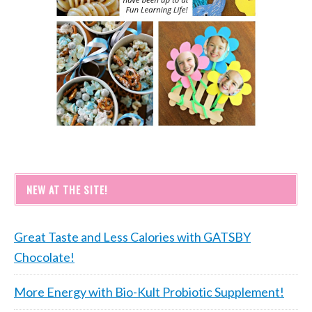
NEW AT THE SITE!
Great Taste and Less Calories with GATSBY
Chocolate!
More Energy with Bio-Kult Probiotic Supplement!