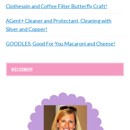
Clothespin and Coffee Filter Butterfly Craft!
AGent+ Cleaner and Protectant, Cleaning with
Silver and Copper!
GOODLES, Good For You Macaroni and Cheese!
WELCOME!!!