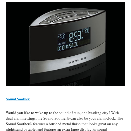
Sound Soother
Would you like to wake up to the sound of rain, or a bustling city? With
dual alarm settings, the Sound Soother® can also be your alarm clock. The
Sound Soother® features a brushed metal finish that looks great on any
nightstand or table, and features an extra-large display for sound