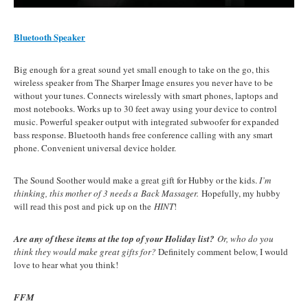
Bluetooth Speaker
Big enough for a great sound yet small enough to take on the go, this
wireless speaker from The Sharper Image ensures you never have to be
without your tunes. Connects wirelessly with smart phones, laptops and
most notebooks. Works up to 30 feet away using your device to control
music. Powerful speaker output with integrated subwoofer for expanded
bass response. Bluetooth hands free conference calling with any smart
phone. Convenient universal device holder.
The Sound Soother would make a great gift for Hubby or the kids.
I’m
thinking, this mother of 3 needs a Back Massager.
Hopefully, my hubby
will read this post and pick up on the
HINT
!
Are any of these items at the top of your Holiday list?
Or, who do you
think they would make great gifts for?
Definitely comment below, I would
love to hear what you think!
FFM